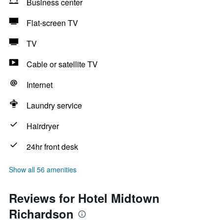
Business center
Flat-screen TV
TV
Cable or satellite TV
Internet
Laundry service
Hairdryer
24hr front desk
Show all 56 amenities
Reviews for Hotel Midtown
Richardson