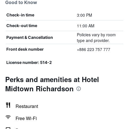
Good to Know
3:00 PM
Check-in time
11:00 AM
Check-out time
Policies vary by room
Payment & Cancellation
type and provider.
+886 223 757 777
Front desk number
License number: 514-2
Perks and amenities at Hotel
Midtown Richardson
Restaurant
Free Wi-Fi