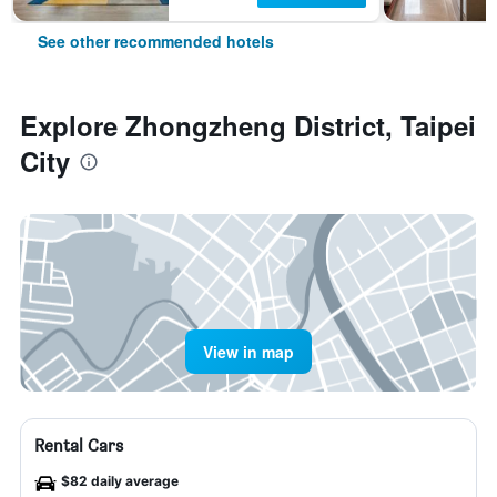
See other recommended hotels
Explore Zhongzheng District, Taipei
City
View in map
Rental Cars
$82 daily average