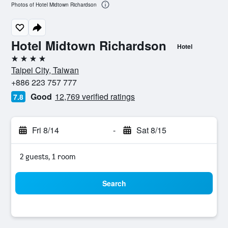
Photos of Hotel Midtown Richardson
Hotel Midtown Richardson
Hotel
4 stars
Taipei City, Taiwan
+886 223 757 777
Good
12,769 verified ratings
7.8
Fri 8/14
-
Sat 8/15
2 guests, 1 room
Search