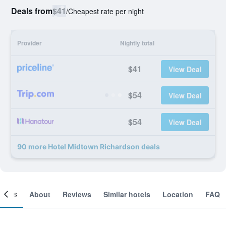
Deals from
$41
/
Cheapest rate per night
Provider
Nightly total
$41
View Deal
$54
View Deal
$54
View Deal
90 more Hotel Midtown Richardson deals
ooms
About
Reviews
Similar hotels
Location
FAQ