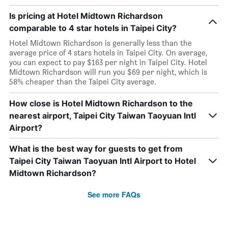
Is pricing at Hotel Midtown Richardson
comparable to 4 star hotels in Taipei City?
Hotel Midtown Richardson is generally less than the
average price of 4 stars hotels in Taipei City. On average,
you can expect to pay $163 per night in Taipei City. Hotel
Midtown Richardson will run you $69 per night, which is
58% cheaper than the Taipei City average.
How close is Hotel Midtown Richardson to the
nearest airport, Taipei City Taiwan Taoyuan Intl
Airport?
What is the best way for guests to get from
Taipei City Taiwan Taoyuan Intl Airport to Hotel
Midtown Richardson?
See more FAQs