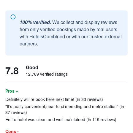
100% verified.
We collect and display reviews
from only verified bookings made by real users
with HotelsCombined or with our trusted external
partners.
7.8
Good
12,769 verified ratings
Pros +
Definitely will re book here next time! (in 33 reviews)
"It’s really convenient,near to xi men ding and metro station" (in
87 reviews)
Entire hotel was clean and well maintained (in 119 reviews)
Cons -