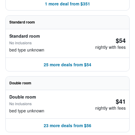
1 more deal from $351
Standard room
Standard room
$54
No inclusions
nightly with fees
bed type unknown
25 more deals from $54
Double room
Double room
$41
No inclusions
nightly with fees
bed type unknown
23 more deals from $56