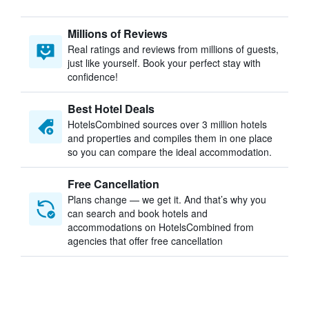
Millions of Reviews
Real ratings and reviews from millions of guests,
just like yourself. Book your perfect stay with
confidence!
Best Hotel Deals
HotelsCombined sources over 3 million hotels
and properties and compiles them in one place
so you can compare the ideal accommodation.
Free Cancellation
Plans change — we get it. And that’s why you
can search and book hotels and
accommodations on HotelsCombined from
agencies that offer free cancellation