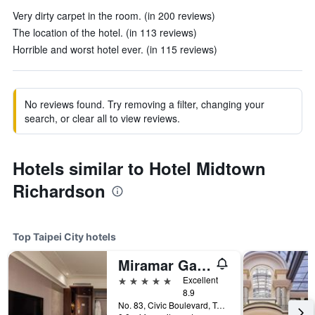
Very dirty carpet in the room. (in 200 reviews)
The location of the hotel. (in 113 reviews)
Horrible and worst hotel ever. (in 115 reviews)
No reviews found. Try removing a filter, changing your
search, or clear all to view reviews.
Hotels similar to Hotel Midtown
Richardson
Top Taipei City hotels
Miramar Garden Taipei
5 stars
Excellent
8.9
No. 83, Civic Boulevard, Taipei City, Taiwan