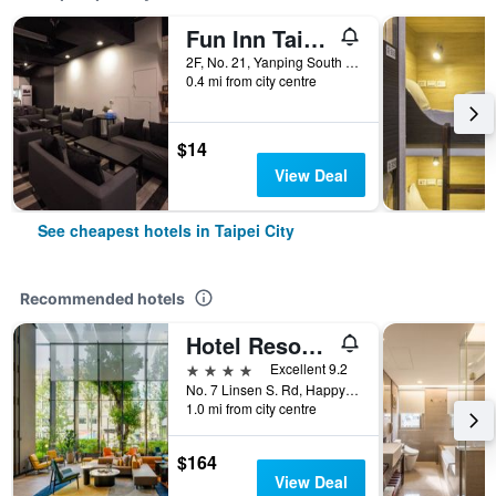
Fun Inn Taipei
2F, No. 21, Yanping South Road, Taipei City, Taiwan
0.4 mi from city centre
$14
View Deal
See cheapest hotels in Taipei City
Recommended hotels
Hotel Resonance Taipei, Tapestry Collection by Hilton
4 stars
Excellent 9.2
No. 7 Linsen S. Rd, Happy Village, Taipei City, Taiwan
1.0 mi from city centre
$164
View Deal