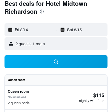
Best deals for Hotel Midtown
Richardson
Fri 8/14
-
Sat 8/15
2 guests, 1 room
Queen room
Queen room
$115
No inclusions
nightly with fees
2 queen beds