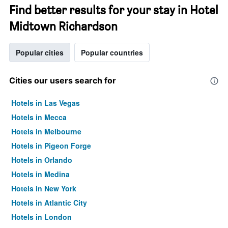
Find better results for your stay in Hotel
Midtown Richardson
Popular cities
Popular countries
Cities our users search for
Hotels in Las Vegas
Hotels in Mecca
Hotels in Melbourne
Hotels in Pigeon Forge
Hotels in Orlando
Hotels in Medina
Hotels in New York
Hotels in Atlantic City
Hotels in London