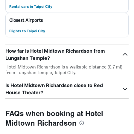
Rental cars in Taipei City
Closest Airports
Flights to Taipei City
How far is Hotel Midtown Richardson from
Lungshan Temple?
Hotel Midtown Richardson is a walkable distance (0.7 mi)
from Lungshan Temple, Taipei City.
Is Hotel Midtown Richardson close to Red
House Theater?
FAQs when booking at Hotel
Midtown Richardson