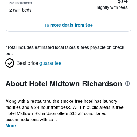
$74
No inclusions
nightly with fees
2 twin beds
16 more deals from $84
*
Total includes estimated local taxes & fees payable on check
out.
Best price
guarantee
About Hotel Midtown Richardson
Along with a restaurant, this smoke-free hotel has laundry
facilities and a 24-hour front desk. WiFi in public areas is free.
Hotel Midtown Richardson offers 535 air-conditioned
accommodations with sa...
More