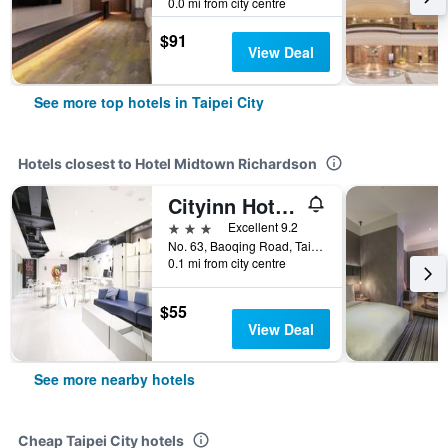
0.0 mi from city centre
$91
View Deal
See more top hotels in Taipei City
Hotels closest to Hotel Midtown Richardson
Cityinn Hotel Plus - Ximending Branch
3 stars
Excellent 9.2
No. 63, Baoqing Road, Taipei City, Taiwan
0.1 mi from city centre
$55
View Deal
See more nearby hotels
Cheap Taipei City hotels