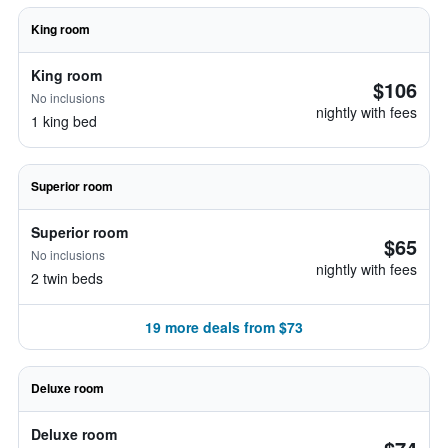
King room
King room
$106
No inclusions
nightly with fees
1 king bed
Superior room
Superior room
$65
No inclusions
nightly with fees
2 twin beds
19 more deals from $73
Deluxe room
Deluxe room