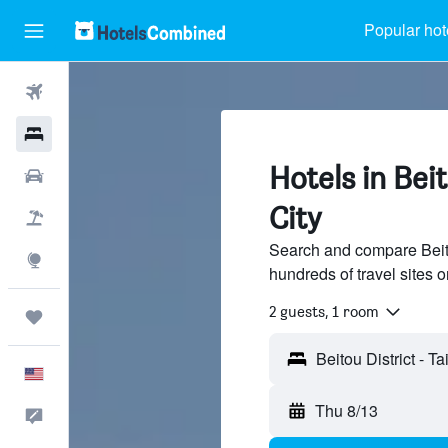
Popular hot
Flights
Hotels
Hotels in Beit
Cars
City
Packages
Search and compare Beitou
Explore
hundreds of travel sites
2 guests, 1 room
Trips
English
Thu 8/13
Feedback