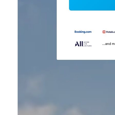
...and 