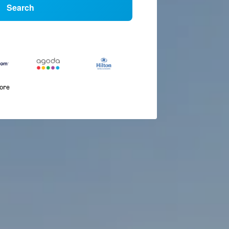
Search
more