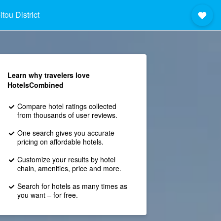
tou District
Learn why travelers love
HotelsCombined
Compare hotel ratings collected
from thousands of user reviews.
One search gives you accurate
pricing on affordable hotels.
Customize your results by hotel
chain, amenities, price and more.
Search for hotels as many times as
you want – for free.