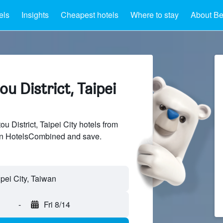
els
Insights
Cheapest hotels
Where to stay
About Bei
ou District, Taipei
 District, Taipei City hotels from
 on HotelsCombined and save.
-
Fri 8/14