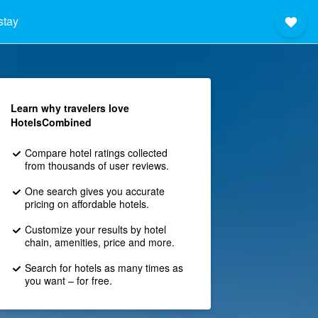
stay
Learn why travelers love
HotelsCombined
Compare hotel ratings collected
from thousands of user reviews.
One search gives you accurate
pricing on affordable hotels.
Customize your results by hotel
chain, amenities, price and more.
Search for hotels as many times as
you want – for free.