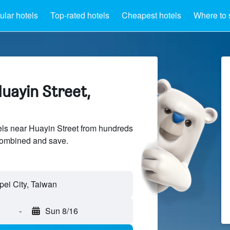
lar hotels
Top-rated hotels
Cheapest hotels
Where to 
uayin Street,
ls near Huayin Street from hundreds
sCombined and save.
-
Sun 8/16