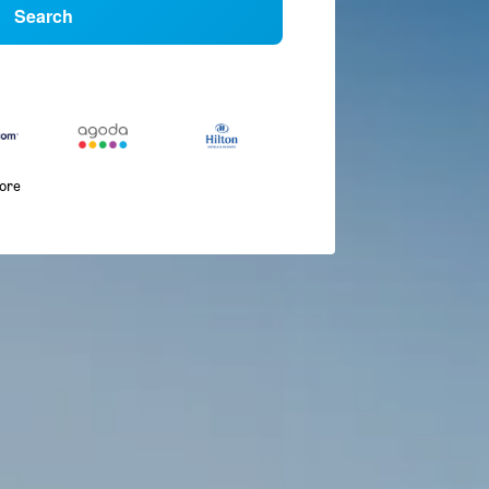
Search
more