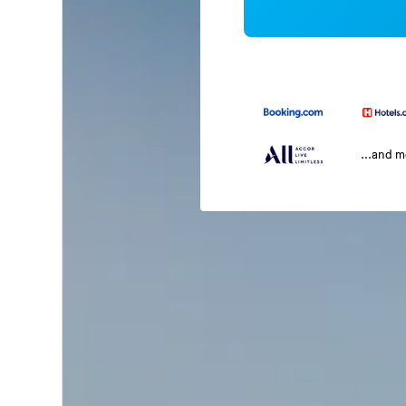
...and 