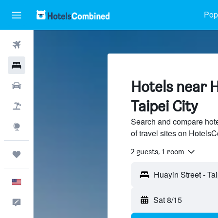
Popu
Flights
Hotels
Hotels near H
Cars
Taipei City
Packages
Search and compare hote
Explore
of travel sites on Hotel
2 guests, 1 room
Trips
English
Sat 8/15
Feedback