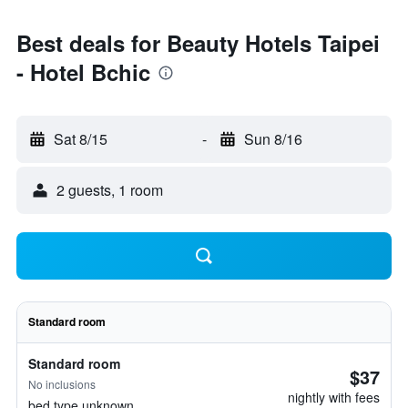
Best deals for Beauty Hotels Taipei
- Hotel Bchic
Sat 8/15
-
Sun 8/16
2 guests, 1 room
Standard room
Standard room
$37
No inclusions
nightly with fees
bed type unknown