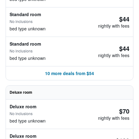
Standard room
$44
No inclusions
nightly with fees
bed type unknown
Standard room
$44
No inclusions
nightly with fees
bed type unknown
10 more deals from $54
Deluxe room
Deluxe room
$70
No inclusions
nightly with fees
bed type unknown
Deluxe room