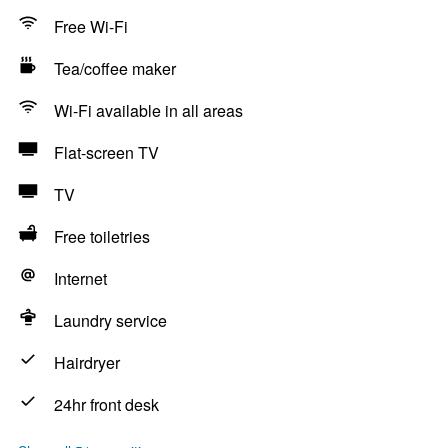
Free Wi-Fi
Tea/coffee maker
Wi-Fi available in all areas
Flat-screen TV
TV
Free toiletries
Internet
Laundry service
Hairdryer
24hr front desk