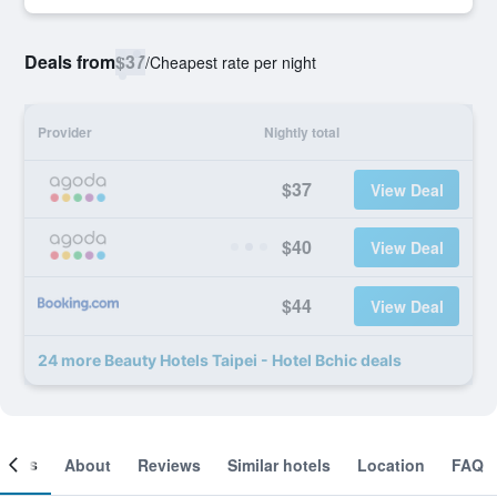
Deals from
$37
/
Cheapest rate per night
Provider
Nightly total
$37
View Deal
$40
View Deal
$44
View Deal
24 more Beauty Hotels Taipei - Hotel Bchic deals
ooms
About
Reviews
Similar hotels
Location
FAQ