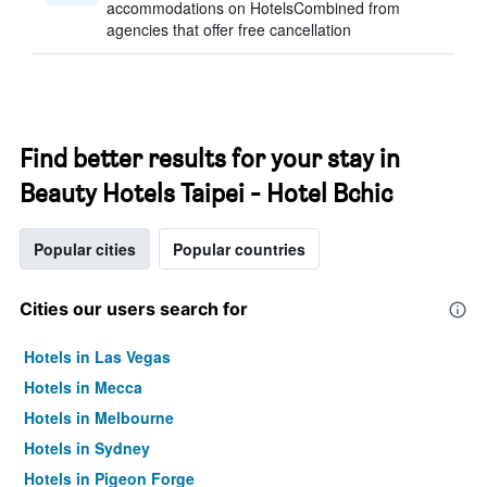
accommodations on HotelsCombined from
agencies that offer free cancellation
Find better results for your stay in
Beauty Hotels Taipei - Hotel Bchic
Popular cities
Popular countries
Cities our users search for
Hotels in Las Vegas
Hotels in Mecca
Hotels in Melbourne
Hotels in Sydney
Hotels in Pigeon Forge