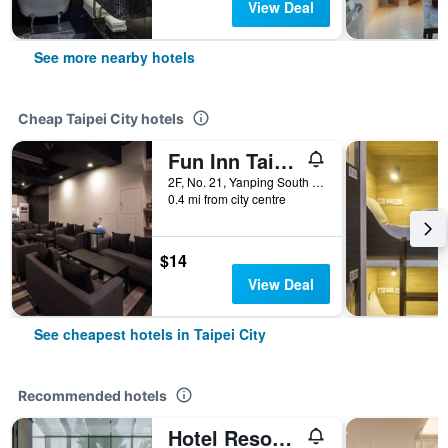
View Deal
See more nearby hotels
Cheap Taipei City hotels
Fun Inn Taipei
2F, No. 21, Yanping South Road, Taipei City, Taiwan
0.4 mi from city centre
$14
View Deal
See cheapest hotels in Taipei City
Recommended hotels
Hotel Resonance Taipei, Tapestry Collection by Hilton