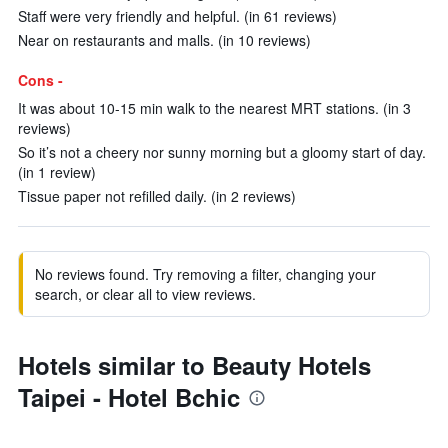
Staff were very friendly and helpful. (in 61 reviews)
Near on restaurants and malls. (in 10 reviews)
Cons -
It was about 10-15 min walk to the nearest MRT stations. (in 3
reviews)
So it’s not a cheery nor sunny morning but a gloomy start of day.
(in 1 review)
Tissue paper not refilled daily. (in 2 reviews)
No reviews found. Try removing a filter, changing your
search, or clear all to view reviews.
Hotels similar to Beauty Hotels
Taipei - Hotel Bchic