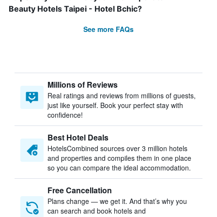
Beauty Hotels Taipei - Hotel Bchic?
See more FAQs
Millions of Reviews
Real ratings and reviews from millions of guests,
just like yourself. Book your perfect stay with
confidence!
Best Hotel Deals
HotelsCombined sources over 3 million hotels
and properties and compiles them in one place
so you can compare the ideal accommodation.
Free Cancellation
Plans change — we get it. And that’s why you
can search and book hotels and