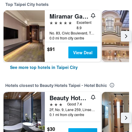
Top Taipei City hotels
Miramar Garden Taipei
5 stars
Excellent
8.9
No. 83, Civic Boulevard, Taipei City, Taiwan
0.0 mi from city centre
$91
View Deal
See more top hotels in Taipei City
Hotels closest to Beauty Hotels Taipei - Hotel Bchic
Beauty Hotels Taipei - Hotel Bfun
3 stars
Good 7.4
2F, No. 9, Lane 259, Linsen North Riad, Taipei City, Taiwan
0.1 mi from city centre
$30