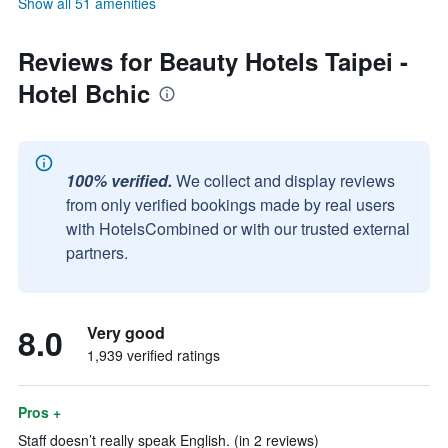
Show all 51 amenities
Reviews for Beauty Hotels Taipei -
Hotel Bchic
100% verified.
We collect and display reviews
from only verified bookings made by real users
with HotelsCombined or with our trusted external
partners.
8.0
Very good
1,939 verified ratings
Pros +
Staff doesn’t really speak English. (in 2 reviews)