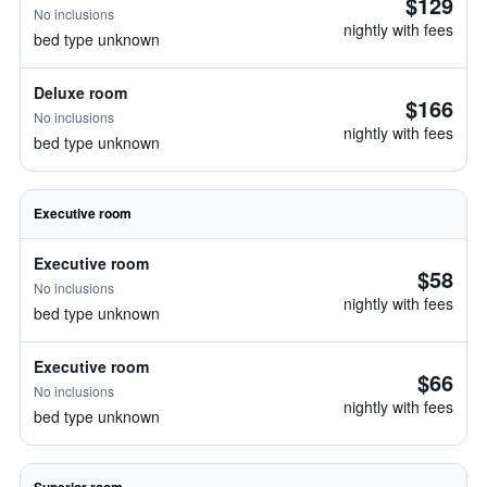
$129
No inclusions
nightly with fees
bed type unknown
Deluxe room
$166
No inclusions
nightly with fees
bed type unknown
Executive room
Executive room
$58
No inclusions
nightly with fees
bed type unknown
Executive room
$66
No inclusions
nightly with fees
bed type unknown