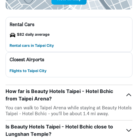
Rental Cars
$82 daily average
Rental cars in Taipei City
Closest Airports
Flights to Taipei City
How far is Beauty Hotels Taipei - Hotel Bchic
from Taipei Arena?
You can walk to Taipei Arena while staying at Beauty Hotels
Taipei - Hotel Bchic - you’ll be about 1.4 mi away.
Is Beauty Hotels Taipei - Hotel Bchic close to
Lungshan Temple?