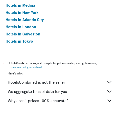
Hotels in Medina
Hotels in New York
Hotels in Atlantic City
Hotels in London
Hotels in Galveston
Hotels in Tokyo
Hotels in Niagara Falls
*
HotelsCombined always attempts to get accurate pricing, however,
prices are not guaranteed
.
Here's why:
HotelsCombined is not the seller
We aggregate tons of data for you
Why aren’t prices 100% accurate?