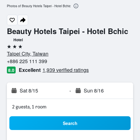
Photos of Beauty Hotels Taipei - Hotel Bchic
Beauty Hotels Taipei - Hotel Bchic
Hotel
3 stars
Taipei City, Taiwan
+886 225 111 399
Excellent
1,939 verified ratings
8.0
Sat 8/15
-
Sun 8/16
2 guests, 1 room
Search