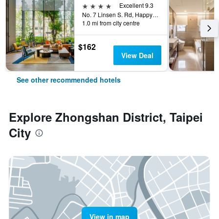
4 stars
Excellent 9.3
No. 7 Linsen S. Rd, Happy Village, Taipei City, Taiwan
1.0 mi from city centre
$162
View Deal
See other recommended hotels
Explore Zhongshan District, Taipei
City
View in map