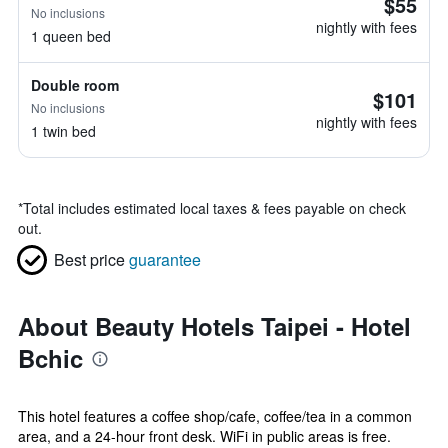
$55
No inclusions
nightly with fees
1 queen bed
Double room
$101
No inclusions
nightly with fees
1 twin bed
*
Total includes estimated local taxes & fees payable on check
out.
Best price
guarantee
About Beauty Hotels Taipei - Hotel
Bchic
This hotel features a coffee shop/cafe, coffee/tea in a common
area, and a 24-hour front desk. WiFi in public areas is free.