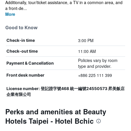
Additionally, tour/ticket assistance, a TV in a common area, and
a front-de...
More
Good to Know
3:00 PM
Check-in time
11:00 AM
Check-out time
Policies vary by room
Payment & Cancellation
type and provider.
+886 225 111 399
Front desk number
License number: 登記證字號468 統一編號24550573 昇美飯店
企業有限公司
Perks and amenities at Beauty
Hotels Taipei - Hotel Bchic