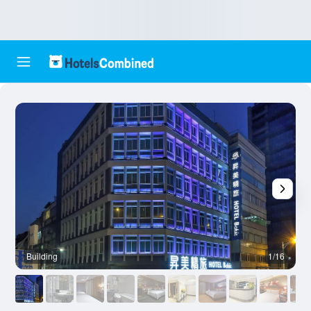
Building
1/16