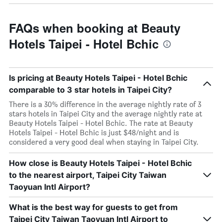
FAQs when booking at Beauty
Hotels Taipei - Hotel Bchic
Is pricing at Beauty Hotels Taipei - Hotel Bchic
comparable to 3 star hotels in Taipei City?
There is a 30% difference in the average nightly rate of 3
stars hotels in Taipei City and the average nightly rate at
Beauty Hotels Taipei - Hotel Bchic. The rate at Beauty
Hotels Taipei - Hotel Bchic is just $48/night and is
considered a very good deal when staying in Taipei City.
How close is Beauty Hotels Taipei - Hotel Bchic
to the nearest airport, Taipei City Taiwan
Taoyuan Intl Airport?
What is the best way for guests to get from
Taipei City Taiwan Taoyuan Intl Airport to