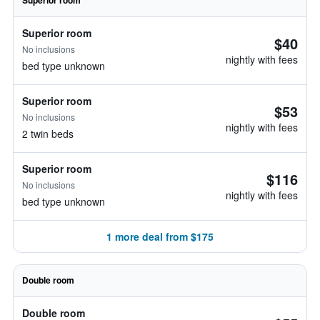
Superior room
Superior room
$40
No inclusions
nightly with fees
bed type unknown
Superior room
$53
No inclusions
nightly with fees
2 twin beds
Superior room
$116
No inclusions
nightly with fees
bed type unknown
1 more deal from $175
Double room
Double room