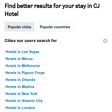
Find better results for your stay in CJ
Hotel
Popular cities
Popular countries
Cities our users search for
Hotels in Las Vegas
Hotels in Mecca
Hotels in Melbourne
Hotels in Pigeon Forge
Hotels in Orlando
Hotels in Medina
Hotels in New York
Hotels in Atlantic City
Hotels in London