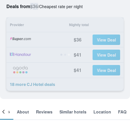
Deals from
$36
/
Cheapest rate per night
Provider
Nightly total
$36
View Deal
$41
View Deal
$41
View Deal
18 more CJ Hotel deals
ooms
About
Reviews
Similar hotels
Location
FAQ