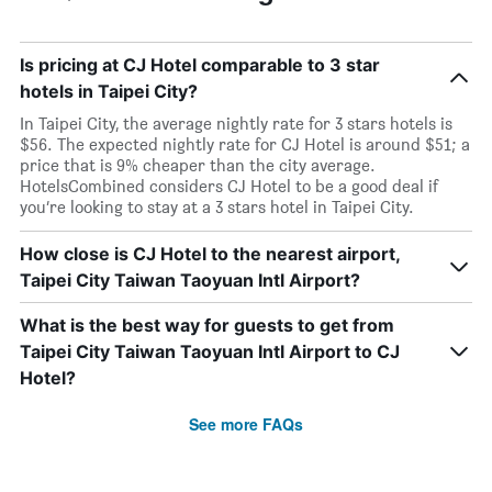
Is pricing at CJ Hotel comparable to 3 star
hotels in Taipei City?
In Taipei City, the average nightly rate for 3 stars hotels is
$56. The expected nightly rate for CJ Hotel is around $51; a
price that is 9% cheaper than the city average.
HotelsCombined considers CJ Hotel to be a good deal if
you’re looking to stay at a 3 stars hotel in Taipei City.
How close is CJ Hotel to the nearest airport,
Taipei City Taiwan Taoyuan Intl Airport?
What is the best way for guests to get from
Taipei City Taiwan Taoyuan Intl Airport to CJ
Hotel?
See more FAQs