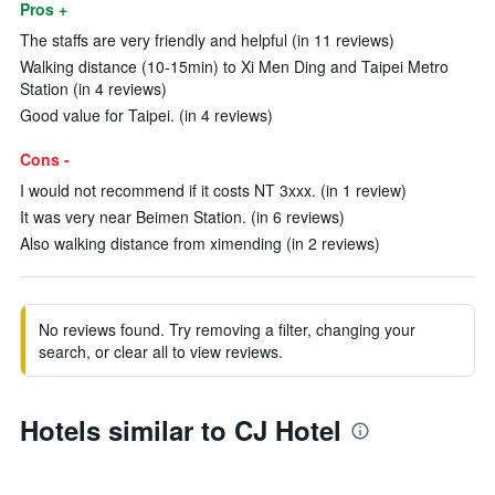
Pros +
The staffs are very friendly and helpful (in 11 reviews)
Walking distance (10-15min) to Xi Men Ding and Taipei Metro
Station (in 4 reviews)
Good value for Taipei. (in 4 reviews)
Cons -
I would not recommend if it costs NT 3xxx. (in 1 review)
It was very near Beimen Station. (in 6 reviews)
Also walking distance from ximending (in 2 reviews)
No reviews found. Try removing a filter, changing your
search, or clear all to view reviews.
Hotels similar to CJ Hotel