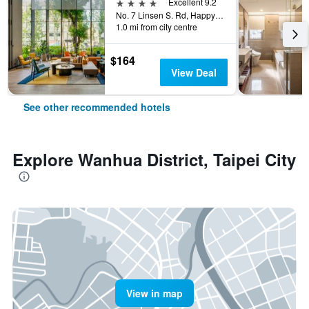
4 stars
Excellent 9.2
No. 7 Linsen S. Rd, Happy Village, Taipei City, Taiwan
1.0 mi from city centre
$164
View Deal
See other recommended hotels
Explore Wanhua District, Taipei City
View in map