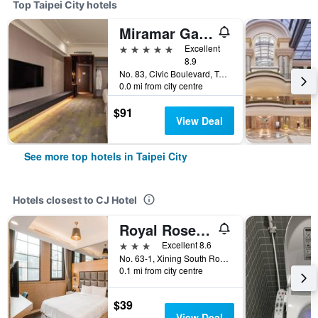
Top Taipei City hotels
Miramar Garden Taipei
5 stars
Excellent
8.9
No. 83, Civic Boulevard, Taipei City, Taiwan
0.0 mi from city centre
$91
View Deal
See more top hotels in Taipei City
Hotels closest to CJ Hotel
Royal Rose Hotel Ximen
3 stars
Excellent 8.6
No. 63-1, Xining South Road, Taipei City, Taiwan
0.1 mi from city centre
$39
View Deal