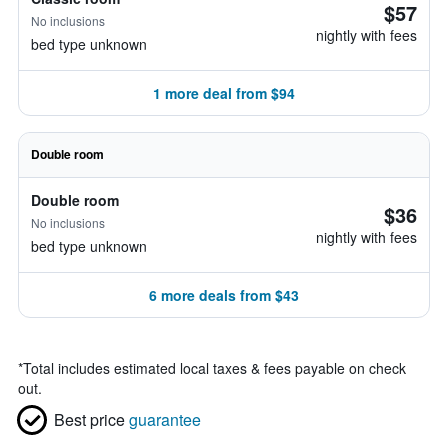
$57
No inclusions
nightly with fees
bed type unknown
1 more deal from $94
Double room
Double room
$36
No inclusions
nightly with fees
bed type unknown
6 more deals from $43
*
Total includes estimated local taxes & fees payable on check
out.
Best price
guarantee