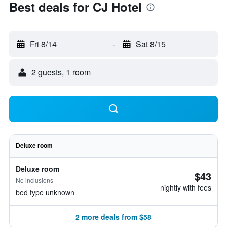
Best deals for CJ Hotel
Fri 8/14
-
Sat 8/15
2 guests, 1 room
Deluxe room
Deluxe room
$43
No inclusions
nightly with fees
bed type unknown
2 more deals from $58