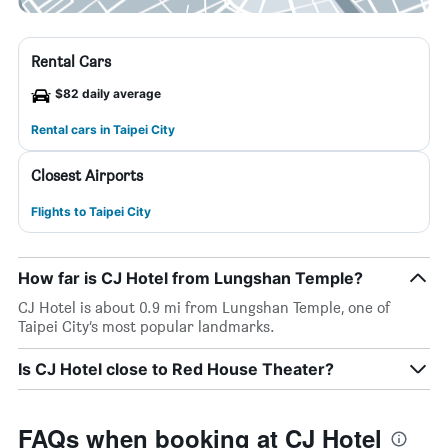
Rental Cars
$82 daily average
Rental cars in Taipei City
Closest Airports
Flights to Taipei City
How far is CJ Hotel from Lungshan Temple?
CJ Hotel is about 0.9 mi from Lungshan Temple, one of
Taipei City’s most popular landmarks.
Is CJ Hotel close to Red House Theater?
FAQs when booking at CJ Hotel