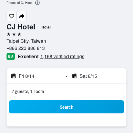
Photos of CJ Hotel
CJ Hotel
Hotel
3 stars
Taipei City, Taiwan
+886 223 886 813
Excellent
1,158 verified ratings
8.5
Fri 8/14
-
Sat 8/15
2 guests, 1 room
Search