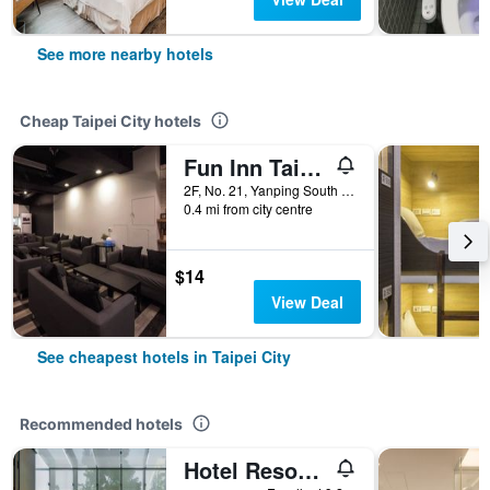
See more nearby hotels
Cheap Taipei City hotels
Fun Inn Taipei
2F, No. 21, Yanping South Road, Taipei City, Taiwan
0.4 mi from city centre
$14
View Deal
See cheapest hotels in Taipei City
Recommended hotels
Hotel Resonance Taipei, Tapestry Collection by Hilton