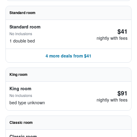
Standard room
Standard room
$41
No inclusions
nightly with fees
1 double bed
4 more deals from $41
King room
King room
$91
No inclusions
nightly with fees
bed type unknown
Classic room
Classic room