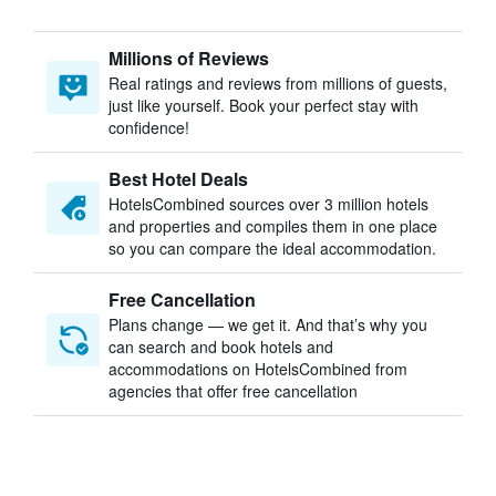
Millions of Reviews
Real ratings and reviews from millions of guests,
just like yourself. Book your perfect stay with
confidence!
Best Hotel Deals
HotelsCombined sources over 3 million hotels
and properties and compiles them in one place
so you can compare the ideal accommodation.
Free Cancellation
Plans change — we get it. And that’s why you
can search and book hotels and
accommodations on HotelsCombined from
agencies that offer free cancellation