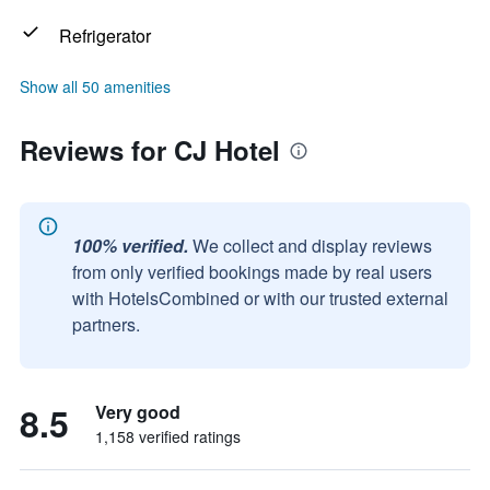
Refrigerator
Show all 50 amenities
Reviews for CJ Hotel
100% verified.
We collect and display reviews
from only verified bookings made by real users
with HotelsCombined or with our trusted external
partners.
8.5
Very good
1,158 verified ratings