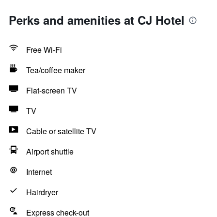
Perks and amenities at CJ Hotel
Free Wi-Fi
Tea/coffee maker
Flat-screen TV
TV
Cable or satellite TV
Airport shuttle
Internet
Hairdryer
Express check-out