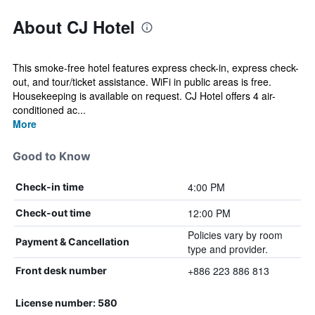
About CJ Hotel
This smoke-free hotel features express check-in, express check-
out, and tour/ticket assistance. WiFi in public areas is free.
Housekeeping is available on request. CJ Hotel offers 4 air-
conditioned ac...
More
Good to Know
4:00 PM
Check-in time
12:00 PM
Check-out time
Policies vary by room
Payment & Cancellation
type and provider.
+886 223 886 813
Front desk number
License number: 580