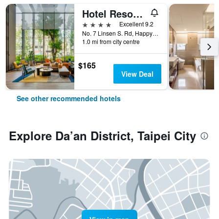
Hotel Resonance Taipei, Tapestry Collection by Hilton
4 stars
Excellent 9.2
No. 7 Linsen S. Rd, Happy Village, Taipei City, Taiwan
1.0 mi from city centre
$165
View Deal
See other recommended hotels
Explore Da’an District, Taipei City