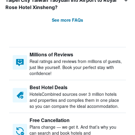
Taipei City Taiwan Taoyuan Intl Airport to Royal
Rose Hotel Xinsheng?
See more FAQs
Millions of Reviews
Real ratings and reviews from millions of guests,
just like yourself. Book your perfect stay with
confidence!
Best Hotel Deals
HotelsCombined sources over 3 million hotels
and properties and compiles them in one place
so you can compare the ideal accommodation.
Free Cancellation
Plans change — we get it. And that’s why you
can search and book hotels and