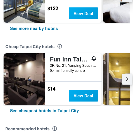
$122
View Deal
See more nearby hotels
Cheap Taipei City hotels
Fun Inn Taipei
2F, No. 21, Yanping South Road, Taipei City, Taiwan
0.4 mi from city centre
$14
View Deal
See cheapest hotels in Taipei City
Recommended hotels