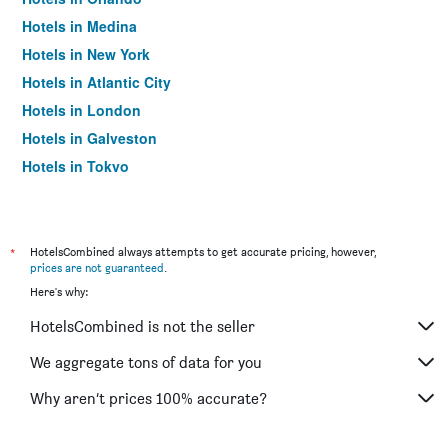
Hotels in Medina
Hotels in New York
Hotels in Atlantic City
Hotels in London
Hotels in Galveston
Hotels in Tokyo
Hotels in Niagara Falls
*
HotelsCombined always attempts to get accurate pricing, however,
prices are not guaranteed
.
Here's why:
HotelsCombined is not the seller
We aggregate tons of data for you
Why aren’t prices 100% accurate?