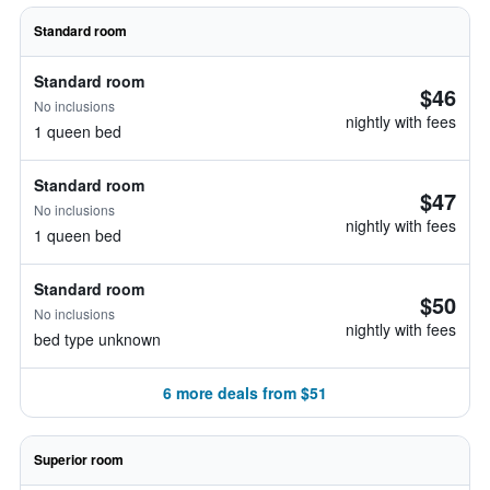
Standard room
Standard room
$46
No inclusions
nightly with fees
1 queen bed
Standard room
$47
No inclusions
nightly with fees
1 queen bed
Standard room
$50
No inclusions
nightly with fees
bed type unknown
6 more deals from $51
Superior room