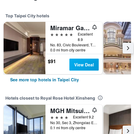
Top Taipei City hotels
Miramar Garden Taipei
5 stars
Excellent
8.9
No. 83, Civic Boulevard, Taipei City, Taiwan
0.0 mi from city centre
$91
View Deal
See more top hotels in Taipei City
Hotels closest to Royal Rose Hotel Xinsheng
MGH Mitsui Garden Hotel Taipei Zhongxiao
4 stars
Excellent 9.2
No 30, Sec 3, Zhongxiao E Rd Daan, Taipei City, Taiwan
0.1 mi from city centre