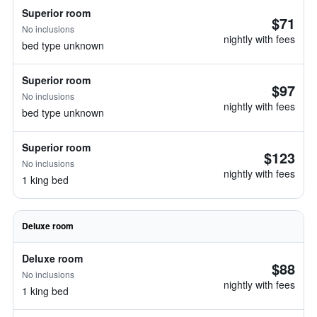
Superior room
$71
No inclusions
nightly with fees
bed type unknown
Superior room
$97
No inclusions
nightly with fees
bed type unknown
Superior room
$123
No inclusions
nightly with fees
1 king bed
Deluxe room
Deluxe room
$88
No inclusions
nightly with fees
1 king bed