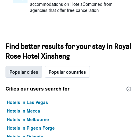
accommodations on HotelsCombined from
agencies that offer free cancellation
Find better results for your stay in Royal
Rose Hotel Xinsheng
Popular cities
Popular countries
Cities our users search for
Hotels in Las Vegas
Hotels in Mecca
Hotels in Melbourne
Hotels in Pigeon Forge
Hotels in Orlando