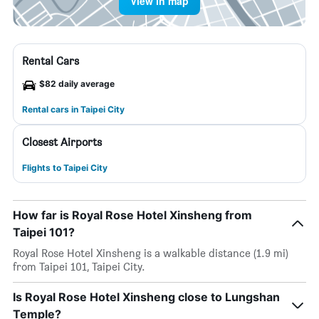
View in map
Rental Cars
$82 daily average
Rental cars in Taipei City
Closest Airports
Flights to Taipei City
How far is Royal Rose Hotel Xinsheng from
Taipei 101?
Royal Rose Hotel Xinsheng is a walkable distance (1.9 mi)
from Taipei 101, Taipei City.
Is Royal Rose Hotel Xinsheng close to Lungshan
Temple?