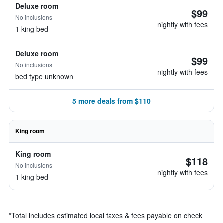
Deluxe room
$99
No inclusions
nightly with fees
1 king bed
Deluxe room
$99
No inclusions
nightly with fees
bed type unknown
5 more deals from $110
King room
King room
$118
No inclusions
nightly with fees
1 king bed
*
Total includes estimated local taxes & fees payable on check