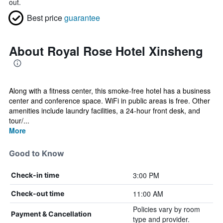
out.
Best price
guarantee
About Royal Rose Hotel Xinsheng
Along with a fitness center, this smoke-free hotel has a business
center and conference space. WiFi in public areas is free. Other
amenities include laundry facilities, a 24-hour front desk, and
tour/...
More
Good to Know
3:00 PM
Check-in time
11:00 AM
Check-out time
Policies vary by room
Payment & Cancellation
type and provider.