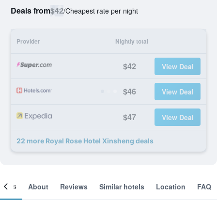
Deals from
$42
/
Cheapest rate per night
Provider
Nightly total
$42
View Deal
$46
View Deal
$47
View Deal
22 more Royal Rose Hotel Xinsheng deals
ooms
About
Reviews
Similar hotels
Location
FAQ