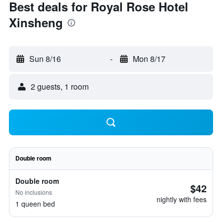
Best deals for Royal Rose Hotel
Xinsheng
Sun 8/16
-
Mon 8/17
2 guests, 1 room
Double room
Double room
$42
No inclusions
nightly with fees
1 queen bed