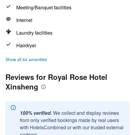
Meeting/Banquet facilities
Internet
Laundry facilities
Hairdryer
Show all 64 amenities
Reviews for Royal Rose Hotel
Xinsheng
100% verified.
We collect and display reviews
from only verified bookings made by real users
with HotelsCombined or with our trusted external
partners.