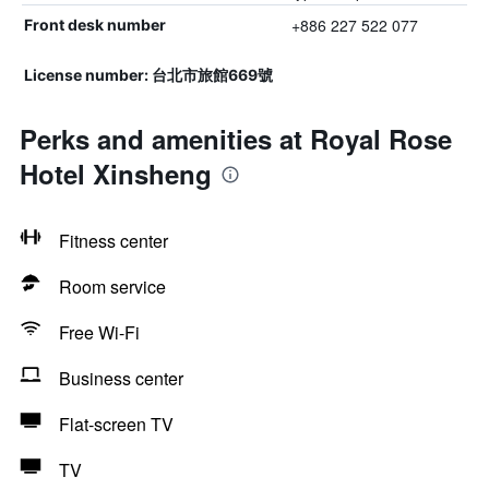
+886 227 522 077
Front desk number
License number: 台北市旅館669號
Perks and amenities at Royal Rose
Hotel Xinsheng
Fitness center
Room service
Free Wi-Fi
Business center
Flat-screen TV
TV