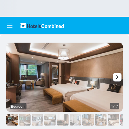
Bedroom
1/17