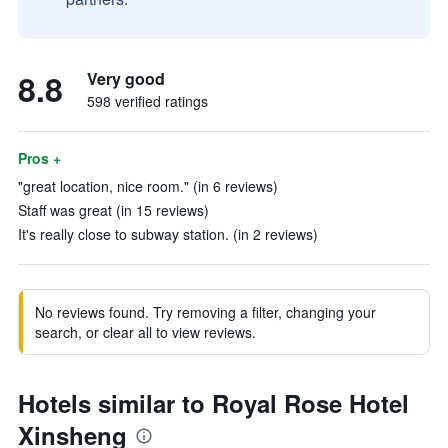
8.8
Very good
598 verified ratings
Pros +
"great location, nice room." (in 6 reviews)
Staff was great (in 15 reviews)
It's really close to subway station. (in 2 reviews)
No reviews found. Try removing a filter, changing your
search, or clear all to view reviews.
Hotels similar to Royal Rose Hotel
Xinsheng