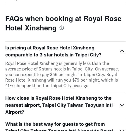
FAQs when booking at Royal Rose
Hotel Xinsheng
Is pricing at Royal Rose Hotel Xinsheng
comparable to 3 star hotels in Taipei City?
Royal Rose Hotel Xinsheng is generally less than the
average price of 3 stars hotels in Taipei City. On average,
you can expect to pay $56 per night in Taipei City. Royal
Rose Hotel Xinsheng will run you $79 per night, which is
41% cheaper than the Taipei City average.
How close is Royal Rose Hotel Xinsheng to the
nearest airport, Taipei City Taiwan Taoyuan Intl
Airport?
What is the best way for guests to get from