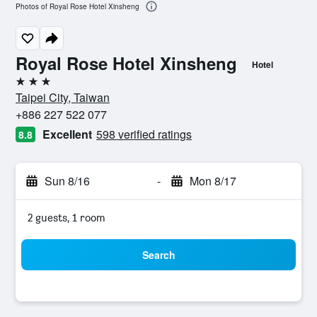
Photos of Royal Rose Hotel Xinsheng
Royal Rose Hotel Xinsheng
Hotel
3 stars
Taipei City, Taiwan
+886 227 522 077
Excellent
598 verified ratings
8.8
Sun 8/16
-
Mon 8/17
2 guests, 1 room
Search