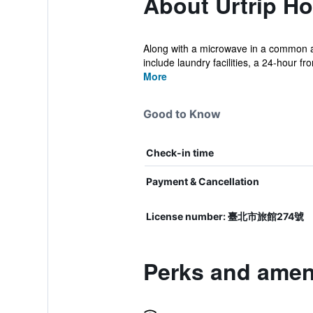
About Urtrip Ho
Along with a microwave in a common are
include laundry facilities, a 24-hour fro
More
Good to Know
Check-in time
Payment & Cancellation
License number: 臺北市旅館274號
Perks and ameni