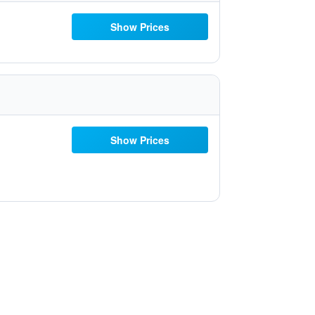
Show Prices
Show Prices