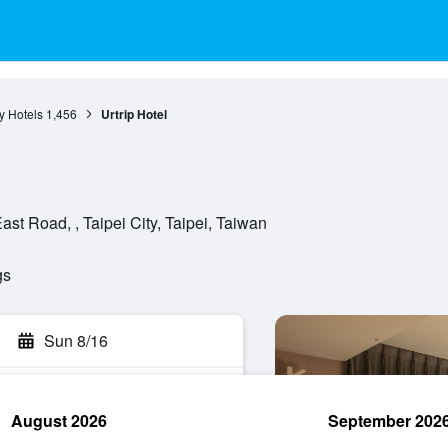
ty Hotels
1,456
Urtrip Hotel
st Road, , Taipei City, Taipei, Taiwan
gs
Sun 8/16
August 2026
September 202