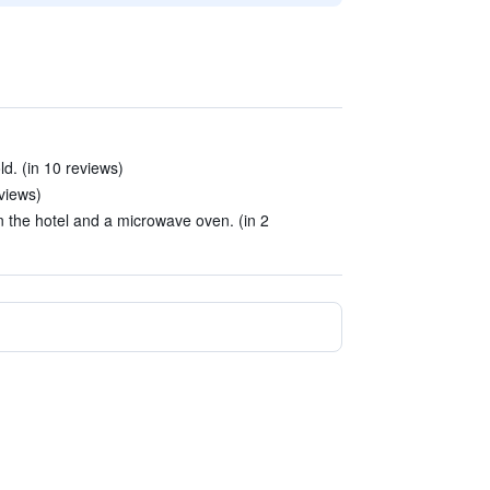
ld. (in 10 reviews)
views)
 the hotel and a microwave oven. (in 2