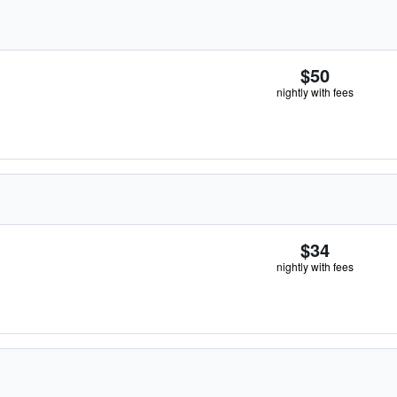
$50
nightly with fees
$34
nightly with fees