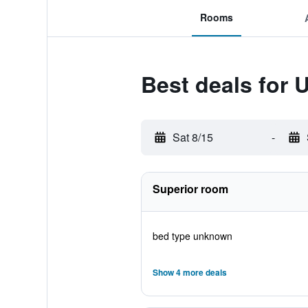
Rooms
Best deals for U
Sat 8/15
-
Superior room
bed type unknown
Show 4 more deals