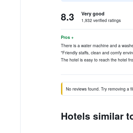
8.3
Very good
1,932 verified ratings
Pros +
There is a water machine and a washe
"Friendly staffs, clean and comfy envi
The hotel is easy to reach the hotel fr
No reviews found. Try removing a fil
Hotels similar t