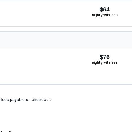
$64
nightly with fees
$76
nightly with fees
& fees payable on check out.