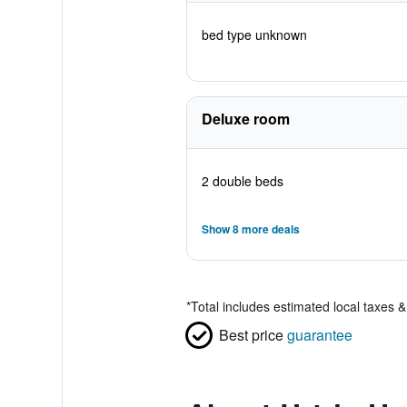
bed type unknown
Deluxe room
2 double beds
Show 8 more deals
*
Total includes estimated local taxes 
Best price
guarantee