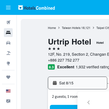
Flights
Home
Taiwan Hotels
18,121
Taipei Ci
Hotels
Urtrip Hotel
Cars
Hotel
3 stars
Packages
12F, No. 219, Section 2, Changan Ea
+886 227 752 277
Explore
Excellent
1,932 verified ratin
8.3
Trips
Sat 8/15
-
English
2 guests, 1 room
Feedback