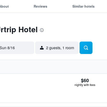
About
Reviews
Similar hotels
rtrip Hotel
Sun 8/16
2 guests, 1 room
$60
nightly with fees