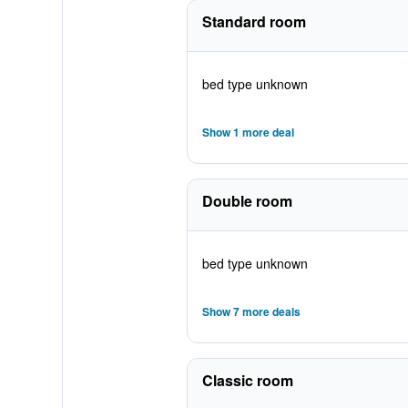
Standard room
bed type unknown
Show 1 more deal
Double room
bed type unknown
Show 7 more deals
Classic room