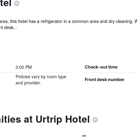
tel
a, this hotel has a refrigerator in a common area and dry cleaning. Wi
nt desk...
3:00 PM
Check-out time
Policies vary by room type
Front desk number
and provider.
ties at Urtrip Hotel