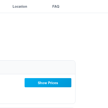
Location
FAQ
Show Prices