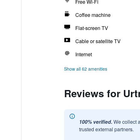
Free Wi-Fi
Coffee machine
Flat-screen TV
Cable or satellite TV
Internet
Show all 62 amenities
Reviews for Urt
100% verified.
We collect 
trusted external partners.