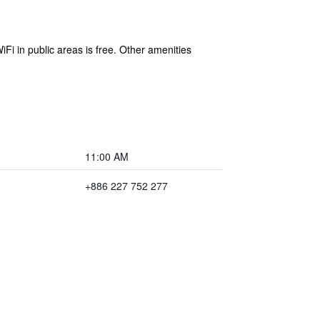
Fi in public areas is free. Other amenities
11:00 AM
+886 227 752 277