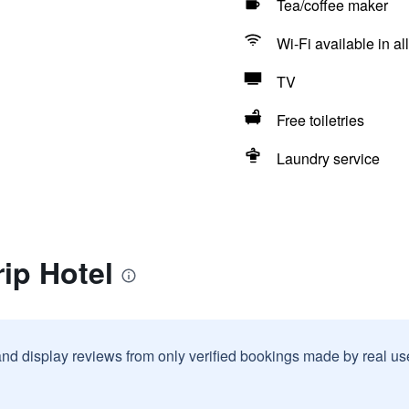
Tea/coffee maker
Wi-Fi available in al
TV
Free toiletries
Laundry service
rip Hotel
and display reviews from only verified bookings made by real u