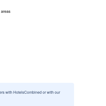
l areas
sers with HotelsCombined or with our