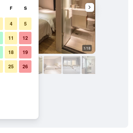
F
S
4
5
11
12
1/18
Bedroom
18
19
25
26