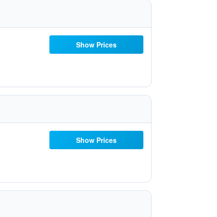
Show Prices
Show Prices