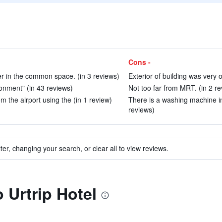
Cons -
r in the common space. (in 3 reviews)
Exterior of building was very o
ronment" (in 43 reviews)
Not too far from MRT. (in 2 re
om the airport using the (in 1 review)
There is a washing machine in
reviews)
ter, changing your search, or clear all to view reviews.
o Urtrip Hotel