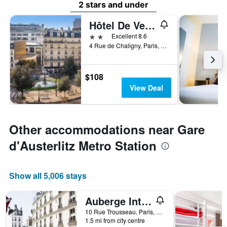
2 stars and under
Hôtel De Venise
2 stars
Excellent 8.6
4 Rue de Chaligny, Paris, France
$108
View Deal
Other accommodations near Gare
d'Austerlitz Metro Station
Show all 5,006 stays
Auberge Internationale des Jeunes - Hostel
10 Rue Trousseau, Paris, France
1.5 mi from city centre