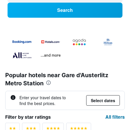
Search
...and more
Popular hotels near Gare d'Austerlitz
Metro Station
Enter your travel dates to
Select dates
find the best prices.
All filters
Filter by star ratings