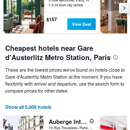
1.3 mi from city centre
$157
View Deal
Cheapest hotels near Gare
d'Austerlitz Metro Station, Paris
These are the lowest prices we've found on hotels close to
Gare d'Austerlitz Metro Station at the moment. If you have
flexibility with arrival and departure, use the search form to
compare prices for other dates.
Show all 5,006 hotels
Auberge Internationale des Jeunes - Hostel
10 Rue Trousseau, Paris, France