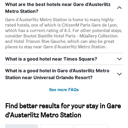
What are the best hotels near Gare d'Austerlitz
Metro Station?
Gare d'Austerlitz Metro Station is home to many highly-
rated hotels, one of which is CitizenM Paris Gare de Lyon,
which has a current rating of 8.3. For other potential stays,
consider Boutet Bastille Hotel Paris - MGallery Collection
and Hotel Trianon Rive Gauche, which can also be great
places to stay near Gare d'Austerlitz Metro Station.
What is a good hotel near Times Square?
What is a good hotel in Gare d'Austerlitz Metro
Station near Universal Orlando Resort?
See more FAQs
Find better results for your stay in Gare
d'Austerlitz Metro Station