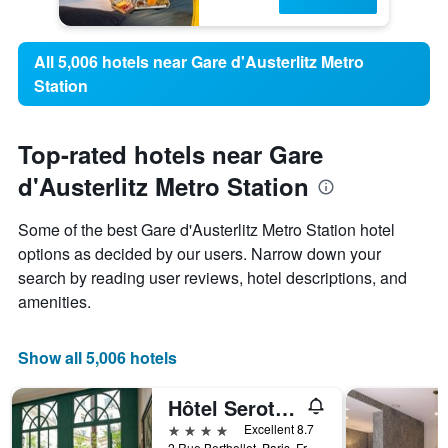
All 5,006 hotels near Gare d'Austerlitz Metro
Station
Top-rated hotels near Gare
d'Austerlitz Metro Station
Some of the best Gare d'Austerlitz Metro Station hotel
options as decided by our users. Narrow down your
search by reading user reviews, hotel descriptions, and
amenities.
Show all 5,006 hotels
Hôtel Serotel Lutèce
4 stars
Excellent 8.7
2 Rue Berthollet, Paris, France