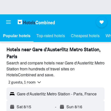
Popular hotels
Top-rated hotels
Cheapest hotels
Wh
Hotels near Gare d'Austerlitz Metro Station,
Paris
Search and compare hotels near Gare d'Austerlitz Metro
Station from hundreds of travel sites on
HotelsCombined and save.
2 guests, 1 room
Gare d'Austerlitz Metro Station - Paris, France
Sat 8/15
-
Sun 8/16