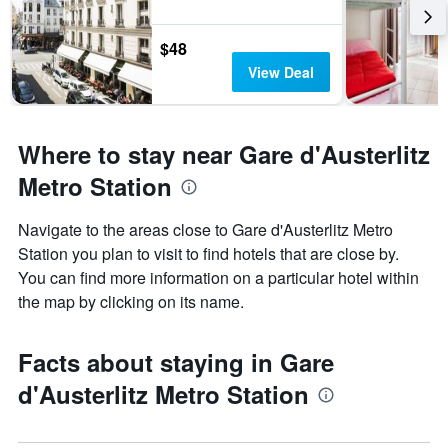
$48
View Deal
Where to stay near Gare d'Austerlitz
Metro Station
Navigate to the areas close to Gare d'Austerlitz Metro
Station you plan to visit to find hotels that are close by.
You can find more information on a particular hotel within
the map by clicking on its name.
Facts about staying in Gare
d'Austerlitz Metro Station