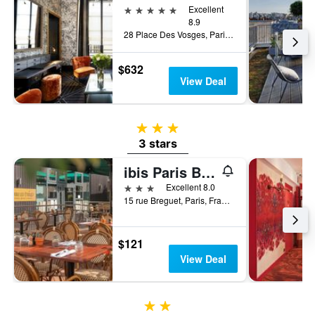
5 stars
Excellent
8.9
28 Place Des Vosges, Paris, France
$632
View Deal
3 stars
3 stars
ibis Paris Bastille Opéra 11ème
3 stars
Excellent 8.0
15 rue Breguet, Paris, France
$121
View Deal
2 stars