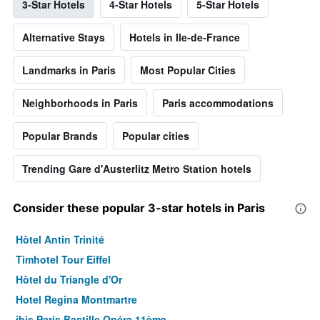
3-Star Hotels
4-Star Hotels
5-Star Hotels
Alternative Stays
Hotels in Ile-de-France
Landmarks in Paris
Most Popular Cities
Neighborhoods in Paris
Paris accommodations
Popular Brands
Popular cities
Trending Gare d'Austerlitz Metro Station hotels
Consider these popular 3-star hotels in Paris
Hôtel Antin Trinité
Timhotel Tour Eiffel
Hôtel du Triangle d'Or
Hotel Regina Montmartre
ibis Paris Bastille Opéra 11ème