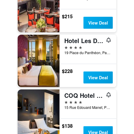
$215
View Deal
Hotel Les Dames du Panthéon
4 stars
19 Place du Panthéon, Paris, France
$228
View Deal
COQ Hotel Paris
4 stars
15 Rue Edouard Manet, Paris, France
$138
View Deal