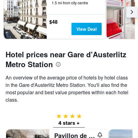
1.5 mi from city centre
$48
View Deal
Hotel prices near Gare d'Austerlitz
Metro Station
An overview of the average price of hotels by hotel class
in the Gare d'Austerlitz Metro Station. You'll also find the
most popular and best value properties within each hotel
class.
4 stars
4 stars +
Pavillon de la Reine & Spa, Place des Vosges