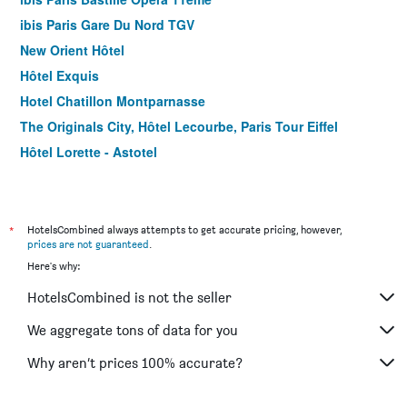
ibis Paris Gare Du Nord TGV
New Orient Hôtel
Hôtel Exquis
Hotel Chatillon Montparnasse
The Originals City, Hôtel Lecourbe, Paris Tour Eiffel
Hôtel Lorette - Astotel
Le Quartier Bercy-Square
B&B HOTEL Paris 17 Batignolles
Green hotels Confort Paris 13
*
HotelsCombined always attempts to get accurate pricing, however,
prices are not guaranteed
.
Hotel Jardin de Villiers
Here's why:
Hotel Prince Albert Wagram
HotelsCombined is not the seller
Color Design Hotel
Libertel Canal Saint Martin
We aggregate tons of data for you
Hotel Clairefontaine
Why aren’t prices 100% accurate?
ibis Paris Tour Eiffel Cambronne 15ème