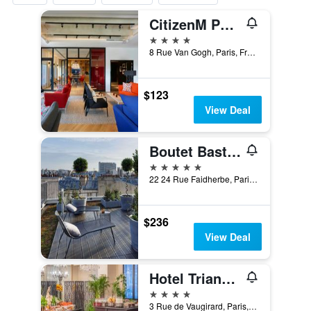
CitizenM Paris Gare de Lyon
4 stars
8 Rue Van Gogh, Paris, France
$123
View Deal
Boutet Bastille Hotel Paris - MGallery Collection
5 stars
22 24 Rue Faidherbe, Paris, France
$236
View Deal
Hotel Trianon Rive Gauche
4 stars
3 Rue de Vaugirard, Paris, France