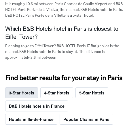
It is roughly 10.6 mi between Paris Charles de Gaulle Airport and B&B
HOTEL Paris Porte de la Villette, the nearest B&B Hotels hotel in Paris.
B&B HOTEL Paris Porte de la Villette is a 3-star hotel.
Which B&B Hotels hotel in Paris is closest to
Eiffel Tower?
Planning to go to Eiffel Tower? B&B HOTEL Paris 17 Batignolles is the
nearest B&B Hotels hotel in Paris to stay at. The distance is
approximately 2.6 mi between.
Find better results for your stay in Paris
3-Star Hotels
4-Star Hotels
5-Star Hotels
B&B Hotels hotels in France
Hotels in Ile-de-France
Popular Chains in Paris