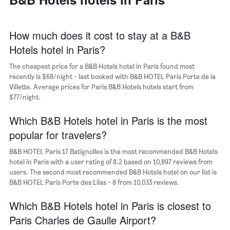
has
of
1
a
X
room
axis
How much does it cost to stay at a B&B
displaying
Hotels hotel in Paris?
the
average
The cheapest price for a B&B Hotels hotel in Paris found most
price
recently is $68/night - last booked with B&B HOTEL Paris Porte de la
of
Villette. Average prices for Paris B&B Hotels hotels start from
a
$77/night.
room
The
chart
Which B&B Hotels hotel in Paris is the most
has
popular for travelers?
1
Y
B&B HOTEL Paris 17 Batignolles is the most recommended B&B Hotels
axis
hotel in Paris with a user rating of 8.2 based on 10,897 reviews from
displaying
users. The second most recommended B&B Hotels hotel on our list is
the
B&B HOTEL Paris Porte des Lilas - 8 from 10,033 reviews.
most
popular
Which B&B Hotels hotel in Paris is closest to
neighborhoods
Paris Charles de Gaulle Airport?