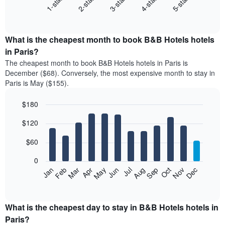
3-star
1-star
4-star
2-star
5-star
following
End
of
chart
interactive
displays
chart
the
What is the cheapest month to book B&B Hotels hotels
average
in Paris?
price
The cheapest month to book B&B Hotels hotels in Paris is
of
December ($68). Conversely, the most expensive month to stay in
a
Paris is May ($155).
double
room
$180
in
the
Bar
Chart
$120
graphic.
last
chart
with
3
12
$60
days
bars.
aggregated
0
by
The
Feb
May
Aug
Nov
Mar
Jun
Sep
Dec
Apr
Jul
Oct
Jan
star
following
End
rating
of
chart
The
interactive
displays
chart
chart
the
What is the cheapest day to stay in B&B Hotels hotels in
has
average
Paris?
1
price