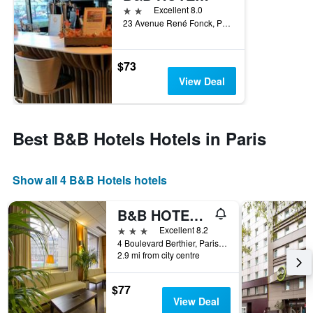
2 stars
Excellent 8.0
23 Avenue René Fonck, Paris, France
$73
View Deal
Best B&B Hotels Hotels in Paris
Show all 4 B&B Hotels hotels
B&B HOTEL Paris 17 Batignolles
3 stars
Excellent 8.2
4 Boulevard Berthier, Paris, France
2.9 mi from city centre
$77
View Deal