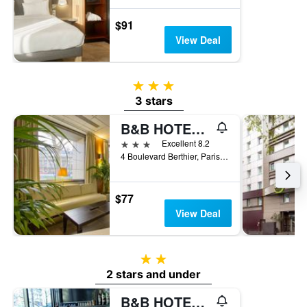
$91
View Deal
3 stars
3 stars
B&B HOTEL Paris 17 Batignolles
3 stars
Excellent 8.2
4 Boulevard Berthier, Paris, France
$77
View Deal
2 stars
2 stars and under
B&B HOTEL Paris Porte des Lilas