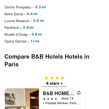
Centre Pompidou
0.3 mi
Notre Dame
0.4 mi
Louvre Museum
0.5 mi
Pantheon
0.9 mi
Musée d’Orsay
0.9 mi
Opéra Garnier
1.1 mi
Compare B&B Hotels Hotels in
Paris
4 stars
4 stars +
B&B HOME Paris Nord 18
4 stars
Good 7.9
1 Impasse Marteau, Paris, France