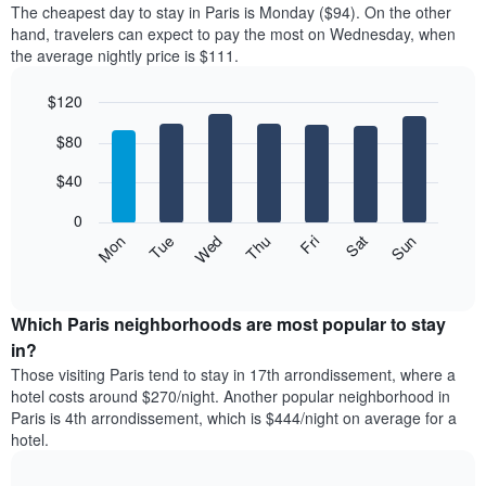
X
The cheapest day to stay in Paris is Monday ($94). On the other
of
axis
hand, travelers can expect to pay the most on Wednesday, when
a
displaying
the average nightly price is $111.
room
hotel
each
categories
$120
month
by
The
Bar
Chart
stars.
$80
graphic.
chart
chart
The
with
has
chart
7
$40
1
has
bars.
X
1
0
axis
Y
The
Mon
Thu
Sun
Wed
Sat
Tue
Fri
displaying
axis
following
End
months.
of
displaying
chart
The
interactive
the
displays
chart
chart
average
the
Which Paris neighborhoods are most popular to stay
has
price
average
in?
1
of
price
Y
Those visiting Paris tend to stay in 17th arrondissement, where a
a
of
axis
hotel costs around $270/night. Another popular neighborhood in
double
a
displaying
Paris is 4th arrondissement, which is $444/night on average for a
room
room
the
hotel.
in
each
average
the
day
price
last
of