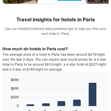
Travel insights for hotels in Paris
Use our HotelsCombined data-powered tips to help you find your
next hotel in Paris.
How much do hotels in Paris cost?
The average price of a hotel in Paris has been around $479/night
over the last 3 days. You can expect year-round prices for a 5-star
hotel in Paris to be around $810/night, a 4-star hotel at $227/night,
and a 3-star at $183/night on average.
$900
Bar
Chart
$600
graphic.
chart
with
$300
5
bars.
0
The