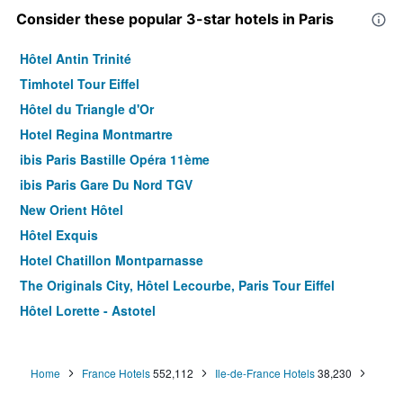
Consider these popular 3-star hotels in Paris
Hôtel Antin Trinité
Timhotel Tour Eiffel
Hôtel du Triangle d'Or
Hotel Regina Montmartre
ibis Paris Bastille Opéra 11ème
ibis Paris Gare Du Nord TGV
New Orient Hôtel
Hôtel Exquis
Hotel Chatillon Montparnasse
The Originals City, Hôtel Lecourbe, Paris Tour Eiffel
Hôtel Lorette - Astotel
Le Quartier Bercy-Square
B&B HOTEL Paris 17 Batignolles
Home
France Hotels
552,112
Ile-de-France Hotels
38,230
Green hotels Confort Paris 13