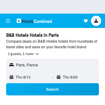
B&B Hotels Hotels in Paris
Compare deals on B&B Hotels hotels from hundreds of
travel sites and save on your favorite hotel brand
2 guests, 1 room
Paris, France
Thu 8/13
-
Thu 8/20
Search