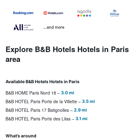
...and more
Explore B&B Hotels Hotels in Paris
area
Available B&B Hotels Hotels in Paris
B&B HOME Paris Nord 18
3.0 mi
B&B HOTEL Paris Porte de la Villette
3.5 mi
B&B HOTEL Paris 17 Batignolles
2.9 mi
B&B HOTEL Paris Porte des Lilas
3.1 mi
What’s around