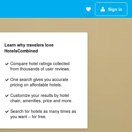
Sign in
Learn why travelers love
HotelsCombined
Compare hotel ratings collected
from thousands of user reviews.
One search gives you accurate
pricing on affordable hotels.
Customize your results by hotel
chain, amenities, price and more.
Search for hotels as many times as
you want – for free.