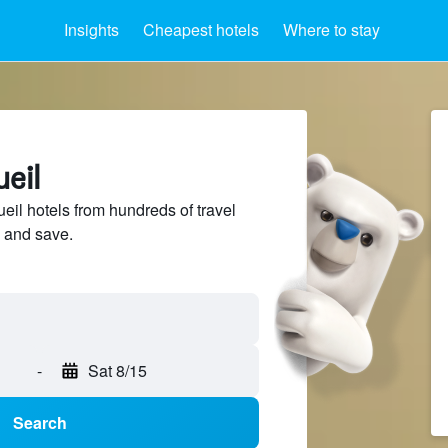
Insights
Cheapest hotels
Where to stay
ueil
il hotels from hundreds of travel
 and save.
-
Sat 8/15
Search