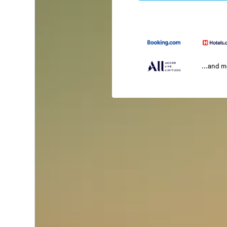
...and 