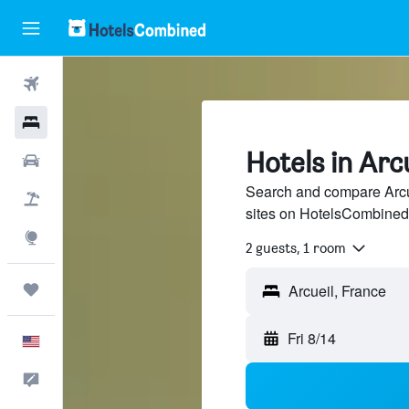
Flights
Hotels
Hotels in Arc
Cars
Search and compare Arcue
Packages
sites on HotelsCombined
Explore
2 guests, 1 room
Trips
Arcueil, France
Fri 8/14
English
Feedback