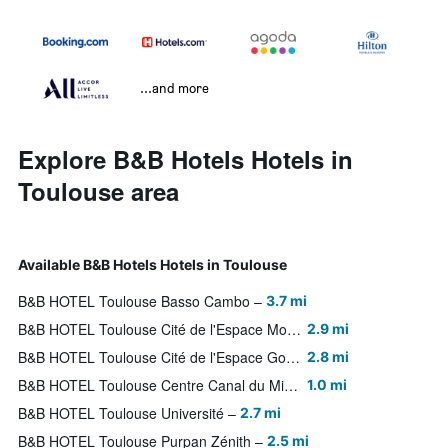
...and more
Explore B&B Hotels Hotels in
Toulouse area
Available B&B Hotels Hotels in Toulouse
B&B HOTEL Toulouse Basso Cambo
3.7 mi
B&B HOTEL Toulouse Cité de l'Espace Mouchotte
2.9 mi
B&B HOTEL Toulouse Cité de l'Espace Gonord
2.8 mi
B&B HOTEL Toulouse Centre Canal du Midi
1.0 mi
B&B HOTEL Toulouse Université
2.7 mi
B&B HOTEL Toulouse Purpan Zénith
2.5 mi