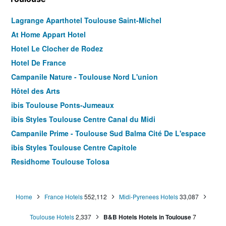
Lagrange Aparthotel Toulouse Saint-Michel
At Home Appart Hotel
Hotel Le Clocher de Rodez
Hotel De France
Campanile Nature - Toulouse Nord L'union
Hôtel des Arts
ibis Toulouse Ponts-Jumeaux
ibis Styles Toulouse Centre Canal du Midi
Campanile Prime - Toulouse Sud Balma Cité De L'espace
ibis Styles Toulouse Centre Capitole
Residhome Toulouse Tolosa
B&B HOTEL Toulouse Centre Canal du Midi
Residhome Toulouse Occitania
Home
France Hotels
552,112
Midi-Pyrenees Hotels
33,087
ibis Toulouse Gare Matabiau
Toulouse Hotels
2,337
B&B Hotels Hotels in Toulouse
7
Matabi Hotel Toulouse Gare by HappyCulture