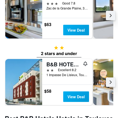
3 stars
Good 7.8
Zac de la Grande Plaine, 3 Avenue Jean Gonord, Toulouse, Haute-Garonne, France
$63
View Deal
2 stars
2 stars and under
B&B HOTEL Toulouse Purpan Zénith
2 stars
Excellent 8.2
1 Impasse De Lisieux, Toulouse, Haute-Garonne, France
$58
View Deal