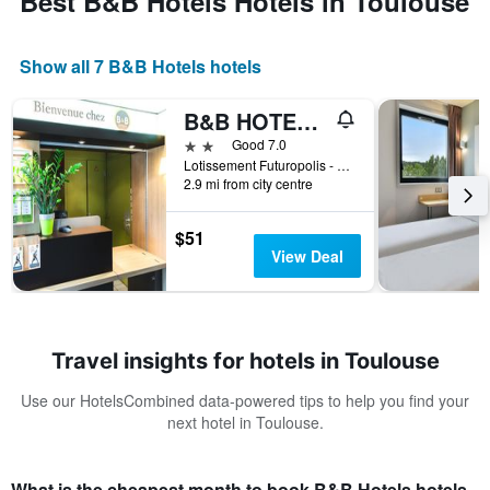
Best B&B Hotels Hotels in Toulouse
Show all 7 B&B Hotels hotels
B&B HOTEL Toulouse Cité de l'Espace Mouchotte
2 stars
Good 7.0
Lotissement Futuropolis - 1 Impasse René Mouchotte, Toulouse, Haute-Garonne, France
2.9 mi from city centre
$51
View Deal
Travel insights for hotels in Toulouse
Use our HotelsCombined data-powered tips to help you find your
next hotel in Toulouse.
What is the cheapest month to book B&B Hotels hotels