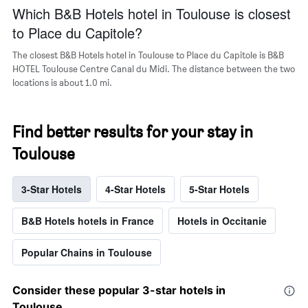
Which B&B Hotels hotel in Toulouse is closest
to Place du Capitole?
The closest B&B Hotels hotel in Toulouse to Place du Capitole is B&B
HOTEL Toulouse Centre Canal du Midi. The distance between the two
locations is about 1.0 mi.
Find better results for your stay in
Toulouse
3-Star Hotels
4-Star Hotels
5-Star Hotels
B&B Hotels hotels in France
Hotels in Occitanie
Popular Chains in Toulouse
Consider these popular 3-star hotels in
Toulouse