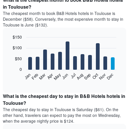
in Toulouse?
The cheapest month to book B&B Hotels hotels in Toulouse is
December ($58). Conversely, the most expensive month to stay in
Toulouse is June ($132).
$150
Bar
Chart
$100
graphic.
chart
with
12
$50
bars.
0
The
Feb
May
Aug
Nov
Mar
Jun
Sep
Dec
Apr
Jul
Oct
Jan
following
End
of
chart
interactive
displays
chart
the
What is the cheapest day to stay in B&B Hotels hotels in
average
Toulouse?
price
The cheapest day to stay in Toulouse is Saturday ($61). On the
of
other hand, travelers can expect to pay the most on Wednesday,
a
when the average nightly price is $124.
room
each