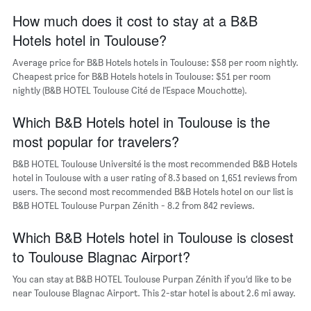
has
How much does it cost to stay at a B&B
1
Hotels hotel in Toulouse?
X
axis
Average price for B&B Hotels hotels in Toulouse: $58 per room nightly.
displaying
days
Cheapest price for B&B Hotels hotels in Toulouse: $51 per room
of
nightly (B&B HOTEL Toulouse Cité de l'Espace Mouchotte).
the
week.
Which B&B Hotels hotel in Toulouse is the
The
most popular for travelers?
chart
has
B&B HOTEL Toulouse Université is the most recommended B&B Hotels
1
hotel in Toulouse with a user rating of 8.3 based on 1,651 reviews from
Y
users. The second most recommended B&B Hotels hotel on our list is
axis
B&B HOTEL Toulouse Purpan Zénith - 8.2 from 842 reviews.
displaying
the
Which B&B Hotels hotel in Toulouse is closest
average
price
to Toulouse Blagnac Airport?
of
a
You can stay at B&B HOTEL Toulouse Purpan Zénith if you’d like to be
room
near Toulouse Blagnac Airport. This 2-star hotel is about 2.6 mi away.