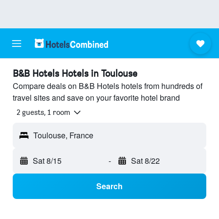
B&B Hotels Hotels in Toulouse
Compare deals on B&B Hotels hotels from hundreds of
travel sites and save on your favorite hotel brand
2 guests, 1 room
Toulouse, France
Sat 8/15
-
Sat 8/22
Search