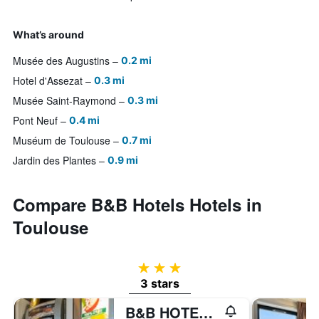
What’s around
Musée des Augustins
0.2 mi
Hotel d'Assezat
0.3 mi
Musée Saint-Raymond
0.3 mi
Pont Neuf
0.4 mi
Muséum de Toulouse
0.7 mi
Jardin des Plantes
0.9 mi
Compare B&B Hotels Hotels in
Toulouse
3 stars
3 stars
B&B HOTEL Toulouse Cité de l'Espace Gonord