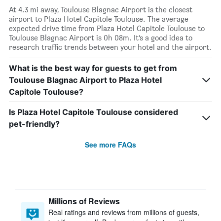
At 4.3 mi away, Toulouse Blagnac Airport is the closest
airport to Plaza Hotel Capitole Toulouse. The average
expected drive time from Plaza Hotel Capitole Toulouse to
Toulouse Blagnac Airport is 0h 08m. It’s a good idea to
research traffic trends between your hotel and the airport.
What is the best way for guests to get from
Toulouse Blagnac Airport to Plaza Hotel
Capitole Toulouse?
Is Plaza Hotel Capitole Toulouse considered
pet-friendly?
See more FAQs
Millions of Reviews
Real ratings and reviews from millions of guests,