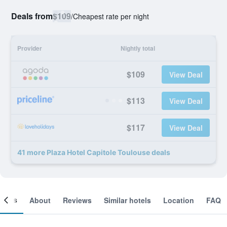
Deals from
$109
/
Cheapest rate per night
Provider
Nightly total
$109
View Deal
$113
View Deal
$117
View Deal
41 more Plaza Hotel Capitole Toulouse deals
ooms
About
Reviews
Similar hotels
Location
FAQ