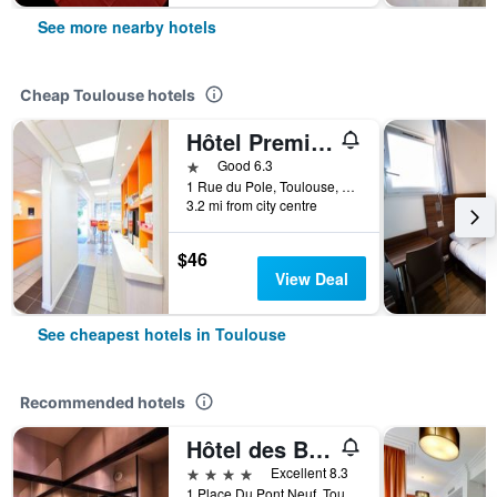
See more nearby hotels
Cheap Toulouse hotels
Hôtel Première Classe Toulouse Nord - Sesquières
1 star
Good 6.3
1 Rue du Pole, Toulouse, Haute-Garonne, France
3.2 mi from city centre
$46
View Deal
See cheapest hotels in Toulouse
Recommended hotels
Hôtel des Beaux-Arts Toulouse
4 stars
Excellent 8.3
1 Place Du Pont Neuf, Toulouse, Haute-Garonne, France