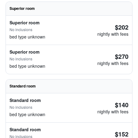
Superior room
Superior room
$202
No inclusions
nightly with fees
bed type unknown
Superior room
$270
No inclusions
nightly with fees
bed type unknown
Standard room
Standard room
$140
No inclusions
nightly with fees
bed type unknown
Standard room
$152
No inclusions