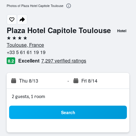
Photos of Plaza Hotel Capitole Toulouse
Plaza Hotel Capitole Toulouse
Hotel
4 stars
Toulouse, France
+33 5 61 61 19 19
Excellent
7,297 verified ratings
8.2
Thu 8/13
-
Fri 8/14
2 guests, 1 room
Search