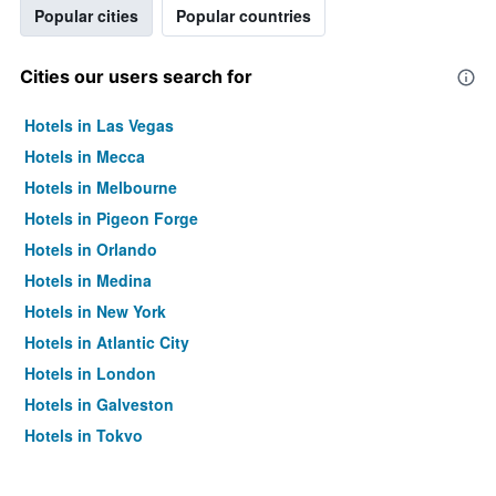
Popular cities
Popular countries
Cities our users search for
Hotels in Las Vegas
Hotels in Mecca
Hotels in Melbourne
Hotels in Pigeon Forge
Hotels in Orlando
Hotels in Medina
Hotels in New York
Hotels in Atlantic City
Hotels in London
Hotels in Galveston
Hotels in Tokyo
Hotels in Niagara Falls