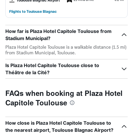
Toulouse Blagnac Airport
Flights to Toulouse Blagnac
How far is Plaza Hotel Capitole Toulouse from
Stadium Municipal?
Plaza Hotel Capitole Toulouse is a walkable distance (1.5 mi)
from Stadium Municipal, Toulouse.
Is Plaza Hotel Capitole Toulouse close to
Théâtre de la Cité?
FAQs when booking at Plaza Hotel
Capitole Toulouse
How close is Plaza Hotel Capitole Toulouse to
the nearest airport, Toulouse Blagnac Airport?