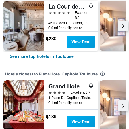
La Cour des Consuls Hotel & Spa Toulouse - MGallery Collection
5 stars
Excellent
8.2
46 rue des Couteliers, Toulouse, Haute-Garonne, France
0.0 mi from city centre
$230
View Deal
See more top hotels in Toulouse
Hotels closest to Plaza Hotel Capitole Toulouse
Grand Hotel de l'Opera, BW Premier Collection
4 stars
Excellent 8.7
1 Place Du Capitole, Toulouse, Haute-Garonne, France
0.1 mi from city centre
$139
View Deal