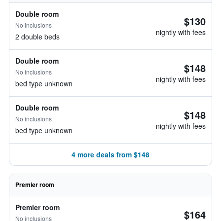
Double room
$130
No inclusions
nightly with fees
2 double beds
Double room
$148
No inclusions
nightly with fees
bed type unknown
Double room
$148
No inclusions
nightly with fees
bed type unknown
4 more deals from $148
Premier room
Premier room
$164
No inclusions