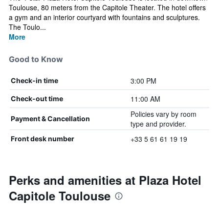
Toulouse, 80 meters from the Capitole Theater. The hotel offers
a gym and an interior courtyard with fountains and sculptures.
The Toulo...
More
Good to Know
3:00 PM
Check-in time
11:00 AM
Check-out time
Policies vary by room
Payment & Cancellation
type and provider.
+33 5 61 61 19 19
Front desk number
Perks and amenities at Plaza Hotel
Capitole Toulouse