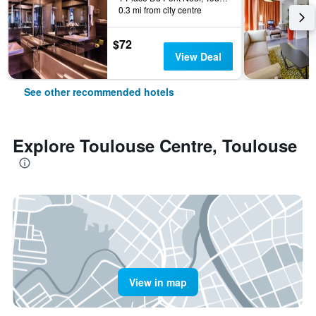
0.3 mi from city centre
$72
View Deal
See other recommended hotels
Explore Toulouse Centre, Toulouse
View in map