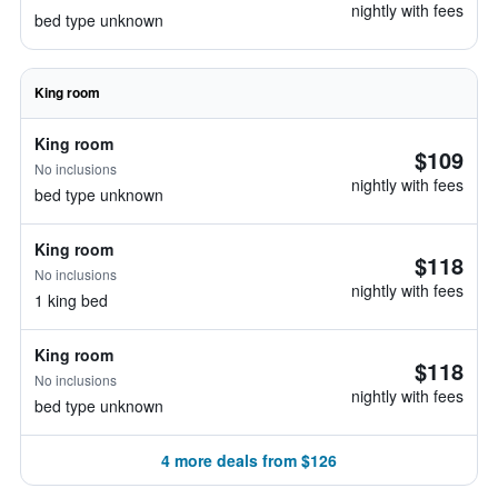
nightly with fees
bed type unknown
King room
King room
$109
No inclusions
nightly with fees
bed type unknown
King room
$118
No inclusions
nightly with fees
1 king bed
King room
$118
No inclusions
nightly with fees
bed type unknown
4 more deals from $126