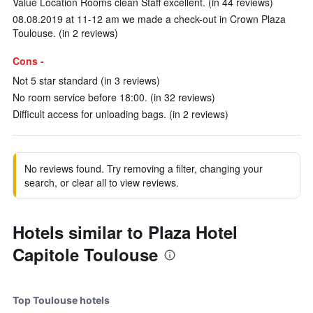
Value Location Rooms clean Staff excellent. (in 44 reviews)
08.08.2019 at 11-12 am we made a check-out in Crown Plaza
Toulouse. (in 2 reviews)
Cons -
Not 5 star standard (in 3 reviews)
No room service before 18:00. (in 32 reviews)
Difficult access for unloading bags. (in 2 reviews)
No reviews found. Try removing a filter, changing your
search, or clear all to view reviews.
Hotels similar to Plaza Hotel
Capitole Toulouse
Top Toulouse hotels