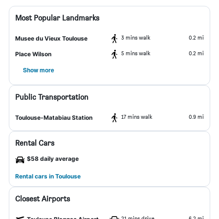
Most Popular Landmarks
3 mins walk
0.2 mi
Musee du Vieux Toulouse
5 mins walk
0.2 mi
Place Wilson
Show more
Public Transportation
17 mins walk
0.9 mi
Toulouse-Matabiau Station
Rental Cars
$58 daily average
Rental cars in Toulouse
Closest Airports
21 mins drive
6.2 mi