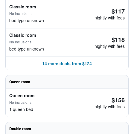
Classic room
$117
No inclusions
nightly with fees
bed type unknown
Classic room
$118
No inclusions
nightly with fees
bed type unknown
14 more deals from $124
Queen room
Queen room
$156
No inclusions
nightly with fees
1 queen bed
Double room