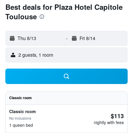
Best deals for Plaza Hotel Capitole
Toulouse
Thu 8/13
-
Fri 8/14
2 guests, 1 room
Classic room
Classic room
$113
No inclusions
nightly with fees
1 queen bed