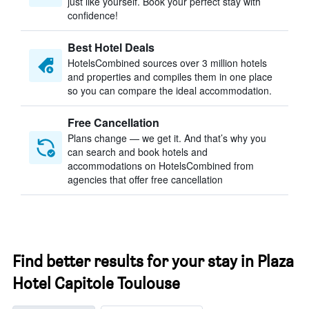
just like yourself. Book your perfect stay with
confidence!
Best Hotel Deals
HotelsCombined sources over 3 million hotels
and properties and compiles them in one place
so you can compare the ideal accommodation.
Free Cancellation
Plans change — we get it. And that’s why you
can search and book hotels and
accommodations on HotelsCombined from
agencies that offer free cancellation
Find better results for your stay in Plaza
Hotel Capitole Toulouse