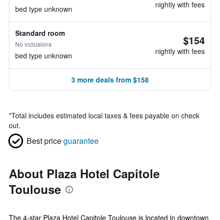
nightly with fees
bed type unknown
Standard room
$154
No inclusions
nightly with fees
bed type unknown
3 more deals from $158
*
Total includes estimated local taxes & fees payable on check
out.
Best price
guarantee
About Plaza Hotel Capitole
Toulouse
The 4-star Plaza Hotel Capitole Toulouse is located in downtown