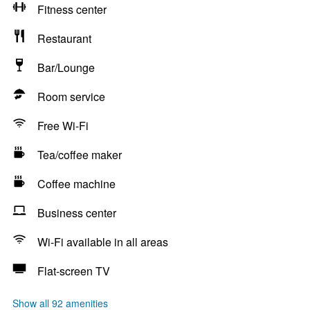
Fitness center
Restaurant
Bar/Lounge
Room service
Free Wi-Fi
Tea/coffee maker
Coffee machine
Business center
Wi-Fi available in all areas
Flat-screen TV
Show all 92 amenities