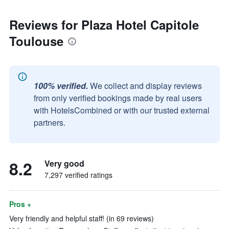
Reviews for Plaza Hotel Capitole
Toulouse
100% verified.
We collect and display reviews
from only verified bookings made by real users
with HotelsCombined or with our trusted external
partners.
8.2
Very good
7,297 verified ratings
Pros +
Very friendly and helpful staff! (in 69 reviews)