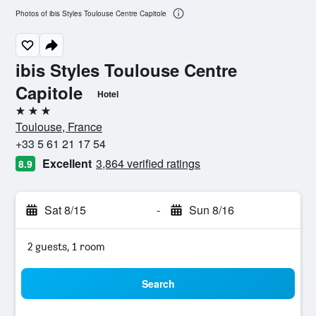
Photos of ibis Styles Toulouse Centre Capitole
ibis Styles Toulouse Centre
Capitole
Hotel
3 stars
Toulouse, France
+33 5 61 21 17 54
Excellent
3,864 verified ratings
8.9
Sat 8/15
-
Sun 8/16
2 guests, 1 room
Search