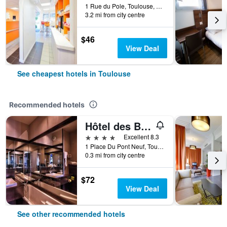
1 Rue du Pole, Toulouse, Haute-Garonne, France
3.2 mi from city centre
$46
View Deal
See cheapest hotels in Toulouse
Recommended hotels
Hôtel des Beaux-Arts Toulouse
4 stars
Excellent 8.3
1 Place Du Pont Neuf, Toulouse, Haute-Garonne, France
0.3 mi from city centre
$72
View Deal
See other recommended hotels