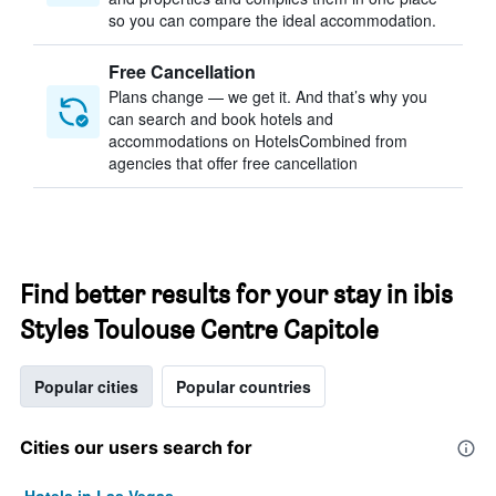
so you can compare the ideal accommodation.
Free Cancellation
Plans change — we get it. And that’s why you
can search and book hotels and
accommodations on HotelsCombined from
agencies that offer free cancellation
Find better results for your stay in ibis
Styles Toulouse Centre Capitole
Popular cities
Popular countries
Cities our users search for