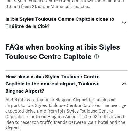
ibis Styles Toulouse Centre Capitole is a walkable distance
(1.6 mi) from Stadium Municipal, Toulouse.
Is ibis Styles Toulouse Centre Capitole close to
Théâtre de la Cité?
FAQs when booking at ibis Styles
Toulouse Centre Capitole
How close is ibis Styles Toulouse Centre
Capitole to the nearest airport, Toulouse
Blagnac Airport?
At 4.3 mi away, Toulouse Blagnac Airport is the closest
airport to ibis Styles Toulouse Centre Capitole. The average
expected drive time from ibis Styles Toulouse Centre
Capitole to Toulouse Blagnac Airport is 0h 08m. It’s a good
idea to research traffic trends between your hotel and the
airport.