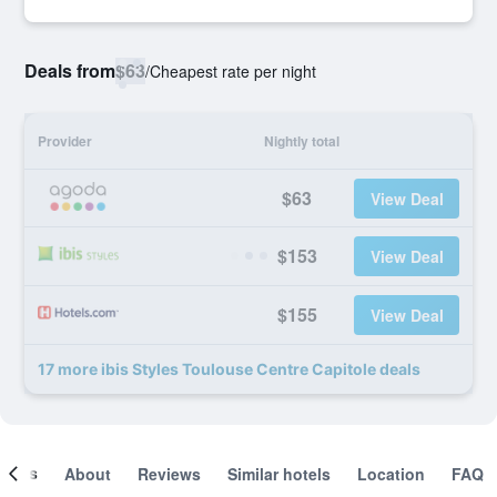
Deals from
$63
/
Cheapest rate per night
Provider
Nightly total
$63
View Deal
$153
View Deal
$155
View Deal
17 more ibis Styles Toulouse Centre Capitole deals
ooms
About
Reviews
Similar hotels
Location
FAQ