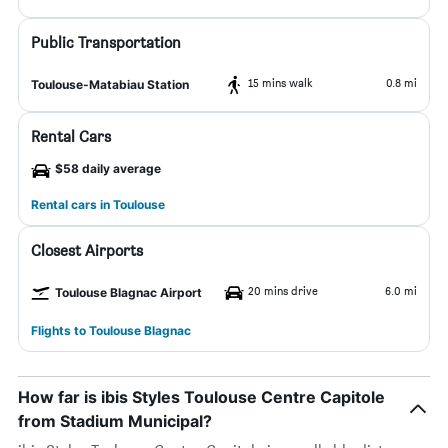
Public Transportation
15 mins walk
0.8 mi
Toulouse-Matabiau Station
Rental Cars
$58 daily average
Rental cars in Toulouse
Closest Airports
20 mins drive
6.0 mi
Toulouse Blagnac Airport
Flights to Toulouse Blagnac
How far is ibis Styles Toulouse Centre Capitole
from Stadium Municipal?