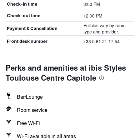
3:00 PM
Check-in time
12:00 PM
Check-out time
Policies vary by room
Payment & Cancellation
type and provider.
+33 5 61 21 17 54
Front desk number
Perks and amenities at ibis Styles
Toulouse Centre Capitole
Bar/Lounge
Room service
Free Wi-Fi
Wi-Fi available in all areas