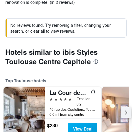
renovation is complete. (in 2 reviews)
No reviews found. Try removing a filter, changing your
search, or clear all to view reviews.
Hotels similar to ibis Styles
Toulouse Centre Capitole
Top Toulouse hotels
La Cour des Consuls Hotel & Spa Toulouse - MGallery Collection
5 stars
Excellent
8.2
46 rue des Couteliers, Toulouse, Haute-Garonne, France
0.0 mi from city centre
$230
View Deal