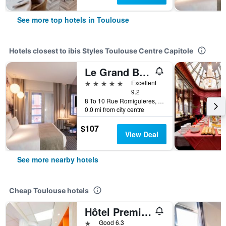
See more top hotels in Toulouse
Hotels closest to ibis Styles Toulouse Centre Capitole
Le Grand Balcon
5 stars
Excellent
9.2
8 To 10 Rue Romiguieres, Toulouse, Haute-Garonne, France
0.0 mi from city centre
$107
View Deal
See more nearby hotels
Cheap Toulouse hotels
Hôtel Première Classe Toulouse Nord - Sesquières
1 star
Good 6.3