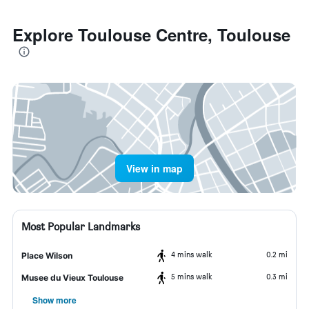
Explore Toulouse Centre, Toulouse
View in map
Most Popular Landmarks
4 mins walk
0.2 mi
Place Wilson
5 mins walk
0.3 mi
Musee du Vieux Toulouse
Show more