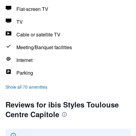
Flat-screen TV
TV
Cable or satellite TV
Meeting/Banquet facilities
Internet
Parking
Show all 70 amenities
Reviews for ibis Styles Toulouse
Centre Capitole