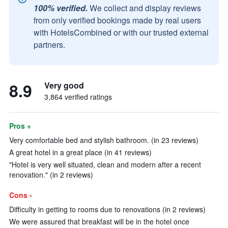
100% verified.
We collect and display reviews
from only verified bookings made by real users
with HotelsCombined or with our trusted external
partners.
8.9
Very good
3,864 verified ratings
Pros +
Very comfortable bed and stylish bathroom. (in 23 reviews)
A great hotel in a great place (in 41 reviews)
"Hotel is very well situated, clean and modern after a recent
renovation." (in 2 reviews)
Cons -
Difficulty in getting to rooms due to renovations (in 2 reviews)
We were assured that breakfast will be in the hotel once