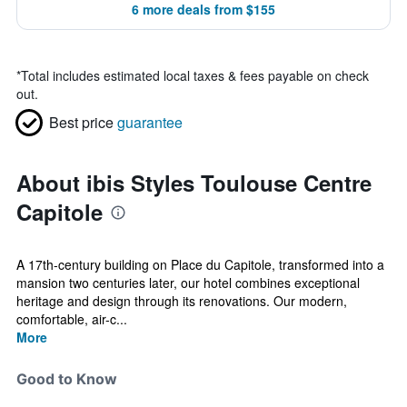
6 more deals from $155
*
Total includes estimated local taxes & fees payable on check
out.
Best price
guarantee
About ibis Styles Toulouse Centre
Capitole
A 17th-century building on Place du Capitole, transformed into a
mansion two centuries later, our hotel combines exceptional
heritage and design through its renovations. Our modern,
comfortable, air-c...
More
Good to Know