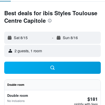
Best deals for ibis Styles Toulouse
Centre Capitole
Sat 8/15
-
Sun 8/16
2 guests, 1 room
Double room
Double room
$181
No inclusions
nightly with fees