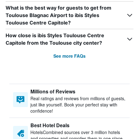
What is the best way for guests to get from
Toulouse Blagnac Airport to ibis Styles
Toulouse Centre Capitole?
How close is ibis Styles Toulouse Centre
Capitole from the Toulouse city center?
See more FAQs
Millions of Reviews
Real ratings and reviews from millions of guests,
just like yourself. Book your perfect stay with
confidence!
Best Hotel Deals
HotelsCombined sources over 3 million hotels
and properties and compiles them in one place