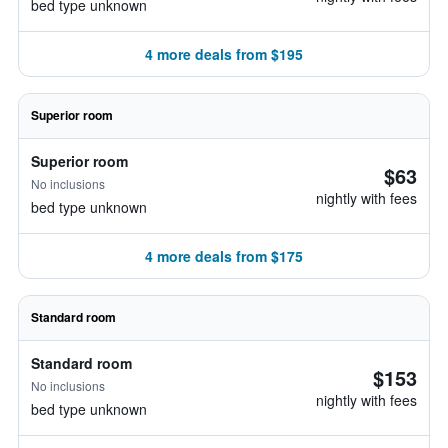
bed type unknown
4 more deals from $195
Superior room
Superior room
$63
No inclusions
nightly with fees
bed type unknown
4 more deals from $175
Standard room
Standard room
$153
No inclusions
nightly with fees
bed type unknown