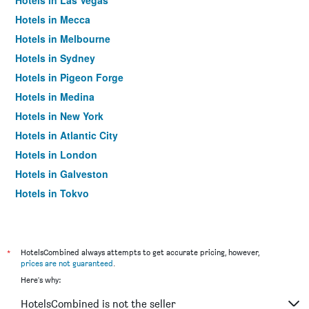
Hotels in Las Vegas
Hotels in Mecca
Hotels in Melbourne
Hotels in Sydney
Hotels in Pigeon Forge
Hotels in Medina
Hotels in New York
Hotels in Atlantic City
Hotels in London
Hotels in Galveston
Hotels in Tokyo
Hotels in Niagara Falls
*
HotelsCombined always attempts to get accurate pricing, however,
prices are not guaranteed
.
Here's why:
HotelsCombined is not the seller