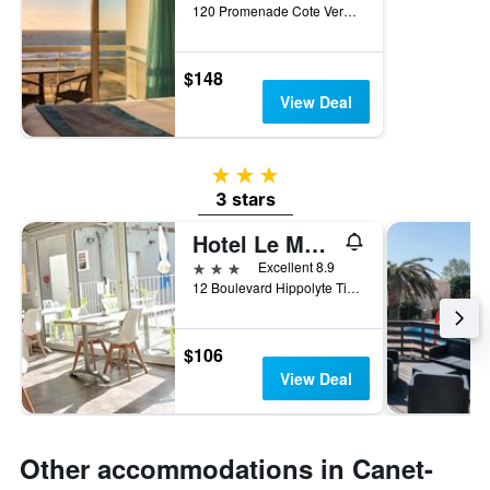
120 Promenade Cote Vermeille, Canet-en-Roussillon, Pyrénées-Orientales, France
$148
View Deal
3 stars
3 stars
Hotel Le Majestic
3 stars
Excellent 8.9
12 Boulevard Hippolyte Tixador, Canet-en-Roussillon, Pyrénées-Orientales, France
$106
View Deal
Other accommodations in Canet-