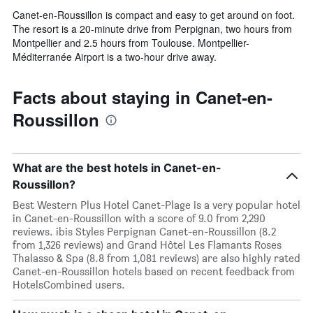
Canet-en-Roussillon is compact and easy to get around on foot.
The resort is a 20-minute drive from Perpignan, two hours from
Montpellier and 2.5 hours from Toulouse. Montpellier-
Méditerranée Airport is a two-hour drive away.
Facts about staying in Canet-en-
Roussillon
What are the best hotels in Canet-en-
Roussillon?
Best Western Plus Hotel Canet-Plage is a very popular hotel
in Canet-en-Roussillon with a score of 9.0 from 2,290
reviews. ibis Styles Perpignan Canet-en-Roussillon (8.2
from 1,326 reviews) and Grand Hôtel Les Flamants Roses
Thalasso & Spa (8.8 from 1,081 reviews) are also highly rated
Canet-en-Roussillon hotels based on recent feedback from
HotelsCombined users.