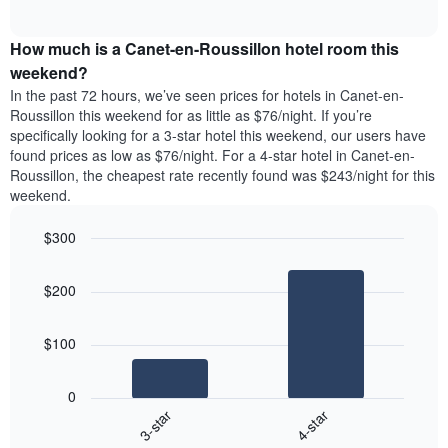
days
of
average
interactive
of
price
chart
the
How much is a Canet-en-Roussillon hotel room this
of
week.
a
weekend?
The
room
In the past 72 hours, we’ve seen prices for hotels in Canet-en-
chart
tonight
Roussillon this weekend for as little as $76/night. If you’re
has
found
specifically looking for a 3-star hotel this weekend, our users have
1
in
found prices as low as $76/night. For a 4-star hotel in Canet-en-
Y
the
axis
Roussillon, the cheapest rate recently found was $243/night for this
last
displaying
weekend.
3
the
days
average
$300
aggregated
price
by
Bar
Chart
of
graphic.
star
chart
a
$200
with
rating
room
2
The
bars.
chart
$100
has
The
1
following
X
0
chart
axis
3-star
4-star
displays
displaying
End
the
hotel