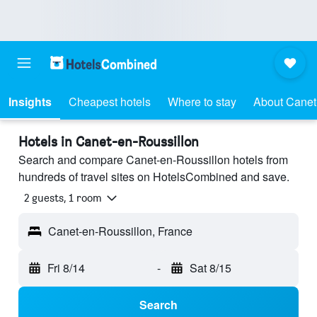
Insights
Cheapest hotels
Where to stay
About Canet
Hotels in Canet-en-Roussillon
Search and compare Canet-en-Roussillon hotels from
hundreds of travel sites on HotelsCombined and save.
2 guests, 1 room
Canet-en-Roussillon, France
Fri 8/14
-
Sat 8/15
Search