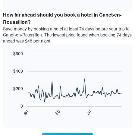
of
average
interactive
categories
price
chart
by
How far ahead should you book a hotel in Canet-en-
of
stars.
a
Roussillon?
The
room
chart
Save money by booking a hotel at least 74 days before your trip to
this
has
Canet-en-Roussillon. The lowest price found when booking 74 days
weekend
1
ahead was $48 per night.
found
Y
in
axis
$600
the
displaying
last
Line
Chart
the
graphic.
chart
3
average
with
$400
days
price
90
aggregated
data
of
by
points.
a
$200
star
room
rating
The
tonight
The
following
found
0
chart
chart
in
30
90
60
has
displays
End
the
1
of
how
last
interactive
X
the
3
chart
axis
price
days
displaying