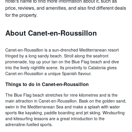
hotel's name to find more information about it, such as
price, reviews, and amenities, and also find different deals
for the property.
About Canet-en-Roussillon
Canet-en-Roussillon is a sun-drenched Mediterranean resort
fringed by a long sandy beach. Stroll along the seafront
promenade, top up your tan on the Blue Flag beach and dive
into the lively nightlife scene. Its proximity to Catalonia gives
Canet-en-Roussillon a unique Spanish flavour.
Things to do in Canet-en-Roussillon
The Blue Flag beach stretches for nine kilometres and is the
main attraction in Canet-en-Roussillon. Bask on the golden sand,
swim in the Mediterranean Sea and make a splash with water
sports like kayaking, paddle boarding and jet skiing. Windsurfing
and kitesurfing lessons are a great introduction to the
adrenaline-fuelled sports.