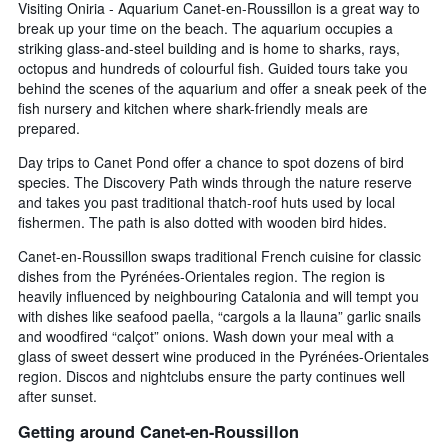
Visiting Oniria - Aquarium Canet-en-Roussillon is a great way to
break up your time on the beach. The aquarium occupies a
striking glass-and-steel building and is home to sharks, rays,
octopus and hundreds of colourful fish. Guided tours take you
behind the scenes of the aquarium and offer a sneak peek of the
fish nursery and kitchen where shark-friendly meals are
prepared.
Day trips to Canet Pond offer a chance to spot dozens of bird
species. The Discovery Path winds through the nature reserve
and takes you past traditional thatch-roof huts used by local
fishermen. The path is also dotted with wooden bird hides.
Canet-en-Roussillon swaps traditional French cuisine for classic
dishes from the Pyrénées-Orientales region. The region is
heavily influenced by neighbouring Catalonia and will tempt you
with dishes like seafood paella, “cargols a la llauna” garlic snails
and woodfired “calçot” onions. Wash down your meal with a
glass of sweet dessert wine produced in the Pyrénées-Orientales
region. Discos and nightclubs ensure the party continues well
after sunset.
Getting around Canet-en-Roussillon