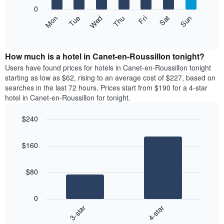
X
0
axis
The
Mon
Thu
Sun
Wed
Sat
Tue
Fri
displaying
following
End
months.
of
chart
The
interactive
displays
chart
chart
the
How much is a hotel in Canet-en-Roussillon tonight?
has
average
Users have found prices for hotels in Canet-en-Roussillon tonight
1
price
starting as low as $62, rising to an average cost of $227, based on
Y
of
axis
searches in the last 72 hours. Prices start from $190 for a 4-star
a
displaying
hotel in Canet-en-Roussillon for tonight.
room
the
each
average
$240
day
price
Bar
of
Chart
of
graphic.
chart
the
a
$160
with
week
room
2
The
bars.
chart
$80
has
The
1
following
X
0
chart
axis
3-star
4-star
displays
displaying
End
the