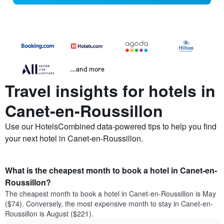
...and more
Travel insights for hotels in
Canet-en-Roussillon
Use our HotelsCombined data-powered tips to help you find
your next hotel in Canet-en-Roussillon.
What is the cheapest month to book a hotel in Canet-en-
Roussillon?
The cheapest month to book a hotel in Canet-en-Roussillon is May
($74). Conversely, the most expensive month to stay in Canet-en-
Roussillon is August ($221).