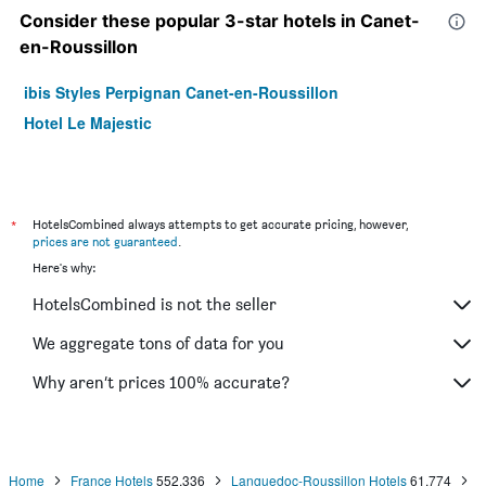
Consider these popular 3-star hotels in Canet-
en-Roussillon
ibis Styles Perpignan Canet-en-Roussillon
Hotel Le Majestic
*
HotelsCombined always attempts to get accurate pricing, however,
prices are not guaranteed
.
Here's why:
HotelsCombined is not the seller
We aggregate tons of data for you
Why aren’t prices 100% accurate?
Home
France Hotels
552,336
Languedoc-Roussillon Hotels
61,774