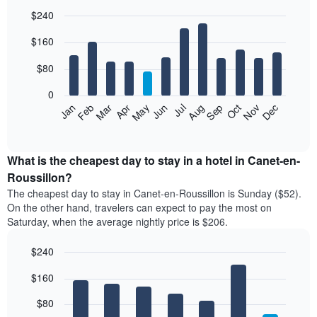
$240
Bar
Chart
$160
graphic.
chart
with
12
$80
bars.
0
The
Feb
May
Aug
Nov
Mar
Jun
Sep
Dec
Jan
Apr
Jul
Oct
following
End
of
chart
interactive
displays
chart
the
What is the cheapest day to stay in a hotel in Canet-en-
average
Roussillon?
price
The cheapest day to stay in Canet-en-Roussillon is Sunday ($52).
of
On the other hand, travelers can expect to pay the most on
a
Saturday, when the average nightly price is $206.
room
each
$240
month
The
Bar
Chart
$160
graphic.
chart
chart
with
has
7
$80
1
bars.