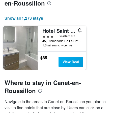
en-Roussillon
Show all 1,273 stays
Hotel Saint Georges, Face à la mer
3 stars
Excellent 8.7
45, Promenade De La Côte Vermeille, Canet-en-Roussillon, Pyrénées-Orientales, France
1.0 mi from city centre
$85
View Deal
Where to stay in Canet-en-
Roussillon
Navigate to the areas in Canet-en-Roussillon you plan to
visit to find hotels that are close by. Users can click on a