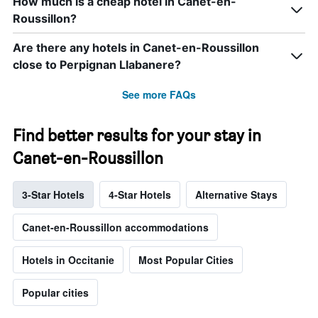
How much is a cheap hotel in Canet-en-
Roussillon?
Are there any hotels in Canet-en-Roussillon
close to Perpignan Llabanere?
See more FAQs
Find better results for your stay in
Canet-en-Roussillon
3-Star Hotels
4-Star Hotels
Alternative Stays
Canet-en-Roussillon accommodations
Hotels in Occitanie
Most Popular Cities
Popular cities