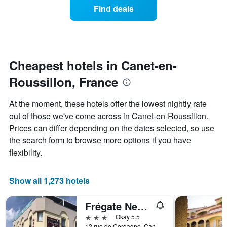
of
Find deals
hotel
a
categories
room
by
changes
stars.
nearing
The
the
chart
date
Cheapest hotels in Canet-en-
has
of
1
Roussillon, France
the
Y
stay
axis
The
At the moment, these hotels offer the lowest nightly rate
displaying
chart
out of those we've come across in Canet-en-Roussillon.
the
has
average
Prices can differ depending on the dates selected, so use
1
price
X
the search form to browse more options if you have
of
axis
flexibility.
a
displaying
room
the
this
number
Show all 1,273 hotels
weekend
of
found
days
in
Frégate New Hôtel
before
the
the
3 stars
Okay 5.5
last
stay
12 rue de Cerdagne, Canet-en-Roussillon, Pyrénées-Orientales, France