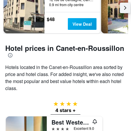
3
The
0.9 mi from city centre
days
chart
has
$48
1
View Deal
Y
axis
displaying
the
Hotel prices in Canet-en-Roussillon
average
price
of
a
Hotels located in the Canet-en-Roussillon area sorted by
room
price and hotel class. For added insight, we've also noted
the most popular and best value hotels within each hotel
class.
4 stars
4 stars +
Best Western Plus Hotel Canet-Plage
4 stars
Excellent 9.0