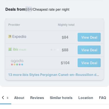
Deals from
$84
/
Cheapest rate per night
Provider
Nightly total
$84
View Deal
$88
View Deal
$104
View Deal
13 more ibis Styles Perpignan Canet-en-Roussillon deals
ooms
About
Reviews
Similar hotels
Location
FAQ