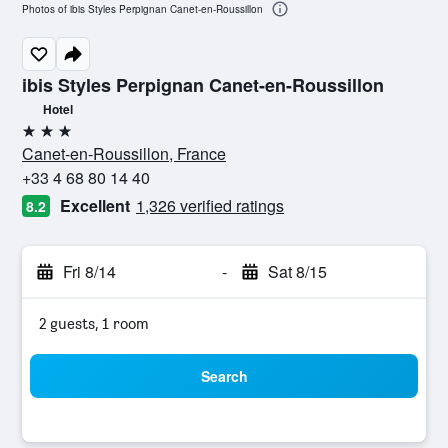
Photos of ibis Styles Perpignan Canet-en-Roussillon
ibis Styles Perpignan Canet-en-Roussillon
Hotel
3 stars
Canet-en-Roussillon, France
+33 4 68 80 14 40
Excellent
1,326 verified ratings
8.2
Fri 8/14
-
Sat 8/15
2 guests, 1 room
Search