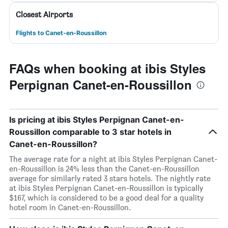
Closest Airports
Flights to Canet-en-Roussillon
FAQs when booking at ibis Styles
Perpignan Canet-en-Roussillon
Is pricing at ibis Styles Perpignan Canet-en-
Roussillon comparable to 3 star hotels in
Canet-en-Roussillon?
The average rate for a night at ibis Styles Perpignan Canet-
en-Roussillon is 24% less than the Canet-en-Roussillon
average for similarly rated 3 stars hotels. The nightly rate
at ibis Styles Perpignan Canet-en-Roussillon is typically
$167, which is considered to be a good deal for a quality
hotel room in Canet-en-Roussillon.