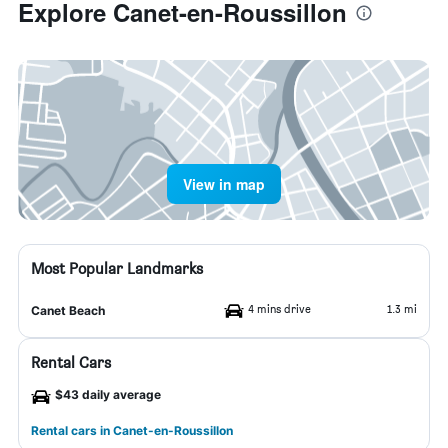
Explore Canet-en-Roussillon
View in map
Most Popular Landmarks
4 mins drive
1.3 mi
Canet Beach
Rental Cars
$43 daily average
Rental cars in Canet-en-Roussillon