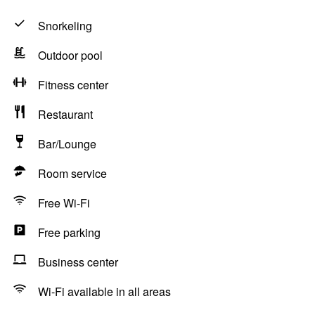
Snorkeling
Outdoor pool
Fitness center
Restaurant
Bar/Lounge
Room service
Free Wi-Fi
Free parking
Business center
Wi-Fi available in all areas