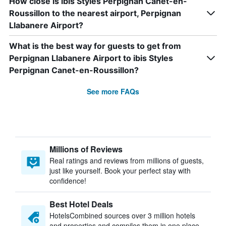
How close is ibis Styles Perpignan Canet-en-
Roussillon to the nearest airport, Perpignan
Llabanere Airport?
What is the best way for guests to get from
Perpignan Llabanere Airport to ibis Styles
Perpignan Canet-en-Roussillon?
See more FAQs
Millions of Reviews
Real ratings and reviews from millions of guests,
just like yourself. Book your perfect stay with
confidence!
Best Hotel Deals
HotelsCombined sources over 3 million hotels
and properties and compiles them in one place