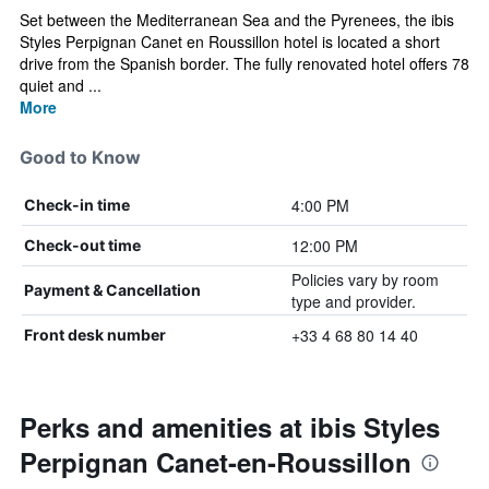
Set between the Mediterranean Sea and the Pyrenees, the ibis
Styles Perpignan Canet en Roussillon hotel is located a short
drive from the Spanish border. The fully renovated hotel offers 78
quiet and ...
More
Good to Know
4:00 PM
Check-in time
12:00 PM
Check-out time
Policies vary by room
Payment & Cancellation
type and provider.
+33 4 68 80 14 40
Front desk number
Perks and amenities at ibis Styles
Perpignan Canet-en-Roussillon