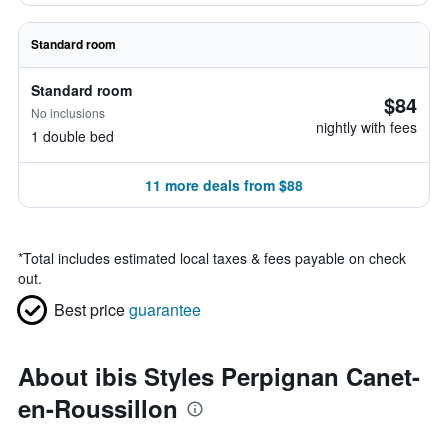
Standard room
Standard room
$84
No inclusions
nightly with fees
1 double bed
11 more deals from $88
*
Total includes estimated local taxes & fees payable on check
out.
Best price
guarantee
About ibis Styles Perpignan Canet-
en-Roussillon