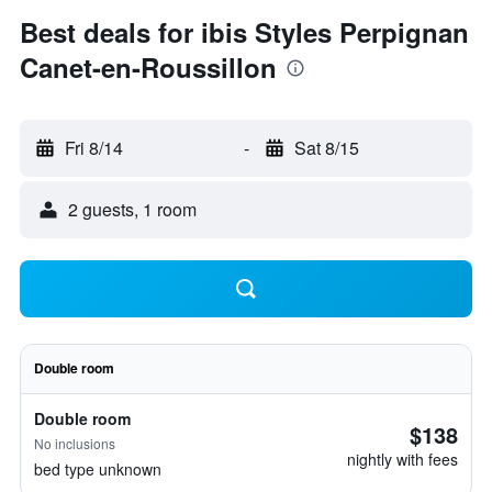
Best deals for ibis Styles Perpignan
Canet-en-Roussillon
Fri 8/14
-
Sat 8/15
2 guests, 1 room
Double room
Double room
$138
No inclusions
nightly with fees
bed type unknown