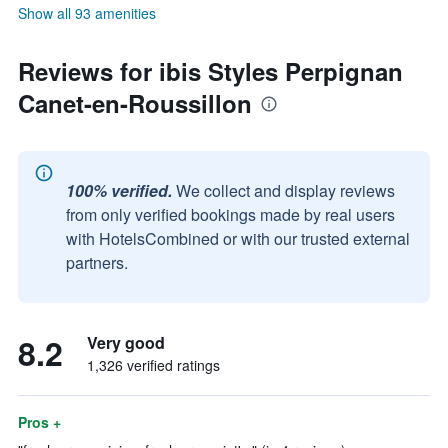
Show all 93 amenities
Reviews for ibis Styles Perpignan
Canet-en-Roussillon
100% verified.
We collect and display reviews
from only verified bookings made by real users
with HotelsCombined or with our trusted external
partners.
8.2
Very good
1,326 verified ratings
Pros +