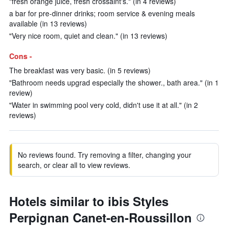
"fresh orange juice, fresh crossaint's." (in 4 reviews)
a bar for pre-dinner drinks; room service & evening meals
available (in 13 reviews)
"Very nice room, quiet and clean." (in 13 reviews)
Cons -
The breakfast was very basic. (in 5 reviews)
"Bathroom needs upgrad especially the shower., bath area." (in 1
review)
"Water in swimming pool very cold, didn't use it at all." (in 2
reviews)
No reviews found. Try removing a filter, changing your
search, or clear all to view reviews.
Hotels similar to ibis Styles
Perpignan Canet-en-Roussillon