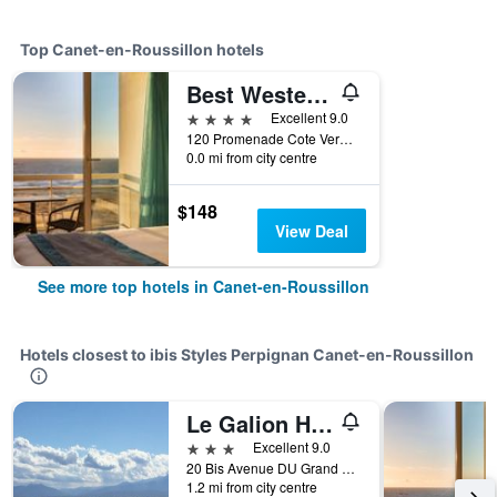
Top Canet-en-Roussillon hotels
Best Western Plus Hotel Canet-Plage
4 stars
Excellent 9.0
120 Promenade Cote Vermeille, Canet-en-Roussillon, Pyrénées-Orientales, France
0.0 mi from city centre
$148
View Deal
See more top hotels in Canet-en-Roussillon
Hotels closest to ibis Styles Perpignan Canet-en-Roussillon
Le Galion Hotel et Restaurant Canet Plage - Logis
3 stars
Excellent 9.0
20 Bis Avenue DU Grand Large, Canet-en-Roussillon, Pyrénées-Orientales, France
1.2 mi from city centre