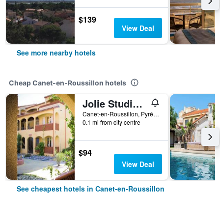
$139
View Deal
See more nearby hotels
Cheap Canet-en-Roussillon hotels
Jolie Studio dans Village de vacances - Miami 26
Canet-en-Roussillon, Pyrénées-Orientales, France
0.1 mi from city centre
$94
View Deal
See cheapest hotels in Canet-en-Roussillon