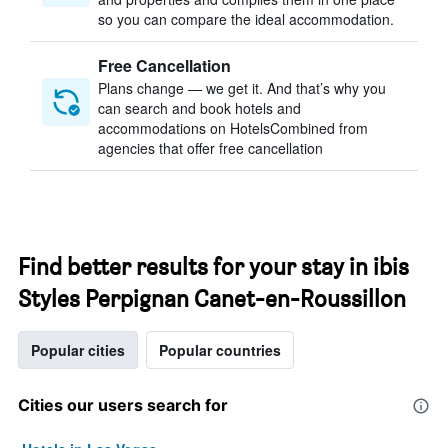
so you can compare the ideal accommodation.
Free Cancellation
Plans change — we get it. And that’s why you
can search and book hotels and
accommodations on HotelsCombined from
agencies that offer free cancellation
Find better results for your stay in ibis
Styles Perpignan Canet-en-Roussillon
Popular cities
Popular countries
Cities our users search for