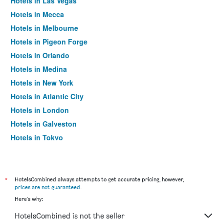
Hotels in Las Vegas
Hotels in Mecca
Hotels in Melbourne
Hotels in Pigeon Forge
Hotels in Orlando
Hotels in Medina
Hotels in New York
Hotels in Atlantic City
Hotels in London
Hotels in Galveston
Hotels in Tokyo
Hotels in Niagara Falls
*
HotelsCombined always attempts to get accurate pricing, however,
prices are not guaranteed
.
Here's why:
HotelsCombined is not the seller