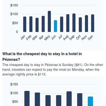
$150
Bar
Chart
$100
graphic.
chart
with
12
$50
bars.
0
The
Feb
May
Aug
Nov
Mar
Jun
Sep
Dec
Jan
Apr
Jul
Oct
following
End
of
chart
interactive
displays
chart
the
What is the cheapest day to stay in a hotel in
average
Pézenas?
price
The cheapest day to stay in Pézenas is Sunday ($81). On the other
of
hand, travelers can expect to pay the most on Monday, when the
a
average nightly price is $115.
room
each
$150
month
The
Bar
Chart
$100
graphic.
chart
chart
with
has
7
$50
1
bars.