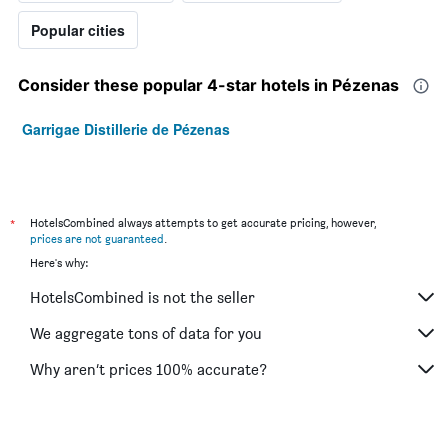
Popular cities
Consider these popular 4-star hotels in Pézenas
Garrigae Distillerie de Pézenas
*
HotelsCombined always attempts to get accurate pricing, however,
prices are not guaranteed
.
Here's why:
HotelsCombined is not the seller
We aggregate tons of data for you
Why aren’t prices 100% accurate?