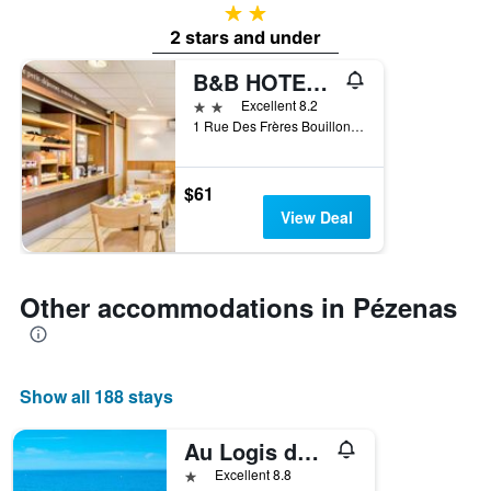
2 stars
2 stars and under
B&B HOTEL Pezenas
2 stars
Excellent 8.2
1 Rue Des Frères Bouillon - Zac Des Rodettes, Pézenas, Hérault, France
$61
View Deal
Other accommodations in Pézenas
Show all 188 stays
Au Logis de Pézenas
1 star
Excellent 8.8