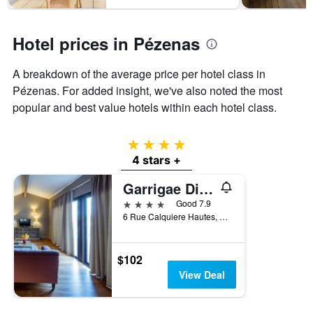
1
Y
axis
Hotel prices in Pézenas
displaying
the
average
A breakdown of the average price per hotel class in
price
Pézenas. For added insight, we've also noted the most
of
popular and best value hotels within each hotel class.
a
room
4 stars
4 stars +
Garrigae Distillerie de Pézenas
4 stars
Good 7.9
6 Rue Calquiere Hautes, Pézenas, Hérault, France
$102
View Deal