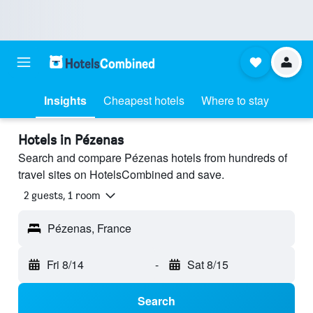
Insights
Cheapest hotels
Where to stay
Hotels in Pézenas
Search and compare Pézenas hotels from hundreds of
travel sites on HotelsCombined and save.
2 guests, 1 room
Pézenas, France
Fri 8/14
-
Sat 8/15
Search