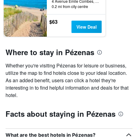
4 Avenue Emile Combes, Pézenas, Hérault, France
0.2 mi from city centre
$63
View Deal
Where to stay in Pézenas
Whether you're visiting Pézenas for leisure or business,
utilize the map to find hotels close to your ideal location.
As an added benefit, users can click a hotel they're
interesting in to find helpful information and deals for that
hotel.
Facts about staying in Pézenas
What are the best hotels in Pézenas?