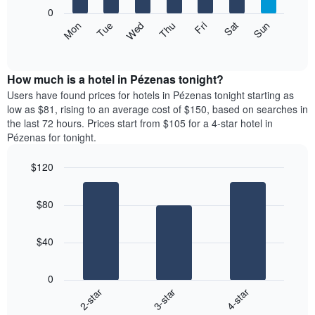
X
0
axis
The
Mon
Thu
Sun
Wed
Sat
Tue
Fri
displaying
following
End
months.
of
chart
The
interactive
displays
chart
chart
the
How much is a hotel in Pézenas tonight?
has
average
Users have found prices for hotels in Pézenas tonight starting as
1
price
low as $81, rising to an average cost of $150, based on searches in
Y
of
axis
the last 72 hours. Prices start from $105 for a 4-star hotel in
a
displaying
Pézenas for tonight.
room
the
each
average
$120
day
price
Bar
of
Chart
of
graphic.
chart
the
a
$80
with
week
room
3
The
bars.
chart
$40
has
The
1
following
X
0
chart
axis
3-star
4-star
2-star
displays
displaying
End
the