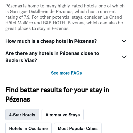
Pézenas is home to many highly-rated hotels, one of which
is Garrigae Distillerie de Pézenas, which has a current
rating of 7.9. For other potential stays, consider Le Grand
Hôtel Molière and B&B HOTEL Pezenas, which can also be
great places to stay in Pézenas.
How much is a cheap hotel in Pézenas?
Are there any hotels in Pézenas close to
Beziers Vias?
See more FAQs
Find better results for your stay in
Pézenas
4-Star Hotels
Alternative Stays
Hotels in Occitanie
Most Popular Cities