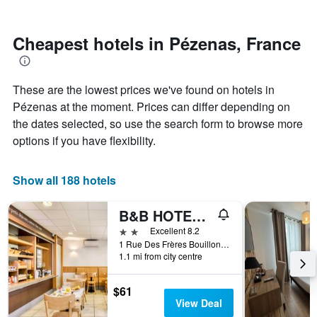
by
nearing
stars.
the
The
date
Cheapest hotels in Pézenas, France
chart
of
has
the
1
stay
These are the lowest prices we've found on hotels in
Y
The
axis
chart
Pézenas at the moment. Prices can differ depending on
displaying
has
the dates selected, so use the search form to browse more
the
1
options if you have flexibility.
average
X
price
axis
of
displaying
Show all 188 hotels
a
the
room
number
this
of
B&B HOTEL Pezenas
weekend
days
2 stars
Excellent 8.2
found
before
1 Rue Des Frères Bouillon - Zac Des Rodettes, Pézenas, Hérault, France
in
the
1.1 mi from city centre
the
stay
last
The
$61
3
chart
View Deal
days
has