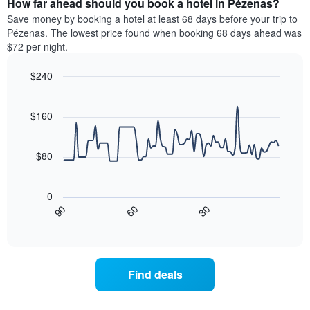
How far ahead should you book a hotel in Pézenas?
of
categories
a
Save money by booking a hotel at least 68 days before your trip to
by
room
Pézenas. The lowest price found when booking 68 days ahead was
stars.
this
$72 per night.
The
weekend
chart
found
$240
has
in
1
Line
Chart
the
graphic.
chart
Y
last
with
$160
axis
3
90
displaying
days
data
the
points.
aggregated
$80
average
by
price
star
The
of
rating
following
0
a
The
chart
30
90
60
room
chart
displays
End
tonight
of
has
how
interactive
found
1
the
chart
in
X
price
the
axis
of
Find deals
last
displaying
a
3
hotel
room
days
categories
changes