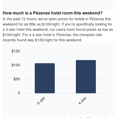
days
of
average
interactive
of
price
chart
the
How much is a Pézenas hotel room this weekend?
of
week.
a
In the past 72 hours, we’ve seen prices for hotels in Pézenas this
The
room
weekend for as little as $109/night. If you’re specifically looking for
chart
tonight
a 3-star hotel this weekend, our users have found prices as low as
has
found
$109/night. For a 4-star hotel in Pézenas, the cheapest rate
1
in
recently found was $120/night for this weekend.
Y
the
axis
last
$150
displaying
3
the
Bar
Chart
days
average
graphic.
chart
aggregated
$100
with
price
by
2
of
star
bars.
a
rating
$50
room
The
The
chart
following
0
has
chart
3-star
4-star
1
displays
X
End
the
of
axis
average
interactive
displaying
price
chart
hotel