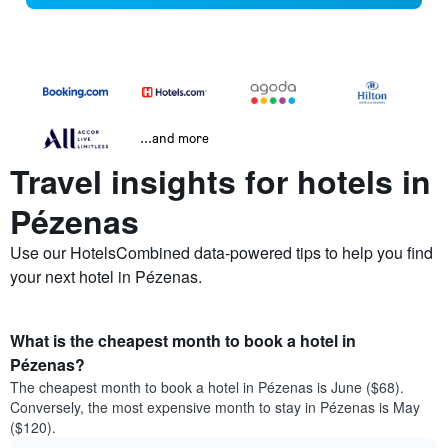
...and more
Travel insights for hotels in
Pézenas
Use our HotelsCombined data-powered tips to help you find
your next hotel in Pézenas.
What is the cheapest month to book a hotel in
Pézenas?
The cheapest month to book a hotel in Pézenas is June ($68).
Conversely, the most expensive month to stay in Pézenas is May
($120).