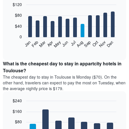
$120
Bar
Chart
$80
graphic.
chart
with
12
$40
bars.
0
The
Feb
May
Aug
Nov
Mar
Jun
Sep
Dec
Jan
Apr
Jul
Oct
following
End
of
chart
interactive
displays
chart
the
What is the cheapest day to stay in appartcity hotels in
average
Toulouse?
price
The cheapest day to stay in Toulouse is Monday ($70). On the
of
other hand, travelers can expect to pay the most on Tuesday, when
a
the average nightly price is $179.
room
each
$240
month
The
Bar
Chart
$160
graphic.
chart
chart
with
has
7
$80
1
bars.
X