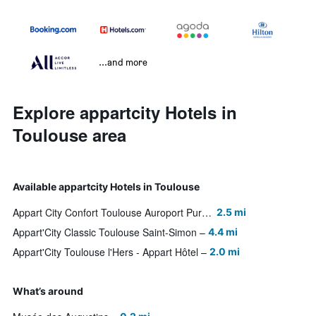
...and more
Explore appartcity Hotels in
Toulouse area
Available appartcity Hotels in Toulouse
Appart City Confort Toulouse Auroport Purpa
2.5 mi
Appart'City Classic Toulouse Saint-Simon
4.4 mi
Appart'City Toulouse l'Hers - Appart Hôtel
2.0 mi
What’s around