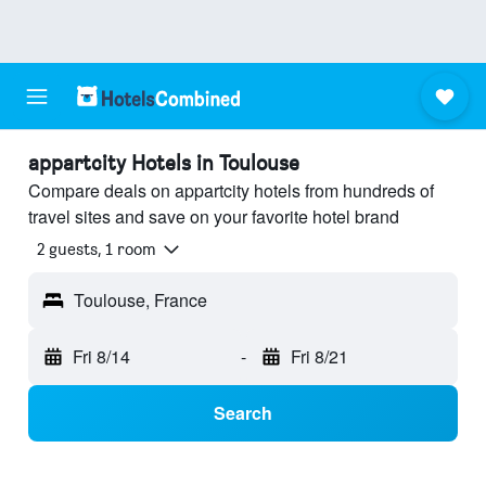
appartcity Hotels in Toulouse
Compare deals on appartcity hotels from hundreds of
travel sites and save on your favorite hotel brand
2 guests, 1 room
Toulouse, France
Fri 8/14
-
Fri 8/21
Search