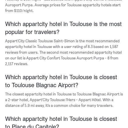
of
Auroport Purpa. Average prices for Toulouse appartcity hotels start
the
from $110/night.
week.
The
Which appartcity hotel in Toulouse is the most
chart
popular for travelers?
has
1
Appart'City Classic Toulouse Saint-Simon is the most recommended
Y
appartcity hotel in Toulouse with a user rating of 8.3 based on 1,587
axis
reviews from users. The second most recommended appartcity hotel
displaying
on our list is Appart City Confort Toulouse Auroport Purpa - 8 from
the
2,117 reviews.
average
price
of
Which appartcity hotel in Toulouse is closest
a
to Toulouse Blagnac Airport?
room
The closest appartcity hotel in Toulouse to Toulouse Blagnac Airport is
a 2-star hotel, Appart'City Toulouse l'Hers - Appart Hôtel. With a
distance of 5.9 mi away, it’s a common choice for many travelers.
Which appartcity hotel in Toulouse is closest
to Place du Capitole?