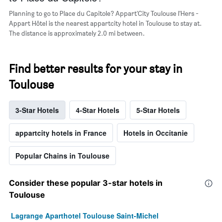
Planning to go to Place du Capitole? Appart'City Toulouse l'Hers -
Appart Hôtel is the nearest appartcity hotel in Toulouse to stay at.
The distance is approximately 2.0 mi between.
Find better results for your stay in
Toulouse
3-Star Hotels
4-Star Hotels
5-Star Hotels
appartcity hotels in France
Hotels in Occitanie
Popular Chains in Toulouse
Consider these popular 3-star hotels in
Toulouse
Lagrange Aparthotel Toulouse Saint-Michel