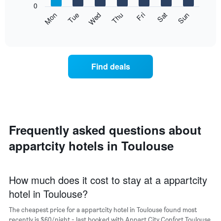
0
axis
The
Mon
Thu
Sun
Wed
Sat
Tue
Fri
displaying
following
End
months.
of
chart
The
interactive
displays
chart
chart
the
has
average
1
Find deals
price
Y
of
axis
a
displaying
room
the
each
average
day
price
of
Frequently asked questions about
of
the
a
appartcity hotels in Toulouse
week
room
The
chart
has
How much does it cost to stay at a appartcity
1
hotel in Toulouse?
X
axis
The cheapest price for a appartcity hotel in Toulouse found most
displaying
days
recently is $60/night - last booked with Appart City Confort Toulouse