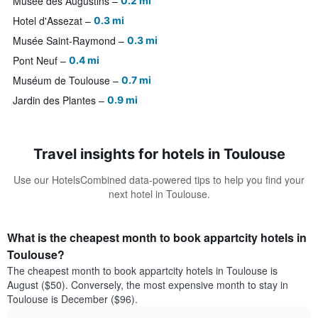
Musée des Augustins
0.2 mi
Hotel d'Assezat
0.3 mi
Musée Saint-Raymond
0.3 mi
Pont Neuf
0.4 mi
Muséum de Toulouse
0.7 mi
Jardin des Plantes
0.9 mi
Travel insights for hotels in Toulouse
Use our HotelsCombined data-powered tips to help you find your
next hotel in Toulouse.
What is the cheapest month to book appartcity hotels in
Toulouse?
The cheapest month to book appartcity hotels in Toulouse is
August ($50). Conversely, the most expensive month to stay in
Toulouse is December ($96).