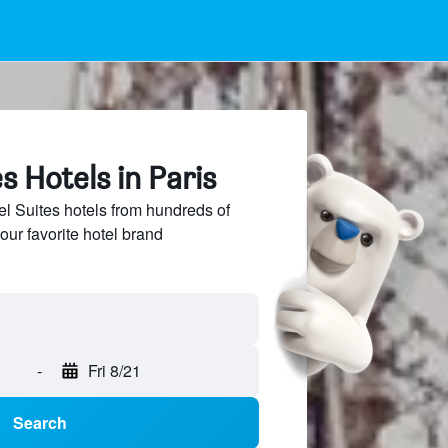
s Hotels in Paris
 Suites hotels from hundreds of
our favorite hotel brand
-
Fri 8/21
Search