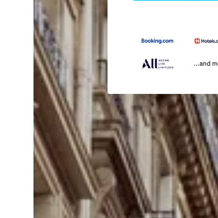
...and 