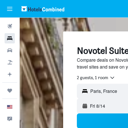
Flights
Hotels
Novotel Suite
Cars
Compare deals on Novotel
Packages
travel sites and save on y
Plan with AI
2 guests, 1 room
Trips
Fri 8/14
English
Feedback