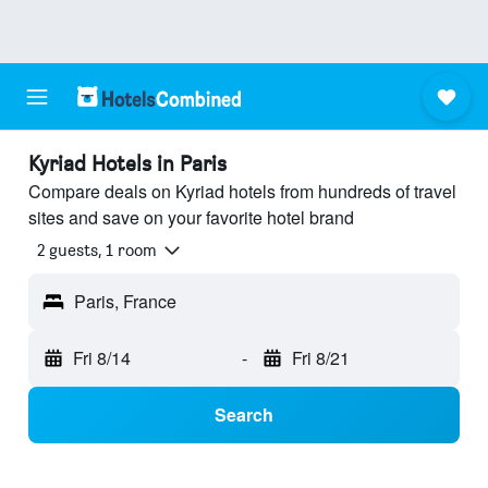
Kyriad Hotels in Paris
Compare deals on Kyriad hotels from hundreds of travel
sites and save on your favorite hotel brand
2 guests, 1 room
Paris, France
Fri 8/14
-
Fri 8/21
Search