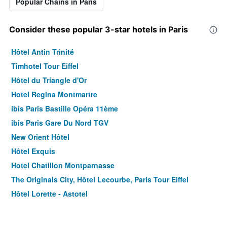
Popular Chains in Paris
Consider these popular 3-star hotels in Paris
Hôtel Antin Trinité
Timhotel Tour Eiffel
Hôtel du Triangle d'Or
Hotel Regina Montmartre
ibis Paris Bastille Opéra 11ème
ibis Paris Gare Du Nord TGV
New Orient Hôtel
Hôtel Exquis
Hotel Chatillon Montparnasse
The Originals City, Hôtel Lecourbe, Paris Tour Eiffel
Hôtel Lorette - Astotel
Le Quartier Bercy-Square
B&B HOTEL Paris 17 Batignolles