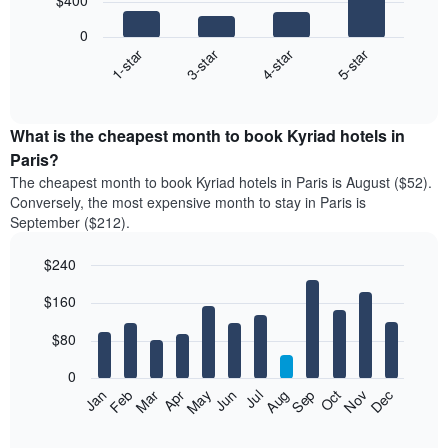
$400
4
bars.
0
1-star
3-star
4-star
5-star
The
following
End
of
chart
interactive
displays
chart
the
What is the cheapest month to book Kyriad hotels in
average
Paris?
price
The cheapest month to book Kyriad hotels in Paris is August ($52).
of
Conversely, the most expensive month to stay in Paris is
a
September ($212).
double
room
$240
in
the
Bar
Chart
$160
graphic.
last
chart
with
3
12
$80
days
bars.
aggregated
0
by
The
Feb
May
Aug
Nov
Mar
Jun
Sep
Dec
Apr
Jul
Oct
Jan
star
following
End
rating
of
chart
The
interactive
displays