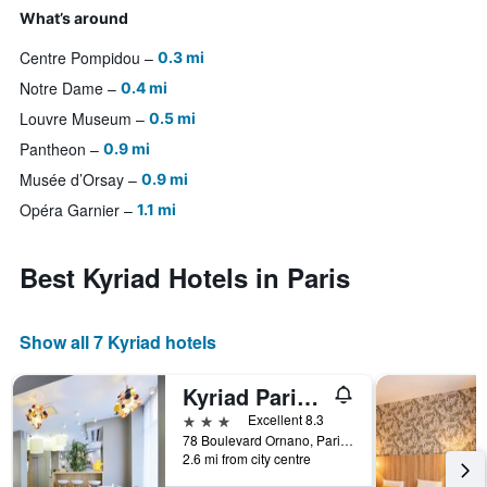
What’s around
Centre Pompidou
0.3 mi
Notre Dame
0.4 mi
Louvre Museum
0.5 mi
Pantheon
0.9 mi
Musée d’Orsay
0.9 mi
Opéra Garnier
1.1 mi
Best Kyriad Hotels in Paris
Show all 7 Kyriad hotels
Kyriad Paris 18 - Porte de Clignancourt - Montmartre
3 stars
Excellent 8.3
78 Boulevard Ornano, Paris, France
2.6 mi from city centre