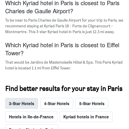
Which Kyriad hotel in Paris is closest to Paris
neighborhoods
Charles de Gaulle Airport?
To be near to Paris Charles de Gaulle Airport for your trip to Paris, we
recommend staying at Kyriad Paris 18 - Porte de Clignancourt -
Montmartre. This 3-star Kyriad hotel in Paris is just 12.3 mi away.
Which Kyriad hotel in Paris is closest to Eiffel
Tower?
That would be Jardins de Mademoiselle Hôtel & Spa. This Paris Kyriad
hotel is located 1.1 mi from Eiffel Tower.
Find better results for your stay in Paris
3-Star Hotels
4-Star Hotels
5-Star Hotels
Hotels in Ile-de-France
Kyriad hotels in France