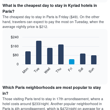
chart
chart
the
What is the cheapest day to stay in Kyriad hotels in
has
average
Paris?
1
price
X
The cheapest day to stay in Paris is Friday ($49). On the other
of
axis
hand, travelers can expect to pay the most on Tuesday, when the
a
displaying
average nightly price is $212.
room
hotel
each
categories
$240
month
by
The
Bar
Chart
stars.
$160
graphic.
chart
chart
The
with
has
chart
7
$80
1
has
bars.
X
1
0
axis
Y
The
Mon
Thu
Sun
Wed
Sat
Tue
Fri
displaying
axis
following
End
months.
of
displaying
chart
The
interactive
the
displays
chart
chart
average
the
Which Paris neighborhoods are most popular to stay
has
price
average
in?
1
of
price
Y
Those visiting Paris tend to stay in 17th arrondissement, where a
a
of
axis
hotel costs around $233/night. Another popular neighborhood in
double
a
displaying
Paris is 4th arrondissement, which is $472/night on average for a
room
room