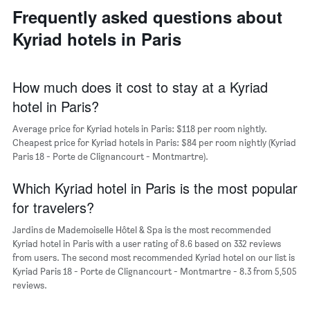
neighborhoods
the
Frequently asked questions about
The
average
chart
price
Kyriad hotels in Paris
has
of
1
a
X
room
axis
How much does it cost to stay at a Kyriad
displaying
hotel in Paris?
the
average
Average price for Kyriad hotels in Paris: $118 per room nightly.
price
Cheapest price for Kyriad hotels in Paris: $84 per room nightly (Kyriad
of
Paris 18 - Porte de Clignancourt - Montmartre).
a
room
The
Which Kyriad hotel in Paris is the most popular
chart
for travelers?
has
1
Jardins de Mademoiselle Hôtel & Spa is the most recommended
Y
Kyriad hotel in Paris with a user rating of 8.6 based on 332 reviews
axis
from users. The second most recommended Kyriad hotel on our list is
displaying
Kyriad Paris 18 - Porte de Clignancourt - Montmartre - 8.3 from 5,505
the
reviews.
most
popular