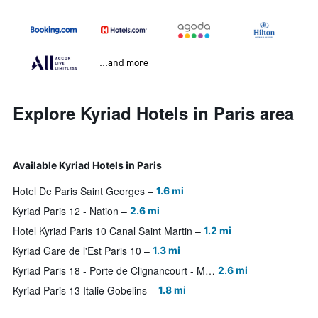
...and more
Explore Kyriad Hotels in Paris area
Available Kyriad Hotels in Paris
Hotel De Paris Saint Georges
1.6 mi
Kyriad Paris 12 - Nation
2.6 mi
Hotel Kyriad Paris 10 Canal Saint Martin
1.2 mi
Kyriad Gare de l'Est Paris 10
1.3 mi
Kyriad Paris 18 - Porte de Clignancourt - Montmartre
2.6 mi
Kyriad Paris 13 Italie Gobelins
1.8 mi