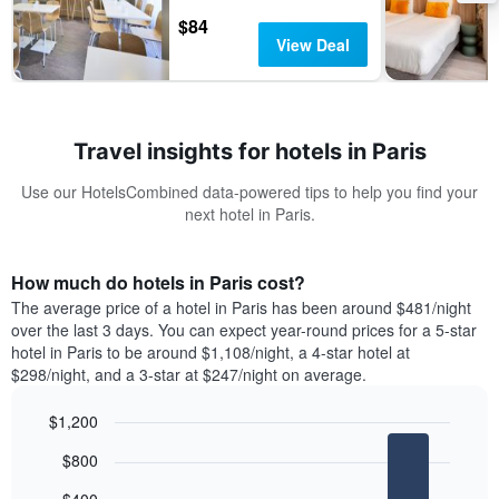
$84
View Deal
Travel insights for hotels in Paris
Use our HotelsCombined data-powered tips to help you find your
next hotel in Paris.
How much do hotels in Paris cost?
The average price of a hotel in Paris has been around $481/night
over the last 3 days. You can expect year-round prices for a 5-star
hotel in Paris to be around $1,108/night, a 4-star hotel at
$298/night, and a 3-star at $247/night on average.
$1,200
Bar
Chart
$800
graphic.
chart
with