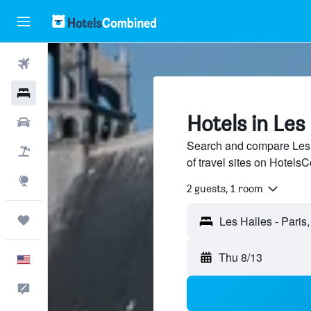
Flights
Hotels
Hotels in Les 
Cars
Search and compare Les H
Packages
of travel sites on Hotel
Explore
2 guests, 1 room
Trips
Thu 8/13
English
Feedback