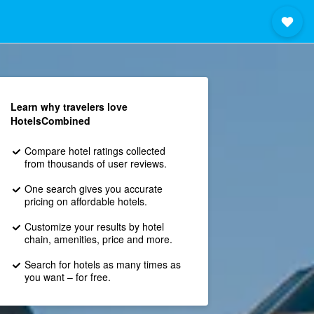
Learn why travelers love
HotelsCombined
Compare hotel ratings collected
from thousands of user reviews.
One search gives you accurate
pricing on affordable hotels.
Customize your results by hotel
chain, amenities, price and more.
Search for hotels as many times as
you want – for free.