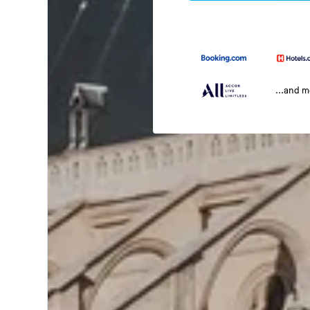
...and 