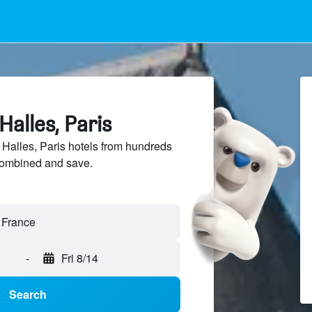
Halles, Paris
alles, Paris hotels from hundreds
sCombined and save.
-
Fri 8/14
Search