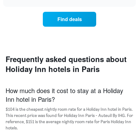
the
price
chart
week.
of
The
a
chart
Find deals
room
has
for
1
the
Y
most
axis
popular
displaying
neighborhoods
the
Frequently asked questions about
The
average
chart
price
Holiday Inn hotels in Paris
has
of
1
a
X
room
axis
How much does it cost to stay at a Holiday
displaying
Inn hotel in Paris?
the
average
$104 is the cheapest nightly room rate for a Holiday Inn hotel in Paris.
price
This recent price was found for Holiday Inn Paris - Auteuil By IHG. For
of
reference, $151 is the average nightly room rate for Paris Holiday Inn
a
hotels.
room
The