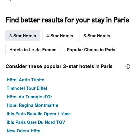
Find better results for your stay in Paris
3-Star Hotels
4-Star Hotels
5-Star Hotels
Hotels in Ile-de-France
Popular Chains in Paris
Consider these popular 3-star hotels in Paris
Hôtel Antin Trinité
Timhotel Tour Eiffel
Hôtel du Triangle d'Or
Hotel Regina Montmartre
ibis Paris Bastille Opéra 11ème
ibis Paris Gare Du Nord TGV
New Orient Hôtel