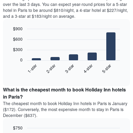
over the last 3 days. You can expect year-round prices for a 5-star
hotel in Paris to be around $810/night, a 4-star hotel at $227/night,
and a 3-star at $183/night on average.
$900
Bar
Chart
$600
graphic.
chart
with
$300
5
bars.
0
3-star
1-star
4-star
2-star
5-star
The
following
End
of
chart
interactive
displays
chart
the
What is the cheapest month to book Holiday Inn hotels
average
in Paris?
price
The cheapest month to book Holiday Inn hotels in Paris is January
of
($172). Conversely, the most expensive month to stay in Paris is
a
December ($637).
double
room
$750
in