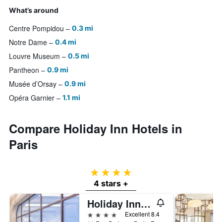
What’s around
Centre Pompidou
0.3 mi
Notre Dame
0.4 mi
Louvre Museum
0.5 mi
Pantheon
0.9 mi
Musée d’Orsay
0.9 mi
Opéra Garnier
1.1 mi
Compare Holiday Inn Hotels in
Paris
4 stars
4 stars +
Holiday Inn Paris - Gare De Lyon Bastille By IHG
4 stars
Excellent 8.4