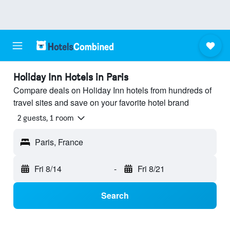
Holiday Inn Hotels in Paris
Compare deals on Holiday Inn hotels from hundreds of
travel sites and save on your favorite hotel brand
2 guests, 1 room
Paris, France
Fri 8/14
-
Fri 8/21
Search