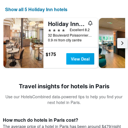
Show all 5 Holiday Inn hotels
Holiday Inn Paris Opera - Grands Blvds By IHG
4 stars
Excellent 8.2
32 Boulevard Poissonniere, Paris, France
0.9 mi from city centre
$175
View Deal
Travel insights for hotels in Paris
Use our HotelsCombined data-powered tips to help you find your
next hotel in Paris.
How much do hotels in Paris cost?
The average price of a hotel in Paris has been around $479/night