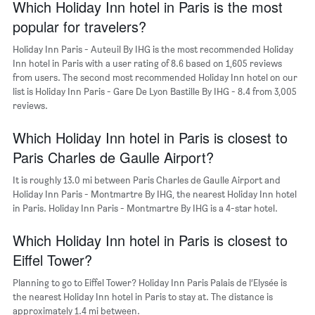
chart
Which Holiday Inn hotel in Paris is the most
has
popular for travelers?
1
Y
Holiday Inn Paris - Auteuil By IHG is the most recommended Holiday
axis
Inn hotel in Paris with a user rating of 8.6 based on 1,605 reviews
displaying
from users. The second most recommended Holiday Inn hotel on our
the
list is Holiday Inn Paris - Gare De Lyon Bastille By IHG - 8.4 from 3,005
most
reviews.
popular
neighborhoods
Which Holiday Inn hotel in Paris is closest to
Paris Charles de Gaulle Airport?
It is roughly 13.0 mi between Paris Charles de Gaulle Airport and
Holiday Inn Paris - Montmartre By IHG, the nearest Holiday Inn hotel
in Paris. Holiday Inn Paris - Montmartre By IHG is a 4-star hotel.
Which Holiday Inn hotel in Paris is closest to
Eiffel Tower?
Planning to go to Eiffel Tower? Holiday Inn Paris Palais de l’Elysée is
the nearest Holiday Inn hotel in Paris to stay at. The distance is
approximately 1.4 mi between.