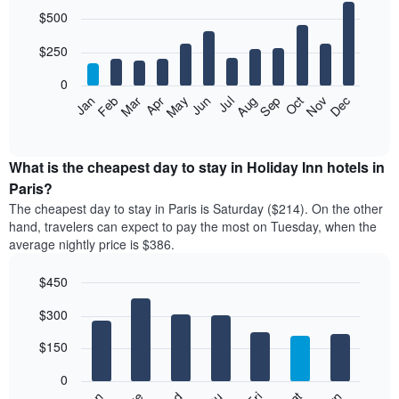
the
Bar
Chart
$500
graphic.
last
chart
with
3
12
$250
days
bars.
aggregated
0
by
The
Feb
May
Aug
Nov
Mar
Jun
Sep
Dec
Apr
Jul
Oct
Jan
star
following
End
rating
of
chart
The
interactive
displays
chart
chart
the
What is the cheapest day to stay in Holiday Inn hotels in
has
average
Paris?
1
price
X
The cheapest day to stay in Paris is Saturday ($214). On the other
of
axis
hand, travelers can expect to pay the most on Tuesday, when the
a
displaying
average nightly price is $386.
room
hotel
each
categories
$450
month
by
The
Bar
Chart
stars.
$300
graphic.
chart
chart
The
with
has
chart
7
$150
1
has
bars.
X
1
0
axis
Y
The
Fri