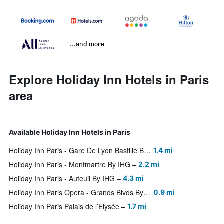
...and more
Explore Holiday Inn Hotels in Paris
area
Available Holiday Inn Hotels in Paris
Holiday Inn Paris - Gare De Lyon Bastille By IHG
1.4 mi
Holiday Inn Paris - Montmartre By IHG
2.2 mi
Holiday Inn Paris - Auteuil By IHG
4.3 mi
Holiday Inn Paris Opera - Grands Blvds By IHG
0.9 mi
Holiday Inn Paris Palais de l’Elysée
1.7 mi