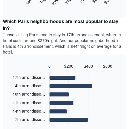
Mon
Thu
Sun
Wed
Sat
Tue
displaying
axis
following
End
months.
of
displaying
chart
The
interactive
the
displays
chart
chart
average
the
Which Paris neighborhoods are most popular to stay
has
price
average
in?
1
of
price
Y
Those visiting Paris tend to stay in 17th arrondissement, where a
a
of
axis
hotel costs around $270/night. Another popular neighborhood in
double
a
displaying
Paris is 4th arrondissement, which is $444/night on average for a
room
room
the
hotel.
in
each
average
the
day
price
last
of
0
$200
$400
$600
of
3
the
Bar
Chart
a
days
week
graphic.
chart
17th arrondisse…
room
with
The
6
4th arrondisse…
chart
bars.
has
10th arrondisse…
1
The
X
11th arrondisse…
following
axis
14th arrondisse…
chart
displaying
displays
days
7th arrondisse…
End
the
of
of
average
interactive