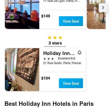
11 Rue De Lyon, Paris, France
$149
View Deal
3 stars
3 stars
Holiday Inn Paris - Auteuil By IHG
3 stars
Excellent 8.6
21 Rue Gudin, Paris, France
$104
View Deal
Best Holiday Inn Hotels in Paris