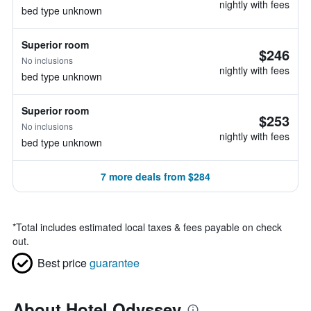
nightly with fees
bed type unknown
Superior room
$246
No inclusions
nightly with fees
bed type unknown
Superior room
$253
No inclusions
nightly with fees
bed type unknown
7 more deals from $284
*
Total includes estimated local taxes & fees payable on check
out.
Best price
guarantee
About Hotel Odyssey