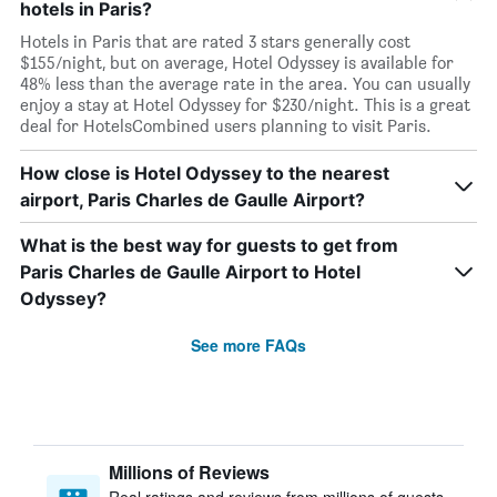
hotels in Paris?
Hotels in Paris that are rated 3 stars generally cost
$155/night, but on average, Hotel Odyssey is available for
48% less than the average rate in the area. You can usually
enjoy a stay at Hotel Odyssey for $230/night. This is a great
deal for HotelsCombined users planning to visit Paris.
How close is Hotel Odyssey to the nearest
airport, Paris Charles de Gaulle Airport?
What is the best way for guests to get from
Paris Charles de Gaulle Airport to Hotel
Odyssey?
See more FAQs
Millions of Reviews