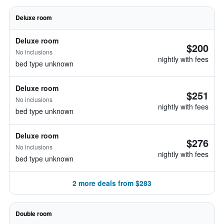
Deluxe room
Deluxe room
$200
No inclusions
nightly with fees
bed type unknown
Deluxe room
$251
No inclusions
nightly with fees
bed type unknown
Deluxe room
$276
No inclusions
nightly with fees
bed type unknown
2 more deals from $283
Double room