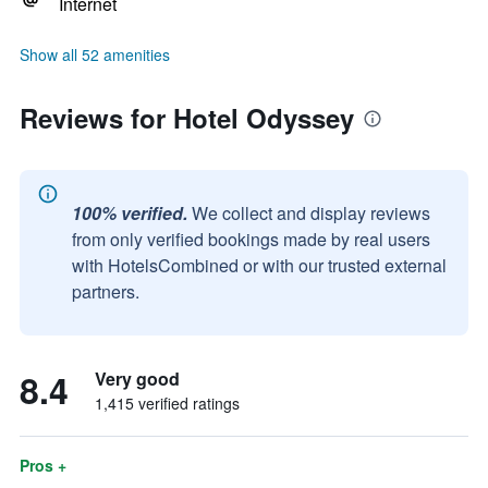
Internet
Show all 52 amenities
Reviews for Hotel Odyssey
100% verified.
We collect and display reviews
from only verified bookings made by real users
with HotelsCombined or with our trusted external
partners.
8.4
Very good
1,415 verified ratings
Pros +