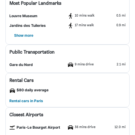
Most Popular Landmarks
10 mins walk
0.5 mi
Louvre Museum
17 mins walk
0.9 mi
Jardins des Tuileries
Show more
Public Transportation
9 mins drive
2.1 mi
Gare du Nord
Rental Cars
$80 daily average
Rental cars in Paris
Closest Airports
36 mins drive
12.0 mi
Paris-Le Bourget Airport