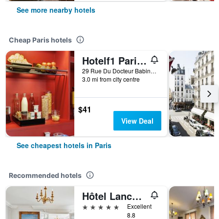
See more nearby hotels
Cheap Paris hotels
Hotelf1 Paris Saint Ouen Marché Aux Puces
29 Rue Du Docteur Babinski, Paris, France
3.0 mi from city centre
$41
View Deal
See cheapest hotels in Paris
Recommended hotels
Hôtel Lancaster Paris Champs-Elysées
5 stars
Excellent
8.8