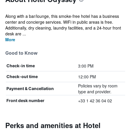
Along with a bar/lounge, this smoke-free hotel has a business
center and concierge services. WiFi in public areas is free.
Additionally, dry cleaning, laundry facilities, and a 24-hour front
desk are ...
More
Good to Know
3:00 PM
Check-in time
12:00 PM
Check-out time
Policies vary by room
Payment & Cancellation
type and provider.
+33 1 42 36 04 02
Front desk number
Perks and amenities at Hotel