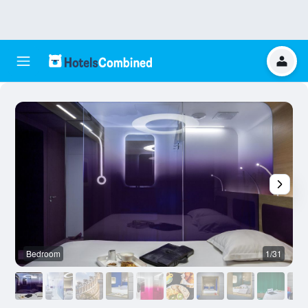
Bedroom
1/31