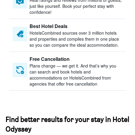
Real ratings and reviews from millions of guests,
just like yourself. Book your perfect stay with
confidence!
Best Hotel Deals
HotelsCombined sources over 3 million hotels
and properties and compiles them in one place
so you can compare the ideal accommodation.
Free Cancellation
Plans change — we get it. And that’s why you
can search and book hotels and
accommodations on HotelsCombined from
agencies that offer free cancellation
Find better results for your stay in Hotel
Odyssey