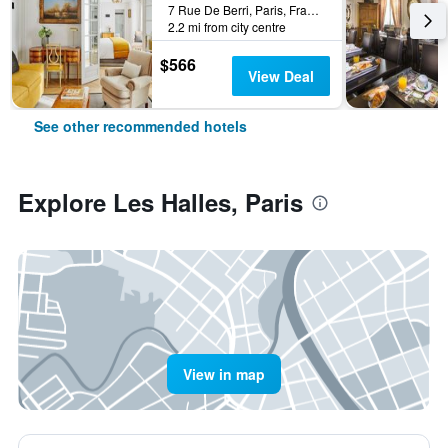
7 Rue De Berri, Paris, France
2.2 mi from city centre
$566
View Deal
See other recommended hotels
Explore Les Halles, Paris
View in map