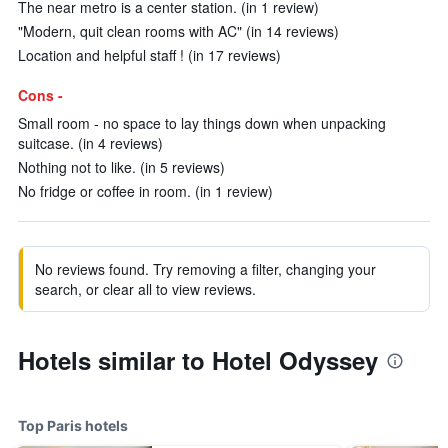
The near metro is a center station. (in 1 review)
"Modern, quit clean rooms with AC" (in 14 reviews)
Location and helpful staff ! (in 17 reviews)
Cons -
Small room - no space to lay things down when unpacking
suitcase. (in 4 reviews)
Nothing not to like. (in 5 reviews)
No fridge or coffee in room. (in 1 review)
No reviews found. Try removing a filter, changing your
search, or clear all to view reviews.
Hotels similar to Hotel Odyssey
Top Paris hotels