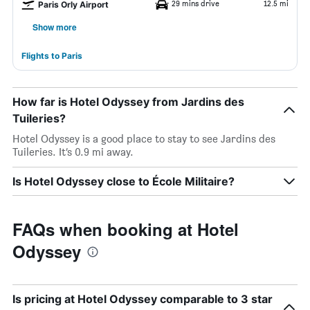
29 mins drive
12.5 mi
Paris Orly Airport
Show more
Flights to Paris
How far is Hotel Odyssey from Jardins des
Tuileries?
Hotel Odyssey is a good place to stay to see Jardins des
Tuileries. It’s 0.9 mi away.
Is Hotel Odyssey close to École Militaire?
FAQs when booking at Hotel
Odyssey
Is pricing at Hotel Odyssey comparable to 3 star