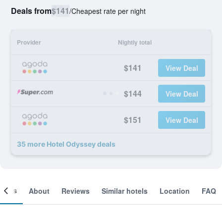
Deals from
$141
/
Cheapest rate per night
Provider
Nightly total
$141
View Deal
$144
View Deal
$151
View Deal
35 more Hotel Odyssey deals
ooms
About
Reviews
Similar hotels
Location
FAQ