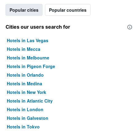
Popular cities
Popular countries
Cities our users search for
Hotels in Las Vegas
Hotels in Mecca
Hotels in Melbourne
Hotels in Pigeon Forge
Hotels in Orlando
Hotels in Medina
Hotels in New York
Hotels in Atlantic City
Hotels in London
Hotels in Galveston
Hotels in Tokyo
Hotels in Niagara Falls