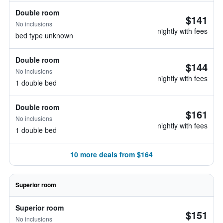
Double room
$141
No inclusions
nightly with fees
bed type unknown
Double room
$144
No inclusions
nightly with fees
1 double bed
Double room
$161
No inclusions
nightly with fees
1 double bed
10 more deals from $164
Superior room
Superior room
$151
No inclusions