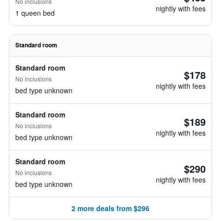
No inclusions
nightly with fees
1 queen bed
Standard room
Standard room
$178
No inclusions
nightly with fees
bed type unknown
Standard room
$189
No inclusions
nightly with fees
bed type unknown
Standard room
$290
No inclusions
nightly with fees
bed type unknown
2 more deals from $296