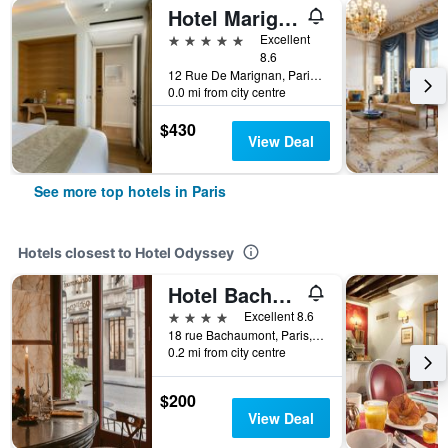
Hotel Marignan Champs-Elysées
5 stars
Excellent
8.6
12 Rue De Marignan, Paris, France
0.0 mi from city centre
$430
View Deal
See more top hotels in Paris
Hotels closest to Hotel Odyssey
Hotel Bachaumont
4 stars
Excellent 8.6
18 rue Bachaumont, Paris, France
0.2 mi from city centre
$200
View Deal