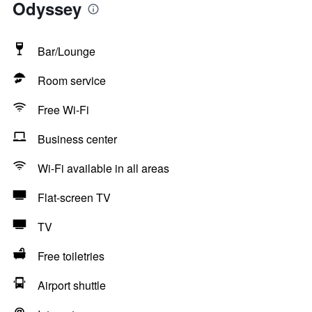
Odyssey
Bar/Lounge
Room service
Free Wi-Fi
Business center
Wi-Fi available in all areas
Flat-screen TV
TV
Free toiletries
Airport shuttle