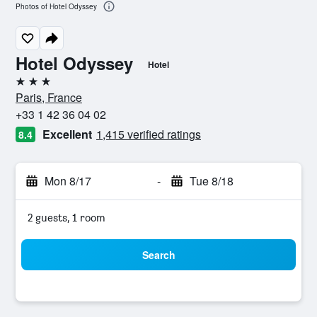
Photos of Hotel Odyssey
Hotel Odyssey
Hotel
3 stars
Paris, France
+33 1 42 36 04 02
Excellent
1,415 verified ratings
8.4
Mon 8/17
-
Tue 8/18
2 guests, 1 room
Search