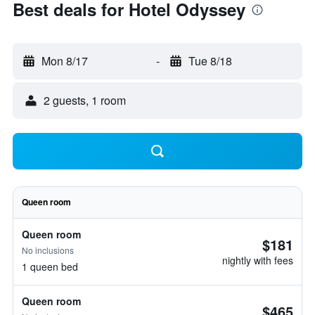
Best deals for Hotel Odyssey
Mon 8/17
-
Tue 8/18
2 guests, 1 room
Queen room
Queen room
$181
No inclusions
nightly with fees
1 queen bed
Queen room
$465