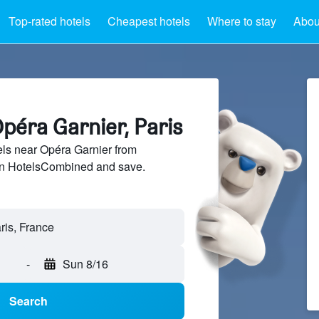
Top-rated hotels
Cheapest hotels
Where to stay
Abou
péra Garnier, Paris
ls near Opéra Garnier from
 on HotelsCombined and save.
-
Sun 8/16
Search