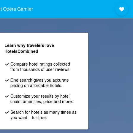
t Opéra Garnier
Learn why travelers love
HotelsCombined
Compare hotel ratings collected
from thousands of user reviews.
One search gives you accurate
pricing on affordable hotels.
Customize your results by hotel
chain, amenities, price and more.
Search for hotels as many times as
you want – for free.