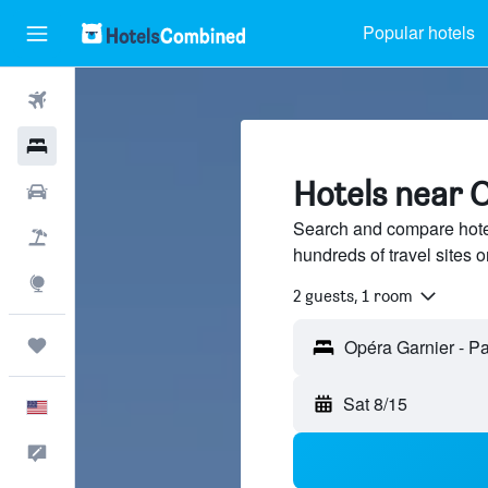
Popular hotels
Flights
Hotels
Hotels near O
Cars
Search and compare hote
Packages
hundreds of travel sites
Explore
2 guests, 1 room
Trips
Sat 8/15
English
Feedback