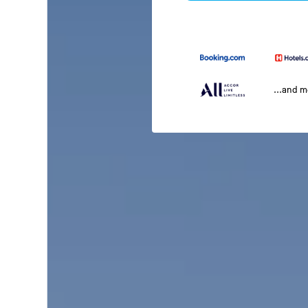
...and 