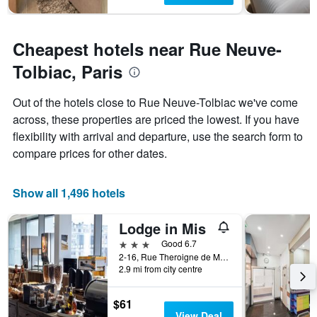
Cheapest hotels near Rue Neuve-
Tolbiac, Paris
Out of the hotels close to Rue Neuve-Tolbiac we've come
across, these properties are priced the lowest. If you have
flexibility with arrival and departure, use the search form to
compare prices for other dates.
Show all 1,496 hotels
Lodge in Mis
3 stars
Good 6.7
2-16, Rue Theroigne de Mericourt, Paris, France
2.9 mi from city centre
$61
View Deal