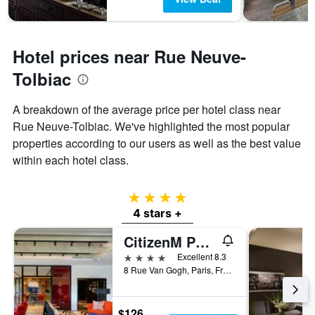
Hotel prices near Rue Neuve-
Tolbiac
A breakdown of the average price per hotel class near
Rue Neuve-Tolbiac. We've highlighted the most popular
properties according to our users as well as the best value
within each hotel class.
4 stars
4 stars +
CitizenM Paris Gare de Lyon
4 stars
Excellent 8.3
8 Rue Van Gogh, Paris, France
$126