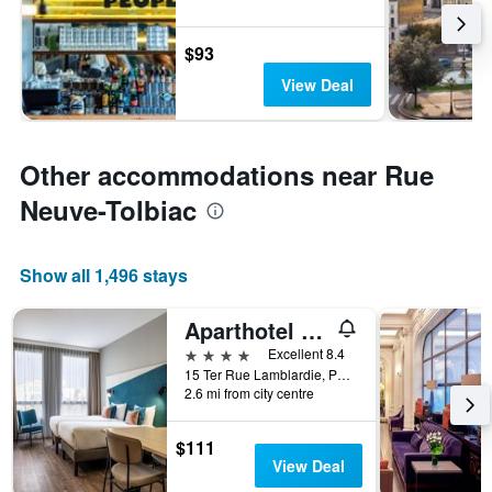
$93
View Deal
Other accommodations near Rue
Neuve-Tolbiac
Show all 1,496 stays
Aparthotel Adagio Paris Nation
4 stars
Excellent 8.4
15 Ter Rue Lamblardie, Paris, France
2.6 mi from city centre
$111
View Deal