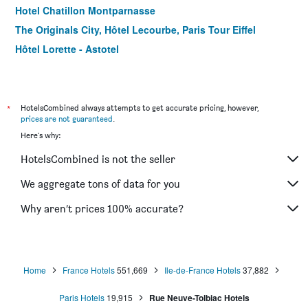
Hotel Chatillon Montparnasse
The Originals City, Hôtel Lecourbe, Paris Tour Eiffel
Hôtel Lorette - Astotel
Le Quartier Bercy-Square
B&B HOTEL Paris 17 Batignolles
Green hotels Confort Paris 13
*
HotelsCombined always attempts to get accurate pricing, however,
prices are not guaranteed
.
Hotel Jardin de Villiers
Here's why:
Hotel Prince Albert Wagram
HotelsCombined is not the seller
Color Design Hotel
Libertel Canal Saint Martin
We aggregate tons of data for you
Hotel Clairefontaine
Why aren’t prices 100% accurate?
ibis Paris Tour Eiffel Cambronne 15ème
Home
France Hotels
551,669
Ile-de-France Hotels
37,882
Paris Hotels
19,915
Rue Neuve-Tolbiac Hotels