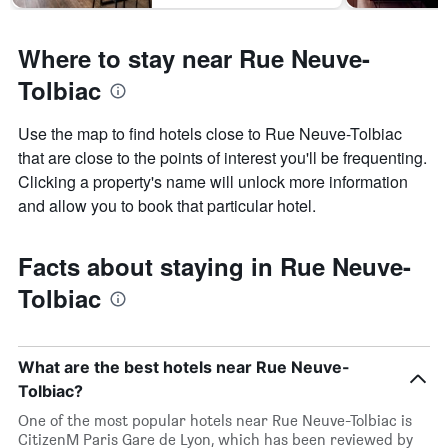
Where to stay near Rue Neuve-
Tolbiac
Use the map to find hotels close to Rue Neuve-Tolbiac
that are close to the points of interest you'll be frequenting.
Clicking a property's name will unlock more information
and allow you to book that particular hotel.
Facts about staying in Rue Neuve-
Tolbiac
What are the best hotels near Rue Neuve-
Tolbiac?
One of the most popular hotels near Rue Neuve-Tolbiac is
CitizenM Paris Gare de Lyon, which has been reviewed by