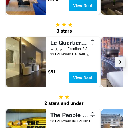
View Deal
3 stars
3 stars
Le Quartier Bercy-Square
3 stars
Excellent 8.3
33 Boulevard De Reuilly, Paris, France
$81
View Deal
2 stars
2 stars and under
The People - Paris Bercy
28 Boulevard de Reuilly, Paris, France