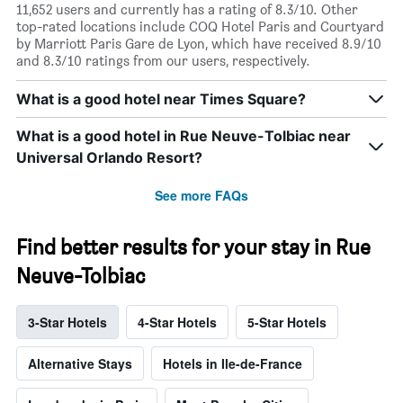
11,652 users and currently has a rating of 8.3/10. Other
top-rated locations include COQ Hotel Paris and Courtyard
by Marriott Paris Gare de Lyon, which have received 8.9/10
and 8.3/10 ratings from our users, respectively.
What is a good hotel near Times Square?
What is a good hotel in Rue Neuve-Tolbiac near
Universal Orlando Resort?
See more FAQs
Find better results for your stay in Rue
Neuve-Tolbiac
3-Star Hotels
4-Star Hotels
5-Star Hotels
Alternative Stays
Hotels in Ile-de-France