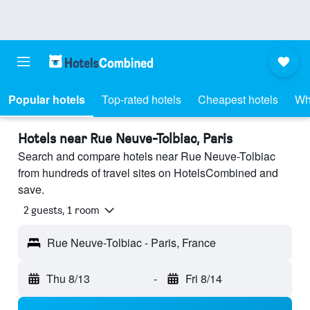
Popular hotels
Top-rated hotels
Cheapest hotels
Wh
Hotels near Rue Neuve-Tolbiac, Paris
Search and compare hotels near Rue Neuve-Tolbiac
from hundreds of travel sites on HotelsCombined and
save.
2 guests, 1 room
Rue Neuve-Tolbiac - Paris, France
Thu 8/13
-
Fri 8/14