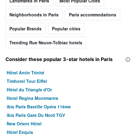
Landmarks in Paris
Most Popular Cities
Neighborhoods in Paris
Paris accommodations
Popular Brands
Popular cities
Trending Rue Neuve-Tolbiac hotels
Consider these popular 3-star hotels in Paris
Hôtel Antin Trinité
Timhotel Tour Eiffel
Hôtel du Triangle d'Or
Hotel Regina Montmartre
ibis Paris Bastille Opéra 11ème
ibis Paris Gare Du Nord TGV
New Orient Hôtel
Hôtel Exquis