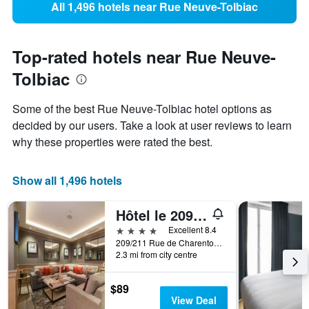
All 1,496 hotels near Rue Neuve-Tolbiac
Top-rated hotels near Rue Neuve-
Tolbiac
Some of the best Rue Neuve-Tolbiac hotel options as
decided by our users. Take a look at user reviews to learn
why these properties were rated the best.
Show all 1,496 hotels
Hôtel le 209 Paris Bercy
4 stars
Excellent 8.4
209/211 Rue de Charenton, Paris, France
2.3 mi from city centre
$89
View Deal