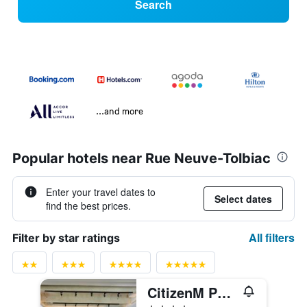
Search
...and more
Popular hotels near Rue Neuve-Tolbiac
Enter your travel dates to
Select dates
find the best prices.
All filters
Filter by star ratings
CitizenM Paris Gare de Lyon
4 stars