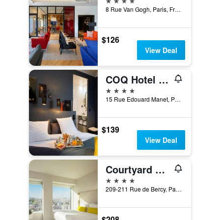
8 Rue Van Gogh, Paris, France
$126
View Deal
COQ Hotel Paris
4 stars
15 Rue Edouard Manet, Paris, France
$139
View Deal
Courtyard by Marriott Paris Gare de Lyon
4 stars
209-211 Rue de Bercy, Paris, France
$208