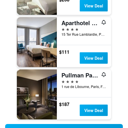
View Deal
Aparthotel Adagio Paris Nation
4 stars
15 Ter Rue Lamblardie, Paris, France
$111
View Deal
Pullman Paris Centre - Bercy
4 stars
1 rue de Libourne, Paris, France
$187
View Deal