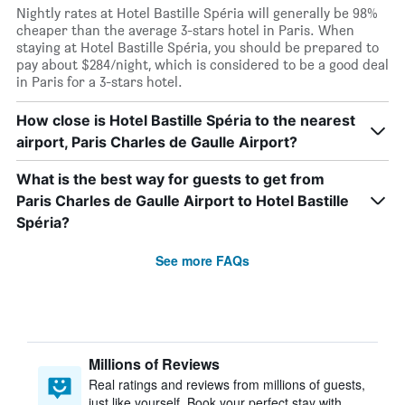
Nightly rates at Hotel Bastille Spéria will generally be 98%
cheaper than the average 3-stars hotel in Paris. When
staying at Hotel Bastille Spéria, you should be prepared to
pay about $284/night, which is considered to be a good deal
in Paris for a 3-stars hotel.
How close is Hotel Bastille Spéria to the nearest
airport, Paris Charles de Gaulle Airport?
What is the best way for guests to get from
Paris Charles de Gaulle Airport to Hotel Bastille
Spéria?
See more FAQs
Millions of Reviews
Real ratings and reviews from millions of guests,
just like yourself. Book your perfect stay with