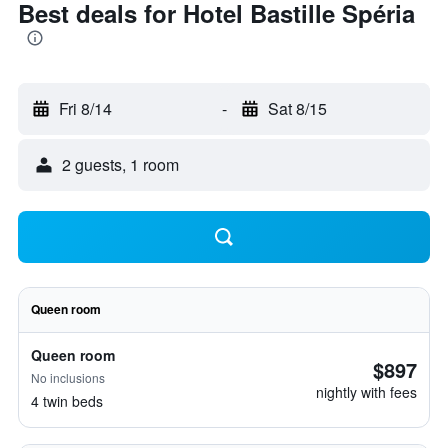
Best deals for Hotel Bastille Spéria
Fri 8/14
-
Sat 8/15
2 guests, 1 room
Queen room
Queen room
$897
No inclusions
nightly with fees
4 twin beds