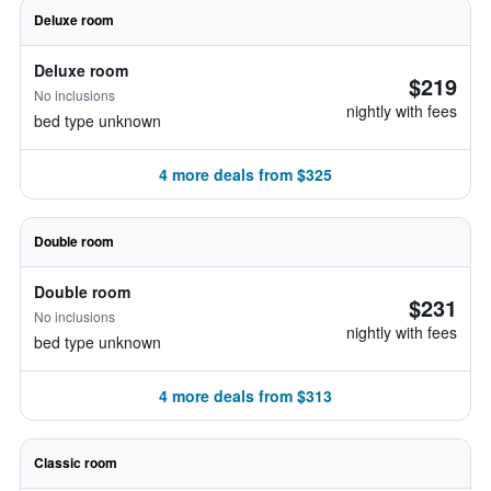
Deluxe room
Deluxe room
$219
No inclusions
nightly with fees
bed type unknown
4 more deals from $325
Double room
Double room
$231
No inclusions
nightly with fees
bed type unknown
4 more deals from $313
Classic room