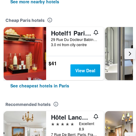
See more nearby hotels
Cheap Paris hotels
Hotelf1 Paris Saint Ouen Marché Aux Puces
29 Rue Du Docteur Babinski, Paris, France
3.0 mi from city centre
$41
View Deal
See cheapest hotels in Paris
Recommended hotels
Hôtel Lancaster Paris Champs-Elysées
5 stars
Excellent
8.9
7 Rue De Berri, Paris, France