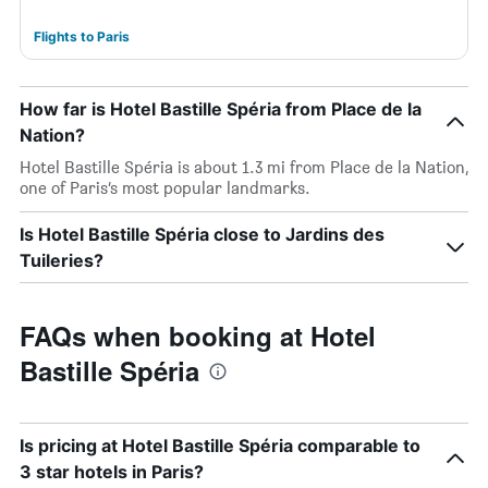
Flights to Paris
How far is Hotel Bastille Spéria from Place de la
Nation?
Hotel Bastille Spéria is about 1.3 mi from Place de la Nation,
one of Paris’s most popular landmarks.
Is Hotel Bastille Spéria close to Jardins des
Tuileries?
FAQs when booking at Hotel
Bastille Spéria
Is pricing at Hotel Bastille Spéria comparable to
3 star hotels in Paris?