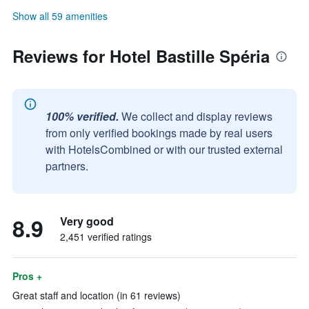
Show all 59 amenities
Reviews for Hotel Bastille Spéria
100% verified.
We collect and display reviews
from only verified bookings made by real users
with HotelsCombined or with our trusted external
partners.
8.9
Very good
2,451 verified ratings
Pros +
Great staff and location (in 61 reviews)