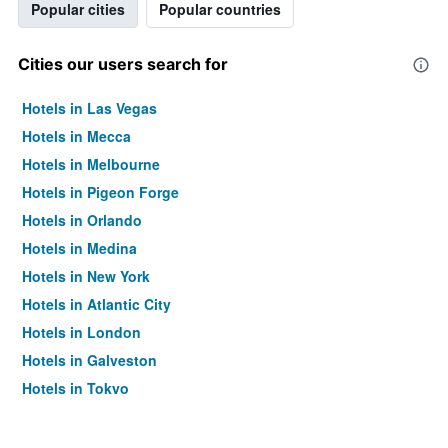
Popular cities
Popular countries
Cities our users search for
Hotels in Las Vegas
Hotels in Mecca
Hotels in Melbourne
Hotels in Pigeon Forge
Hotels in Orlando
Hotels in Medina
Hotels in New York
Hotels in Atlantic City
Hotels in London
Hotels in Galveston
Hotels in Tokyo
Hotels in Niagara Falls