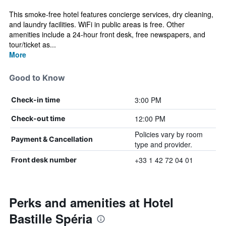
This smoke-free hotel features concierge services, dry cleaning,
and laundry facilities. WiFi in public areas is free. Other
amenities include a 24-hour front desk, free newspapers, and
tour/ticket as...
More
Good to Know
3:00 PM
Check-in time
12:00 PM
Check-out time
Policies vary by room
Payment & Cancellation
type and provider.
+33 1 42 72 04 01
Front desk number
Perks and amenities at Hotel
Bastille Spéria