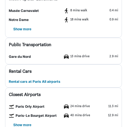
8 mins walk
0.4 mi
Musée Carnavalet
18 mins walk
0.9 mi
Notre Dame
Show more
Public Transportation
13 mins drive
2.9 mi
Gare du Nord
Rental Cars
Rental cars at Paris All airports
Closest Airports
24 mins drive
11.3 mi
Paris Orly Airport
40 mins drive
12.9 mi
Paris-Le Bourget Airport
Show more