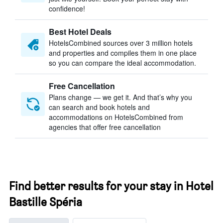
confidence!
Best Hotel Deals
HotelsCombined sources over 3 million hotels
and properties and compiles them in one place
so you can compare the ideal accommodation.
Free Cancellation
Plans change — we get it. And that’s why you
can search and book hotels and
accommodations on HotelsCombined from
agencies that offer free cancellation
Find better results for your stay in Hotel
Bastille Spéria