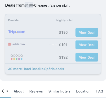
Deals from
$180
/
Cheapest rate per night
Provider
Nightly total
$180
View Deal
$191
View Deal
$192
View Deal
30 more Hotel Bastille Spéria deals
ooms
About
Reviews
Similar hotels
Location
FAQ