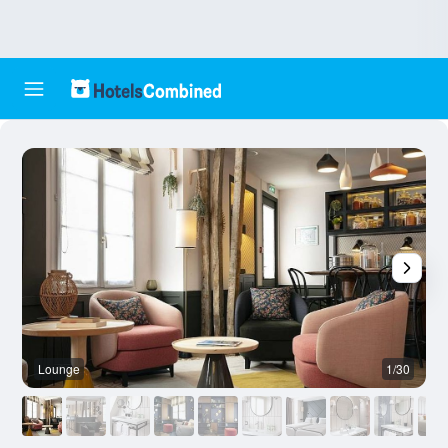
Lounge
1/30