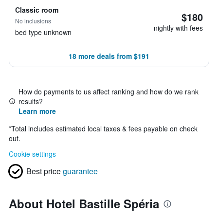
Classic room
$180
No inclusions
nightly with fees
bed type unknown
18 more deals from $191
How do payments to us affect ranking and how do we rank
results?
Learn more
*
Total includes estimated local taxes & fees payable on check
out.
Cookie settings
Best price
guarantee
About Hotel Bastille Spéria