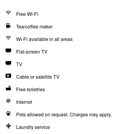
Free Wi-Fi
Tea/coffee maker
Wi-Fi available in all areas
Flat-screen TV
TV
Cable or satellite TV
Free toiletries
Internet
Pets allowed on request. Charges may apply.
Laundry service