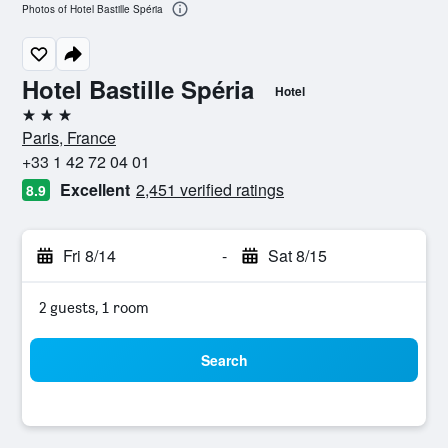
Photos of Hotel Bastille Spéria
Hotel Bastille Spéria
Hotel
3 stars
Paris, France
+33 1 42 72 04 01
Excellent
2,451 verified ratings
8.9
Fri 8/14
-
Sat 8/15
2 guests, 1 room
Search