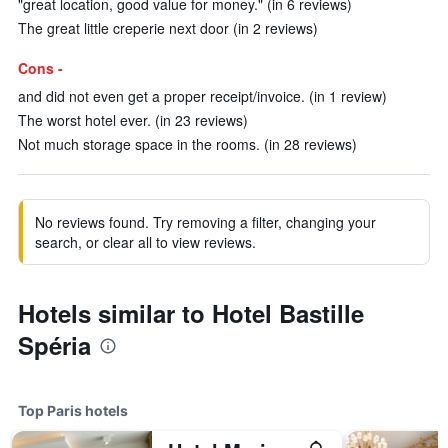
"great location, good value for money." (in 6 reviews)
The great little creperie next door (in 2 reviews)
Cons -
and did not even get a proper receipt/invoice. (in 1 review)
The worst hotel ever. (in 23 reviews)
Not much storage space in the rooms. (in 28 reviews)
No reviews found. Try removing a filter, changing your
search, or clear all to view reviews.
Hotels similar to Hotel Bastille
Spéria
Top Paris hotels