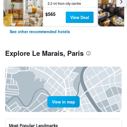
2.2 mi from city centre
$565
View Deal
See other recommended hotels
Explore Le Marais, Paris
View in map
Most Popular Landmarks