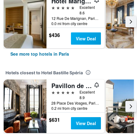
Hotel Marignan Champs-Elysées
5 stars
Excellent
8.6
12 Rue De Marignan, Paris, France
0.0 mi from city centre
$436
View Deal
See more top hotels in Paris
Hotels closest to Hotel Bastille Spéria
Pavillon de la Reine & Spa, Place des Vosges
5 stars
Excellent
8.9
28 Place Des Vosges, Paris, France
0.2 mi from city centre
$631
View Deal