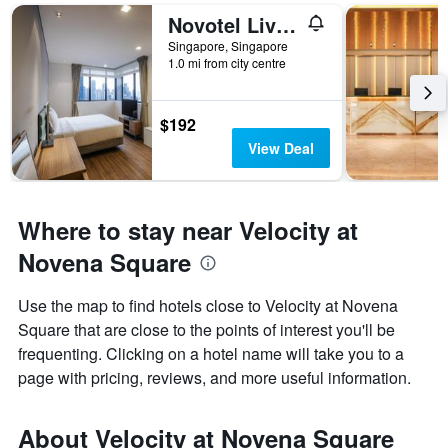
Novotel Living Singapore Orchard
Singapore, Singapore
1.0 mi from city centre
$192
View Deal
Where to stay near Velocity at
Novena Square
Use the map to find hotels close to Velocity at Novena
Square that are close to the points of interest you'll be
frequenting. Clicking on a hotel name will take you to a
page with pricing, reviews, and more useful information.
About Velocity at Novena Square