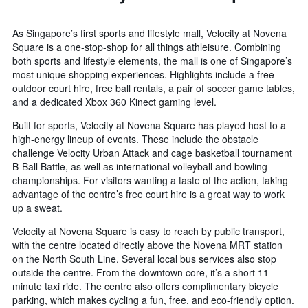
As Singapore’s first sports and lifestyle mall, Velocity at Novena
Square is a one-stop-shop for all things athleisure. Combining
both sports and lifestyle elements, the mall is one of Singapore’s
most unique shopping experiences. Highlights include a free
outdoor court hire, free ball rentals, a pair of soccer game tables,
and a dedicated Xbox 360 Kinect gaming level.
Built for sports, Velocity at Novena Square has played host to a
high-energy lineup of events. These include the obstacle
challenge Velocity Urban Attack and cage basketball tournament
B-Ball Battle, as well as international volleyball and bowling
championships. For visitors wanting a taste of the action, taking
advantage of the centre’s free court hire is a great way to work
up a sweat.
Velocity at Novena Square is easy to reach by public transport,
with the centre located directly above the Novena MRT station
on the North South Line. Several local bus services also stop
outside the centre. From the downtown core, it’s a short 11-
minute taxi ride. The centre also offers complimentary bicycle
parking, which makes cycling a fun, free, and eco-friendly option.