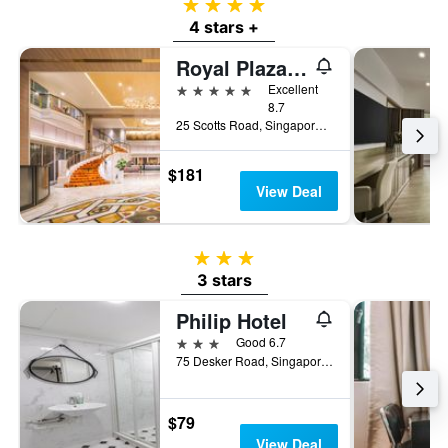
4 stars
4 stars +
Royal Plaza On Scotts
5 stars
Excellent
8.7
25 Scotts Road, Singapore, Singapore
$181
View Deal
3 stars
3 stars
Philip Hotel
3 stars
Good 6.7
75 Desker Road, Singapore, Singapore
$79
View Deal