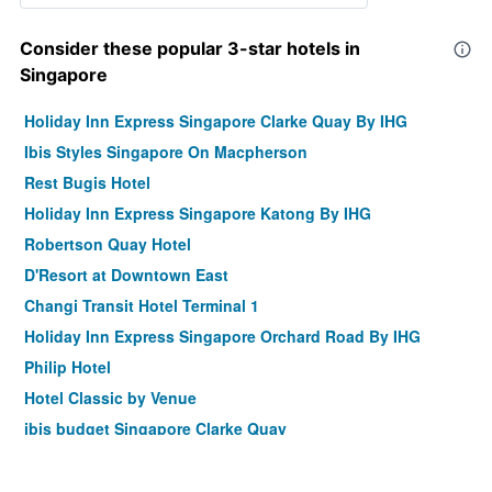
Consider these popular 3-star hotels in
Singapore
Holiday Inn Express Singapore Clarke Quay By IHG
Ibis Styles Singapore On Macpherson
Rest Bugis Hotel
Holiday Inn Express Singapore Katong By IHG
Robertson Quay Hotel
D'Resort at Downtown East
Changi Transit Hotel Terminal 1
Holiday Inn Express Singapore Orchard Road By IHG
Philip Hotel
Hotel Classic by Venue
ibis budget Singapore Clarke Quay
Hotel 81 Changi
Habyt Clarke Quay - Previously Champion City