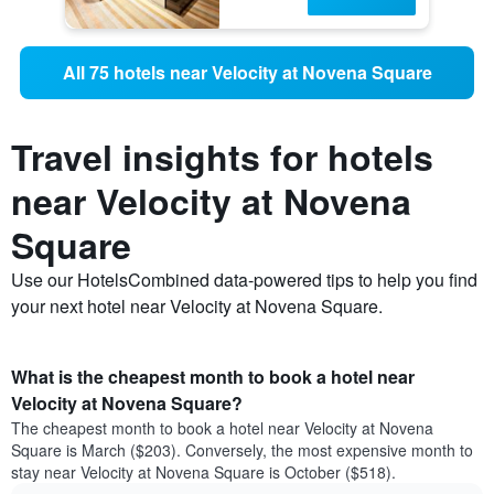
All 75 hotels near Velocity at Novena Square
Travel insights for hotels
near Velocity at Novena
Square
Use our HotelsCombined data-powered tips to help you find
your next hotel near Velocity at Novena Square.
What is the cheapest month to book a hotel near
Velocity at Novena Square?
The cheapest month to book a hotel near Velocity at Novena
Square is March ($203). Conversely, the most expensive month to
stay near Velocity at Novena Square is October ($518).