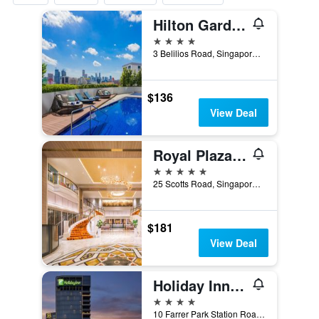
Hilton Garden Inn Singapore Serangoon
4 stars
3 Belilios Road, Singapore, Singapore
$136
View Deal
Royal Plaza On Scotts
5 stars
25 Scotts Road, Singapore, Singapore
$181
View Deal
Holiday Inn Singapore Little India By IHG
4 stars
10 Farrer Park Station Road, Singapore, Singapore