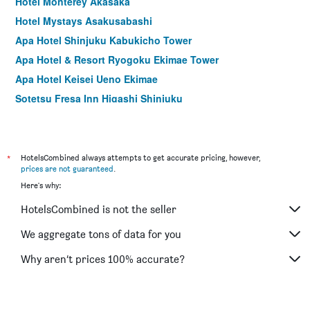
Hotel Monterey Akasaka
Hotel Mystays Asakusabashi
Apa Hotel Shinjuku Kabukicho Tower
Apa Hotel & Resort Ryogoku Ekimae Tower
Apa Hotel Keisei Ueno Ekimae
Sotetsu Fresa Inn Higashi Shinjuku
Apa Hotel Sugamo Ekimae
Hotel Mystays Nishi Shinjuku
Sotetsu Fresa Inn Ueno-Okachimachi
*
HotelsCombined always attempts to get accurate pricing, however,
prices are not guaranteed
.
Hotel Mystays Ochanomizu Conference Center
Here's why:
Hotel Crown Hills Ueno Premier
HotelsCombined is not the seller
Nishitetsu Inn Shinjuku
Apa Hotel Yamanote Otsuka Ekimae Tower
We aggregate tons of data for you
Apa Hotel Asakusa Kuramae
Why aren’t prices 100% accurate?
Hotel Keihan Asakusa