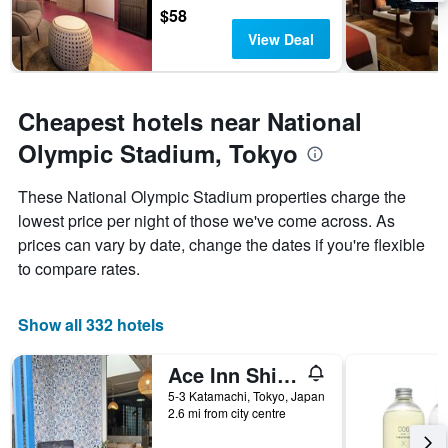
$58
View Deal
Cheapest hotels near National
Olympic Stadium, Tokyo
These National Olympic Stadium properties charge the
lowest price per night of those we've come across. As
prices can vary by date, change the dates if you're flexible
to compare rates.
Show all 332 hotels
Ace Inn Shinjuku
5-3 Katamachi, Tokyo, Japan
2.6 mi from city centre