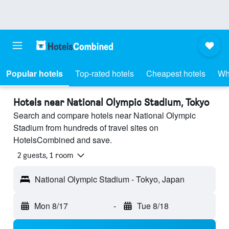
Popular hotels
Top-rated hotels
Cheapest hotels
Wh
Hotels near National Olympic Stadium, Tokyo
Search and compare hotels near National Olympic
Stadium from hundreds of travel sites on
HotelsCombined and save.
2 guests, 1 room
National Olympic Stadium - Tokyo, Japan
Mon 8/17
-
Tue 8/18