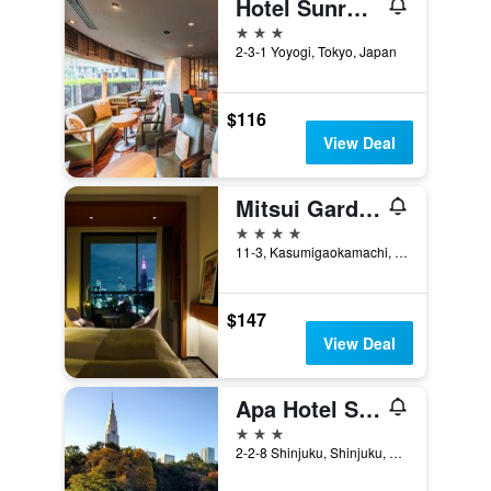
Hotel Sunroute Plaza Shinjuku
3 stars
2-3-1 Yoyogi, Tokyo, Japan
$116
View Deal
Mitsui Garden Hotel Jingugaien Tokyo Premier
4 stars
11-3, Kasumigaokamachi, Tokyo, Japan
$147
View Deal
Apa Hotel Shinjuku Gyoemmae
3 stars
2-2-8 Shinjuku, Shinjuku, Tokyo, Japan