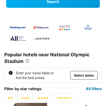
Search
...and more
Popular hotels near National Olympic
Stadium
Enter your travel dates to
Select dates
find the best prices.
All filters
Filter by star ratings