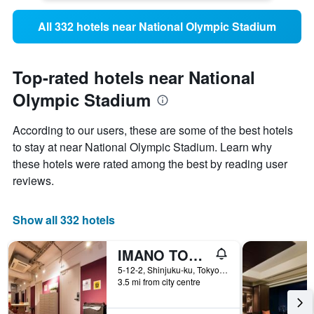
All 332 hotels near National Olympic Stadium
Top-rated hotels near National
Olympic Stadium
According to our users, these are some of the best hotels
to stay at near National Olympic Stadium. Learn why
these hotels were rated among the best by reading user
reviews.
Show all 332 hotels
IMANO TOKYO HOSTEL
5-12-2, Shinjuku-ku, Tokyo, Japan
3.5 mi from city centre