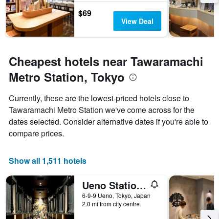
$69
View Deal
Cheapest hotels near Tawaramachi
Metro Station, Tokyo
Currently, these are the lowest-priced hotels close to
Tawaramachi Metro Station we've come across for the
dates selected. Consider alternative dates if you're able to
compare prices.
Show all 1,511 hotels
Ueno Station Hostel Oriental 1 Male Only
6-9-9 Ueno, Tokyo, Japan
2.0 mi from city centre