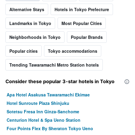
Alternative Stays
Hotels in Tokyo Prefecture
Landmarks in Tokyo
Most Popular Cities
Neighborhoods in Tokyo
Popular Brands
Popular cities
Tokyo accommodations
Trending Tawaramachi Metro Station hotels
Consider these popular 3-star hotels in Tokyo
Apa Hotel Asakusa Tawaramachi Ekimae
Hotel Sunroute Plaza Shinjuku
Sotetsu Fresa Inn Ginza-Sanchome
Centurion Hotel & Spa Ueno Station
Four Points Flex By Sheraton Tokyo Ueno