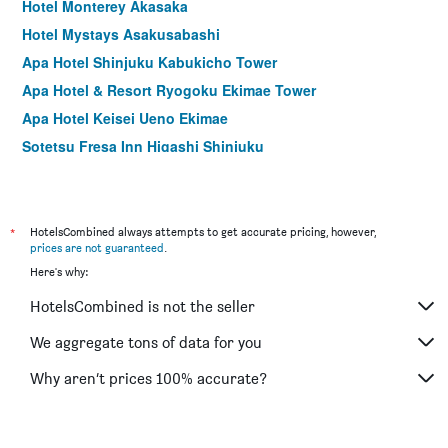
Hotel Monterey Akasaka
Hotel Mystays Asakusabashi
Apa Hotel Shinjuku Kabukicho Tower
Apa Hotel & Resort Ryogoku Ekimae Tower
Apa Hotel Keisei Ueno Ekimae
Sotetsu Fresa Inn Higashi Shinjuku
Apa Hotel Sugamo Ekimae
Hotel Mystays Nishi Shinjuku
Sotetsu Fresa Inn Ueno-Okachimachi
*
HotelsCombined always attempts to get accurate pricing, however,
prices are not guaranteed
.
Hotel Mystays Ochanomizu Conference Center
Here's why:
Hotel Crown Hills Ueno Premier
HotelsCombined is not the seller
Nishitetsu Inn Shinjuku
Apa Hotel Yamanote Otsuka Ekimae Tower
We aggregate tons of data for you
Apa Hotel Asakusa Kuramae
Why aren’t prices 100% accurate?
Hotel Keihan Asakusa