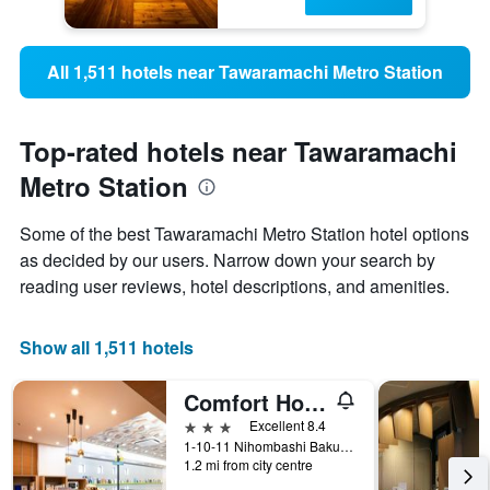
All 1,511 hotels near Tawaramachi Metro Station
Top-rated hotels near Tawaramachi
Metro Station
Some of the best Tawaramachi Metro Station hotel options
as decided by our users. Narrow down your search by
reading user reviews, hotel descriptions, and amenities.
Show all 1,511 hotels
Comfort Hotel Tokyo Higashi Nihombashi
3 stars
Excellent 8.4
1-10-11 Nihombashi Bakurocho, Tokyo, Japan
1.2 mi from city centre