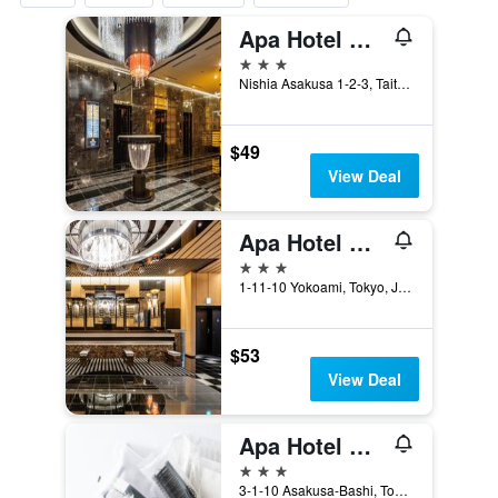
Apa Hotel Asakusa Tawaramachi Ekimae
3 stars
Nishia Asakusa 1-2-3, Taito-ku, Tokyo, Japan
$49
View Deal
Apa Hotel & Resort Ryogoku Ekimae Tower
3 stars
1-11-10 Yokoami, Tokyo, Japan
$53
View Deal
Apa Hotel Asakusabashi Ekikita
3 stars
3-1-10 Asakusa-Bashi, Tokyo, Japan