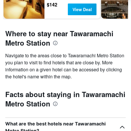
$142
View Deal
Where to stay near Tawaramachi
Metro Station
Navigate to the areas close to Tawaramachi Metro Station
you plan to visit to find hotels that are close by. More
information on a given hotel can be accessed by clicking
the hotel's name within the map.
Facts about staying in Tawaramachi
Metro Station
What are the best hotels near Tawaramachi
Metro Station?