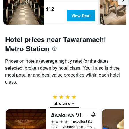
$12
View Deal
Hotel prices near Tawaramachi
Metro Station
Prices on hotels (average nightly rate) for the dates
selected, broken down by hotel class. You'll also find the
most popular and best value properties within each hotel
class.
4 stars
4 stars +
Asakusa View Hotel
4 stars
Excellent 8.9
3-17-1 Nishiasakusa, Tokyo, Japan