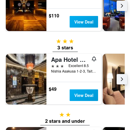
$110
View Deal
3 stars
3 stars
Apa Hotel Asakusa Tawaramachi Ekimae
3 stars
Excellent 8.5
Nishia Asakusa 1-2-3, Taito-ku, Tokyo, Japan
$49
View Deal
2 stars
2 stars and under