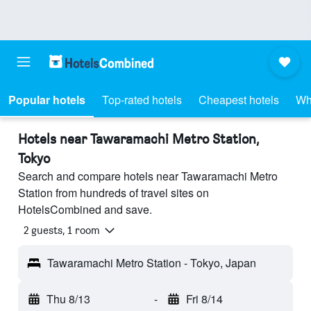
Popular hotels
Top-rated hotels
Cheapest hotels
Wh
Hotels near Tawaramachi Metro Station,
Tokyo
Search and compare hotels near Tawaramachi Metro
Station from hundreds of travel sites on
HotelsCombined and save.
2 guests, 1 room
Tawaramachi Metro Station - Tokyo, Japan
Thu 8/13
-
Fri 8/14