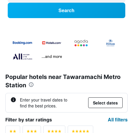
Search
...and more
Popular hotels near Tawaramachi Metro
Station
Enter your travel dates to
Select dates
find the best prices.
All filters
Filter by star ratings