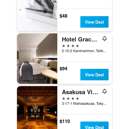
$48
View Deal
Hotel Gracery Asakusa
4 stars
2-10-2 Kaminarimon, Taito, Tokyo, Japan
$94
View Deal
Asakusa View Hotel
4 stars
3-17-1 Nishiasakusa, Tokyo, Japan
$110
View Deal