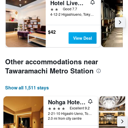
Hotel Livemax Ueno-Ekimae
2 stars
Good 7.7
4-12-2 Higashiueno, Tokyo, Japan
$42
View Deal
Other accommodations near
Tawaramachi Metro Station
Show all 1,511 stays
Nohga Hotel Ueno Tokyo
4 stars
Excellent 9.2
2-21-10 Higashi-Ueno, Tokyo, Japan
2.0 mi from city centre