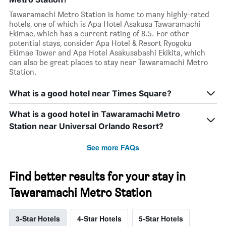
Tawaramachi Metro Station is home to many highly-rated
hotels, one of which is Apa Hotel Asakusa Tawaramachi
Ekimae, which has a current rating of 8.5. For other
potential stays, consider Apa Hotel & Resort Ryogoku
Ekimae Tower and Apa Hotel Asakusabashi Ekikita, which
can also be great places to stay near Tawaramachi Metro
Station.
What is a good hotel near Times Square?
What is a good hotel in Tawaramachi Metro
Station near Universal Orlando Resort?
See more FAQs
Find better results for your stay in
Tawaramachi Metro Station
3-Star Hotels
4-Star Hotels
5-Star Hotels