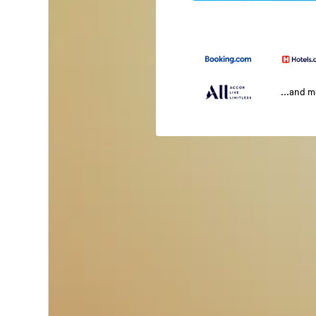
...and 