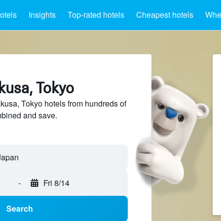
otels
Insights
Top-rated hotels
Cheapest hotels
Wher
kusa, Tokyo
usa, Tokyo hotels from hundreds of
mbined and save.
-
Fri 8/14
Search