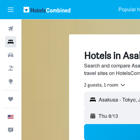
Popular h
Flights
Hotels
Hotels in Asa
Cars
Search and compare Asak
Packages
travel sites on HotelsCo
Explore
2 guests, 1 room
Trips
Thu 8/13
English
Feedback