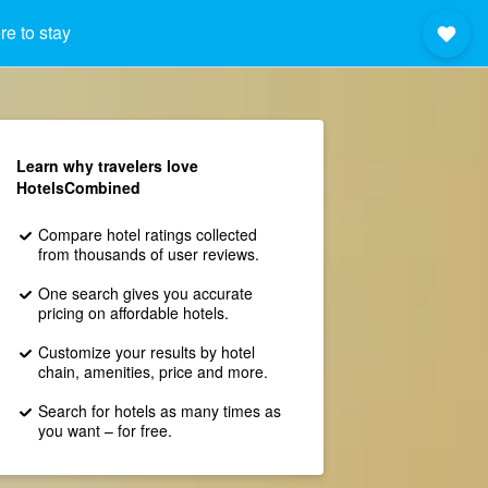
e to stay
Learn why travelers love
HotelsCombined
Compare hotel ratings collected
from thousands of user reviews.
One search gives you accurate
pricing on affordable hotels.
Customize your results by hotel
chain, amenities, price and more.
Search for hotels as many times as
you want – for free.