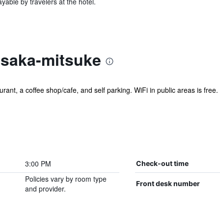
yable by travelers at the hotel.
asaka-mitsuke
ant, a coffee shop/cafe, and self parking. WiFi in public areas is free. A
3:00 PM
Check-out time
Policies vary by room type
Front desk number
and provider.