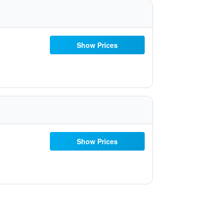
Show Prices
Show Prices