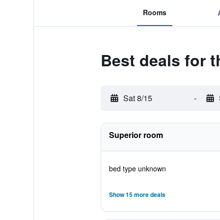
Rooms
Best deals for 
Sat 8/15
-
Superior room
bed type unknown
Show 15 more deals