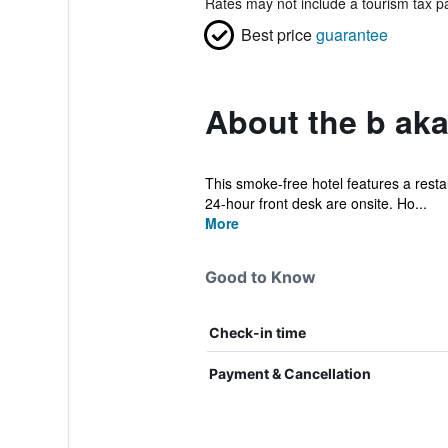
Rates may not include a tourism tax pa
Best price
guarantee
About the b ak
This smoke-free hotel features a restaur
24-hour front desk are onsite. Ho...
More
Good to Know
Check-in time
Payment & Cancellation