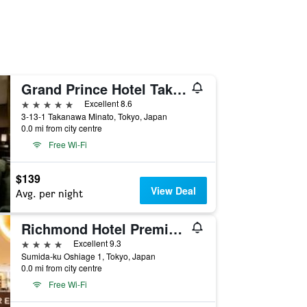
Grand Prince Hotel Takanawa
5 stars
Excellent 8.6
3-13-1 Takanawa Minato, Tokyo, Japan
0.0 mi from city centre
Free Wi-Fi
$139
View Deal
Avg. per night
Richmond Hotel Premier Tokyo Schole
4 stars
Excellent 9.3
Sumida-ku Oshiage 1, Tokyo, Japan
0.0 mi from city centre
Free Wi-Fi