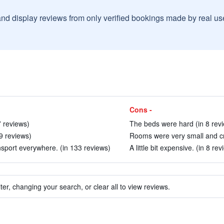
and display reviews from only verified bookings made by real u
Cons -
 reviews)
The beds were hard (in 8 rev
9 reviews)
Rooms were very small and cr
nsport everywhere. (in 133 reviews)
A little bit expensive. (in 8 rev
ter, changing your search, or clear all to view reviews.