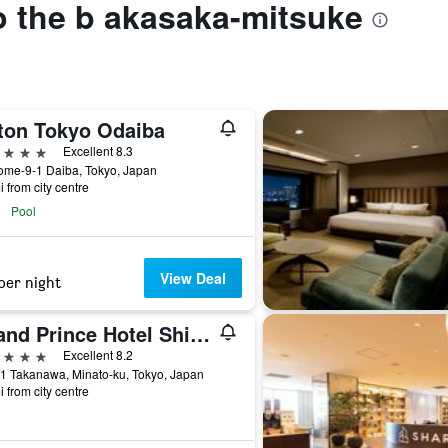
to the b akasaka-mitsuke
lton Tokyo Odaiba
ars
Excellent 8.3
ome-9-1 Daiba, Tokyo, Japan
i from city centre
Pool
View Deal
per night
Grand Prince Hotel Shin Takanawa
ars
Excellent 8.2
1 Takanawa, Minato-ku, Tokyo, Japan
i from city centre