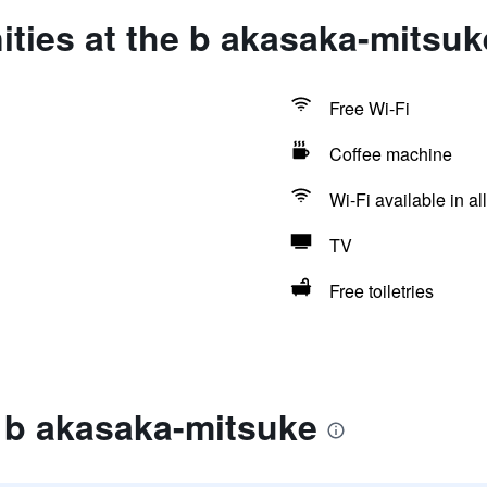
ties at the b akasaka-mitsuk
Free Wi-Fi
Coffee machine
Wi-Fi available in al
TV
Free toiletries
 b akasaka-mitsuke