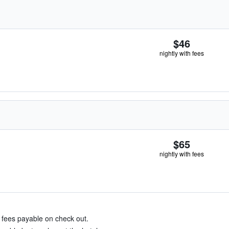
$46
nightly with fees
$65
nightly with fees
& fees payable on check out.