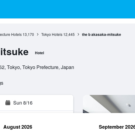
ecture Hotels
13,170
Tokyo Hotels
12,445
the b akasaka-mitsuke
itsuke
Hotel
52, Tokyo, Tokyo Prefecture, Japan
gs
Sun 8/16
August 2026
September 202