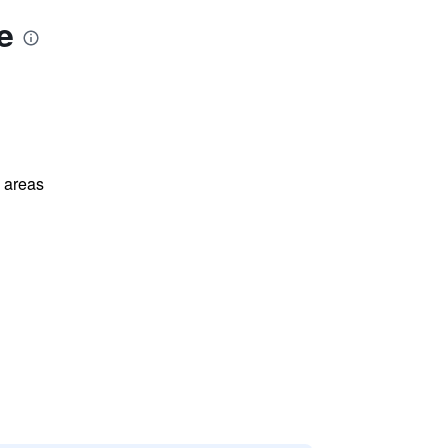
e
l areas