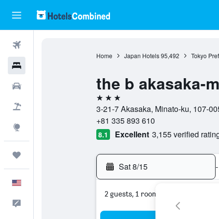
Flights
Home
Japan Hotels
95,492
Tokyo Pref
Hotels
the b akasaka-m
Cars
3 stars
Packages
3-21-7 Akasaka, Minato-ku, 107-00
+81 335 893 610
Explore
Excellent
3,155 verified ratin
8.1
Trips
Sat 8/15
-
English
2 guests, 1 room
Feedback