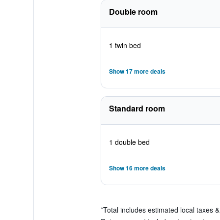
Double room
1 twin bed
Show 17 more deals
Standard room
1 double bed
Show 16 more deals
*
Total includes estimated local taxes 