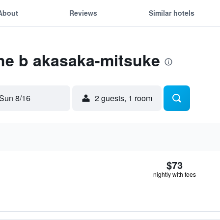
About
Reviews
Similar hotels
the b akasaka-mitsuke
Sun 8/16
2 guests, 1 room
$73
nightly with fees