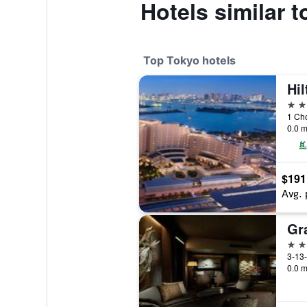
Hotels similar 
Top Tokyo hotels
Hi
5 st
1 Ch
0.0 m
$191
Avg. 
5 st
3-13-
0.0 m