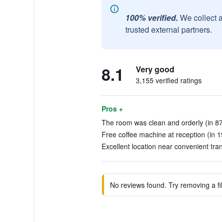
100% verified.
We collect 
trusted external partners.
8.1
Very good
3,155 verified ratings
Pros +
The room was clean and orderly (in 87
Free coffee machine at reception (in 1
Excellent location near convenient tra
No reviews found. Try removing a fil