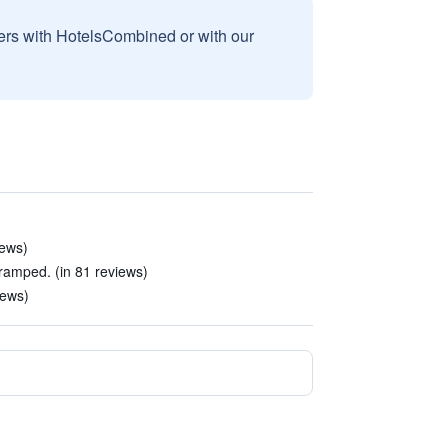
sers with HotelsCombined or with our
iews)
amped. (in 81 reviews)
iews)