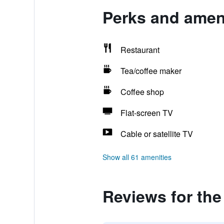
Perks and ameni
Restaurant
Tea/coffee maker
Coffee shop
Flat-screen TV
Cable or satellite TV
Show all 61 amenities
Reviews for the