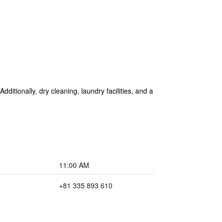
dditionally, dry cleaning, laundry facilities, and a
11:00 AM
+81 335 893 610