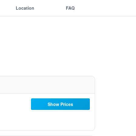
Location
FAQ
Show Prices