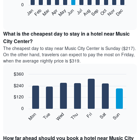
0
The
Feb
May
Aug
Nov
Mar
Jun
Sep
Dec
Apr
Jul
Oct
Jan
following
End
of
chart
interactive
displays
chart
the
What is the cheapest day to stay in a hotel near Music
average
City Center?
price
The cheapest day to stay near Music City Center is Sunday ($217).
of
On the other hand, travelers can expect to pay the most on Friday,
a
when the average nightly price is $319.
room
each
$360
month
The
Bar
Chart
$240
graphic.
chart
chart
with
has
7
$120
1
bars.
X
0
axis
The
Mon
Thu
Sun
Wed
Sat
Tue
Fri
displaying
following
End
months.
of
chart
The
interactive
displays
chart
chart
the
How far ahead should you book a hotel near Music City
has