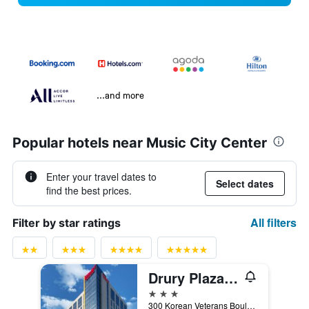
...and more
Popular hotels near Music City Center
Enter your travel dates to
Select dates
find the best prices.
All filters
Filter by star ratings
Drury Plaza Hotel Nashville Downtown
3 stars
300 Korean Veterans Boulevard, Nashville, TN, United States