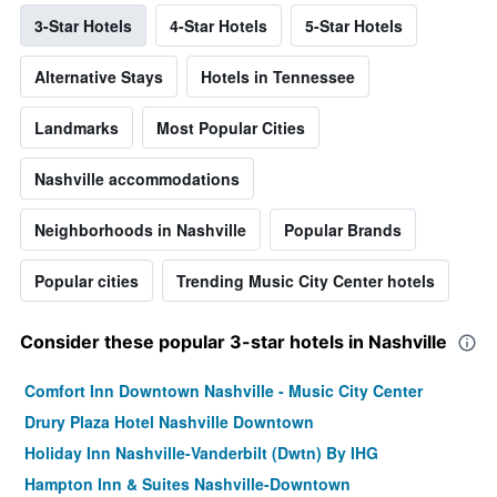
3-Star Hotels
4-Star Hotels
5-Star Hotels
Alternative Stays
Hotels in Tennessee
Landmarks
Most Popular Cities
Nashville accommodations
Neighborhoods in Nashville
Popular Brands
Popular cities
Trending Music City Center hotels
Consider these popular 3-star hotels in Nashville
Comfort Inn Downtown Nashville - Music City Center
Drury Plaza Hotel Nashville Downtown
Holiday Inn Nashville-Vanderbilt (Dwtn) By IHG
Hampton Inn & Suites Nashville-Downtown