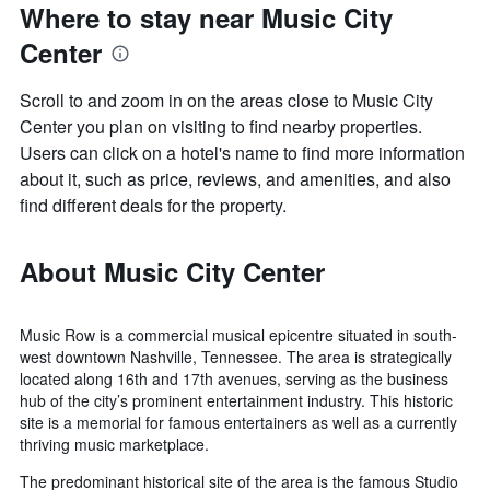
Where to stay near Music City
Center
Scroll to and zoom in on the areas close to Music City
Center you plan on visiting to find nearby properties.
Users can click on a hotel's name to find more information
about it, such as price, reviews, and amenities, and also
find different deals for the property.
About Music City Center
Music Row is a commercial musical epicentre situated in south-
west downtown Nashville, Tennessee. The area is strategically
located along 16th and 17th avenues, serving as the business
hub of the city’s prominent entertainment industry. This historic
site is a memorial for famous entertainers as well as a currently
thriving music marketplace.
The predominant historical site of the area is the famous Studio