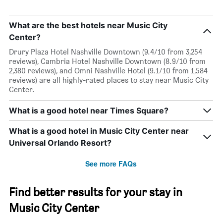
What are the best hotels near Music City
Center?
Drury Plaza Hotel Nashville Downtown (9.4/10 from 3,254
reviews), Cambria Hotel Nashville Downtown (8.9/10 from
2,380 reviews), and Omni Nashville Hotel (9.1/10 from 1,584
reviews) are all highly-rated places to stay near Music City
Center.
What is a good hotel near Times Square?
What is a good hotel in Music City Center near
Universal Orlando Resort?
See more FAQs
Find better results for your stay in
Music City Center