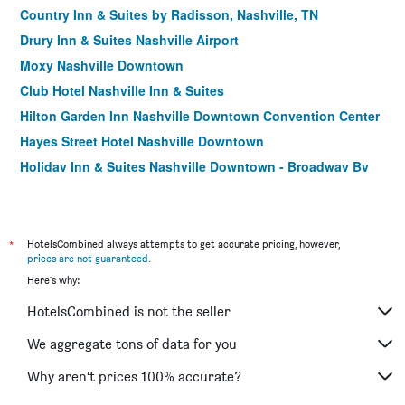
Country Inn & Suites by Radisson, Nashville, TN
Drury Inn & Suites Nashville Airport
Moxy Nashville Downtown
Club Hotel Nashville Inn & Suites
Hilton Garden Inn Nashville Downtown Convention Center
Hayes Street Hotel Nashville Downtown
Holiday Inn & Suites Nashville Downtown - Broadway By
IHG
Country Inn & Suites by Radisson, Nashville Air
Hyatt Place Nashville Downtown
*
HotelsCombined always attempts to get accurate pricing, however,
Best Western Suites Near Opryland
prices are not guaranteed
.
Here's why:
Hotel Indigo Nashville - The Countrypolitan By IHG
Home2 Suites by Hilton Nashville Vanderbilt
HotelsCombined is not the seller
Radisson Hotel Nashville Airport
We aggregate tons of data for you
Courtyard by Marriott Nashville Vanderbilt/West End
Why aren’t prices 100% accurate?
The Capitol Hotel Downtown, an Ascend Collection Hotel