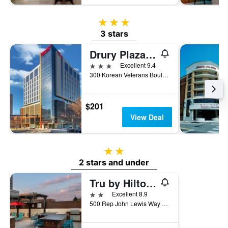
3 stars
3 stars
Drury Plaza Hotel Nashville Downtown
3 stars
Excellent 9.4
300 Korean Veterans Boulevard, Nashville, TN, United States
$201
View Deal
2 stars
2 stars and under
Tru by Hilton Nashville Downtown Convention Center
2 stars
Excellent 8.9
500 Rep John Lewis Way South, Nashville, TN, United States