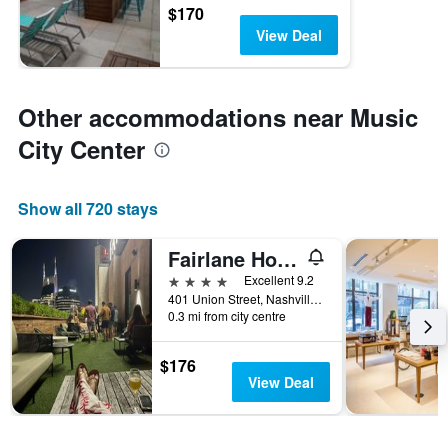
$170
View Deal
Other accommodations near Music
City Center
Show all 720 stays
Fairlane Hotel
4 stars
Excellent 9.2
401 Union Street, Nashville, TN, United States
0.3 mi from city centre
$176
View Deal