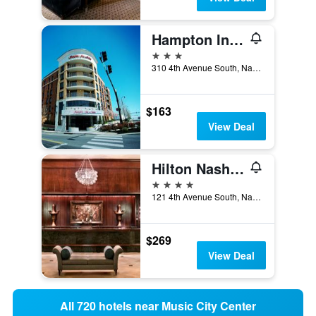
Hampton Inn & Suites Nashville-Downtown
3 stars
310 4th Avenue South, Nashville, TN, United States
$163
View Deal
Hilton Nashville Downtown
4 stars
121 4th Avenue South, Nashville, TN, United States
$269
View Deal
All 720 hotels near Music City Center