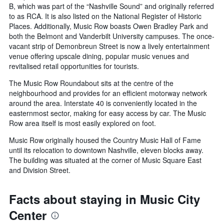
B, which was part of the “Nashville Sound” and originally referred
to as RCA. It is also listed on the National Register of Historic
Places. Additionally, Music Row boasts Owen Bradley Park and
both the Belmont and Vanderbilt University campuses. The once-
vacant strip of Demonbreun Street is now a lively entertainment
venue offering upscale dining, popular music venues and
revitalised retail opportunities for tourists.
The Music Row Roundabout sits at the centre of the
neighbourhood and provides for an efficient motorway network
around the area. Interstate 40 is conveniently located in the
easternmost sector, making for easy access by car. The Music
Row area itself is most easily explored on foot.
Music Row originally housed the Country Music Hall of Fame
until its relocation to downtown Nashville, eleven blocks away.
The building was situated at the corner of Music Square East
and Division Street.
Facts about staying in Music City
Center