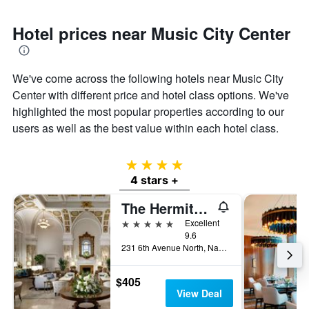
Hotel prices near Music City Center
We've come across the following hotels near Music City
Center with different price and hotel class options. We've
highlighted the most popular properties according to our
users as well as the best value within each hotel class.
4 stars
4 stars +
The Hermitage Hotel
5 stars
Excellent
9.6
231 6th Avenue North, Nashville, TN, United States
$405
View Deal