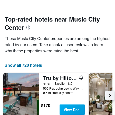
changes
1
nearing
Y
the
axis
date
Top-rated hotels near Music City
displaying
of
the
Center
the
average
stay
price
The
These Music City Center properties are among the highest
of
chart
a
rated by our users. Take a look at user reviews to learn
has
room
why these properties were rated the best.
1
X
axis
Show all 720 hotels
displaying
the
number
Tru by Hilton Nashville Downtown Convention Center
of
2 stars
Excellent 8.9
days
500 Rep John Lewis Way South, Nashville, TN, United States
before
0.5 mi from city centre
the
stay
The
$170
chart
View Deal
has