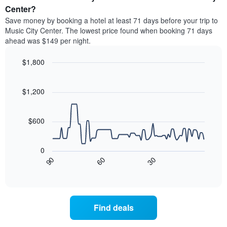
average
Center?
1
price
Y
Save money by booking a hotel at least 71 days before your trip to
of
axis
Music City Center. The lowest price found when booking 71 days
a
displaying
ahead was $149 per night.
room
the
each
average
$1,800
day
price
of
Line
Chart
of
graphic.
the
chart
a
with
$1,200
week
room
90
The
data
chart
points.
has
$600
1
The
X
following
axis
0
chart
displaying
90
60
30
displays
End
days
of
how
interactive
of
the
chart
the
price
week.
of
Find deals
The
a
chart
room
has