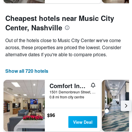
1
Y
axis
Cheapest hotels near Music City
displaying
Center, Nashville
the
average
price
Out of the hotels close to Music City Center we've come
of
across, these properties are priced the lowest. Consider
a
alternative dates if you're able to compare prices.
room
Show all 720 hotels
Comfort Inn Downtown Nashville - Music City Center
1501 Demonbreun Street, Nashville, TN, United States
0.8 mi from city centre
$96
View Deal