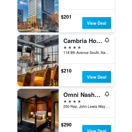
$201
View Deal
Cambria Hotel Nashville Downtown
4 stars
118 8th Avenue South, Nashville, TN, United States
$210
View Deal
Omni Nashville Hotel
4 stars
250 Rep. John Lewis Way South, Nashville, TN, United States
$290
View Deal