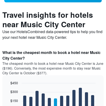
Travel insights for hotels
near Music City Center
Use our HotelsCombined data-powered tips to help you find
your next hotel near Music City Center.
What is the cheapest month to book a hotel near Music
City Center?
The cheapest month to book a hotel near Music City Center is June
($196). Conversely, the most expensive month to stay near Music
City Center is October ($377).
$450
Bar
Chart
$300
graphic.
chart
with
12
$150
bars.