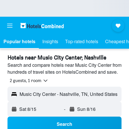
Popular hotels
Insights
Top-rated hotels
Cheapest h
Hotels near Music City Center, Nashville
Search and compare hotels near Music City Center from
hundreds of travel sites on HotelsCombined and save.
2 guests, 1 room
Music City Center - Nashville, TN, United States
Sat 8/15
-
Sun 8/16
Search