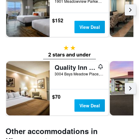
1901 Meadowview Parkway, Kingsport, TN, United States
$152
View Deal
2 stars
2 stars and under
Quality Inn Kingsport South
3004 Bays Meadow Place, Kingsport, TN, United States
$70
View Deal
Other accommodations in