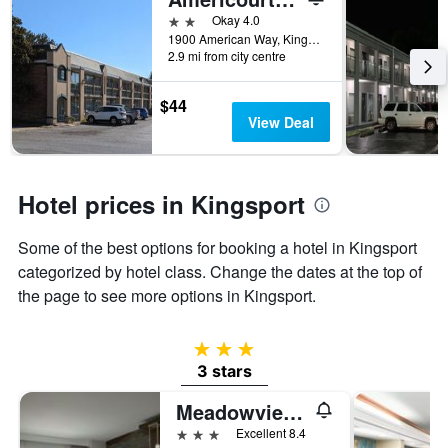
days
before
2 stars
Okay 4.0
the
1900 American Way, Kingsport, TN, United States
2.9 mi from city centre
stay
The
chart
$44
has
View Deal
1
Y
axis
displaying
Hotel prices in Kingsport
the
average
Some of the best options for booking a hotel in Kingsport
price
of
categorized by hotel class. Change the dates at the top of
a
the page to see more options in Kingsport.
room
3 stars
3 stars
Meadowview Conference Resort & Convention Center
3 stars
Excellent 8.4