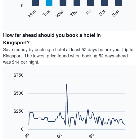
X
0
axis
The
Mon
Thu
Sun
Wed
Sat
Tue
Fri
displaying
following
End
months.
of
chart
The
interactive
displays
chart
chart
the
How far ahead should you book a hotel in
has
average
Kingsport?
1
price
Y
Save money by booking a hotel at least 52 days before your trip to
of
axis
Kingsport. The lowest price found when booking 52 days ahead
a
displaying
was $44 per night.
room
the
each
average
$750
day
price
of
Line
Chart
of
graphic.
the
chart
a
with
$500
week
room
90
The
data
chart
points.
has
$250
1
The
X
following
axis
0
chart
displaying
30
90
60
displays
End