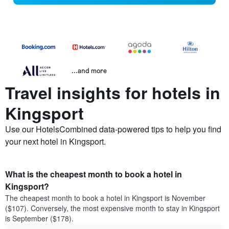
...and more
Travel insights for hotels in
Kingsport
Use our HotelsCombined data-powered tips to help you find
your next hotel in Kingsport.
What is the cheapest month to book a hotel in
Kingsport?
The cheapest month to book a hotel in Kingsport is November
($107). Conversely, the most expensive month to stay in Kingsport
is September ($178).