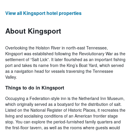
View all Kingsport hotel properties
About Kingsport
Overlooking the Holston River in north-east Tennessee,
Kingsport was established following the Revolutionary War as the
settlement of “Salt Lick”. It later flourished as an important fishing
port and takes its name from the King’s Boat Yard, which served
as a navigation head for vessels traversing the Tennessee
Valley.
Things to do in Kingsport
Occupying a Federation-style inn is the Netherland Inn Museum,
which originally served as a boatyard for the distribution of salt.
Listed on the National Register of Historic Places, it recreates the
living and socialising conditions of an American frontier stage
stop. You can explore the period-furnished family quarters and
the first-floor tavern, as well as the rooms where guests would