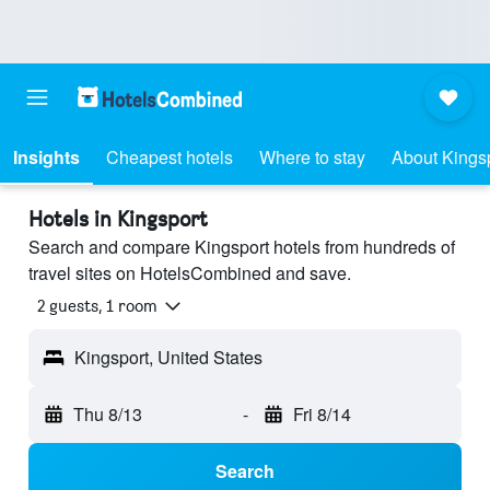
Insights
Cheapest hotels
Where to stay
About Kings
Hotels in Kingsport
Search and compare Kingsport hotels from hundreds of
travel sites on HotelsCombined and save.
2 guests, 1 room
Kingsport, United States
Thu 8/13
-
Fri 8/14
Search