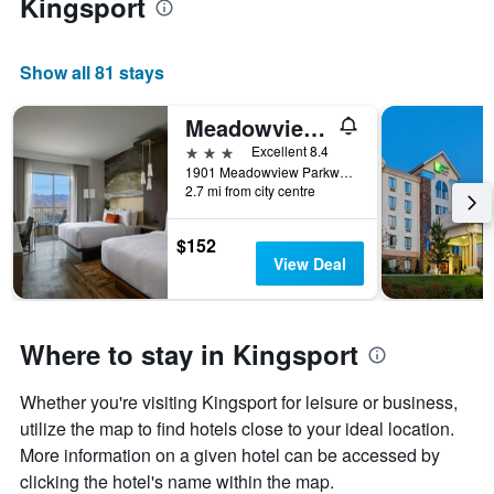
Kingsport
Show all 81 stays
Meadowview Conference Resort & Convention Center
3 stars
Excellent 8.4
1901 Meadowview Parkway, Kingsport, TN, United States
2.7 mi from city centre
$152
View Deal
Where to stay in Kingsport
Whether you're visiting Kingsport for leisure or business,
utilize the map to find hotels close to your ideal location.
More information on a given hotel can be accessed by
clicking the hotel's name within the map.