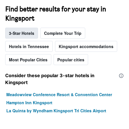
Find better results for your stay in
Kingsport
3-Star Hotels
Complete Your Trip
Hotels in Tennessee
Kingsport accommodations
Most Popular Cities
Popular cities
Consider these popular 3-star hotels in
Kingsport
Meadowview Conference Resort & Convention Center
Hampton Inn Kingsport
La Quinta by Wyndham Kingsport Tri Cities Airport