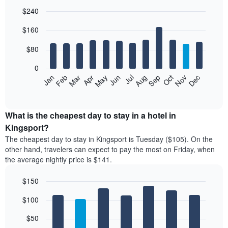
$240
Bar
Chart
$160
graphic.
chart
with
12
$80
bars.
0
The
Feb
May
Aug
Nov
Mar
Jun
Sep
Dec
Jan
Apr
Jul
Oct
following
End
of
chart
interactive
displays
chart
the
What is the cheapest day to stay in a hotel in
average
Kingsport?
price
The cheapest day to stay in Kingsport is Tuesday ($105). On the
of
other hand, travelers can expect to pay the most on Friday, when
a
the average nightly price is $141.
room
each
$150
month
The
Bar
Chart
$100
graphic.
chart
chart
with
has
7
$50
1
bars.