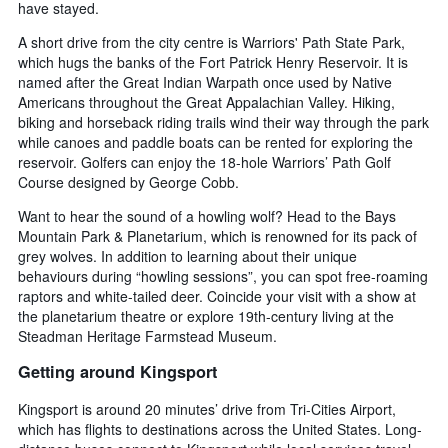
have stayed.
A short drive from the city centre is Warriors' Path State Park,
which hugs the banks of the Fort Patrick Henry Reservoir. It is
named after the Great Indian Warpath once used by Native
Americans throughout the Great Appalachian Valley. Hiking,
biking and horseback riding trails wind their way through the park
while canoes and paddle boats can be rented for exploring the
reservoir. Golfers can enjoy the 18-hole Warriors’ Path Golf
Course designed by George Cobb.
Want to hear the sound of a howling wolf? Head to the Bays
Mountain Park & Planetarium, which is renowned for its pack of
grey wolves. In addition to learning about their unique
behaviours during “howling sessions”, you can spot free-roaming
raptors and white-tailed deer. Coincide your visit with a show at
the planetarium theatre or explore 19th-century living at the
Steadman Heritage Farmstead Museum.
Getting around Kingsport
Kingsport is around 20 minutes’ drive from Tri-Cities Airport,
which has flights to destinations across the United States. Long-