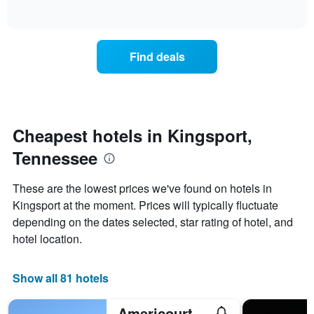
days
of
how
interactive
of
the
chart
the
price
week.
of
Find deals
The
a
chart
room
has
changes
1
nearing
Y
the
axis
date
Cheapest hotels in Kingsport,
displaying
of
the
Tennessee
the
average
stay
price
The
These are the lowest prices we've found on hotels in
of
chart
a
Kingsport at the moment. Prices will typically fluctuate
has
room
depending on the dates selected, star rating of hotel, and
1
X
hotel location.
axis
displaying
the
Show all 81 hotels
number
of
Americourt Extended Stays