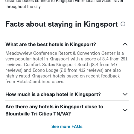
distance buses connect to Kingsport while local services travel
throughout the city.
Facts about staying in Kingsport
What are the best hotels in Kingsport?
Meadowview Conference Resort & Convention Center is a
very popular hotel in Kingsport with a score of 8.4 from 291
reviews. Comfort Suites Kingsport South (8.4 from 547
reviews) and Econo Lodge (7.0 from 412 reviews) are also
highly rated Kingsport hotels based on recent feedback
from HotelsCombined users.
How much is a cheap hotel in Kingsport?
Are there any hotels in Kingsport close to
Blountville Tri Cities TN/VA?
See more FAQs