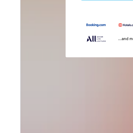
...and 