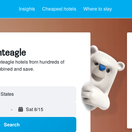
Insights
Cheapest hotels
Where to stay
nteagle
eagle hotels from hundreds of
mbined and save.
-
Sat 8/15
Search