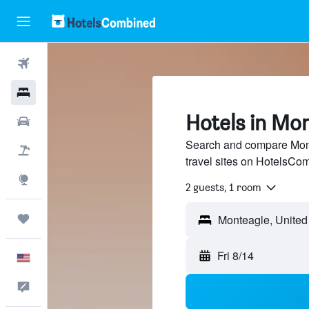
Flights
Hotels
Hotels in Mo
Cars
Search and compare Mont
Packages
travel sites on HotelsCo
Explore
2 guests, 1 room
Trips
Fri 8/14
English
Feedback