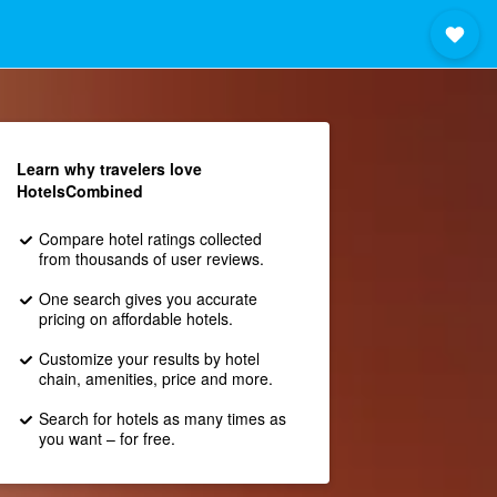
Learn why travelers love
HotelsCombined
Compare hotel ratings collected
from thousands of user reviews.
One search gives you accurate
pricing on affordable hotels.
Customize your results by hotel
chain, amenities, price and more.
Search for hotels as many times as
you want – for free.