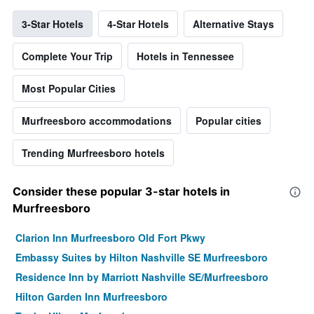
3-Star Hotels
4-Star Hotels
Alternative Stays
Complete Your Trip
Hotels in Tennessee
Most Popular Cities
Murfreesboro accommodations
Popular cities
Trending Murfreesboro hotels
Consider these popular 3-star hotels in
Murfreesboro
Clarion Inn Murfreesboro Old Fort Pkwy
Embassy Suites by Hilton Nashville SE Murfreesboro
Residence Inn by Marriott Nashville SE/Murfreesboro
Hilton Garden Inn Murfreesboro