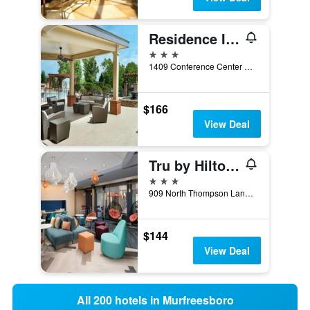
Residence Inn by Marriott Nashville SE/Murfreesboro
3 stars
1409 Conference Center Boulevard, Murfreesboro, TN, United States
$166
View Deal
Tru by Hilton Murfreesboro
3 stars
909 North Thompson Lane Bldg B, Murfreesboro, TN, United States
$144
View Deal
All 200 hotels in Murfreesboro