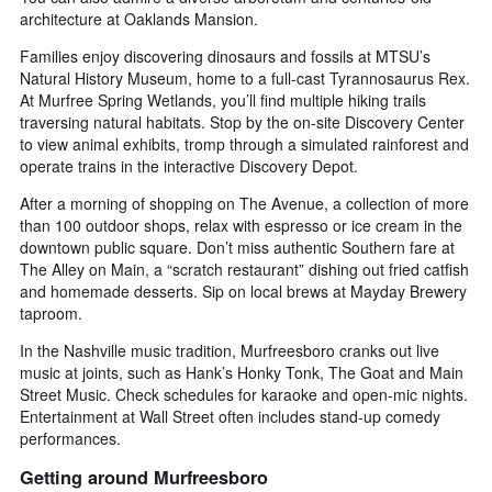
architecture at Oaklands Mansion.
Families enjoy discovering dinosaurs and fossils at MTSU’s
Natural History Museum, home to a full-cast Tyrannosaurus Rex.
At Murfree Spring Wetlands, you’ll find multiple hiking trails
traversing natural habitats. Stop by the on-site Discovery Center
to view animal exhibits, tromp through a simulated rainforest and
operate trains in the interactive Discovery Depot.
After a morning of shopping on The Avenue, a collection of more
than 100 outdoor shops, relax with espresso or ice cream in the
downtown public square. Don’t miss authentic Southern fare at
The Alley on Main, a “scratch restaurant” dishing out fried catfish
and homemade desserts. Sip on local brews at Mayday Brewery
taproom.
In the Nashville music tradition, Murfreesboro cranks out live
music at joints, such as Hank’s Honky Tonk, The Goat and Main
Street Music. Check schedules for karaoke and open-mic nights.
Entertainment at Wall Street often includes stand-up comedy
performances.
Getting around Murfreesboro