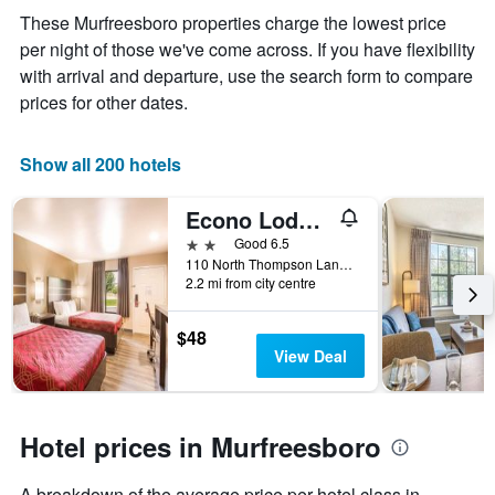
the
These Murfreesboro properties charge the lowest price
average
per night of those we've come across. If you have flexibility
price
of
with arrival and departure, use the search form to compare
a
prices for other dates.
room
Show all 200 hotels
Econo Lodge Inn & Suites Murfreesboro Shopping District
2 stars
Good 6.5
110 North Thompson Lane, Murfreesboro, TN, United States
2.2 mi from city centre
$48
View Deal
Hotel prices in Murfreesboro
A breakdown of the average price per hotel class in