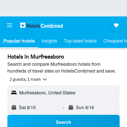
Popular hotels
Insights
Top-rated hotels
Cheapest h
Hotels in Murfreesboro
Search and compare Murfreesboro hotels from
hundreds of travel sites on HotelsCombined and save.
2 guests, 1 room
Murfreesboro, United States
Sat 8/15
-
Sun 8/16
Search