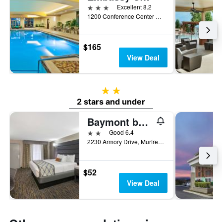
3 stars
Excellent 8.2
1200 Conference Center Boulevard, Murfreesboro, TN, United States
$165
View Deal
2 stars
2 stars and under
Baymont by Wyndham Murfreesboro
2 stars
Good 6.4
2230 Armory Drive, Murfreesboro, TN, United States
$52
View Deal