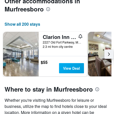
Other accommodations in
Murfreesboro
Show all 200 stays
Clarion Inn Murfreesboro Old Fort Pkwy
2227 Old Fort Parkway, Murfreesboro, TN, United States
2.3 mi from city centre
$55
View Deal
Where to stay in Murfreesboro
Whether you're visiting Murfreesboro for leisure or
business, utilize the map to find hotels close to your ideal
location. More information on a given hotel can be