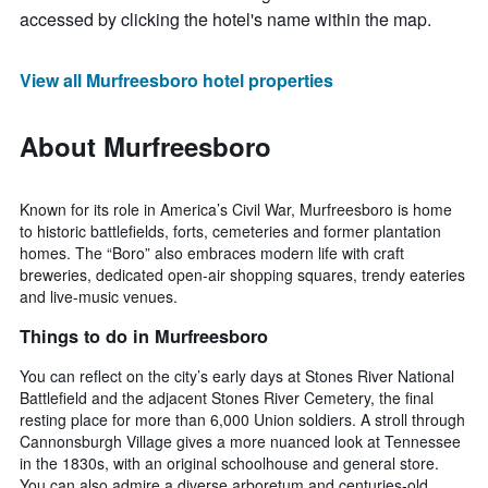
accessed by clicking the hotel's name within the map.
View all Murfreesboro hotel properties
About Murfreesboro
Known for its role in America’s Civil War, Murfreesboro is home
to historic battlefields, forts, cemeteries and former plantation
homes. The “Boro” also embraces modern life with craft
breweries, dedicated open-air shopping squares, trendy eateries
and live-music venues.
Things to do in Murfreesboro
You can reflect on the city’s early days at Stones River National
Battlefield and the adjacent Stones River Cemetery, the final
resting place for more than 6,000 Union soldiers. A stroll through
Cannonsburgh Village gives a more nuanced look at Tennessee
in the 1830s, with an original schoolhouse and general store.
You can also admire a diverse arboretum and centuries-old