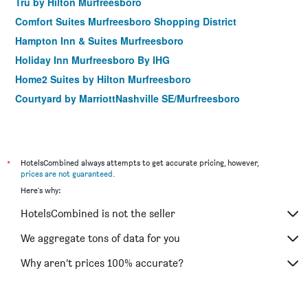
Tru by Hilton Murfreesboro
Comfort Suites Murfreesboro Shopping District
Hampton Inn & Suites Murfreesboro
Holiday Inn Murfreesboro By IHG
Home2 Suites by Hilton Murfreesboro
Courtyard by MarriottNashville SE/Murfreesboro
*
HotelsCombined always attempts to get accurate pricing, however,
prices are not guaranteed
.
Here's why:
HotelsCombined is not the seller
We aggregate tons of data for you
Why aren’t prices 100% accurate?