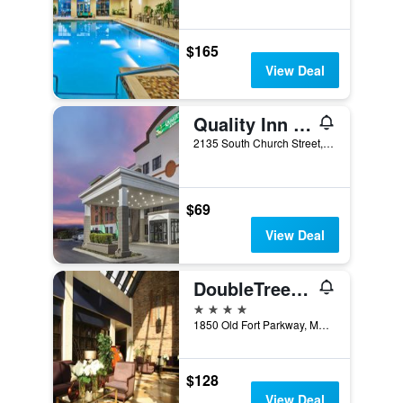
$165
View Deal
Quality Inn Murfreesboro-University Area
2135 South Church Street, Murfreesboro, TN, United States
$69
View Deal
DoubleTree by Hilton Hotel Murfreesboro
4 stars
1850 Old Fort Parkway, Murfreesboro, TN, United States
$128
View Deal