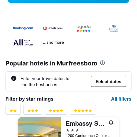
...and more
Popular hotels in Murfreesboro
Enter your travel dates to
Select dates
find the best prices.
All filters
Filter by star ratings
Embassy Suites by Hilton Nashville SE Murfreesboro
3 stars
1200 Conference Center Boulevard, Murfreesboro, TN, United States