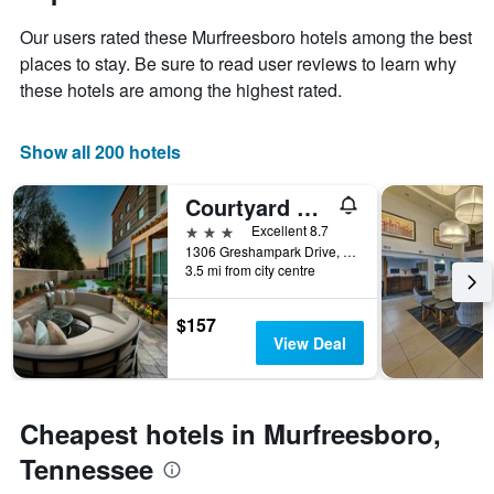
1
the
Y
Our users rated these Murfreesboro hotels among the best
stay
axis
The
places to stay. Be sure to read user reviews to learn why
displaying
chart
these hotels are among the highest rated.
the
has
average
1
price
X
Show all 200 hotels
of
axis
a
displaying
Courtyard by MarriottNashville SE/Murfreesboro
room
the
this
number
3 stars
Excellent 8.7
weekend
of
1306 Greshampark Drive, Murfreesboro, TN, United States
found
days
3.5 mi from city centre
in
before
the
the
$157
last
stay
View Deal
3
The
days
chart
has
1
Cheapest hotels in Murfreesboro,
Y
axis
Tennessee
displaying