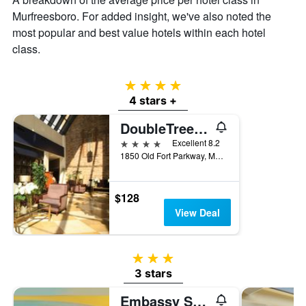
Murfreesboro. For added insight, we've also noted the
most popular and best value hotels within each hotel
class.
4 stars
4 stars +
DoubleTree by Hilton Hotel Murfreesboro
4 stars
Excellent 8.2
1850 Old Fort Parkway, Murfreesboro, TN, United States
$128
View Deal
3 stars
3 stars
Embassy Suites by Hilton Nashville SE Murfreesboro