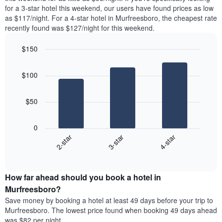
found
for a 3-star hotel this weekend, our users have found prices as low
1
in
as $117/night. For a 4-star hotel in Murfreesboro, the cheapest rate
Y
the
axis
recently found was $127/night for this weekend.
last
displaying
3
the
$150
days
average
aggregated
Bar
Chart
price
graphic.
chart
by
of
$100
with
star
a
3
rating
bars.
room
The
$50
chart
The
has
following
1
0
chart
X
3-star
4-star
2-star
displays
axis
End
the
displaying
of
average
interactive
hotel
price
chart
categories
How far ahead should you book a hotel in
of
by
a
Murfreesboro?
stars.
room
Save money by booking a hotel at least 49 days before your trip to
The
this
chart
Murfreesboro. The lowest price found when booking 49 days ahead
weekend
has
was $82 per night.