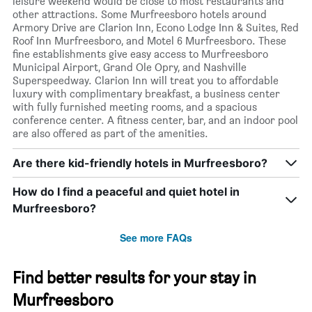
leisure weekend would be close to most restaurants and
other attractions. Some Murfreesboro hotels around
Armory Drive are Clarion Inn, Econo Lodge Inn & Suites, Red
Roof Inn Murfreesboro, and Motel 6 Murfreesboro. These
fine establishments give easy access to Murfreesboro
Municipal Airport, Grand Ole Opry, and Nashville
Superspeedway. Clarion Inn will treat you to affordable
luxury with complimentary breakfast, a business center
with fully furnished meeting rooms, and a spacious
conference center. A fitness center, bar, and an indoor pool
are also offered as part of the amenities.
Are there kid-friendly hotels in Murfreesboro?
How do I find a peaceful and quiet hotel in
Murfreesboro?
See more FAQs
Find better results for your stay in
Murfreesboro