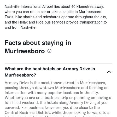
Nashville International Airport lies about 40 kilometres away,
where you can rent a car or take a shuttle to Murfreesboro.
Taxis, bike shares and rideshares operate throughout the city,
and the Relax and Ride bus services provide transportation to
and from Nashville.
Facts about staying in
Murfreesboro
What are the best hotels on Armory Drive in
Murfreesboro?
Armory Drive is the most known street in Murfreesboro,
passing through downtown Murfreesboro and forming an
intersection with many popular locations in the city.
Whether you are on a business trip or planning on having a
fun-filled weekend, the hotels along Armory Drive got you
covered. For business travelers, you’d be close to the
Central Business District, while those looking forward to a