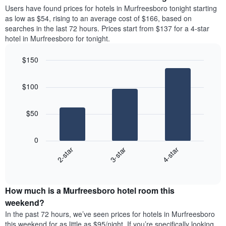
average
Users have found prices for hotels in Murfreesboro tonight starting
1
price
as low as $54, rising to an average cost of $166, based on
Y
of
axis
searches in the last 72 hours. Prices start from $137 for a 4-star
a
displaying
hotel in Murfreesboro for tonight.
room
the
each
average
$150
day
price
Bar
of
Chart
of
graphic.
chart
the
a
$100
with
week
room
3
The
bars.
chart
$50
has
The
1
following
X
0
chart
axis
3-star
4-star
2-star
displays
displaying
End
the
days
of
average
interactive
of
price
chart
the
How much is a Murfreesboro hotel room this
of
week.
a
weekend?
The
room
In the past 72 hours, we’ve seen prices for hotels in Murfreesboro
chart
tonight
this weekend for as little as $95/night. If you’re specifically looking
has