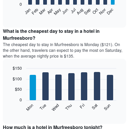
0
The
Feb
May
Aug
Nov
Mar
Jun
Sep
Dec
Apr
Jul
Oct
Jan
following
End
of
chart
interactive
displays
chart
the
What is the cheapest day to stay in a hotel in
average
Murfreesboro?
price
The cheapest day to stay in Murfreesboro is Monday ($121). On
of
the other hand, travelers can expect to pay the most on Saturday,
a
when the average nightly price is $135.
room
each
$150
month
The
Bar
Chart
$100
graphic.
chart
chart
with
has
7
$50
1
bars.
X
0
axis
The
Mon
Thu
Sun
Wed
Sat
Tue
Fri
displaying
following
End
months.
of
chart
The
interactive
displays
chart
chart
the
How much is a hotel in Murfreesboro tonight?
has