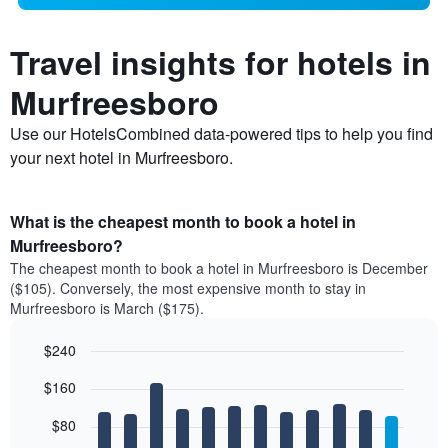
Travel insights for hotels in
Murfreesboro
Use our HotelsCombined data-powered tips to help you find
your next hotel in Murfreesboro.
What is the cheapest month to book a hotel in
Murfreesboro?
The cheapest month to book a hotel in Murfreesboro is December
($105). Conversely, the most expensive month to stay in
Murfreesboro is March ($175).
$240
Bar
Chart
$160
graphic.
chart
with
12
$80
bars.