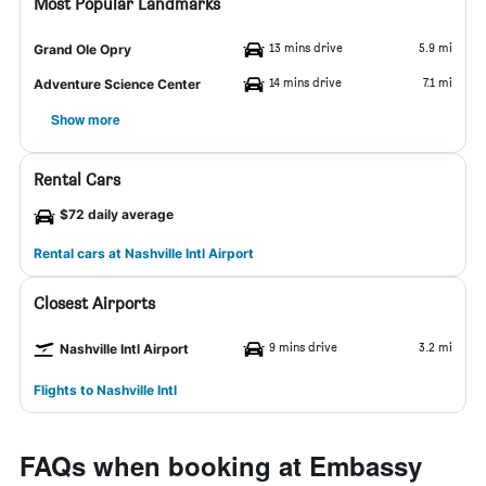
Most Popular Landmarks
13 mins drive
5.9 mi
Grand Ole Opry
14 mins drive
7.1 mi
Adventure Science Center
Show more
Rental Cars
$72 daily average
Rental cars at Nashville Intl Airport
Closest Airports
9 mins drive
3.2 mi
Nashville Intl Airport
Flights to Nashville Intl
FAQs when booking at Embassy