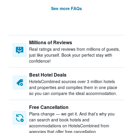
See more FAQs
Millions of Reviews
Real ratings and reviews from millions of guests,
just like yourself. Book your perfect stay with
confidence!
Best Hotel Deals
HotelsCombined sources over 3 million hotels
and properties and compiles them in one place
so you can compare the ideal accommodation.
Free Cancellation
Plans change — we get it. And that’s why you
can search and book hotels and
accommodations on HotelsCombined from
agencies that offer free cancellation