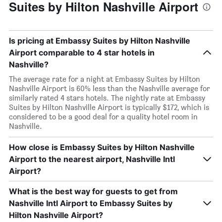
Suites by Hilton Nashville Airport
Is pricing at Embassy Suites by Hilton Nashville
Airport comparable to 4 star hotels in
Nashville?
The average rate for a night at Embassy Suites by Hilton
Nashville Airport is 60% less than the Nashville average for
similarly rated 4 stars hotels. The nightly rate at Embassy
Suites by Hilton Nashville Airport is typically $172, which is
considered to be a good deal for a quality hotel room in
Nashville.
How close is Embassy Suites by Hilton Nashville
Airport to the nearest airport, Nashville Intl
Airport?
What is the best way for guests to get from
Nashville Intl Airport to Embassy Suites by
Hilton Nashville Airport?