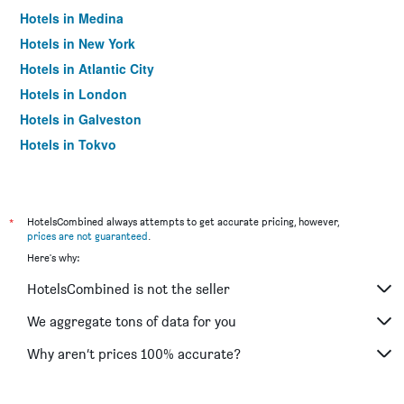
Hotels in Medina
Hotels in New York
Hotels in Atlantic City
Hotels in London
Hotels in Galveston
Hotels in Tokyo
Hotels in Niagara Falls
*
HotelsCombined always attempts to get accurate pricing, however,
prices are not guaranteed
.
Here's why:
HotelsCombined is not the seller
We aggregate tons of data for you
Why aren’t prices 100% accurate?