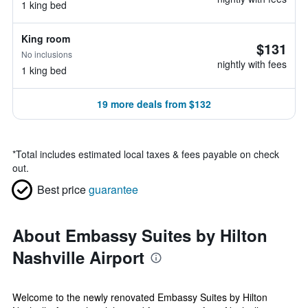
1 king bed
King room
$131
No inclusions
nightly with fees
1 king bed
19 more deals from $132
*
Total includes estimated local taxes & fees payable on check
out.
Best price
guarantee
About Embassy Suites by Hilton
Nashville Airport
Welcome to the newly renovated Embassy Suites by Hilton