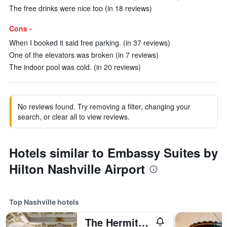
The free drinks were nice too (in 18 reviews)
Cons -
When I booked it said free parking. (in 37 reviews)
One of the elevators was broken (in 7 reviews)
The indoor pool was cold. (in 20 reviews)
No reviews found. Try removing a filter, changing your
search, or clear all to view reviews.
Hotels similar to Embassy Suites by
Hilton Nashville Airport
Top Nashville hotels
The Hermitage Hotel