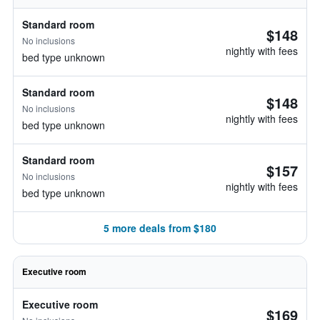
Standard room
$148
No inclusions
nightly with fees
bed type unknown
Standard room
$148
No inclusions
nightly with fees
bed type unknown
Standard room
$157
No inclusions
nightly with fees
bed type unknown
5 more deals from $180
Executive room
Executive room
$169