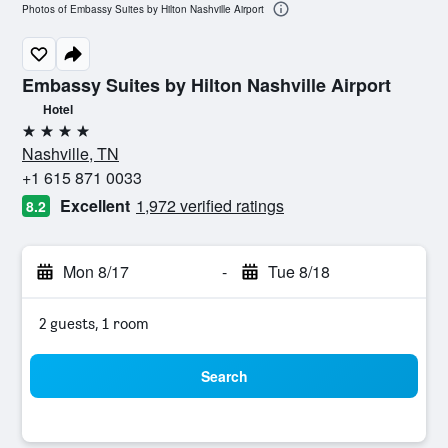
Photos of Embassy Suites by Hilton Nashville Airport
Embassy Suites by Hilton Nashville Airport
Hotel
4 stars
Nashville, TN
+1 615 871 0033
Excellent
1,972 verified ratings
8.2
Mon 8/17
-
Tue 8/18
2 guests, 1 room
Search