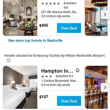
5 stars
Excellent
9.6
231 6th Avenue North, Nashville, TN, United States
0.0 mi from city centre
$405
View Deal
See more top hotels in Nashville
Hotels closest to Embassy Suites by Hilton Nashville Airport
Hampton Inn by Hilton Nashville Airport Century Place
3 stars
Excellent 8.5
1 Century Boulevard, Nashville, TN, United States
0.0 mi from city centre
$107
View Deal