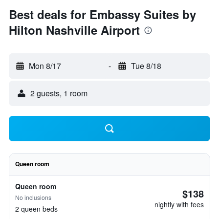
Best deals for Embassy Suites by
Hilton Nashville Airport
Mon 8/17
-
Tue 8/18
2 guests, 1 room
Queen room
Queen room
$138
No inclusions
nightly with fees
2 queen beds