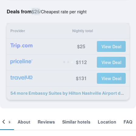
Deals from
$25
/
Cheapest rate per night
Provider
Nightly total
$25
View Deal
$112
View Deal
$131
View Deal
54 more Embassy Suites by Hilton Nashville Airport deals
ooms
About
Reviews
Similar hotels
Location
FAQ