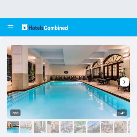
Pool
1/45