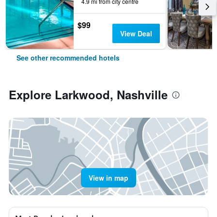
4.9 mi from city centre
$99
View Deal
See other recommended hotels
Explore Larkwood, Nashville
View in map