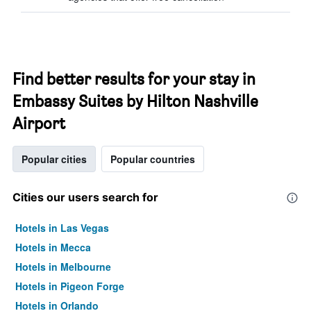
Find better results for your stay in
Embassy Suites by Hilton Nashville
Airport
Popular cities
Popular countries
Cities our users search for
Hotels in Las Vegas
Hotels in Mecca
Hotels in Melbourne
Hotels in Pigeon Forge
Hotels in Orlando