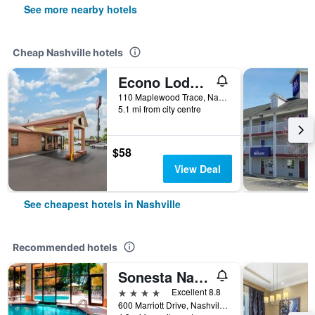
See more nearby hotels
Cheap Nashville hotels
Econo Lodge Nashville North
110 Maplewood Trace, Nashville, TN, United States
5.1 mi from city centre
$58
View Deal
See cheapest hotels in Nashville
Recommended hotels
Sonesta Nashville Airport
4 stars
Excellent 8.8
600 Marriott Drive, Nashville, TN, United States