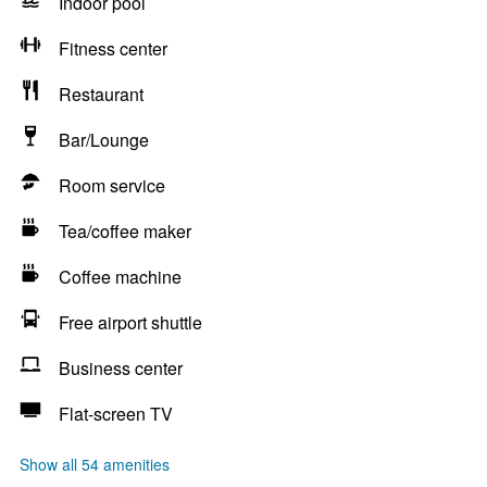
Indoor pool
Fitness center
Restaurant
Bar/Lounge
Room service
Tea/coffee maker
Coffee machine
Free airport shuttle
Business center
Flat-screen TV
Show all 54 amenities