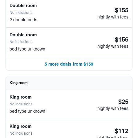
Double room
$155
No inclusions
nightly with fees
2 double beds
Double room
$156
No inclusions
nightly with fees
bed type unknown
5 more deals from $159
King room
King room
$25
No inclusions
nightly with fees
bed type unknown
King room
$112
No inclusions
nightly with fees