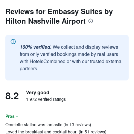
Reviews for Embassy Suites by
Hilton Nashville Airport
100% verified.
We collect and display reviews
from only verified bookings made by real users
with HotelsCombined or with our trusted external
partners.
8.2
Very good
1,972 verified ratings
Pros +
Omelette station was fantastic (in 13 reviews)
Loved the breakfast and cocktail hour. (in 51 reviews)