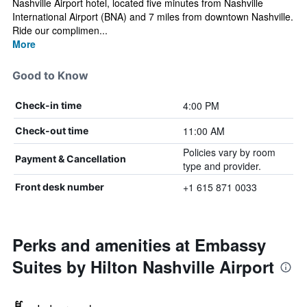
Nashville Airport hotel, located five minutes from Nashville
International Airport (BNA) and 7 miles from downtown Nashville.
Ride our complimen...
More
Good to Know
4:00 PM
Check-in time
11:00 AM
Check-out time
Policies vary by room
Payment & Cancellation
type and provider.
+1 615 871 0033
Front desk number
Perks and amenities at Embassy
Suites by Hilton Nashville Airport