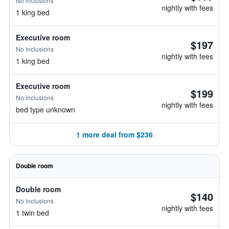
No inclusions
nightly with fees
1 king bed
Executive room
$197
No inclusions
nightly with fees
1 king bed
Executive room
$199
No inclusions
nightly with fees
bed type unknown
1 more deal from $236
Double room
Double room
$140
No inclusions
nightly with fees
1 twin bed