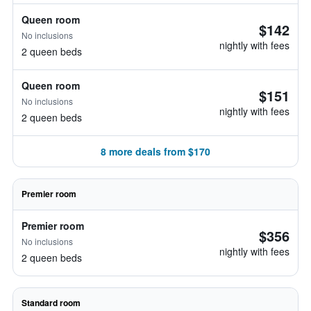
Queen room
$142
No inclusions
nightly with fees
2 queen beds
Queen room
$151
No inclusions
nightly with fees
2 queen beds
8 more deals from $170
Premier room
Premier room
$356
No inclusions
nightly with fees
2 queen beds
Standard room