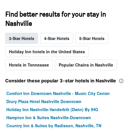
Find better results for your stay in
Nashville
3-Star Hotels
4-Star Hotels
5-Star Hotels
Holiday Inn hotels in the United States
Hotels in Tennessee
Popular Chains in Nashville
Consider these popular 3-star hotels in Nashville
Comfort Inn Downtown Nashville - Music City Center
Drury Plaza Hotel Nashville Downtown
Holiday Inn Nashville-Vanderbilt (Dwtn) By IHG
Hampton Inn & Suites Nashville-Downtown
Country Inn & Suites by Radisson, Nashville, TN