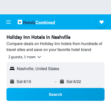
Holiday Inn Hotels in Nashville
Compare deals on Holiday Inn hotels from hundreds of
travel sites and save on your favorite hotel brand
2 guests, 1 room
Nashville, United States
Sat 8/15
-
Sat 8/22
Search