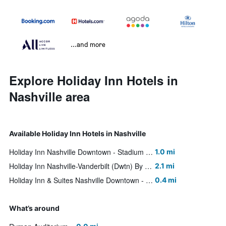
...and more
Explore Holiday Inn Hotels in
Nashville area
Available Holiday Inn Hotels in Nashville
Holiday Inn Nashville Downtown - Stadium By IHG
1.0 mi
Holiday Inn Nashville-Vanderbilt (Dwtn) By IHG
2.1 mi
Holiday Inn & Suites Nashville Downtown - Broadway By IHG
0.4 mi
What’s around