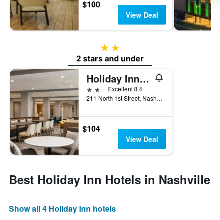
$100
View Deal
2 stars
2 stars and under
Holiday Inn Nashville Downtown - Stadium By IHG
2 stars
Excellent 8.4
211 North 1st Street, Nashville, TN, United States
$104
View Deal
Best Holiday Inn Hotels in Nashville
Show all 4 Holiday Inn hotels