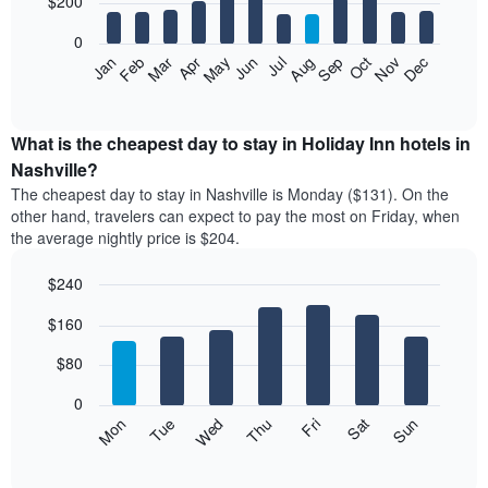
$200
days
bars.
aggregated
0
by
The
Feb
May
Aug
Nov
Mar
Jun
Sep
Dec
Apr
Jul
Oct
Jan
star
following
End
rating
of
chart
The
interactive
displays
chart
chart
the
What is the cheapest day to stay in Holiday Inn hotels in
has
average
Nashville?
1
price
X
The cheapest day to stay in Nashville is Monday ($131). On the
of
axis
other hand, travelers can expect to pay the most on Friday, when
a
displaying
the average nightly price is $204.
room
hotel
each
categories
$240
month
by
The
Bar
Chart
stars.
$160
graphic.
chart
chart
The
with
has
chart
7
$80
1
has
bars.
X
1
0
axis
Y
The
Mon
Thu
Sun
Wed
Sat
Tue
Fri
displaying
axis
following
End
months.
of
displaying
chart
The
interactive
the
displays
chart