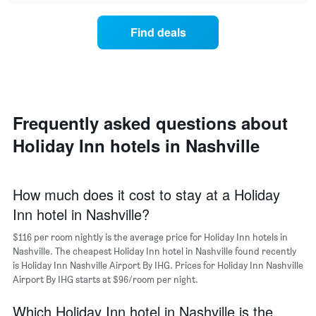
chart
average
the
has
price
average
1
Find deals
of
price
Y
a
of
axis
double
a
displaying
room
room
the
in
each
average
the
day
price
last
of
Frequently asked questions about
of
3
the
a
Holiday Inn hotels in Nashville
days
week
room
The
chart
has
How much does it cost to stay at a Holiday
1
Inn hotel in Nashville?
X
axis
$116 per room nightly is the average price for Holiday Inn hotels in
displaying
days
Nashville. The cheapest Holiday Inn hotel in Nashville found recently
of
is Holiday Inn Nashville Airport By IHG. Prices for Holiday Inn Nashville
the
Airport By IHG starts at $96/room per night.
week.
The
Which Holiday Inn hotel in Nashville is the