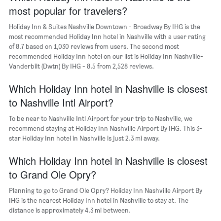
chart
most popular for travelers?
has
1
Holiday Inn & Suites Nashville Downtown - Broadway By IHG is the
Y
most recommended Holiday Inn hotel in Nashville with a user rating
axis
of 8.7 based on 1,030 reviews from users. The second most
displaying
recommended Holiday Inn hotel on our list is Holiday Inn Nashville-
the
Vanderbilt (Dwtn) By IHG - 8.5 from 2,528 reviews.
average
price
of
Which Holiday Inn hotel in Nashville is closest
a
to Nashville Intl Airport?
room
To be near to Nashville Intl Airport for your trip to Nashville, we
recommend staying at Holiday Inn Nashville Airport By IHG. This 3-
star Holiday Inn hotel in Nashville is just 2.3 mi away.
Which Holiday Inn hotel in Nashville is closest
to Grand Ole Opry?
Planning to go to Grand Ole Opry? Holiday Inn Nashville Airport By
IHG is the nearest Holiday Inn hotel in Nashville to stay at. The
distance is approximately 4.3 mi between.