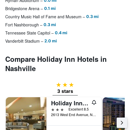
Ryman Auditorium
0.0 mi
Bridgestone Arena
0.1 mi
Country Music Hall of Fame and Museum
0.3 mi
Fort Nashborough
0.3 mi
Tennessee State Capitol
0.4 mi
Vanderbilt Stadium
2.0 mi
Compare Holiday Inn Hotels in
Nashville
3 stars
3 stars
Holiday Inn Nashville-Vanderbilt (Dwtn) By IHG
3 stars
Excellent 8.5
2613 West End Avenue, Nashville, TN, United States