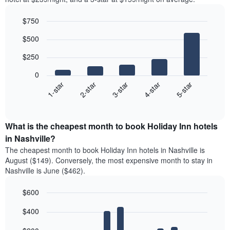
$750
Bar
Chart
$500
graphic.
chart
with
$250
5
bars.
0
3-star
1-star
4-star
2-star
5-star
The
following
End
of
chart
interactive
displays
chart
the
What is the cheapest month to book Holiday Inn hotels
average
in Nashville?
price
The cheapest month to book Holiday Inn hotels in Nashville is
of
August ($149). Conversely, the most expensive month to stay in
a
Nashville is June ($462).
double
room
$600
in
the
Bar
Chart
$400
graphic.
last
chart
with
3
12