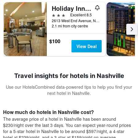
Holiday Inn Nashville-Vanderbilt (Dwtn) By IHG
3 stars
Excellent 8.5
2613 West End Avenue, Nashville, TN, United States
2.1 mi from city centre
$100
View Deal
Travel insights for hotels in Nashville
Use our HotelsCombined data-powered tips to help you find your
next hotel in Nashville.
How much do hotels in Nashville cost?
The average price of a hotel in Nashville has been around
$230/night over the last 3 days. You can expect year-round prices
for a 5-star hotel in Nashville to be around $597/night, a 4-star
hotel at $239/night, and a 3-star at $159/night on average.