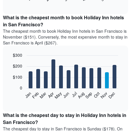
of
chart
interactive
displays
chart
the
What is the cheapest month to book Holiday Inn hotels
average
in San Francisco?
price
The cheapest month to book Holiday Inn hotels in San Francisco is
of
November ($151). Conversely, the most expensive month to stay in
a
San Francisco is April ($267).
double
room
$300
in
the
Bar
Chart
$200
graphic.
last
chart
with
3
12
$100
days
bars.
aggregated
0
by
The
Feb
May
Aug
Nov
Mar
Jun
Sep
Dec
Apr
Jul
Oct
Jan
star
following
End
rating
of
chart
The
interactive
displays
chart
chart
the
What is the cheapest day to stay in Holiday Inn hotels in
has
average
San Francisco?
1
price
X
The cheapest day to stay in San Francisco is Sunday ($178). On
of