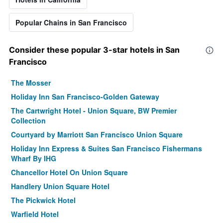
Popular Chains in San Francisco
Consider these popular 3-star hotels in San
Francisco
The Mosser
Holiday Inn San Francisco-Golden Gateway
The Cartwright Hotel - Union Square, BW Premier
Collection
Courtyard by Marriott San Francisco Union Square
Holiday Inn Express & Suites San Francisco Fishermans
Wharf By IHG
Chancellor Hotel On Union Square
Handlery Union Square Hotel
The Pickwick Hotel
Warfield Hotel