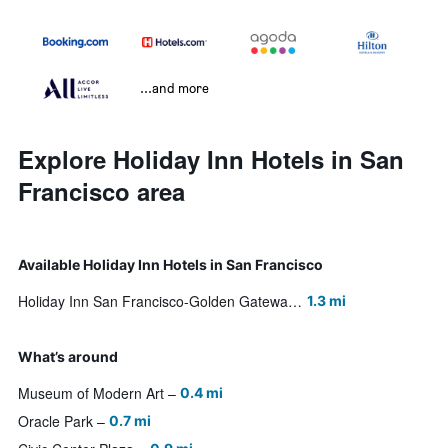
...and more
Explore Holiday Inn Hotels in San
Francisco area
Available Holiday Inn Hotels in San Francisco
Holiday Inn San Francisco-Golden Gateway
1.3 mi
What’s around
Museum of Modern Art
0.4 mi
Oracle Park
0.7 mi