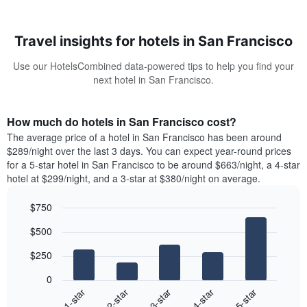
Travel insights for hotels in San Francisco
Use our HotelsCombined data-powered tips to help you find your
next hotel in San Francisco.
How much do hotels in San Francisco cost?
The average price of a hotel in San Francisco has been around
$289/night over the last 3 days. You can expect year-round prices
for a 5-star hotel in San Francisco to be around $663/night, a 4-star
hotel at $299/night, and a 3-star at $380/night on average.
$750
Bar
Chart
$500
graphic.
chart
with
$250
5
bars.
0
3-star
1-star
4-star
2-star
5-star
The
following
End