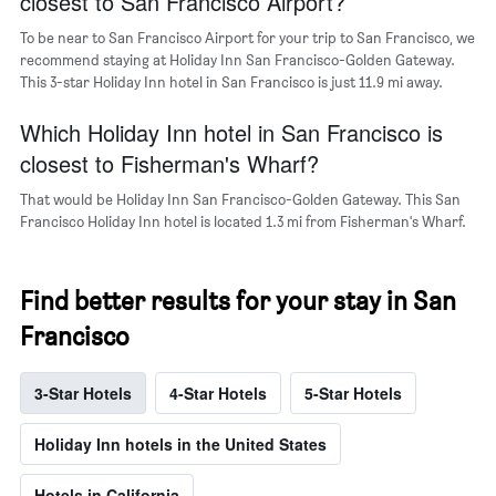
closest to San Francisco Airport?
a
room
To be near to San Francisco Airport for your trip to San Francisco, we
recommend staying at Holiday Inn San Francisco-Golden Gateway.
This 3-star Holiday Inn hotel in San Francisco is just 11.9 mi away.
Which Holiday Inn hotel in San Francisco is
closest to Fisherman's Wharf?
That would be Holiday Inn San Francisco-Golden Gateway. This San
Francisco Holiday Inn hotel is located 1.3 mi from Fisherman's Wharf.
Find better results for your stay in San
Francisco
3-Star Hotels
4-Star Hotels
5-Star Hotels
Holiday Inn hotels in the United States
Hotels in California