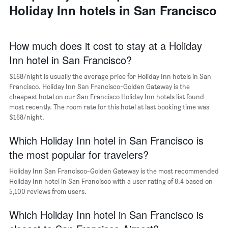
a
Holiday Inn hotels in San Francisco
days
week
room
The
chart
has
How much does it cost to stay at a Holiday
1
Inn hotel in San Francisco?
X
axis
$168/night is usually the average price for Holiday Inn hotels in San
displaying
days
Francisco. Holiday Inn San Francisco-Golden Gateway is the
of
cheapest hotel on our San Francisco Holiday Inn hotels list found
the
most recently. The room rate for this hotel at last booking time was
week.
$168/night.
The
chart
Which Holiday Inn hotel in San Francisco is
has
the most popular for travelers?
1
Y
Holiday Inn San Francisco-Golden Gateway is the most recommended
axis
Holiday Inn hotel in San Francisco with a user rating of 8.4 based on
displaying
5,100 reviews from users.
the
average
Which Holiday Inn hotel in San Francisco is
price
of