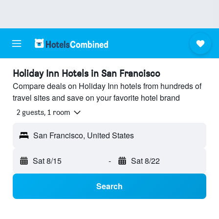
Holiday Inn Hotels in San Francisco
Compare deals on Holiday Inn hotels from hundreds of
travel sites and save on your favorite hotel brand
2 guests, 1 room
San Francisco, United States
Sat 8/15
-
Sat 8/22
Search