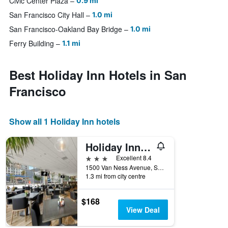
Civic Center Plaza
0.9 mi
San Francisco City Hall
1.0 mi
San Francisco-Oakland Bay Bridge
1.0 mi
Ferry Building
1.1 mi
Best Holiday Inn Hotels in San
Francisco
Show all 1 Holiday Inn hotels
Holiday Inn San Francisco-Golden Gateway
3 stars
Excellent 8.4
1500 Van Ness Avenue, San Francisco, CA, United States
1.3 mi from city centre
$168
View Deal