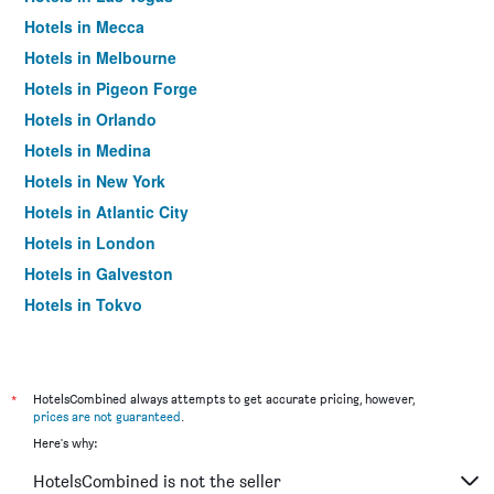
Hotels in Mecca
Hotels in Melbourne
Hotels in Pigeon Forge
Hotels in Orlando
Hotels in Medina
Hotels in New York
Hotels in Atlantic City
Hotels in London
Hotels in Galveston
Hotels in Tokyo
Hotels in Niagara Falls
*
HotelsCombined always attempts to get accurate pricing, however,
prices are not guaranteed
.
Here's why:
HotelsCombined is not the seller