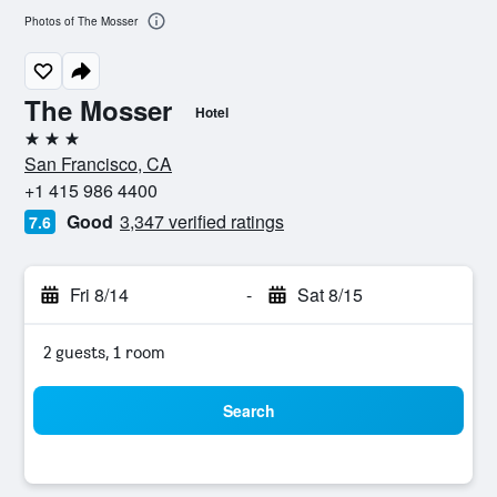
Photos of The Mosser
The Mosser
Hotel
3 stars
San Francisco, CA
+1 415 986 4400
Good
3,347 verified ratings
7.6
Fri 8/14
-
Sat 8/15
2 guests, 1 room
Search