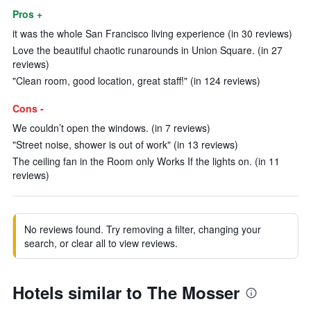
Pros +
it was the whole San Francisco living experience (in 30 reviews)
Love the beautiful chaotic runarounds in Union Square. (in 27
reviews)
"Clean room, good location, great staff!" (in 124 reviews)
Cons -
We couldn’t open the windows. (in 7 reviews)
"Street noise, shower is out of work" (in 13 reviews)
The ceiling fan in the Room only Works If the lights on. (in 11
reviews)
No reviews found. Try removing a filter, changing your
search, or clear all to view reviews.
Hotels similar to The Mosser