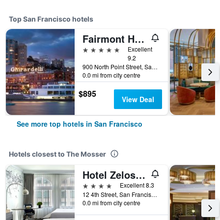
Top San Francisco hotels
Fairmont Heritage Place, Ghirardelli Square
5 stars
Excellent
9.2
900 North Point Street, San Francisco, CA, United States
0.0 mi from city centre
$895
View Deal
See more top hotels in San Francisco
Hotels closest to The Mosser
Hotel Zelos San Francisco
4 stars
Excellent 8.3
12 4th Street, San Francisco, CA, United States
0.0 mi from city centre