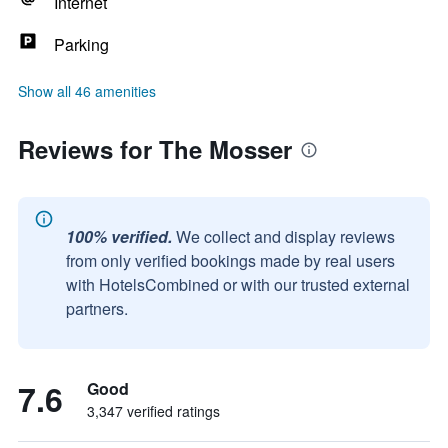
Internet
Parking
Show all 46 amenities
Reviews for The Mosser
100% verified.
We collect and display reviews
from only verified bookings made by real users
with HotelsCombined or with our trusted external
partners.
7.6
Good
3,347 verified ratings