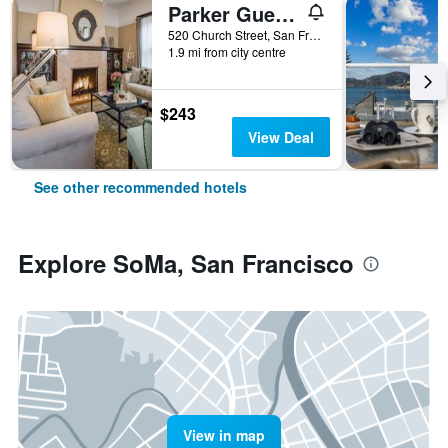
Parker Guest House
520 Church Street, San Francisco, CA, United States
1.9 mi from city centre
$243
View Deal
See other recommended hotels
Explore SoMa, San Francisco
View in map