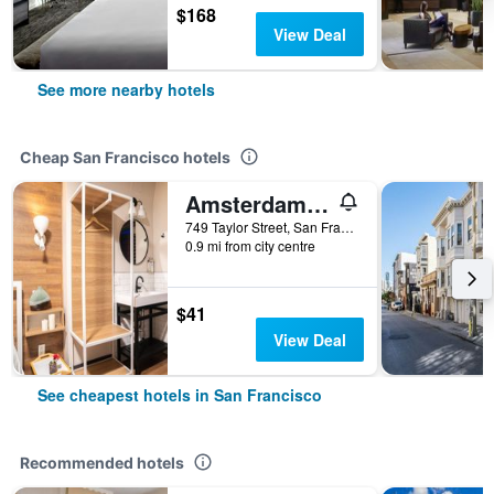
$168
View Deal
See more nearby hotels
Cheap San Francisco hotels
Amsterdam Hostel
749 Taylor Street, San Francisco, CA, United States
0.9 mi from city centre
$41
View Deal
See cheapest hotels in San Francisco
Recommended hotels