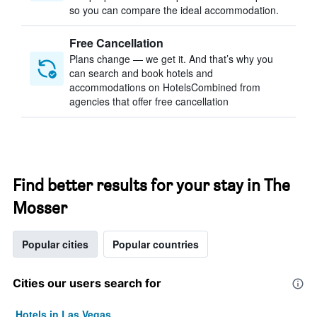
so you can compare the ideal accommodation.
Free Cancellation
Plans change — we get it. And that’s why you
can search and book hotels and
accommodations on HotelsCombined from
agencies that offer free cancellation
Find better results for your stay in The
Mosser
Popular cities
Popular countries
Cities our users search for
Hotels in Las Vegas