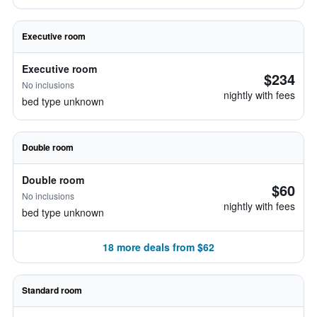
Executive room
Executive room
$234
No inclusions
nightly with fees
bed type unknown
Double room
Double room
$60
No inclusions
nightly with fees
bed type unknown
18 more deals from $62
Standard room