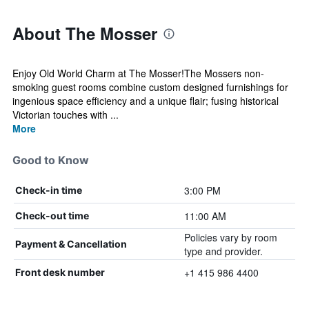
About The Mosser
Enjoy Old World Charm at The Mosser!The Mossers non-
smoking guest rooms combine custom designed furnishings for
ingenious space efficiency and a unique flair; fusing historical
Victorian touches with ...
More
Good to Know
3:00 PM
Check-in time
11:00 AM
Check-out time
Policies vary by room
Payment & Cancellation
type and provider.
+1 415 986 4400
Front desk number