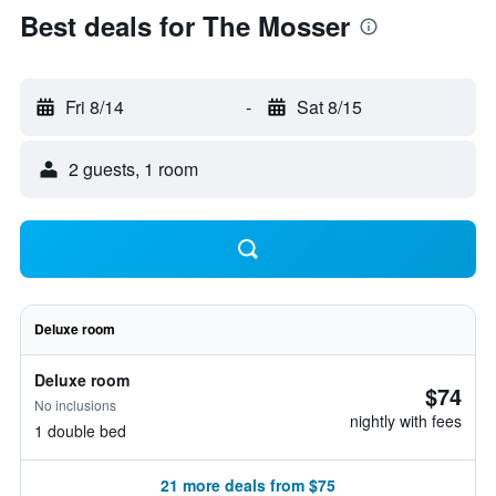
Best deals for The Mosser
Fri 8/14
-
Sat 8/15
2 guests, 1 room
Deluxe room
Deluxe room
$74
No inclusions
nightly with fees
1 double bed
21 more deals from $75