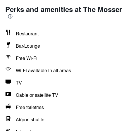
Perks and amenities at The Mosser
Restaurant
Bar/Lounge
Free Wi-Fi
Wi-Fi available in all areas
TV
Cable or satellite TV
Free toiletries
Airport shuttle