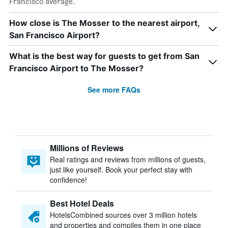
Francisco average.
How close is The Mosser to the nearest airport,
San Francisco Airport?
What is the best way for guests to get from San
Francisco Airport to The Mosser?
See more FAQs
Millions of Reviews
Real ratings and reviews from millions of guests,
just like yourself. Book your perfect stay with
confidence!
Best Hotel Deals
HotelsCombined sources over 3 million hotels
and properties and compiles them in one place