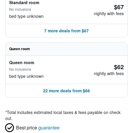
Standard room
$67
No inclusions
nightly with fees
bed type unknown
7 more deals from $67
Queen room
Queen room
$62
No inclusions
nightly with fees
bed type unknown
22 more deals from $66
*
Total includes estimated local taxes & fees payable on check
out.
Best price
guarantee