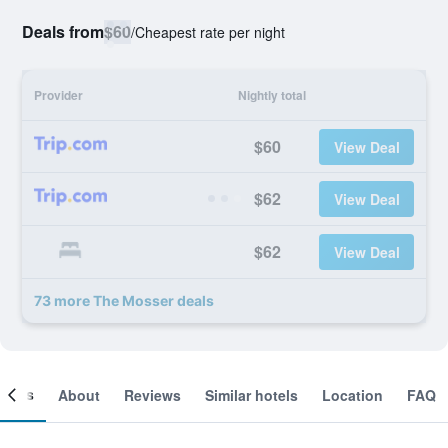
Deals from
$60
/
Cheapest rate per night
Provider
Nightly total
$60
View Deal
$62
View Deal
$62
View Deal
73 more The Mosser deals
ooms
About
Reviews
Similar hotels
Location
FAQ