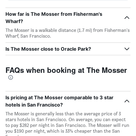
How far is The Mosser from Fisherman's
Wharf?
The Mosser is a walkable distance (1.7 mi) from Fisherman's
Wharf, San Francisco.
Is The Mosser close to Oracle Park?
FAQs when booking at The Mosser
Is pricing at The Mosser comparable to 3 star
hotels in San Francisco?
The Mosser is generally less than the average price of 3
stars hotels in San Francisco. On average, you can expect
to pay $282 per night in San Francisco. The Mosser will run
you $190 per night, which is 33% cheaper than the San