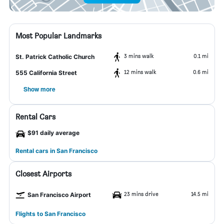
Most Popular Landmarks
3 mins walk
0.1 mi
St. Patrick Catholic Church
12 mins walk
0.6 mi
555 California Street
Show more
Rental Cars
$91 daily average
Rental cars in San Francisco
Closest Airports
23 mins drive
14.5 mi
San Francisco Airport
Flights to San Francisco