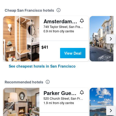
Cheap San Francisco hotels
Amsterdam Hostel
749 Taylor Street, San Francisco, CA, United States
0.9 mi from city centre
$41
View Deal
See cheapest hotels in San Francisco
Recommended hotels
Parker Guest House
520 Church Street, San Francisco, CA, United States
1.9 mi from city centre