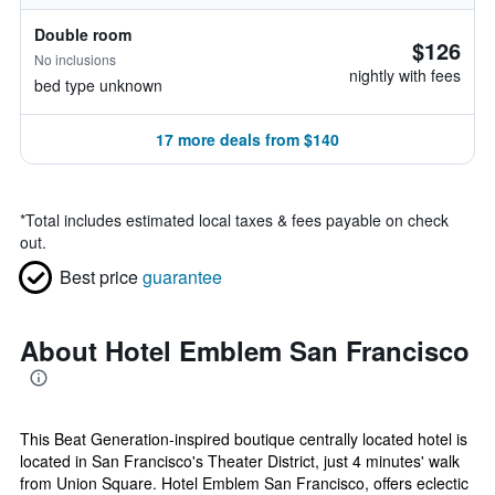
Double room
$126
No inclusions
nightly with fees
bed type unknown
17 more deals from $140
*
Total includes estimated local taxes & fees payable on check
out.
Best price
guarantee
About Hotel Emblem San Francisco
This Beat Generation-inspired boutique centrally located hotel is
located in San Francisco's Theater District, just 4 minutes' walk
from Union Square. Hotel Emblem San Francisco, offers eclectic