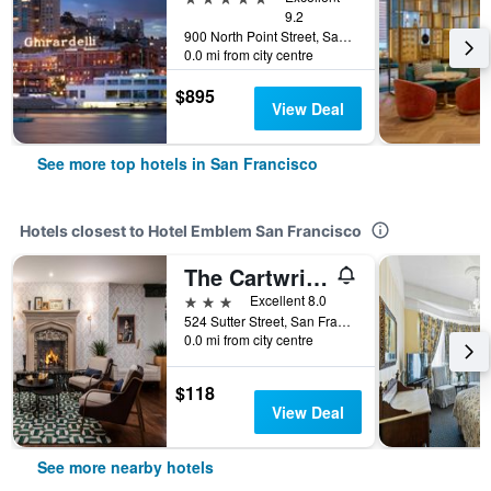
9.2
900 North Point Street, San Francisco, CA, United States
0.0 mi from city centre
$895
View Deal
See more top hotels in San Francisco
Hotels closest to Hotel Emblem San Francisco
The Cartwright Hotel - Union Square, BW Premier Collection
3 stars
Excellent 8.0
524 Sutter Street, San Francisco, CA, United States
0.0 mi from city centre
$118
View Deal
See more nearby hotels