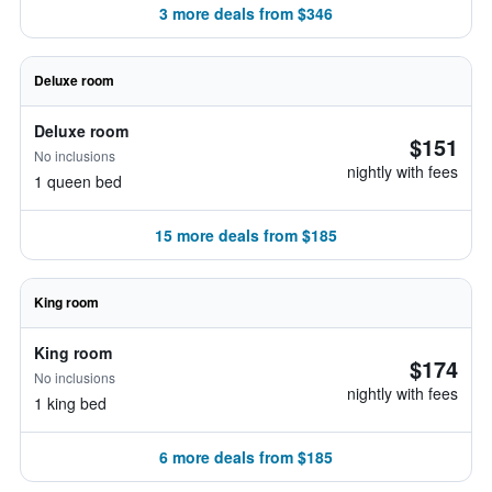
3 more deals from $346
Deluxe room
Deluxe room
$151
No inclusions
nightly with fees
1 queen bed
15 more deals from $185
King room
King room
$174
No inclusions
nightly with fees
1 king bed
6 more deals from $185