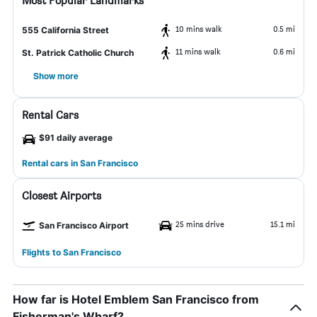
Most Popular Landmarks
10 mins walk
0.5 mi
555 California Street
11 mins walk
0.6 mi
St. Patrick Catholic Church
Show more
Rental Cars
$91 daily average
Rental cars in San Francisco
Closest Airports
25 mins drive
15.1 mi
San Francisco Airport
Flights to San Francisco
How far is Hotel Emblem San Francisco from
Fisherman's Wharf?