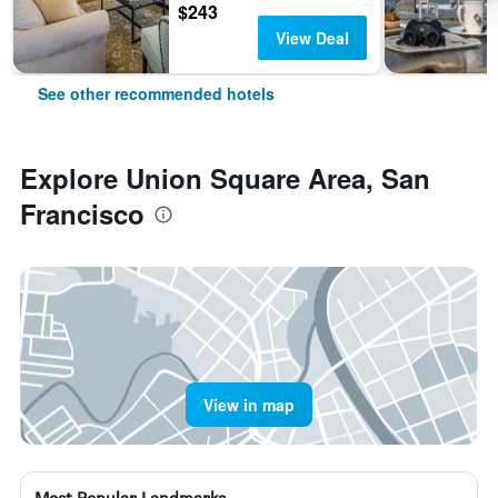
$243
View Deal
See other recommended hotels
Explore Union Square Area, San
Francisco
View in map