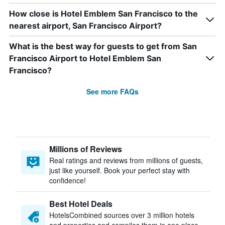
How close is Hotel Emblem San Francisco to the
nearest airport, San Francisco Airport?
What is the best way for guests to get from San
Francisco Airport to Hotel Emblem San
Francisco?
See more FAQs
Millions of Reviews
Real ratings and reviews from millions of guests,
just like yourself. Book your perfect stay with
confidence!
Best Hotel Deals
HotelsCombined sources over 3 million hotels