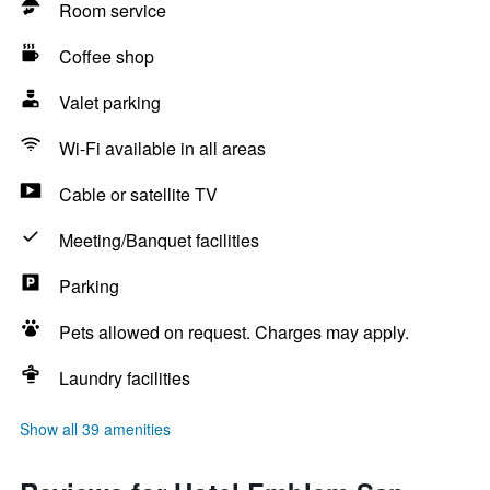
Room service
Coffee shop
Valet parking
Wi-Fi available in all areas
Cable or satellite TV
Meeting/Banquet facilities
Parking
Pets allowed on request. Charges may apply.
Laundry facilities
Show all 39 amenities