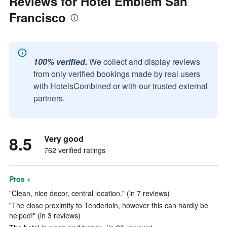
Reviews for Hotel Emblem San
Francisco
100% verified.
We collect and display reviews
from only verified bookings made by real users
with HotelsCombined or with our trusted external
partners.
8.5
Very good
762 verified ratings
Pros +
"Clean, nice decor, central location." (in 7 reviews)
"The close proximity to Tenderloin, however this can hardly be
helped!" (in 3 reviews)