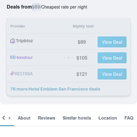
Deals from
$89
/
Cheapest rate per night
Provider
Nightly total
$89
View Deal
$105
View Deal
$121
View Deal
76 more Hotel Emblem San Francisco deals
ooms
About
Reviews
Similar hotels
Location
FAQ