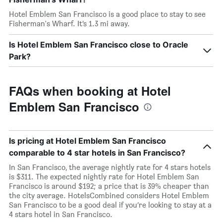
Hotel Emblem San Francisco is a good place to stay to see
Fisherman's Wharf. It’s 1.3 mi away.
Is Hotel Emblem San Francisco close to Oracle
Park?
FAQs when booking at Hotel
Emblem San Francisco
Is pricing at Hotel Emblem San Francisco
comparable to 4 star hotels in San Francisco?
In San Francisco, the average nightly rate for 4 stars hotels
is $311. The expected nightly rate for Hotel Emblem San
Francisco is around $192; a price that is 39% cheaper than
the city average. HotelsCombined considers Hotel Emblem
San Francisco to be a good deal if you’re looking to stay at a
4 stars hotel in San Francisco.