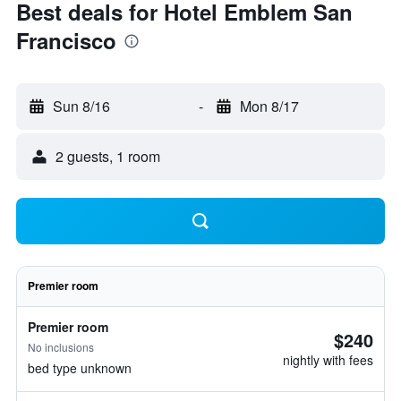
Best deals for Hotel Emblem San
Francisco
Sun 8/16
-
Mon 8/17
2 guests, 1 room
Premier room
Premier room
$240
No inclusions
nightly with fees
bed type unknown