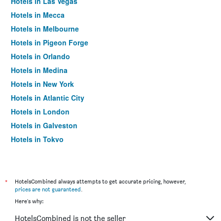
Hotels in Las Vegas
Hotels in Mecca
Hotels in Melbourne
Hotels in Pigeon Forge
Hotels in Orlando
Hotels in Medina
Hotels in New York
Hotels in Atlantic City
Hotels in London
Hotels in Galveston
Hotels in Tokyo
Hotels in Niagara Falls
*
HotelsCombined always attempts to get accurate pricing, however,
prices are not guaranteed
.
Here's why:
HotelsCombined is not the seller