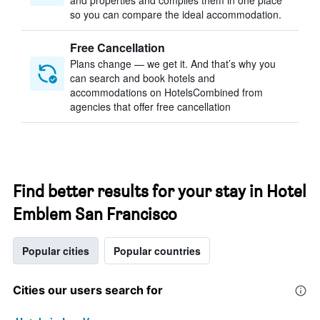
and properties and compiles them in one place
so you can compare the ideal accommodation.
Free Cancellation
Plans change — we get it. And that’s why you
can search and book hotels and
accommodations on HotelsCombined from
agencies that offer free cancellation
Find better results for your stay in Hotel
Emblem San Francisco
Popular cities
Popular countries
Cities our users search for