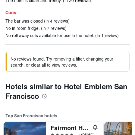
The hotel is clean and trendy. (in 20 reviews)
Cons -
The bar was closed (in 4 reviews)
No in room fridge. (in 7 reviews)
No roll away cots available for use in the hotel. (in 1 review)
No reviews found. Try removing a filter, changing your
search, or clear all to view reviews.
Hotels similar to Hotel Emblem San
Francisco
Top San Francisco hotels
Fairmont Heritage Place, Ghirardelli Square
5 stars
Excellent