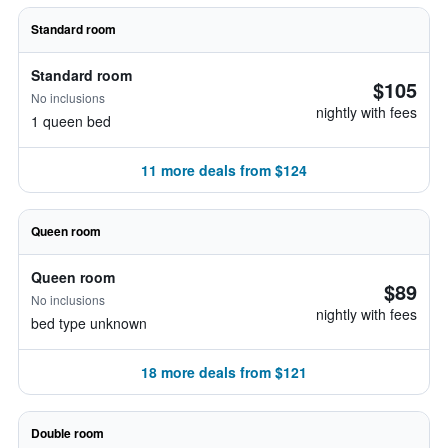
Standard room
Standard room
$105
No inclusions
nightly with fees
1 queen bed
11 more deals from $124
Queen room
Queen room
$89
No inclusions
nightly with fees
bed type unknown
18 more deals from $121
Double room