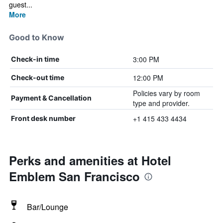
guest...
More
Good to Know
3:00 PM
Check-in time
12:00 PM
Check-out time
Policies vary by room
Payment & Cancellation
type and provider.
+1 415 433 4434
Front desk number
Perks and amenities at Hotel
Emblem San Francisco
Bar/Lounge