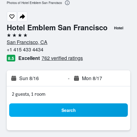
Photos of Hotel Emblem San Francisco
Hotel Emblem San Francisco
Hotel
4 stars
San Francisco, CA
+1 415 433 4434
Excellent
762 verified ratings
8.5
Sun 8/16
-
Mon 8/17
2 guests, 1 room
Search