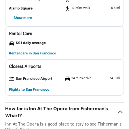
12 mins walk
0.6 mi
Alamo Square
Show more
Rental Cars
$91 daily average
Rental cars in San Francisco
Closest Airports
24 mins drive
14.5 mi
San Francisco Airport
Flights to San Francisco
How far is Inn At The Opera from Fisherman's
Wharf?
Inn At The Opera is a good place to stay to see Fisherman's