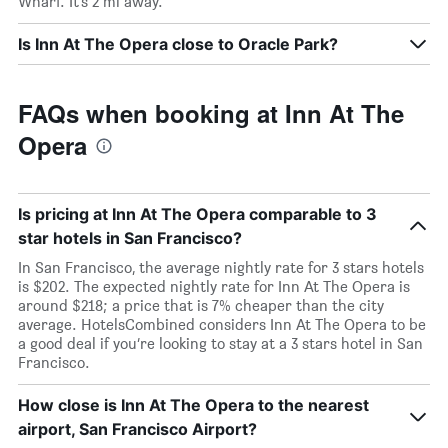
Wharf. It’s 2 mi away.
Is Inn At The Opera close to Oracle Park?
FAQs when booking at Inn At The
Opera
Is pricing at Inn At The Opera comparable to 3
star hotels in San Francisco?
In San Francisco, the average nightly rate for 3 stars hotels
is $202. The expected nightly rate for Inn At The Opera is
around $218; a price that is 7% cheaper than the city
average. HotelsCombined considers Inn At The Opera to be
a good deal if you’re looking to stay at a 3 stars hotel in San
Francisco.
How close is Inn At The Opera to the nearest
airport, San Francisco Airport?