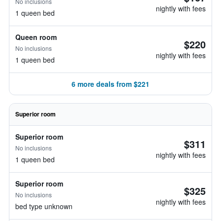
No inclusions
nightly with fees
1 queen bed
Queen room
$220
No inclusions
nightly with fees
1 queen bed
6 more deals from $221
Superior room
Superior room
$311
No inclusions
nightly with fees
1 queen bed
Superior room
$325
No inclusions
nightly with fees
bed type unknown