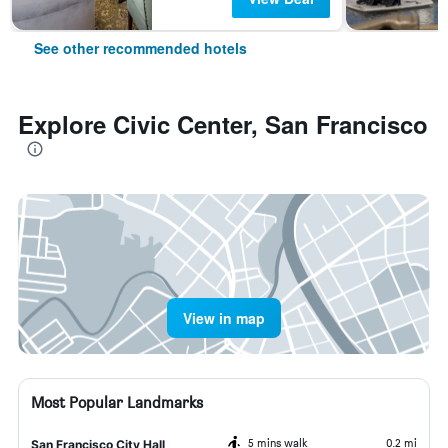
See other recommended hotels
Explore Civic Center, San Francisco
View in map
Most Popular Landmarks
5 mins walk
0.2 mi
San Francisco City Hall