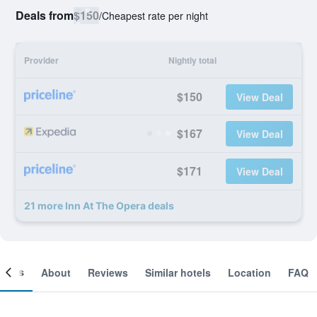
Deals from
$150
/
Cheapest rate per night
Provider
Nightly total
$150
View Deal
$167
View Deal
$171
View Deal
21 more Inn At The Opera deals
ooms
About
Reviews
Similar hotels
Location
FAQ