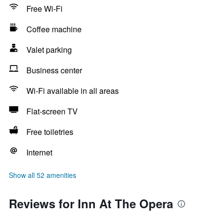
Free Wi-Fi
Coffee machine
Valet parking
Business center
Wi-Fi available in all areas
Flat-screen TV
Free toiletries
Internet
Show all 52 amenities
Reviews for Inn At The Opera