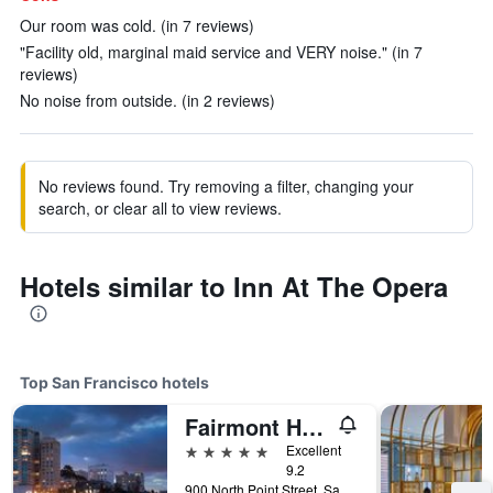
Our room was cold. (in 7 reviews)
"Facility old, marginal maid service and VERY noise." (in 7
reviews)
No noise from outside. (in 2 reviews)
No reviews found. Try removing a filter, changing your
search, or clear all to view reviews.
Hotels similar to Inn At The Opera
Top San Francisco hotels
Fairmont Heritage Place, Ghirardelli Square
5 stars
Excellent
9.2
900 North Point Street, San Francisco, CA, United States