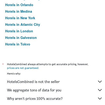
Hotels in Orlando
Hotels in Medina
Hotels in New York
Hotels in Atlantic City
Hotels in London
Hotels in Galveston
Hotels in Tokyo
Hotels in Niagara Falls
*
HotelsCombined always attempts to get accurate pricing, however,
prices are not guaranteed
.
Here's why:
HotelsCombined is not the seller
We aggregate tons of data for you
Why aren’t prices 100% accurate?