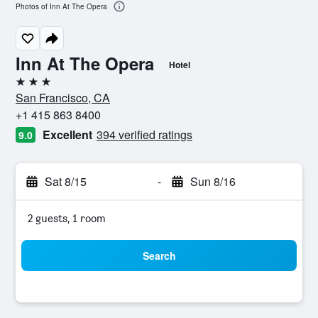
Photos of Inn At The Opera
Inn At The Opera
Hotel
3 stars
San Francisco, CA
+1 415 863 8400
Excellent
394 verified ratings
9.0
Sat 8/15
-
Sun 8/16
2 guests, 1 room
Search