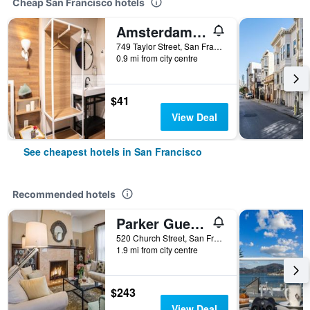
Cheap San Francisco hotels
Amsterdam Hostel
749 Taylor Street, San Francisco, CA, United States
0.9 mi from city centre
$41
View Deal
See cheapest hotels in San Francisco
Recommended hotels
Parker Guest House
520 Church Street, San Francisco, CA, United States
1.9 mi from city centre
$243
View Deal