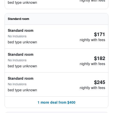
nightly with fees
bed type unknown
Standard room
Standard room
$171
No inclusions
nightly with fees
bed type unknown
Standard room
$182
No inclusions
nightly with fees
bed type unknown
Standard room
$245
No inclusions
nightly with fees
bed type unknown
1 more deal from $400