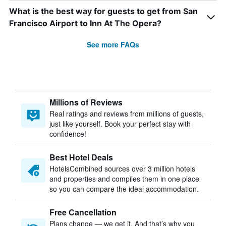
What is the best way for guests to get from San
Francisco Airport to Inn At The Opera?
See more FAQs
Millions of Reviews
Real ratings and reviews from millions of guests,
just like yourself. Book your perfect stay with
confidence!
Best Hotel Deals
HotelsCombined sources over 3 million hotels
and properties and compiles them in one place
so you can compare the ideal accommodation.
Free Cancellation
Plans change — we get it. And that’s why you