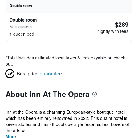
Double room
Double room
$289
No inclusions
nightly with fees
1 queen bed
*
Total includes estimated local taxes & fees payable on check
out.
Best price
guarantee
About Inn At The Opera
Inn at the Opera is a charming European-style boutique hotel
which has been entirely renovated in 2022. This quaint hotel is
seven stories and has 48 boutique-style resort suites. Lovers of
the arts w...
More