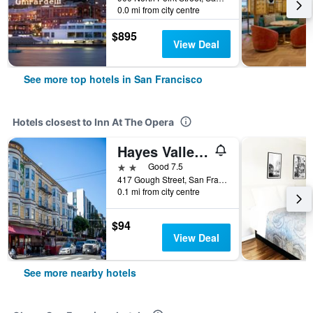
0.0 mi from city centre
$895
View Deal
See more top hotels in San Francisco
Hotels closest to Inn At The Opera
Hayes Valley Inn
2 stars
Good 7.5
417 Gough Street, San Francisco, CA, United States
0.1 mi from city centre
$94
View Deal
See more nearby hotels