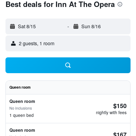
Best deals for Inn At The Opera
Sat 8/15
-
Sun 8/16
2 guests, 1 room
Queen room
Queen room
$150
No inclusions
nightly with fees
1 queen bed
Queen room
$167