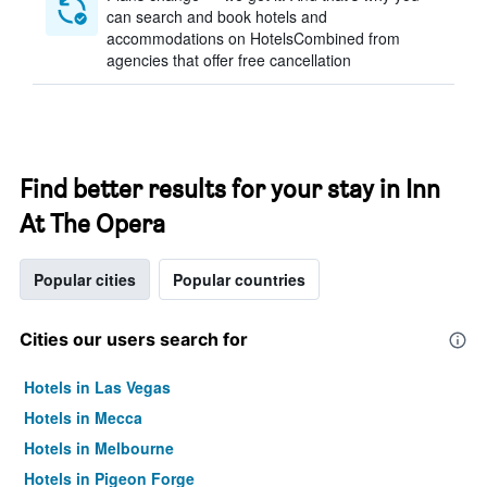
can search and book hotels and
accommodations on HotelsCombined from
agencies that offer free cancellation
Find better results for your stay in Inn
At The Opera
Popular cities
Popular countries
Cities our users search for
Hotels in Las Vegas
Hotels in Mecca
Hotels in Melbourne
Hotels in Pigeon Forge