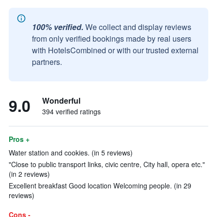
100% verified.
We collect and display reviews
from only verified bookings made by real users
with HotelsCombined or with our trusted external
partners.
9.0
Wonderful
394 verified ratings
Pros +
Water station and cookies. (in 5 reviews)
"Close to public transport links, civic centre, City hall, opera etc."
(in 2 reviews)
Excellent breakfast Good location Welcoming people. (in 29
reviews)
Cons -