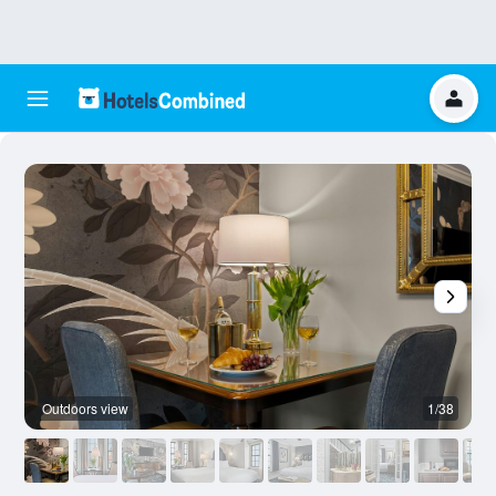
Outdoors view
1/38