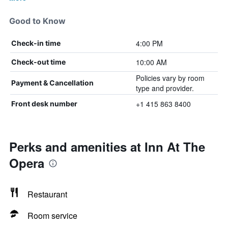
Good to Know
4:00 PM
Check-in time
10:00 AM
Check-out time
Policies vary by room
Payment & Cancellation
type and provider.
+1 415 863 8400
Front desk number
Perks and amenities at Inn At The
Opera
Restaurant
Room service