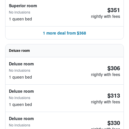
Superior room
$351
No inclusions
nightly with fees
1 queen bed
1 more deal from $368
Deluxe room
Deluxe room
$306
No inclusions
nightly with fees
1 queen bed
Deluxe room
$313
No inclusions
nightly with fees
1 queen bed
Deluxe room
$330
No inclusions