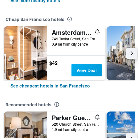
See more nearby hotels
Cheap San Francisco hotels
Amsterdam Hostel
749 Taylor Street, San Francisco, CA, United States
0.9 mi from city centre
$42
View Deal
See cheapest hotels in San Francisco
Recommended hotels
Parker Guest House
520 Church Street, San Francisco, CA, United States
1.9 mi from city centre