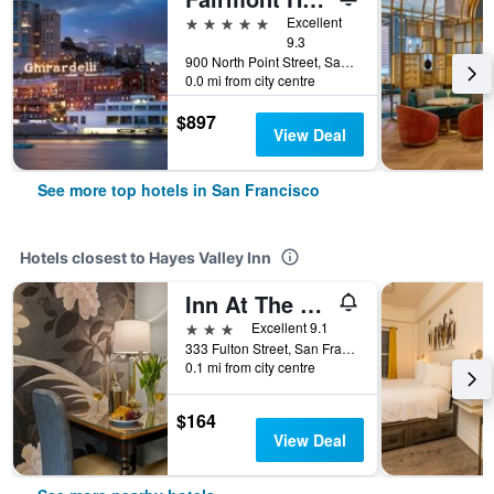
5 stars
Excellent
9.3
900 North Point Street, San Francisco, CA, United States
0.0 mi from city centre
$897
View Deal
See more top hotels in San Francisco
Hotels closest to Hayes Valley Inn
Inn At The Opera
3 stars
Excellent 9.1
333 Fulton Street, San Francisco, CA, United States
0.1 mi from city centre
$164
View Deal