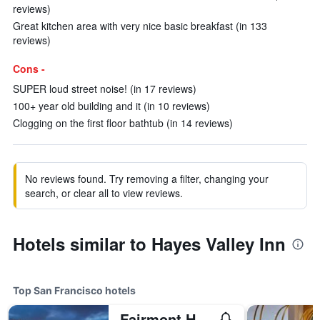
reviews)
Great kitchen area with very nice basic breakfast (in 133
reviews)
Cons -
SUPER loud street noise! (in 17 reviews)
100+ year old building and it (in 10 reviews)
Clogging on the first floor bathtub (in 14 reviews)
No reviews found. Try removing a filter, changing your
search, or clear all to view reviews.
Hotels similar to Hayes Valley Inn
Top San Francisco hotels
Fairmont Heritage Place, Ghirardelli Square