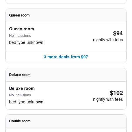
Queen room
Queen room
$94
No inclusions
nightly with fees
bed type unknown
3 more deals from $97
Deluxe room
Deluxe room
$102
No inclusions
nightly with fees
bed type unknown
Double room