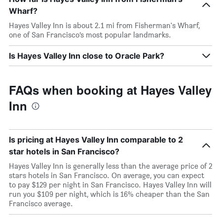
Wharf?
Hayes Valley Inn is about 2.1 mi from Fisherman's Wharf,
one of San Francisco’s most popular landmarks.
Is Hayes Valley Inn close to Oracle Park?
FAQs when booking at Hayes Valley
Inn
Is pricing at Hayes Valley Inn comparable to 2
star hotels in San Francisco?
Hayes Valley Inn is generally less than the average price of 2
stars hotels in San Francisco. On average, you can expect
to pay $129 per night in San Francisco. Hayes Valley Inn will
run you $109 per night, which is 16% cheaper than the San
Francisco average.