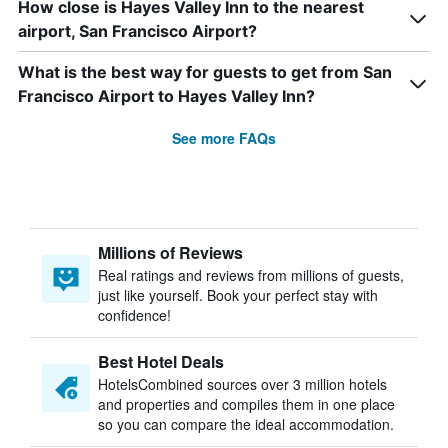
How close is Hayes Valley Inn to the nearest
airport, San Francisco Airport?
What is the best way for guests to get from San
Francisco Airport to Hayes Valley Inn?
See more FAQs
Millions of Reviews
Real ratings and reviews from millions of guests,
just like yourself. Book your perfect stay with
confidence!
Best Hotel Deals
HotelsCombined sources over 3 million hotels
and properties and compiles them in one place
so you can compare the ideal accommodation.