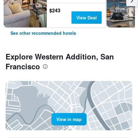
$243
View Deal
See other recommended hotels
Explore Western Addition, San
Francisco
View in map