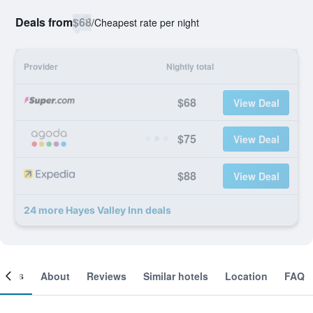
Deals from
$68
/
Cheapest rate per night
Provider
Nightly total
$68
View Deal
$75
View Deal
$88
View Deal
24 more Hayes Valley Inn deals
ooms
About
Reviews
Similar hotels
Location
FAQ