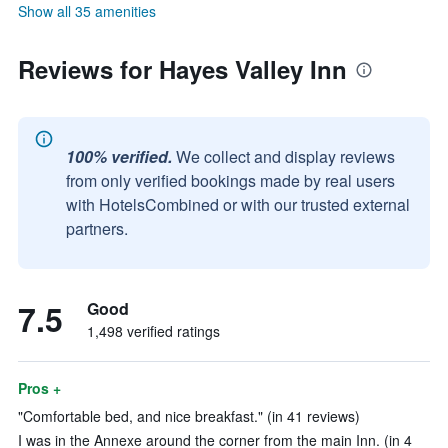
Show all 35 amenities
Reviews for Hayes Valley Inn
100% verified.
We collect and display reviews
from only verified bookings made by real users
with HotelsCombined or with our trusted external
partners.
7.5
Good
1,498 verified ratings
Pros +
"Comfortable bed, and nice breakfast." (in 41 reviews)
I was in the Annexe around the corner from the main Inn. (in 4