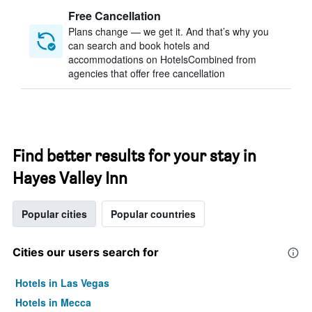
Free Cancellation
Plans change — we get it. And that’s why you
can search and book hotels and
accommodations on HotelsCombined from
agencies that offer free cancellation
Find better results for your stay in
Hayes Valley Inn
Popular cities
Popular countries
Cities our users search for
Hotels in Las Vegas
Hotels in Mecca