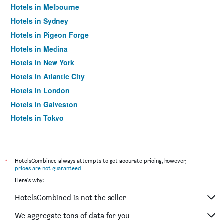
Hotels in Melbourne
Hotels in Sydney
Hotels in Pigeon Forge
Hotels in Medina
Hotels in New York
Hotels in Atlantic City
Hotels in London
Hotels in Galveston
Hotels in Tokyo
Hotels in Niagara Falls
*
HotelsCombined always attempts to get accurate pricing, however,
prices are not guaranteed
.
Here's why:
HotelsCombined is not the seller
We aggregate tons of data for you