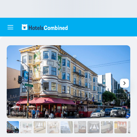
Building
1/47