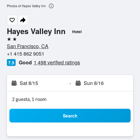
Photos of Hayes Valley Inn
Hayes Valley Inn
Hotel
2 stars
San Francisco, CA
+1 415 862 9051
Good
1,498 verified ratings
7.5
Sat 8/15
-
Sun 8/16
2 guests, 1 room
Search