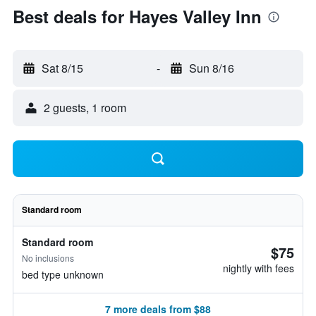
Best deals for Hayes Valley Inn
Sat 8/15
-
Sun 8/16
2 guests, 1 room
Standard room
Standard room
$75
No inclusions
nightly with fees
bed type unknown
7 more deals from $88