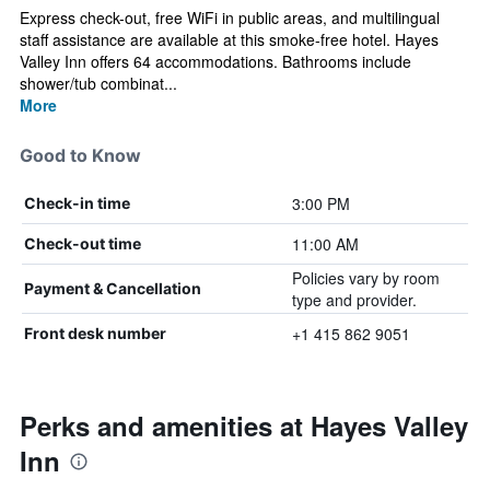
Express check-out, free WiFi in public areas, and multilingual
staff assistance are available at this smoke-free hotel. Hayes
Valley Inn offers 64 accommodations. Bathrooms include
shower/tub combinat...
More
Good to Know
3:00 PM
Check-in time
11:00 AM
Check-out time
Policies vary by room
Payment & Cancellation
type and provider.
+1 415 862 9051
Front desk number
Perks and amenities at Hayes Valley
Inn