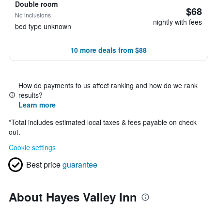
Double room
$68
No inclusions
nightly with fees
bed type unknown
10 more deals from $88
How do payments to us affect ranking and how do we rank
results?
Learn more
*
Total includes estimated local taxes & fees payable on check
out.
Cookie settings
Best price
guarantee
About Hayes Valley Inn