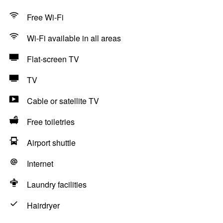
Free Wi-Fi
Wi-Fi available in all areas
Flat-screen TV
TV
Cable or satellite TV
Free toiletries
Airport shuttle
Internet
Laundry facilities
Hairdryer