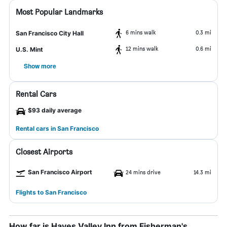
Most Popular Landmarks
6 mins walk
0.3 mi
San Francisco City Hall
12 mins walk
0.6 mi
U.S. Mint
Show more
Rental Cars
$93 daily average
Rental cars in San Francisco
Closest Airports
San Francisco Airport
24 mins drive
14.3 mi
Flights to San Francisco
How far is Hayes Valley Inn from Fisherman's