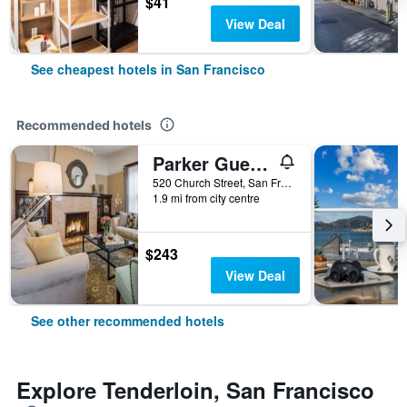
$41
View Deal
See cheapest hotels in San Francisco
Recommended hotels
Parker Guest House
520 Church Street, San Francisco, CA, United States
1.9 mi from city centre
$243
View Deal
See other recommended hotels
Explore Tenderloin, San Francisco