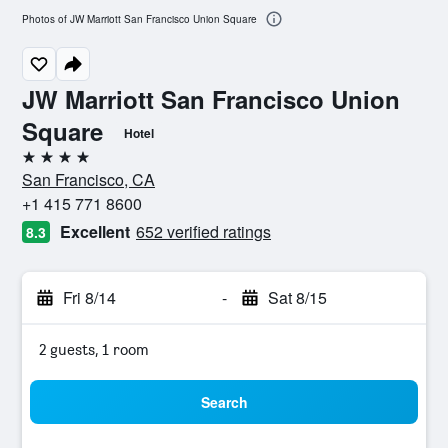
Photos of JW Marriott San Francisco Union Square
JW Marriott San Francisco Union
Square
Hotel
4 stars
San Francisco, CA
+1 415 771 8600
Excellent
652 verified ratings
8.3
Fri 8/14
-
Sat 8/15
2 guests, 1 room
Search