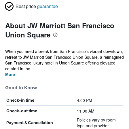
Best price
guarantee
About JW Marriott San Francisco
Union Square
When you need a break from San Francisco’s vibrant downtown,
retreat to JW Marriott San Francisco Union Square, a reimagined
San Francisco luxury hotel in Union Square offering elevated
comfort in the...
More
Good to Know
4:00 PM
Check-in time
11:00 AM
Check-out time
Policies vary by room
Payment & Cancellation
type and provider.