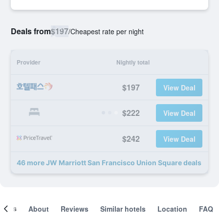
Deals from
$197
/
Cheapest rate per night
Provider
Nightly total
$197
View Deal
$222
View Deal
$242
View Deal
46 more JW Marriott San Francisco Union Square deals
ooms
About
Reviews
Similar hotels
Location
FAQ