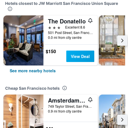
Hotels closest to JW Marriott San Francisco Union Square
The Donatello
3 stars
Excellent 8.6
501 Post Street, San Francisco, CA, United States
0.0 mi from city centre
$150
View Deal
See more nearby hotels
Cheap San Francisco hotels
Amsterdam Hostel
749 Taylor Street, San Francisco, CA, United States
0.9 mi from city centre