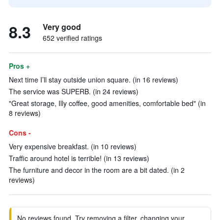
8.3
Very good
652 verified ratings
Pros +
Next time I’ll stay outside union square. (in 16 reviews)
The service was SUPERB. (in 24 reviews)
"Great storage, Illy coffee, good amenities, comfortable bed" (in
8 reviews)
Cons -
Very expensive breakfast. (in 10 reviews)
Traffic around hotel is terrible! (in 13 reviews)
The furniture and decor in the room are a bit dated. (in 2
reviews)
No reviews found. Try removing a filter, changing your