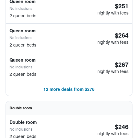
Queen room
$251
No inclusions
nightly with fees
2 queen beds
Queen room
$264
No inclusions
nightly with fees
2 queen beds
Queen room
$267
No inclusions
nightly with fees
2 queen beds
12 more deals from $276
Double room
Double room
$246
No inclusions
nightly with fees
2 queen beds