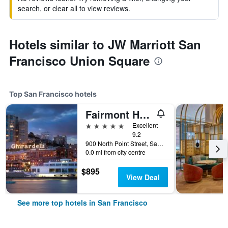
search, or clear all to view reviews.
Hotels similar to JW Marriott San
Francisco Union Square
Top San Francisco hotels
Fairmont Heritage Place, Ghirardelli Square
5 stars
Excellent
9.2
900 North Point Street, San Francisco, CA, United States
0.0 mi from city centre
$895
View Deal
See more top hotels in San Francisco