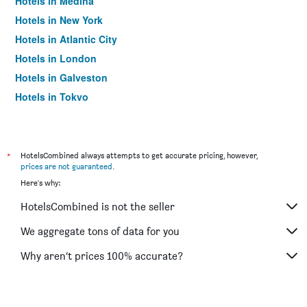
Hotels in Medina
Hotels in New York
Hotels in Atlantic City
Hotels in London
Hotels in Galveston
Hotels in Tokyo
Hotels in Niagara Falls
*
HotelsCombined always attempts to get accurate pricing, however,
prices are not guaranteed
.
Here's why:
HotelsCombined is not the seller
We aggregate tons of data for you
Why aren’t prices 100% accurate?