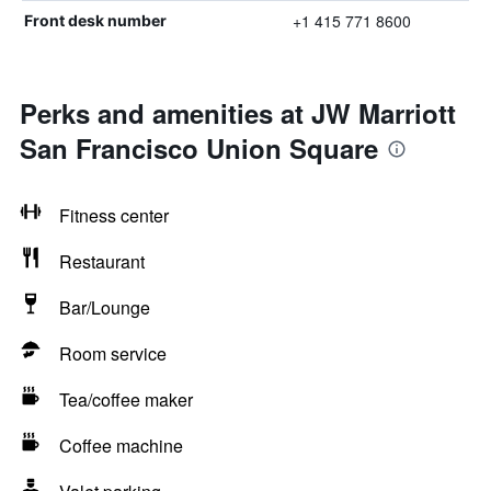
+1 415 771 8600
Front desk number
Perks and amenities at JW Marriott
San Francisco Union Square
Fitness center
Restaurant
Bar/Lounge
Room service
Tea/coffee maker
Coffee machine