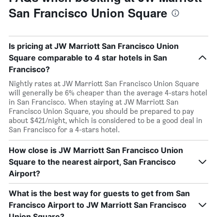
San Francisco Union Square
Is pricing at JW Marriott San Francisco Union
Square comparable to 4 star hotels in San
Francisco?
Nightly rates at JW Marriott San Francisco Union Square
will generally be 6% cheaper than the average 4-stars hotel
in San Francisco. When staying at JW Marriott San
Francisco Union Square, you should be prepared to pay
about $421/night, which is considered to be a good deal in
San Francisco for a 4-stars hotel.
How close is JW Marriott San Francisco Union
Square to the nearest airport, San Francisco
Airport?
What is the best way for guests to get from San
Francisco Airport to JW Marriott San Francisco
Union Square?