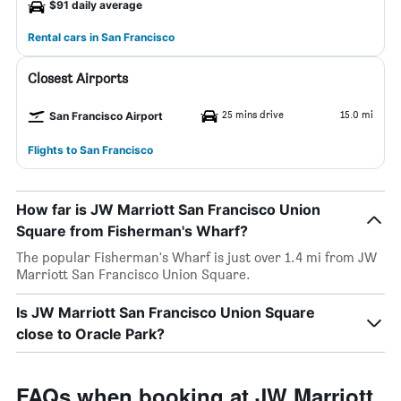
$91 daily average
Rental cars in San Francisco
Closest Airports
25 mins drive
15.0 mi
San Francisco Airport
Flights to San Francisco
How far is JW Marriott San Francisco Union
Square from Fisherman's Wharf?
The popular Fisherman's Wharf is just over 1.4 mi from JW
Marriott San Francisco Union Square.
Is JW Marriott San Francisco Union Square
close to Oracle Park?
FAQs when booking at JW Marriott