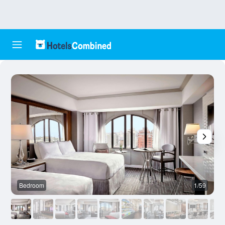
Bedroom
1/59