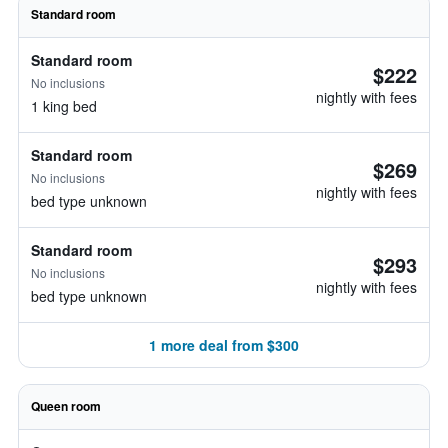
Standard room
Standard room
$222
No inclusions
nightly with fees
1 king bed
Standard room
$269
No inclusions
nightly with fees
bed type unknown
Standard room
$293
No inclusions
nightly with fees
bed type unknown
1 more deal from $300
Queen room