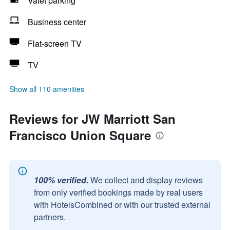
Valet parking
Business center
Flat-screen TV
TV
Show all 110 amenities
Reviews for JW Marriott San
Francisco Union Square
100% verified.
We collect and display reviews
from only verified bookings made by real users
with HotelsCombined or with our trusted external
partners.