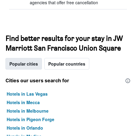
agencies that offer free cancellation
Find better results for your stay in JW
Marriott San Francisco Union Square
Popular cities
Popular countries
Cities our users search for
Hotels in Las Vegas
Hotels in Mecca
Hotels in Melbourne
Hotels in Pigeon Forge
Hotels in Orlando