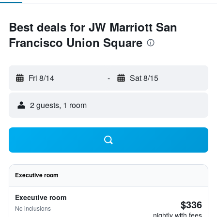
Best deals for JW Marriott San
Francisco Union Square
Fri 8/14
-
Sat 8/15
2 guests, 1 room
Executive room
Executive room
$336
No inclusions
nightly with fees