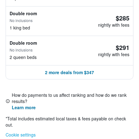
Double room
$285
No inclusions
nightly with fees
1 king bed
Double room
$291
No inclusions
nightly with fees
2 queen beds
2 more deals from $347
How do payments to us affect ranking and how do we rank
results?
Learn more
*
Total includes estimated local taxes & fees payable on check
out.
Cookie settings