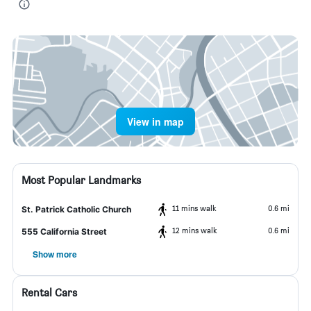
View in map
Most Popular Landmarks
11 mins walk
0.6 mi
St. Patrick Catholic Church
12 mins walk
0.6 mi
555 California Street
Show more
Rental Cars