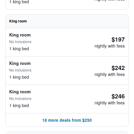
1 king bed
King room
King room
$197
No inclusions
nightly with fees
1 king bed
King room
$242
No inclusions
nightly with fees
1 king bed
King room
$246
No inclusions
nightly with fees
1 king bed
18 more deals from $250