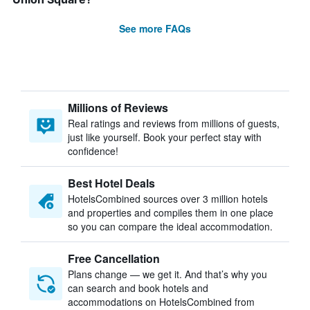
See more FAQs
Millions of Reviews
Real ratings and reviews from millions of guests,
just like yourself. Book your perfect stay with
confidence!
Best Hotel Deals
HotelsCombined sources over 3 million hotels
and properties and compiles them in one place
so you can compare the ideal accommodation.
Free Cancellation
Plans change — we get it. And that’s why you
can search and book hotels and
accommodations on HotelsCombined from