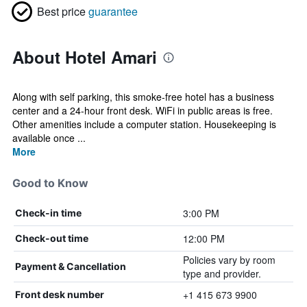
Best price
guarantee
About Hotel Amari
Along with self parking, this smoke-free hotel has a business
center and a 24-hour front desk. WiFi in public areas is free.
Other amenities include a computer station. Housekeeping is
available once ...
More
Good to Know
3:00 PM
Check-in time
12:00 PM
Check-out time
Policies vary by room
Payment & Cancellation
type and provider.
+1 415 673 9900
Front desk number