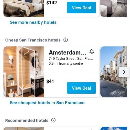
$142
View Deal
See more nearby hotels
Cheap San Francisco hotels
Amsterdam Hostel
749 Taylor Street, San Francisco, CA, United States
0.9 mi from city centre
$41
View Deal
See cheapest hotels in San Francisco
Recommended hotels