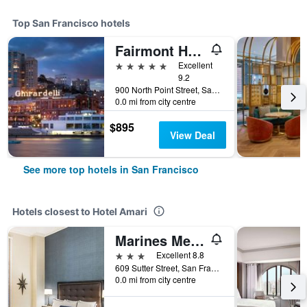
Top San Francisco hotels
Fairmont Heritage Place, Ghirardelli Square
5 stars
Excellent
9.2
900 North Point Street, San Francisco, CA, United States
0.0 mi from city centre
$895
View Deal
See more top hotels in San Francisco
Hotels closest to Hotel Amari
Marines Memorial Club & Hotel
3 stars
Excellent 8.8
609 Sutter Street, San Francisco, CA, United States
0.0 mi from city centre