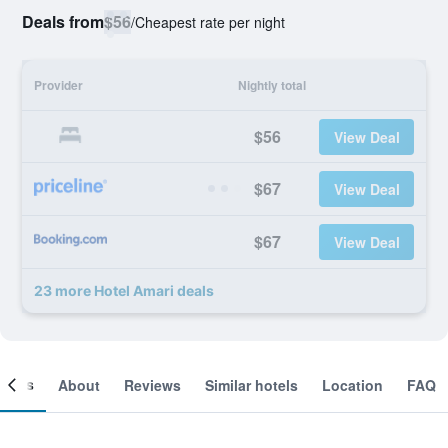
Deals from
$56
/
Cheapest rate per night
Provider
Nightly total
$56
View Deal
$67
View Deal
$67
View Deal
23 more Hotel Amari deals
ooms
About
Reviews
Similar hotels
Location
FAQ