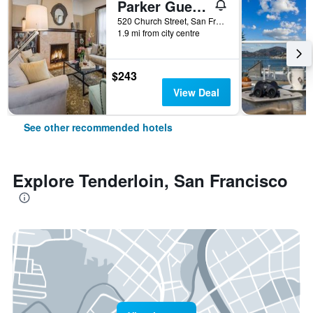
Parker Guest House
520 Church Street, San Francisco, CA, United States
1.9 mi from city centre
$243
View Deal
See other recommended hotels
Explore Tenderloin, San Francisco