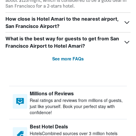
about $123/night, which is considered to be a good deal in
San Francisco for a 2-stars hotel.
How close is Hotel Amari to the nearest airport,
San Francisco Airport?
What is the best way for guests to get from San
Francisco Airport to Hotel Amari?
See more FAQs
Millions of Reviews
Real ratings and reviews from millions of guests,
just like yourself. Book your perfect stay with
confidence!
Best Hotel Deals
HotelsCombined sources over 3 million hotels