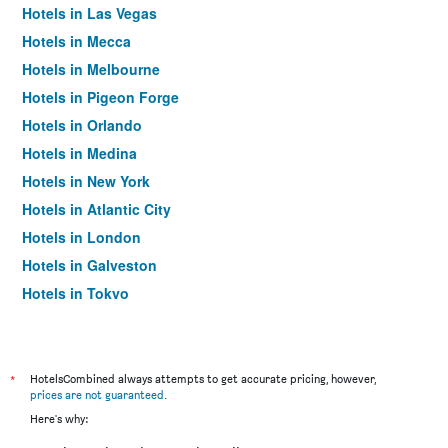
Hotels in Las Vegas
Hotels in Mecca
Hotels in Melbourne
Hotels in Pigeon Forge
Hotels in Orlando
Hotels in Medina
Hotels in New York
Hotels in Atlantic City
Hotels in London
Hotels in Galveston
Hotels in Tokyo
Hotels in Niagara Falls
*
HotelsCombined always attempts to get accurate pricing, however,
prices are not guaranteed
.
Here's why: