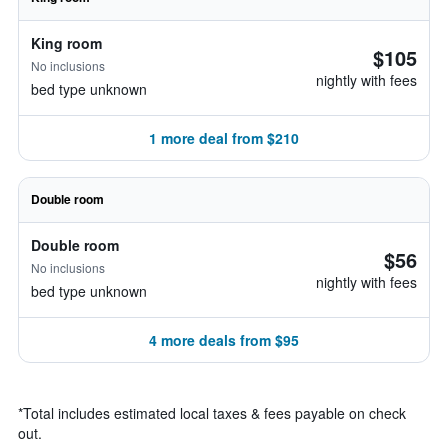
King room
$105
No inclusions
nightly with fees
bed type unknown
1 more deal from $210
Double room
Double room
$56
No inclusions
nightly with fees
bed type unknown
4 more deals from $95
*
Total includes estimated local taxes & fees payable on check
out.