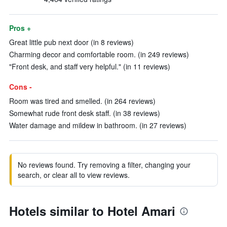
Pros +
Great little pub next door (in 8 reviews)
Charming decor and comfortable room. (in 249 reviews)
"Front desk, and staff very helpful." (in 11 reviews)
Cons -
Room was tired and smelled. (in 264 reviews)
Somewhat rude front desk staff. (in 38 reviews)
Water damage and mildew in bathroom. (in 27 reviews)
No reviews found. Try removing a filter, changing your
search, or clear all to view reviews.
Hotels similar to Hotel Amari