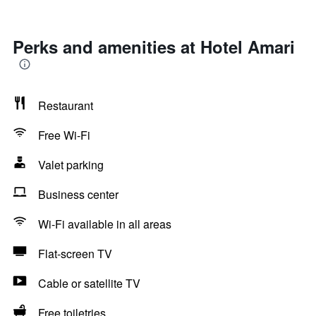
Perks and amenities at Hotel Amari
Restaurant
Free Wi-Fi
Valet parking
Business center
Wi-Fi available in all areas
Flat-screen TV
Cable or satellite TV
Free toiletries