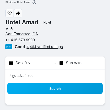
Photos of Hotel Amari
Hotel Amari
Hotel
2 stars
San Francisco, CA
+1 415 673 9900
Good
4,464 verified ratings
6.2
Sat 8/15
-
Sun 8/16
2 guests, 1 room
Search