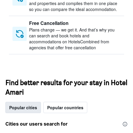
and properties and compiles them in one place
so you can compare the ideal accommodation.
Free Cancellation
Plans change — we get it. And that’s why you
can search and book hotels and
accommodations on HotelsCombined from
agencies that offer free cancellation
Find better results for your stay in Hotel
Amari
Popular cities
Popular countries
Cities our users search for