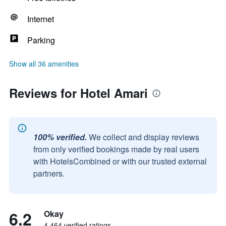
Internet
Parking
Show all 36 amenities
Reviews for Hotel Amari
100% verified.
We collect and display reviews
from only verified bookings made by real users
with HotelsCombined or with our trusted external
partners.
6.2
Okay
4,464 verified ratings