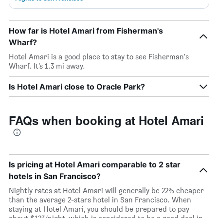
How far is Hotel Amari from Fisherman's
Wharf?
Hotel Amari is a good place to stay to see Fisherman's
Wharf. It’s 1.3 mi away.
Is Hotel Amari close to Oracle Park?
FAQs when booking at Hotel Amari
Is pricing at Hotel Amari comparable to 2 star
hotels in San Francisco?
Nightly rates at Hotel Amari will generally be 22% cheaper
than the average 2-stars hotel in San Francisco. When
staying at Hotel Amari, you should be prepared to pay