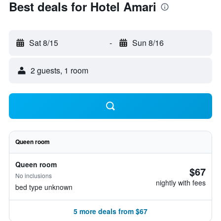
Best deals for Hotel Amari
Sat 8/15
-
Sun 8/16
2 guests, 1 room
Queen room
Queen room
$67
No inclusions
nightly with fees
bed type unknown
5 more deals from $67