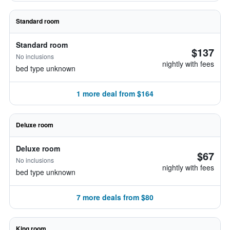
Standard room
Standard room
$137
No inclusions
nightly with fees
bed type unknown
1 more deal from $164
Deluxe room
Deluxe room
$67
No inclusions
nightly with fees
bed type unknown
7 more deals from $80
King room