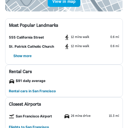
View in map
Most Popular Landmarks
12 mins walk
0.6 mi
555 California Street
12 mins walk
0.6 mi
St. Patrick Catholic Church
Show more
Rental Cars
$91 daily average
Rental cars in San Francisco
Closest Airports
26 mins drive
15.3 mi
San Francisco Airport
Flights to San Francisco