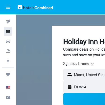
Flights
Hotels
Holiday Inn H
Cars
Compare deals on Holiday
Packages
sites and save on your fa
Plan with AI
2 guests, 1 room
Trips
Fri 8/14
English
Feedback