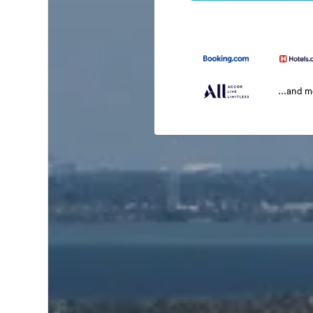
...and 