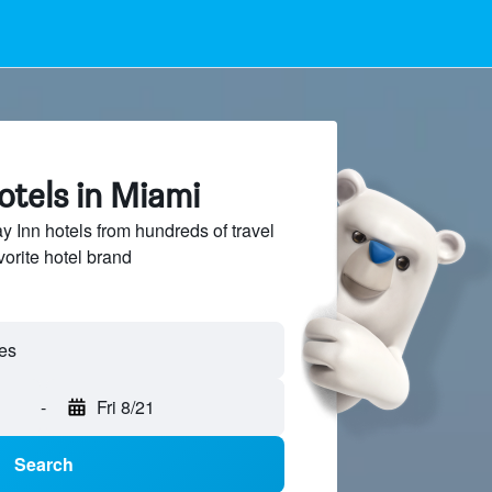
otels in Miami
 Inn hotels from hundreds of travel
vorite hotel brand
-
Fri 8/21
Search