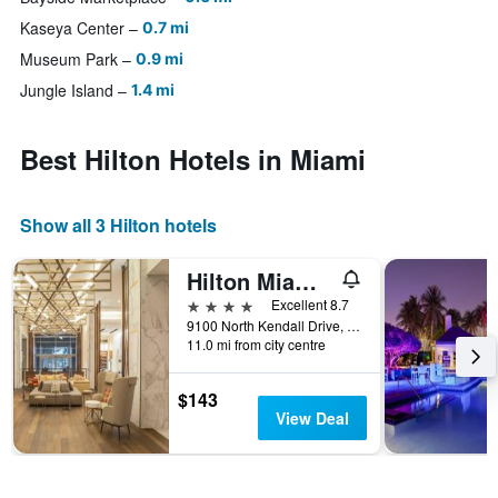
Kaseya Center
0.7 mi
Museum Park
0.9 mi
Jungle Island
1.4 mi
Best Hilton Hotels in Miami
Show all 3 Hilton hotels
Hilton Miami Dadeland
4 stars
Excellent 8.7
9100 North Kendall Drive, Miami, FL, United States
11.0 mi from city centre
$143
View Deal