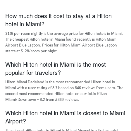
The
chart
has
How much does it cost to stay at a Hilton
1
hotel in Miami?
X
axis
$139 per room nightly is the average price for Hilton hotels in Miami.
displaying
days
The cheapest Hilton hotel in Miami found recently is Hilton Miami
of
Airport Blue Lagoon. Prices for Hilton Miami Airport Blue Lagoon
the
starts at $128/room per night.
week.
The
Which Hilton hotel in Miami is the most
chart
popular for travelers?
has
1
Hilton Miami Dadeland is the most recommended Hilton hotel in
Y
Miami with a user rating of 8.7 based on 846 reviews from users. The
axis
second most recommended Hilton hotel on our list is Hilton
displaying
Miami/Downtown - 8.2 from 3,869 reviews.
the
average
Which Hilton hotel in Miami is closest to Miami
price
of
Airport?
a
room
The closest Hilton hotel in Miami to Miami Airport is a 4-star hotel,