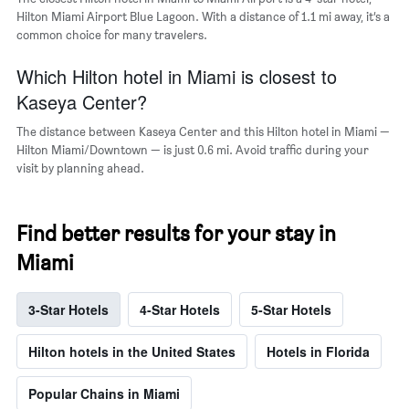
Hilton Miami Airport Blue Lagoon. With a distance of 1.1 mi away, it’s a
common choice for many travelers.
Which Hilton hotel in Miami is closest to
Kaseya Center?
The distance between Kaseya Center and this Hilton hotel in Miami —
Hilton Miami/Downtown — is just 0.6 mi. Avoid traffic during your
visit by planning ahead.
Find better results for your stay in
Miami
3-Star Hotels
4-Star Hotels
5-Star Hotels
Hilton hotels in the United States
Hotels in Florida
Popular Chains in Miami