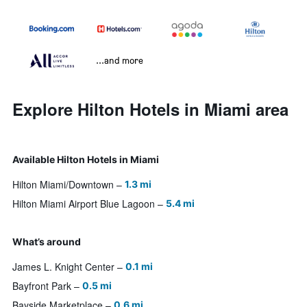
...and more
Explore Hilton Hotels in Miami area
Available Hilton Hotels in Miami
Hilton Miami/Downtown
1.3 mi
Hilton Miami Airport Blue Lagoon
5.4 mi
What’s around
James L. Knight Center
0.1 mi
Bayfront Park
0.5 mi
Bayside Marketplace
0.6 mi