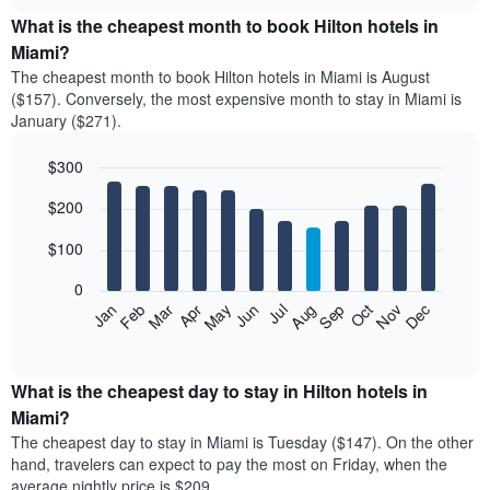
displays
chart
the
What is the cheapest month to book Hilton hotels in
average
Miami?
price
The cheapest month to book Hilton hotels in Miami is August
of
($157). Conversely, the most expensive month to stay in Miami is
a
January ($271).
double
room
$300
in
the
Bar
Chart
$200
graphic.
last
chart
with
3
12
$100
days
bars.
aggregated
0
by
The
Feb
May
Aug
Nov
Mar
Jun
Sep
Dec
Apr
Jul
Oct
Jan
star
following
End
rating
of
chart
The
interactive
displays
chart
chart
the
What is the cheapest day to stay in Hilton hotels in
has
average
Miami?
1
price
X
The cheapest day to stay in Miami is Tuesday ($147). On the other
of
axis
hand, travelers can expect to pay the most on Friday, when the
a
displaying
average nightly price is $209.