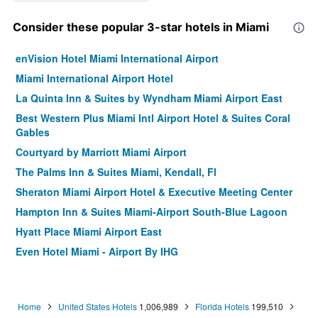
Consider these popular 3-star hotels in Miami
enVision Hotel Miami International Airport
Miami International Airport Hotel
La Quinta Inn & Suites by Wyndham Miami Airport East
Best Western Plus Miami Intl Airport Hotel & Suites Coral
Gables
Courtyard by Marriott Miami Airport
The Palms Inn & Suites Miami, Kendall, Fl
Sheraton Miami Airport Hotel & Executive Meeting Center
Hampton Inn & Suites Miami-Airport South-Blue Lagoon
Hyatt Place Miami Airport East
Even Hotel Miami - Airport By IHG
Hampton Inn & Suites Miami/Brickell-Downtown
Holiday Inn Express & Suites Miami Airport East By IHG
Home
United States Hotels
1,006,989
Florida Hotels
199,510
Hampton Inn Miami - Airport East