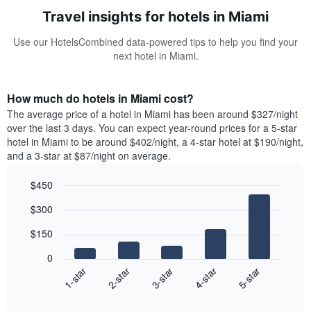
Travel insights for hotels in Miami
Use our HotelsCombined data-powered tips to help you find your
next hotel in Miami.
How much do hotels in Miami cost?
The average price of a hotel in Miami has been around $327/night
over the last 3 days. You can expect year-round prices for a 5-star
hotel in Miami to be around $402/night, a 4-star hotel at $190/night,
and a 3-star at $87/night on average.
$450
Bar
Chart
$300
graphic.
chart
with
$150
5
bars.
0
3-star
1-star
4-star
2-star
5-star
The
following
End
of
chart
interactive