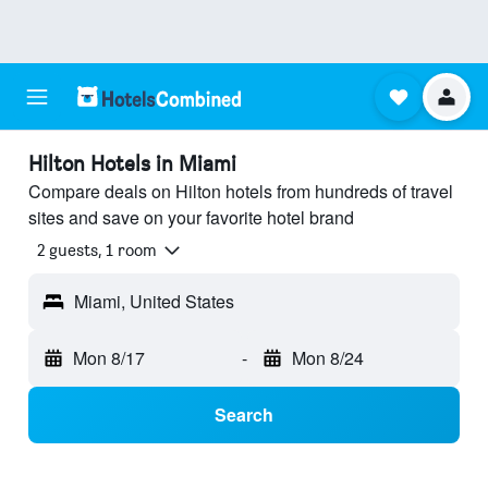
Hilton Hotels in Miami
Compare deals on Hilton hotels from hundreds of travel
sites and save on your favorite hotel brand
2 guests, 1 room
Miami, United States
Mon 8/17
-
Mon 8/24
Search