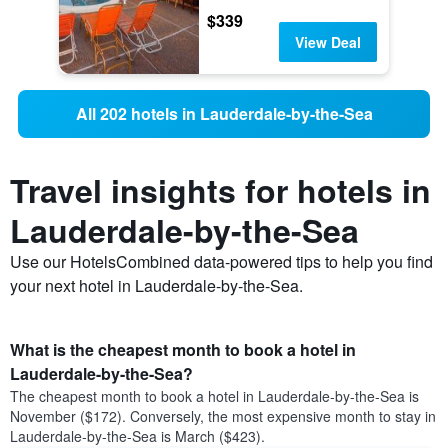
$339
View Deal
All 202 hotels in Lauderdale-by-the-Sea
Travel insights for hotels in
Lauderdale-by-the-Sea
Use our HotelsCombined data-powered tips to help you find
your next hotel in Lauderdale-by-the-Sea.
What is the cheapest month to book a hotel in
Lauderdale-by-the-Sea?
The cheapest month to book a hotel in Lauderdale-by-the-Sea is
November ($172). Conversely, the most expensive month to stay in
Lauderdale-by-the-Sea is March ($423).