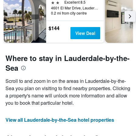
2 stars
Excellent 8.5
4601 El Mar Drive, Lauderdale-by-the-Sea, FL, United States
0.2 mi from city centre
$144
View Deal
Where to stay in Lauderdale-by-the-
Sea
Scroll to and zoom in on the areas in Lauderdale-by-the-
Sea you plan on visiting to find nearby properties. Clicking
a property's name will unlock more information and allow
you to book that particular hotel.
View all Lauderdale-by-the-Sea hotel properties