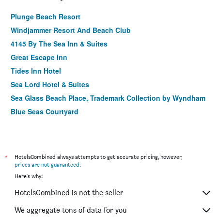
Plunge Beach Resort
Windjammer Resort And Beach Club
4145 By The Sea Inn & Suites
Great Escape Inn
Tides Inn Hotel
Sea Lord Hotel & Suites
Sea Glass Beach Place, Trademark Collection by Wyndham
Blue Seas Courtyard
*
HotelsCombined always attempts to get accurate pricing, however,
prices are not guaranteed
.
Here's why:
HotelsCombined is not the seller
We aggregate tons of data for you