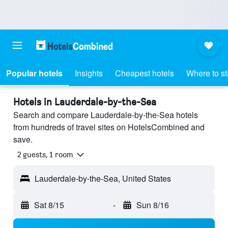
Popular hotels
Insights
Cheapest hotels
Where to s
Hotels in Lauderdale-by-the-Sea
Search and compare Lauderdale-by-the-Sea hotels
from hundreds of travel sites on HotelsCombined and
save.
2 guests, 1 room
Lauderdale-by-the-Sea, United States
Sat 8/15
-
Sun 8/16