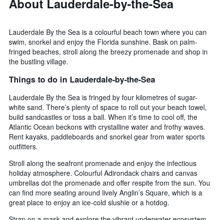
About Lauderdale-by-the-Sea
Lauderdale By the Sea is a colourful beach town where you can
swim, snorkel and enjoy the Florida sunshine. Bask on palm-
fringed beaches, stroll along the breezy promenade and shop in
the bustling village.
Things to do in Lauderdale-by-the-Sea
Lauderdale By the Sea is fringed by four kilometres of sugar-
white sand. There’s plenty of space to roll out your beach towel,
build sandcastles or toss a ball. When it’s time to cool off, the
Atlantic Ocean beckons with crystalline water and frothy waves.
Rent kayaks, paddleboards and snorkel gear from water sports
outfitters.
Stroll along the seafront promenade and enjoy the infectious
holiday atmosphere. Colourful Adirondack chairs and canvas
umbrellas dot the promenade and offer respite from the sun. You
can find more seating around lively Anglin’s Square, which is a
great place to enjoy an ice-cold slushie or a hotdog.
Strap on a mask and explore the vibrant underwater ecosystem.