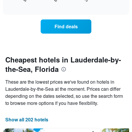
displays
End
days
of
how
interactive
of
the
chart
the
price
week.
of
Find deals
The
a
chart
room
has
changes
1
nearing
Y
the
axis
date
Cheapest hotels in Lauderdale-by-
displaying
of
the
the-Sea, Florida
the
average
stay
price
The
These are the lowest prices we've found on hotels in
of
chart
a
Lauderdale-by-the-Sea at the moment. Prices can differ
has
room
depending on the dates selected, so use the search form
1
X
to browse more options if you have flexibility.
axis
displaying
the
Show all 202 hotels
number
of