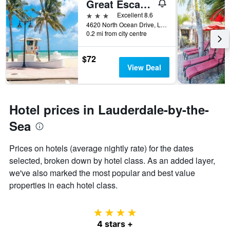
Great Escape Inn
days
before
3 stars
Excellent 8.6
the
4620 North Ocean Drive, Lauderdale-by-the-Sea, FL, United States
0.2 mi from city centre
stay
The
chart
$72
has
View Deal
1
Y
axis
displaying
Hotel prices in Lauderdale-by-the-
the
average
Sea
price
of
Prices on hotels (average nightly rate) for the dates
a
selected, broken down by hotel class. As an added layer,
room
we've also marked the most popular and best value
properties in each hotel class.
4 stars
4 stars +