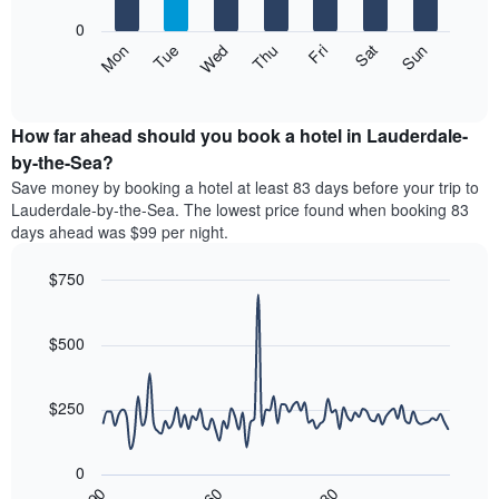
bars.
X
0
axis
The
Mon
Thu
Sun
Wed
Sat
Tue
Fri
displaying
following
End
months.
of
chart
The
interactive
displays
chart
chart
the
How far ahead should you book a hotel in Lauderdale-
has
average
by-the-Sea?
1
price
Y
Save money by booking a hotel at least 83 days before your trip to
of
axis
Lauderdale-by-the-Sea. The lowest price found when booking 83
a
displaying
days ahead was $99 per night.
room
the
each
average
$750
day
price
of
Line
Chart
of
graphic.
the
chart
a
with
$500
week
room
90
The
data
chart
points.
has
$250
1
The
X
following
axis
0
chart
displaying
30
90
60