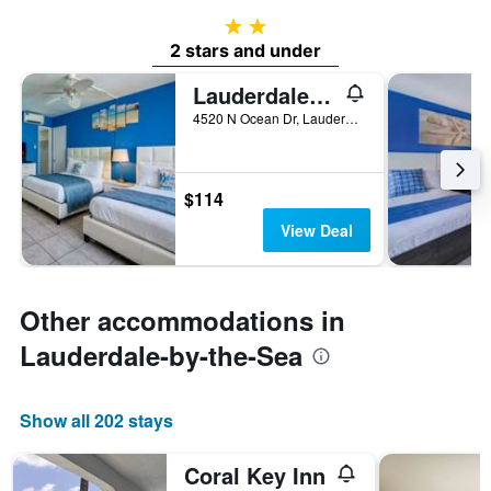
2 stars
2 stars and under
Lauderdale-By-The-Sea/Castle By The Sea
4520 N Ocean Dr, Lauderdale-by-the-Sea, FL, United States
$114
View Deal
Other accommodations in
Lauderdale-by-the-Sea
Show all 202 stays
Coral Key Inn