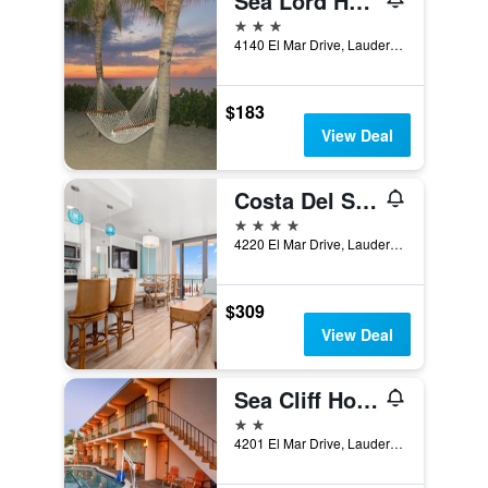
Sea Lord Hotel & Suites
3 stars
4140 El Mar Drive, Lauderdale-by-the-Sea, FL, United States
$183
View Deal
Costa Del Sol Resort
4 stars
4220 El Mar Drive, Lauderdale-by-the-Sea, FL, United States
$309
View Deal
Sea Cliff Hotel
2 stars
4201 El Mar Drive, Lauderdale-by-the-Sea, FL, United States