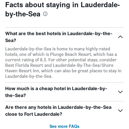
Facts about staying in Lauderdale-
by-the-Sea
What are the best hotels in Lauderdale-by-the-
Sea?
Lauderdale-by-the-Sea is home to many highly-rated
hotels, one of which is Plunge Beach Resort, which has a
current rating of 8.3. For other potential stays, consider
Best Florida Resort and Lauderdale-By-The-Sea/Shore
Haven Resort Inn, which can also be great places to stay in
Lauderdale-by-the-Sea.
How much is a cheap hotel in Lauderdale-by-
the-Sea?
Are there any hotels in Lauderdale-by-the-Sea
close to Fort Lauderdale?
See more FAQs