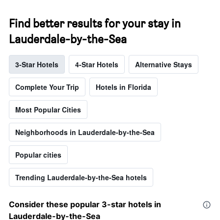
Find better results for your stay in
Lauderdale-by-the-Sea
3-Star Hotels
4-Star Hotels
Alternative Stays
Complete Your Trip
Hotels in Florida
Most Popular Cities
Neighborhoods in Lauderdale-by-the-Sea
Popular cities
Trending Lauderdale-by-the-Sea hotels
Consider these popular 3-star hotels in
Lauderdale-by-the-Sea