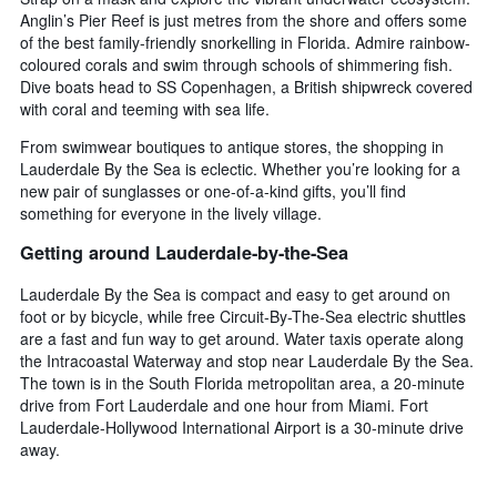
Anglin’s Pier Reef is just metres from the shore and offers some
of the best family-friendly snorkelling in Florida. Admire rainbow-
coloured corals and swim through schools of shimmering fish.
Dive boats head to SS Copenhagen, a British shipwreck covered
with coral and teeming with sea life.
From swimwear boutiques to antique stores, the shopping in
Lauderdale By the Sea is eclectic. Whether you’re looking for a
new pair of sunglasses or one-of-a-kind gifts, you’ll find
something for everyone in the lively village.
Getting around Lauderdale-by-the-Sea
Lauderdale By the Sea is compact and easy to get around on
foot or by bicycle, while free Circuit-By-The-Sea electric shuttles
are a fast and fun way to get around. Water taxis operate along
the Intracoastal Waterway and stop near Lauderdale By the Sea.
The town is in the South Florida metropolitan area, a 20-minute
drive from Fort Lauderdale and one hour from Miami. Fort
Lauderdale-Hollywood International Airport is a 30-minute drive
away.