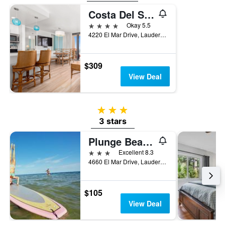
Costa Del Sol Resort
4 stars
Okay 5.5
4220 El Mar Drive, Lauderdale-by-the-Sea, FL, United States
$309
View Deal
3 stars
3 stars
Plunge Beach Resort
3 stars
Excellent 8.3
4660 El Mar Drive, Lauderdale-by-the-Sea, FL, United States
$105
View Deal