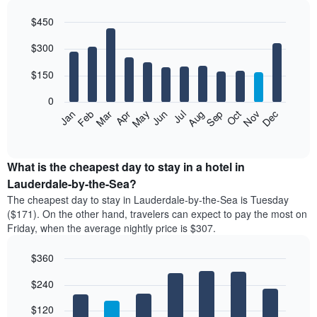
$450
Bar
Chart
$300
graphic.
chart
with
12
$150
bars.
0
The
Feb
May
Aug
Nov
Mar
Jun
Sep
Dec
Jan
Apr
Jul
Oct
following
End
of
chart
interactive
displays
chart
the
What is the cheapest day to stay in a hotel in
average
Lauderdale-by-the-Sea?
price
The cheapest day to stay in Lauderdale-by-the-Sea is Tuesday
of
($171). On the other hand, travelers can expect to pay the most on
a
Friday, when the average nightly price is $307.
room
each
$360
month
The
Bar
Chart
$240
graphic.
chart
chart
with
has
7
$120
1