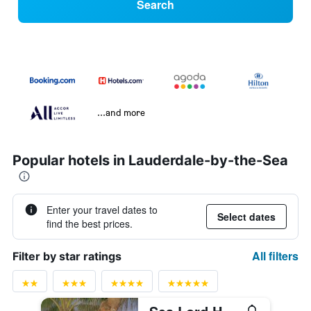
Search
...and more
Popular hotels in Lauderdale-by-the-Sea
Enter your travel dates to
Select dates
find the best prices.
All filters
Filter by star ratings