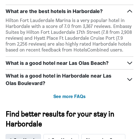
What are the best hotels in Harbordale?
Hilton Fort Lauderdale Marina is a very popular hotel in
Harbordale with a score of 7.0 from 3,367 reviews. Embassy
Suites by Hilton Fort Lauderdale 17th Street (7.8 from 2,908
reviews) and Hyatt Place Ft Lauderdale Cruise Port (7.9
from 2,256 reviews) are also highly rated Harbordale hotels
based on recent feedback from HotelsCombined users.
What is a good hotel near Las Olas Beach?
What is a good hotel in Harbordale near Las
Olas Boulevard?
See more FAQs
Find better results for your stay in
Harbordale