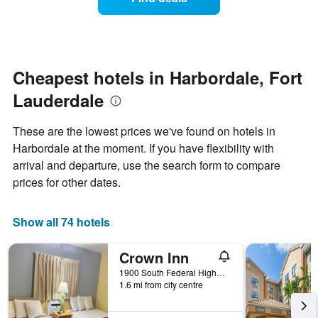
a
days
categories
room
by
changes
stars.
nearing
The
the
chart
date
Cheapest hotels in Harbordale, Fort
has
of
1
Lauderdale
the
Y
stay
axis
The
These are the lowest prices we've found on hotels in
displaying
chart
Harbordale at the moment. If you have flexibility with
the
has
average
arrival and departure, use the search form to compare
1
price
X
prices for other dates.
of
axis
a
displaying
room
the
Show all 74 hotels
this
number
weekend
of
Crown Inn
found
days
in
before
1900 South Federal Highway, Fort Lauderdale, FL, United States
the
1.6 mi from city centre
the
last
stay
3
The