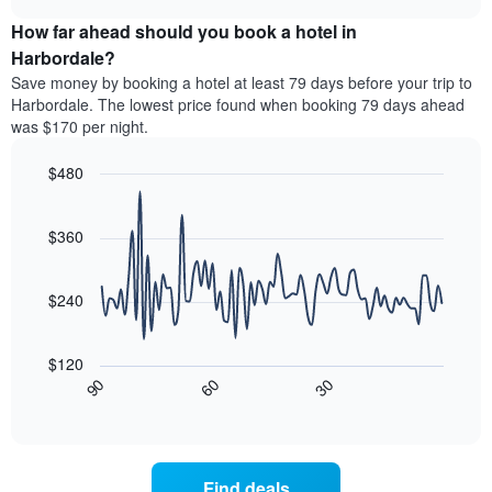
displaying
price
chart
hotel
How far ahead should you book a hotel in
of
categories
a
Harbordale?
by
room
Save money by booking a hotel at least 79 days before your trip to
stars.
this
Harbordale. The lowest price found when booking 79 days ahead
The
weekend
was $170 per night.
chart
found
has
in
1
$480
the
Y
last
Line
Chart
axis
graphic.
chart
3
with
displaying
$360
days
90
the
aggregated
data
average
by
points.
price
$240
star
of
rating
The
a
The
following
room
$120
chart
chart
tonight
30
90
60
has
displays
End
found
1
of
how
in
interactive
X
the
chart
the
axis
price
last
displaying
of
3
Find deals
hotel