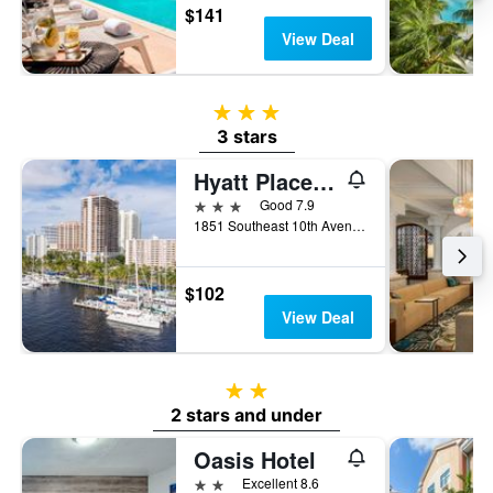
$141
View Deal
3 stars
3 stars
Hyatt Place Ft Lauderdale Cruise Port
3 stars
Good 7.9
1851 Southeast 10th Avenue, Fort Lauderdale, FL, United States
$102
View Deal
2 stars
2 stars and under
Oasis Hotel
2 stars
Excellent 8.6