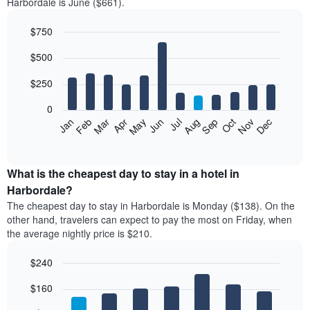
Harbordale is June ($661).
$750
Bar
Chart
$500
graphic.
chart
with
12
$250
bars.
0
The
Feb
May
Aug
Nov
Mar
Jun
Sep
Dec
Jan
Apr
Jul
Oct
following
End
of
chart
interactive
displays
chart
the
What is the cheapest day to stay in a hotel in
average
Harbordale?
price
The cheapest day to stay in Harbordale is Monday ($138). On the
of
other hand, travelers can expect to pay the most on Friday, when
a
the average nightly price is $210.
room
each
$240
month
The
Bar
Chart
$160
graphic.
chart
chart
with
has