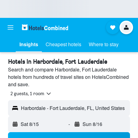
Insights
Cheapest hotels
Where to stay
Hotels in Harbordale, Fort Lauderdale
Search and compare Harbordale, Fort Lauderdale
hotels from hundreds of travel sites on HotelsCombined
and save.
2 guests, 1 room
Harbordale - Fort Lauderdale, FL, United States
Sat 8/15
-
Sun 8/16