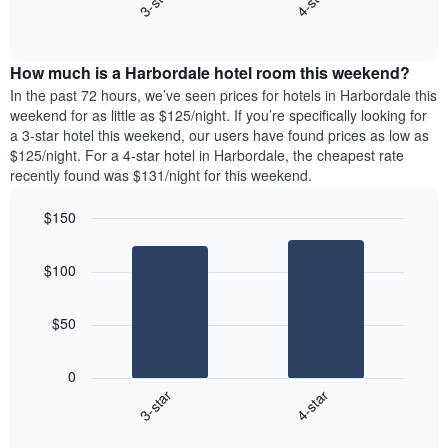
3-star
4-star
displaying
End
the
days
of
average
interactive
of
price
chart
the
How much is a Harbordale hotel room this weekend?
of
week.
a
In the past 72 hours, we’ve seen prices for hotels in Harbordale this
The
room
weekend for as little as $125/night. If you’re specifically looking for
chart
tonight
a 3-star hotel this weekend, our users have found prices as low as
has
found
$125/night. For a 4-star hotel in Harbordale, the cheapest rate
1
in
recently found was $131/night for this weekend.
Y
the
axis
last
$150
displaying
3
the
Bar
Chart
days
average
graphic.
chart
aggregated
$100
with
price
by
2
of
star
bars.
a
rating
$50
room
The
The
chart
following
0
has
chart
3-star
4-star
1
displays
X
End
the
of
axis
average
interactive