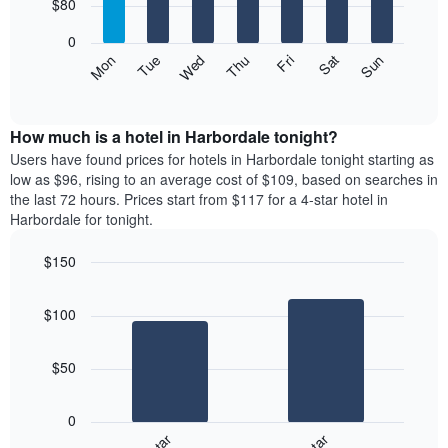
7
$80
1
bars.
X
0
axis
The
Mon
Thu
Sun
Wed
Sat
Tue
Fri
displaying
following
End
months.
of
chart
The
interactive
displays
chart
chart
the
How much is a hotel in Harbordale tonight?
has
average
Users have found prices for hotels in Harbordale tonight starting as
1
price
low as $96, rising to an average cost of $109, based on searches in
Y
of
axis
the last 72 hours. Prices start from $117 for a 4-star hotel in
a
displaying
Harbordale for tonight.
room
the
each
average
$150
day
price
Bar
of
Chart
of
graphic.
chart
the
a
$100
with
week
room
2
The
bars.
chart
$50
has
The
1
following
X
0
chart
axis
displays