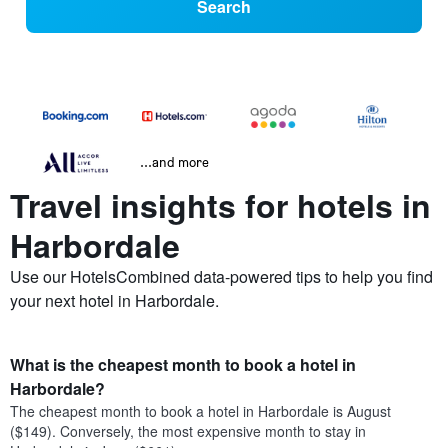
Search
...and more
Travel insights for hotels in
Harbordale
Use our HotelsCombined data-powered tips to help you find
your next hotel in Harbordale.
What is the cheapest month to book a hotel in
Harbordale?
The cheapest month to book a hotel in Harbordale is August
($149). Conversely, the most expensive month to stay in