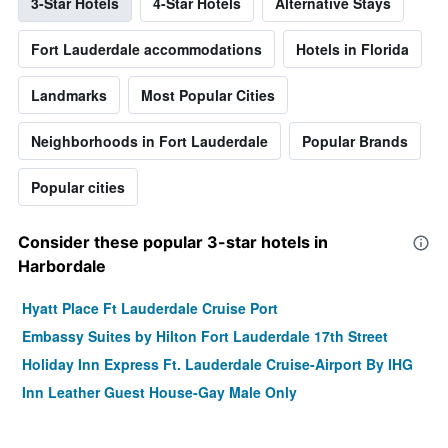
3-Star Hotels
4-Star Hotels
Alternative Stays
Fort Lauderdale accommodations
Hotels in Florida
Landmarks
Most Popular Cities
Neighborhoods in Fort Lauderdale
Popular Brands
Popular cities
Consider these popular 3-star hotels in
Harbordale
Hyatt Place Ft Lauderdale Cruise Port
Embassy Suites by Hilton Fort Lauderdale 17th Street
Holiday Inn Express Ft. Lauderdale Cruise-Airport By IHG
Inn Leather Guest House-Gay Male Only