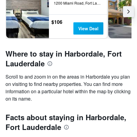
1200 Miami Road, Fort Lauderdale, FL, United States
$106
View Deal
Where to stay in Harbordale, Fort
Lauderdale
Scroll to and zoom in on the areas in Harbordale you plan
on visiting to find nearby properties. You can find more
information on a particular hotel within the map by clicking
on its name.
Facts about staying in Harbordale,
Fort Lauderdale