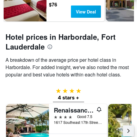
days
chart
$76
has
View Deal
1
Y
axis
displaying
Hotel prices in Harbordale, Fort
the
average
Lauderdale
price
of
A breakdown of the average price per hotel class in
a
Harbordale. For added insight, we've also noted the most
room
popular and best value hotels within each hotel class.
4 stars
4 stars +
Renaissance Fort Lauderdale Marina Hotel
4 stars
Good 7.5
1617 Southeast 17th Street, Fort Lauderdale, FL, United States