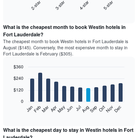
2-star
3-star
4-star
5-star
The
following
End
of
chart
interactive
displays
chart
the
What is the cheapest month to book Westin hotels in
average
Fort Lauderdale?
price
The cheapest month to book Westin hotels in Fort Lauderdale is
of
August ($145). Conversely, the most expensive month to stay in
a
Fort Lauderdale is February ($305).
double
room
$360
in
the
Bar
Chart
$240
graphic.
last
chart
with
3
12
$120
days
bars.
aggregated
0
by
The
Feb
May
Aug
Nov
Mar
Jun
Sep
Dec
Apr
Jul
Oct
Jan
star
following
End
rating
of
chart
The
interactive
displays
chart
chart
the
What is the cheapest day to stay in Westin hotels in Fort
has
average
Lauderdale?
1