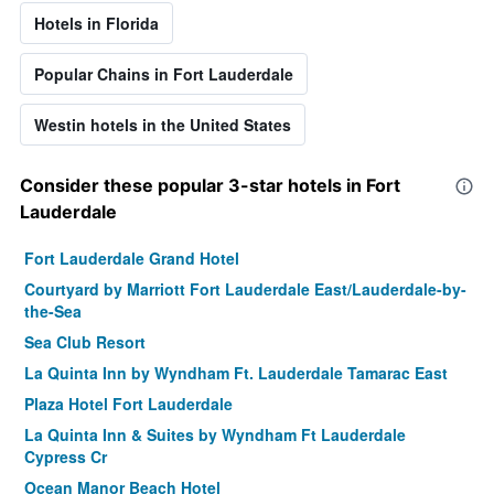
Hotels in Florida
Popular Chains in Fort Lauderdale
Westin hotels in the United States
Consider these popular 3-star hotels in Fort
Lauderdale
Fort Lauderdale Grand Hotel
Courtyard by Marriott Fort Lauderdale East/Lauderdale-by-
the-Sea
Sea Club Resort
La Quinta Inn by Wyndham Ft. Lauderdale Tamarac East
Plaza Hotel Fort Lauderdale
La Quinta Inn & Suites by Wyndham Ft Lauderdale
Cypress Cr
Ocean Manor Beach Hotel