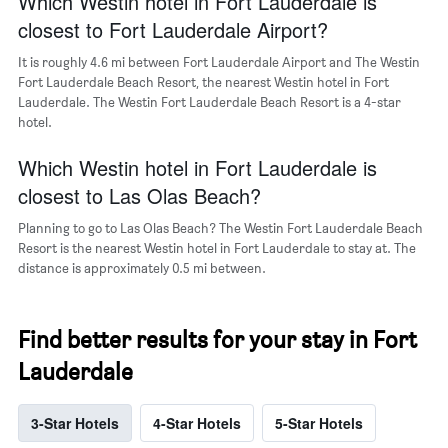
Which Westin hotel in Fort Lauderdale is
of
closest to Fort Lauderdale Airport?
a
room
It is roughly 4.6 mi between Fort Lauderdale Airport and The Westin
Fort Lauderdale Beach Resort, the nearest Westin hotel in Fort
Lauderdale. The Westin Fort Lauderdale Beach Resort is a 4-star
hotel.
Which Westin hotel in Fort Lauderdale is
closest to Las Olas Beach?
Planning to go to Las Olas Beach? The Westin Fort Lauderdale Beach
Resort is the nearest Westin hotel in Fort Lauderdale to stay at. The
distance is approximately 0.5 mi between.
Find better results for your stay in Fort
Lauderdale
3-Star Hotels
4-Star Hotels
5-Star Hotels