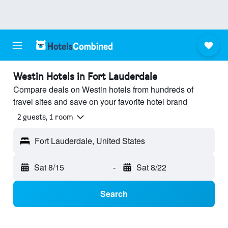
Westin Hotels in Fort Lauderdale
Compare deals on Westin hotels from hundreds of
travel sites and save on your favorite hotel brand
2 guests, 1 room
Fort Lauderdale, United States
Sat 8/15
-
Sat 8/22
Search