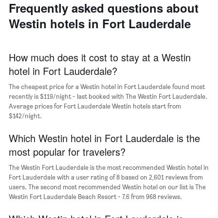
last
of
Frequently asked questions about
of
3
the
a
Westin hotels in Fort Lauderdale
days
week
room
The
chart
has
How much does it cost to stay at a Westin
1
hotel in Fort Lauderdale?
X
axis
The cheapest price for a Westin hotel in Fort Lauderdale found most
displaying
days
recently is $119/night - last booked with The Westin Fort Lauderdale.
of
Average prices for Fort Lauderdale Westin hotels start from
the
$142/night.
week.
The
Which Westin hotel in Fort Lauderdale is the
chart
most popular for travelers?
has
1
The Westin Fort Lauderdale is the most recommended Westin hotel in
Y
Fort Lauderdale with a user rating of 8 based on 2,601 reviews from
axis
users. The second most recommended Westin hotel on our list is The
displaying
Westin Fort Lauderdale Beach Resort - 7.6 from 968 reviews.
the
average
price