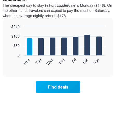
price
X
The cheapest day to stay in Fort Lauderdale is Monday ($146). On
of
axis
the other hand, travelers can expect to pay the most on Saturday,
a
displaying
when the average nightly price is $178.
room
hotel
each
categories
$240
month
by
The
Bar
Chart
stars.
$160
graphic.
chart
chart
The
with
has
chart
7
$80
1
has
bars.
X
1
0
axis
Y
The
Mon
Thu
Sun
Wed
Sat
Tue
Fri
displaying
axis
following
End
months.
of
displaying
chart
The
interactive
the
displays
chart
chart
average
the
has
price
average
1
Find deals
of
price
Y
a
of
axis
double
a
displaying
room
room
the
in
each
average
the
day
price