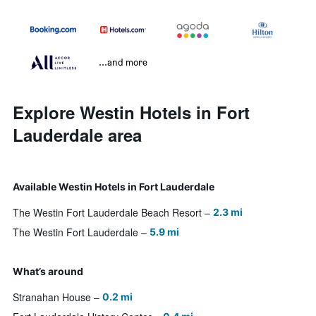
...and more
Explore Westin Hotels in Fort
Lauderdale area
Available Westin Hotels in Fort Lauderdale
The Westin Fort Lauderdale Beach Resort
2.3 mi
The Westin Fort Lauderdale
5.9 mi
What’s around
Stranahan House
0.2 mi