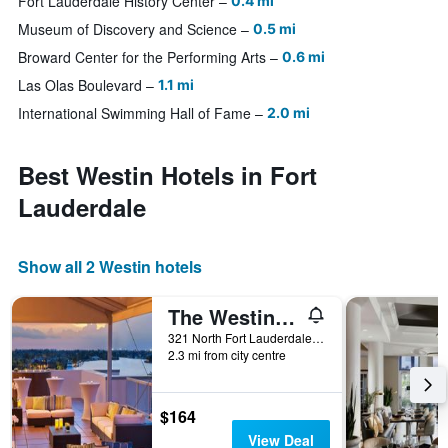
Fort Lauderdale History Center
0.4 mi
Museum of Discovery and Science
0.5 mi
Broward Center for the Performing Arts
0.6 mi
Las Olas Boulevard
1.1 mi
International Swimming Hall of Fame
2.0 mi
Best Westin Hotels in Fort
Lauderdale
Show all 2 Westin hotels
The Westin Fort Lauderdale Beach Resort
321 North Fort Lauderdale Beach Boulevard, Fort Lauderdale, FL, United States
2.3 mi from city centre
$164
View Deal