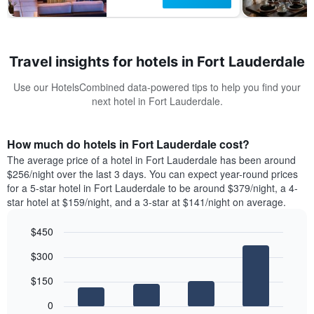
Travel insights for hotels in Fort Lauderdale
Use our HotelsCombined data-powered tips to help you find your
next hotel in Fort Lauderdale.
How much do hotels in Fort Lauderdale cost?
The average price of a hotel in Fort Lauderdale has been around
$256/night over the last 3 days. You can expect year-round prices
for a 5-star hotel in Fort Lauderdale to be around $379/night, a 4-
star hotel at $159/night, and a 3-star at $141/night on average.
$450
Bar
Chart
$300
graphic.
chart
with
$150
4
bars.
0