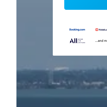
...and 