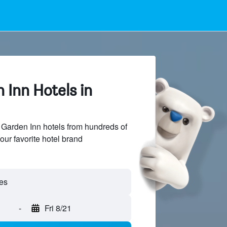
 Inn Hotels in
Garden Inn hotels from hundreds of
our favorite hotel brand
-
Fri 8/21