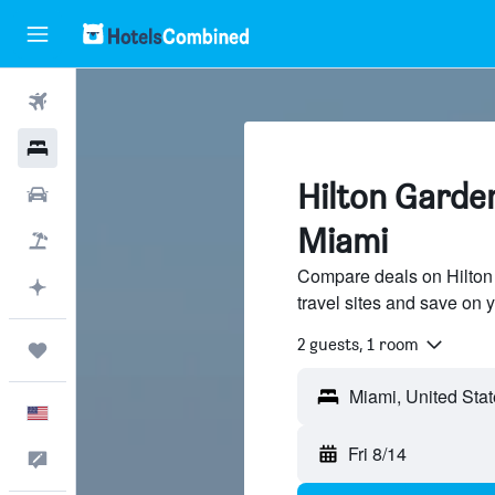
Flights
Hotels
Hilton Garden
Cars
Miami
Packages
Compare deals on Hilton 
Plan with AI
travel sites and save on y
2 guests, 1 room
Trips
English
Fri 8/14
Feedback