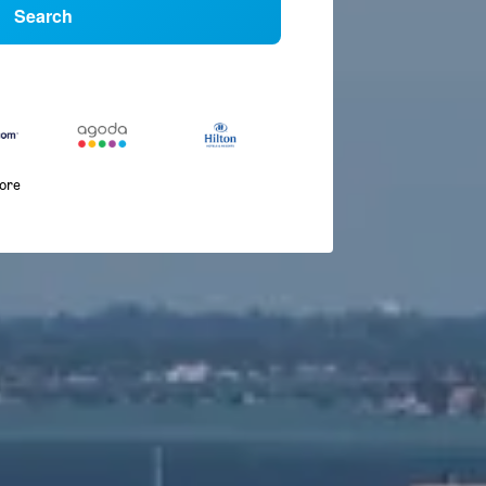
Search
more