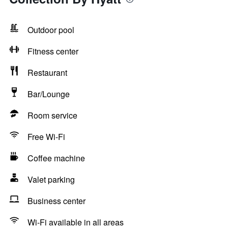
Outdoor pool
Fitness center
Restaurant
Bar/Lounge
Room service
Free Wi-Fi
Coffee machine
Valet parking
Business center
Wi-Fi available in all areas