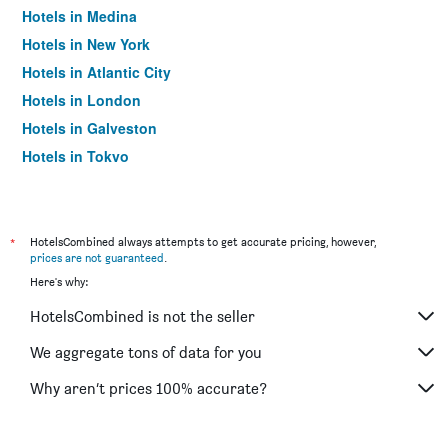
Hotels in Medina
Hotels in New York
Hotels in Atlantic City
Hotels in London
Hotels in Galveston
Hotels in Tokyo
Hotels in Niagara Falls
*
HotelsCombined always attempts to get accurate pricing, however,
prices are not guaranteed
.
Here's why:
HotelsCombined is not the seller
We aggregate tons of data for you
Why aren’t prices 100% accurate?