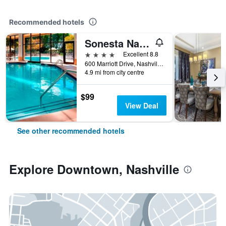
Recommended hotels
Sonesta Nashville Airport
4 stars
Excellent 8.8
600 Marriott Drive, Nashville, TN, United States
4.9 mi from city centre
$99
View Deal
See other recommended hotels
Explore Downtown, Nashville