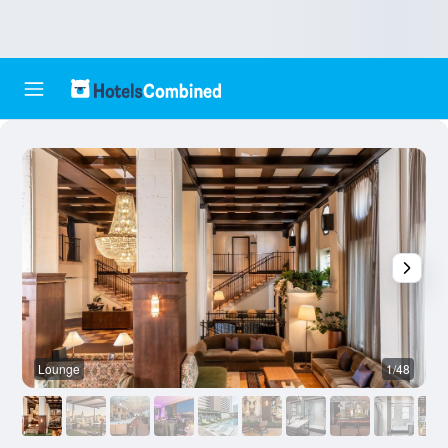
Lounge
1/48