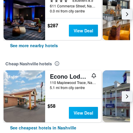
4 stars
Excellent 8.5
611 Commerce Street, Nashville, TN, United States
0.0 mi from city centre
$287
View Deal
See more nearby hotels
Cheap Nashville hotels
Econo Lodge Nashville North
110 Maplewood Trace, Nashville, TN, United States
5.1 mi from city centre
$58
View Deal
See cheapest hotels in Nashville