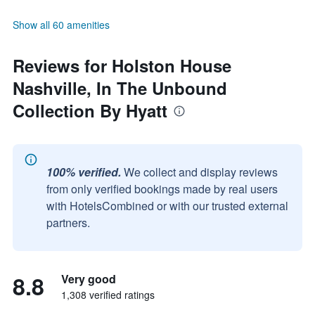
Show all 60 amenities
Reviews for Holston House
Nashville, In The Unbound
Collection By Hyatt
100% verified.
We collect and display reviews
from only verified bookings made by real users
with HotelsCombined or with our trusted external
partners.
8.8
Very good
1,308 verified ratings