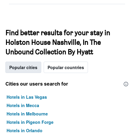
Find better results for your stay in
Holston House Nashville, In The
Unbound Collection By Hyatt
Popular cities
Popular countries
Cities our users search for
Hotels in Las Vegas
Hotels in Mecca
Hotels in Melbourne
Hotels in Pigeon Forge
Hotels in Orlando