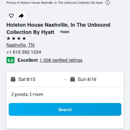
Photos of Holston House Nashville, In The Unbound Collection By Hyatt
Holston House Nashville, In The Unbound
Collection By Hyatt
Hotel
4 stars
Nashville, TN
+1 615 392 1234
Excellent
1,308 verified ratings
8.8
Sat 8/15
-
Sun 8/16
2 guests, 1 room
Search