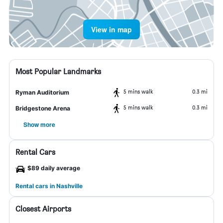
View in map
Most Popular Landmarks
5 mins walk
0.3 mi
Ryman Auditorium
5 mins walk
0.3 mi
Bridgestone Arena
Show more
Rental Cars
$89 daily average
Rental cars in Nashville
Closest Airports