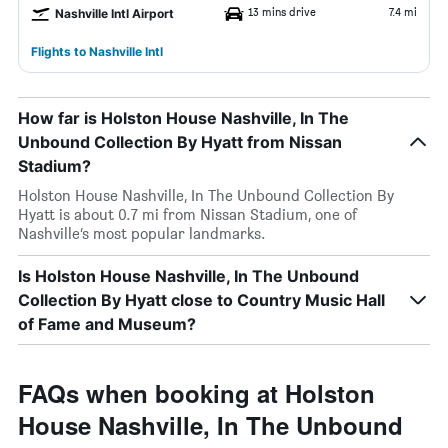
13 mins drive
7.4 mi
Nashville Intl Airport
Flights to Nashville Intl
How far is Holston House Nashville, In The
Unbound Collection By Hyatt from Nissan
Stadium?
Holston House Nashville, In The Unbound Collection By
Hyatt is about 0.7 mi from Nissan Stadium, one of
Nashville’s most popular landmarks.
Is Holston House Nashville, In The Unbound
Collection By Hyatt close to Country Music Hall
of Fame and Museum?
FAQs when booking at Holston
House Nashville, In The Unbound