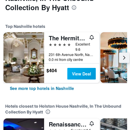
Collection By Hyatt
Top Nashville hotels
The Hermitage Hotel
5 stars
Excellent
9.6
231 6th Avenue North, Nashville, TN, United States
0.0 mi from city centre
$404
View Deal
See more top hotels in Nashville
Hotels closest to Holston House Nashville, In The Unbound
Collection By Hyatt
Renaissance Nashville Hotel