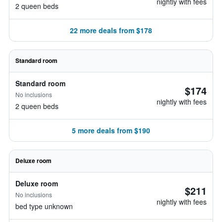
nightly with fees
2 queen beds
22 more deals from $178
Standard room
Standard room
$174
No inclusions
nightly with fees
2 queen beds
5 more deals from $190
Deluxe room
Deluxe room
$211
No inclusions
nightly with fees
bed type unknown