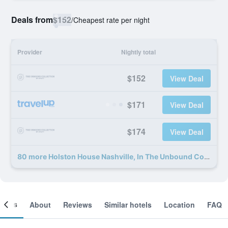
Deals from
$152
/
Cheapest rate per night
Provider
Nightly total
$152
View Deal
$171
View Deal
$174
View Deal
80 more Holston House Nashville, In The Unbound Collection By Hyatt deals
ooms
About
Reviews
Similar hotels
Location
FAQ