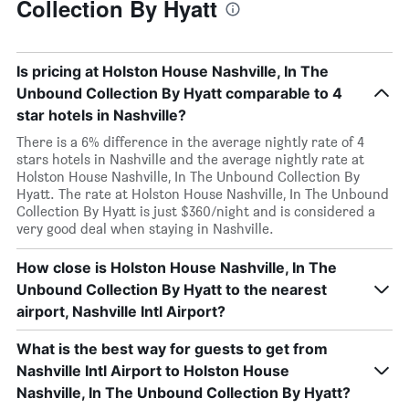
Collection By Hyatt
Is pricing at Holston House Nashville, In The
Unbound Collection By Hyatt comparable to 4
star hotels in Nashville?
There is a 6% difference in the average nightly rate of 4
stars hotels in Nashville and the average nightly rate at
Holston House Nashville, In The Unbound Collection By
Hyatt. The rate at Holston House Nashville, In The Unbound
Collection By Hyatt is just $360/night and is considered a
very good deal when staying in Nashville.
How close is Holston House Nashville, In The
Unbound Collection By Hyatt to the nearest
airport, Nashville Intl Airport?
What is the best way for guests to get from
Nashville Intl Airport to Holston House
Nashville, In The Unbound Collection By Hyatt?