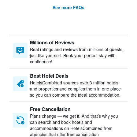
See more FAQs
Millions of Reviews
Real ratings and reviews from millions of guests,
just like yourself. Book your perfect stay with
confidence!
Best Hotel Deals
HotelsCombined sources over 3 million hotels
and properties and compiles them in one place
so you can compare the ideal accommodation.
Free Cancellation
Plans change — we get it. And that’s why you
can search and book hotels and
accommodations on HotelsCombined from
agencies that offer free cancellation