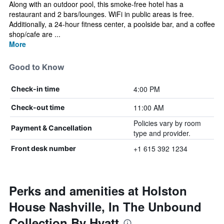
Along with an outdoor pool, this smoke-free hotel has a
restaurant and 2 bars/lounges. WiFi in public areas is free.
Additionally, a 24-hour fitness center, a poolside bar, and a coffee
shop/cafe are ...
More
Good to Know
4:00 PM
Check-in time
11:00 AM
Check-out time
Policies vary by room
Payment & Cancellation
type and provider.
+1 615 392 1234
Front desk number
Perks and amenities at Holston
House Nashville, In The Unbound
Collection By Hyatt