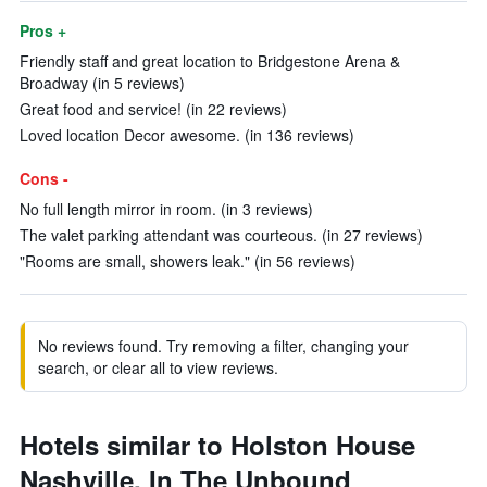
Pros +
Friendly staff and great location to Bridgestone Arena &
Broadway (in 5 reviews)
Great food and service! (in 22 reviews)
Loved location Decor awesome. (in 136 reviews)
Cons -
No full length mirror in room. (in 3 reviews)
The valet parking attendant was courteous. (in 27 reviews)
"Rooms are small, showers leak." (in 56 reviews)
No reviews found. Try removing a filter, changing your
search, or clear all to view reviews.
Hotels similar to Holston House
Nashville, In The Unbound