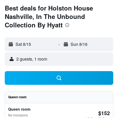
Best deals for Holston House
Nashville, In The Unbound
Collection By Hyatt
Sat 8/15
-
Sun 8/16
2 guests, 1 room
Queen room
Queen room
$152
No inclusions