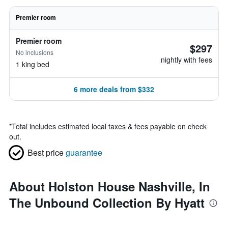
Premier room
Premier room
$297
No inclusions
nightly with fees
1 king bed
6 more deals from $332
*
Total includes estimated local taxes & fees payable on check
out.
Best price
guarantee
About Holston House Nashville, In
The Unbound Collection By Hyatt