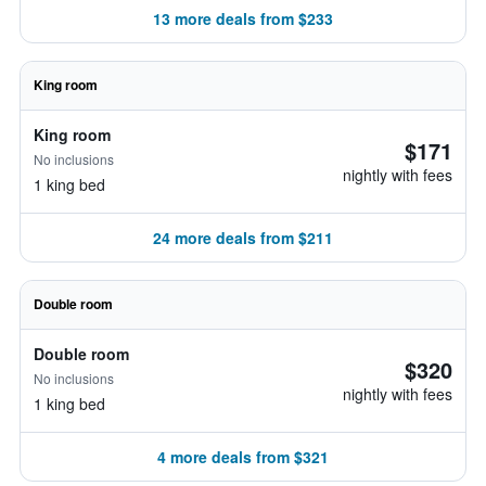
13 more deals from $233
King room
King room
$171
No inclusions
nightly with fees
1 king bed
24 more deals from $211
Double room
Double room
$320
No inclusions
nightly with fees
1 king bed
4 more deals from $321